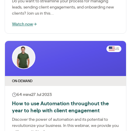
Do you want to streamline your process for managing
leads, sending client engagements, and onboarding new
clients? Join us in this...
Watch now
→
US
ON-DEMAND
64 mins
27 Jul 2023
How to use Automation throughout the
year to help with client engagement
Discover the power of automation and its potential to
revolutionize your business. In this webinar, we provide you