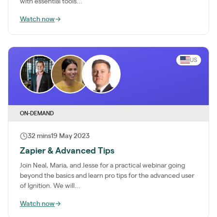
with essential tools...
Watch now
→
US
ON-DEMAND
32 mins
19 May 2023
Zapier & Advanced Tips
Join Neal, Maria, and Jesse for a practical webinar going
beyond the basics and learn pro tips for the advanced user
of Ignition. We will...
Watch now
→