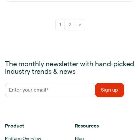
1
2
>
The monthly newsletter with hand-picked
industry trends & news
Product
Resources
Platform Overview
Blog