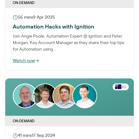
ON-DEMAND
56 mins
9 Apr 2025
Automation Hacks with Ignition
Join Angie Poole, Automation Expert @ Ignition and Peter
Morgan, Key Account Manager as they share their top tips
for Automation using...
Watch now
→
AU
ON-DEMAND
41 mins
17 Sep 2024