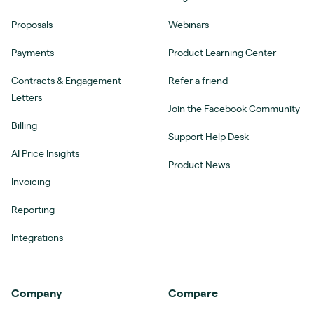
Proposals
Webinars
Payments
Product Learning Center
Contracts & Engagement
Refer a friend
Letters
Join the Facebook Community
Billing
Support Help Desk
AI Price Insights
Product News
Invoicing
Reporting
Integrations
Company
Compare