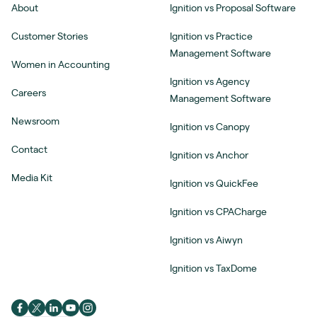
About
Ignition vs Proposal Software
Customer Stories
Ignition vs Practice
Management Software
Women in Accounting
Ignition vs Agency
Careers
Management Software
Newsroom
Ignition vs Canopy
Contact
Ignition vs Anchor
Media Kit
Ignition vs QuickFee
Ignition vs CPACharge
Ignition vs Aiwyn
Ignition vs TaxDome