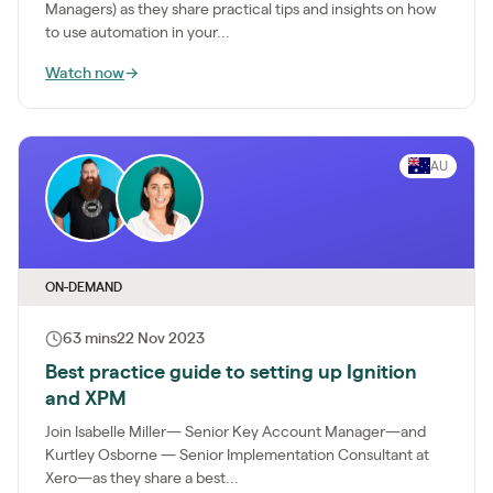
Managers) as they share practical tips and insights on how
to use automation in your...
Watch now
→
AU
ON-DEMAND
63 mins
22 Nov 2023
Best practice guide to setting up Ignition
and XPM
Join Isabelle Miller— Senior Key Account Manager—and
Kurtley Osborne — Senior Implementation Consultant at
Xero—as they share a best...