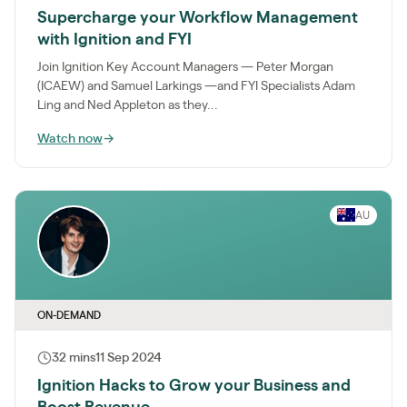
Supercharge your Workflow Management
with Ignition and FYI
Join Ignition Key Account Managers — Peter Morgan
(ICAEW) and Samuel Larkings —and FYI Specialists Adam
Ling and Ned Appleton as they...
Watch now
→
AU
ON-DEMAND
32 mins
11 Sep 2024
Ignition Hacks to Grow your Business and