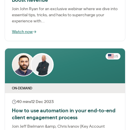
Boost Revenue
Join John Ryan for an exclusive webinar where we dive into
essential tips, tricks, and hacks to supercharge your
experience with...
Watch now
→
US
ON-DEMAND
40 mins
12 Dec 2023
How to use automation in your end-to-end
client engagement process
Join Jeff Bielmann &amp; Chris Ivanov (Key Account