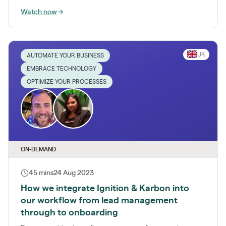
Watch now
→
UK
AUTOMATE YOUR BUSINESS
EMBRACE TECHNOLOGY
OPTIMIZE YOUR PROCESSES
ON-DEMAND
45 mins
24 Aug 2023
How we integrate Ignition & Karbon into
our workflow from lead management
through to onboarding