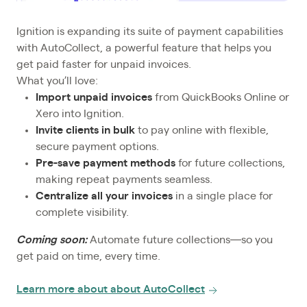
Ignition is expanding its suite of payment capabilities
with AutoCollect, a powerful feature that helps you
get paid faster for unpaid invoices.
What you’ll love:
Import unpaid invoices
from QuickBooks Online or
Xero into Ignition.
Invite clients in bulk
to pay online
with flexible,
secure payment options.
Pre-save payment methods
for future collections,
making repeat payments seamless.
Centralize all your invoices
in a single place for
complete visibility.
Coming soon:
Automate future collections—so you
get paid on time, every time.
Learn more about about AutoCollect