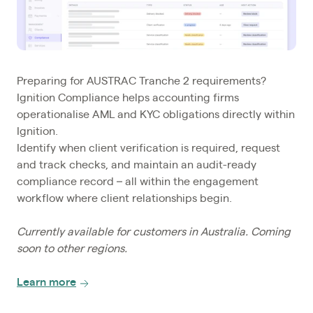
Preparing for AUSTRAC Tranche 2 requirements?
Ignition Compliance helps accounting firms
operationalise AML and KYC obligations directly within
Ignition.
Identify when client verification is required, request
and track checks, and maintain an audit-ready
compliance record – all within the engagement
workflow where client relationships begin.
Currently available for customers in Australia. Coming
soon to other regions.
Learn more