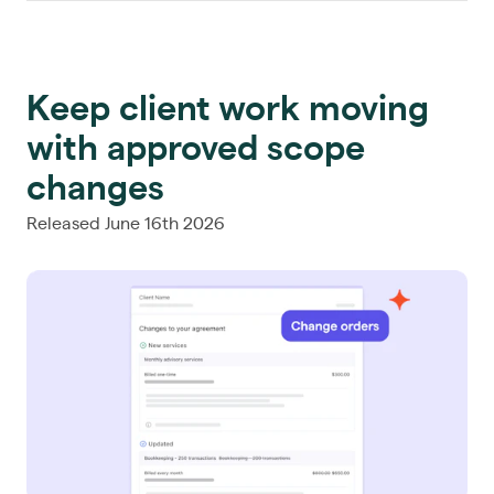
Keep client work moving
with approved scope
changes
Released June 16th 2026