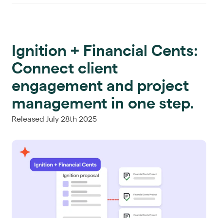
Ignition + Financial Cents:
Connect client
engagement and project
management in one step.
Released July 28th 2025