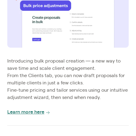
Introducing bulk proposal creation — a new way to
save time and scale client engagement.
From the Clients tab, you can now draft proposals for
multiple clients in just a few clicks.
Fine-tune pricing and tailor services using our intuitive
adjustment wizard, then send when ready.
Learn more here