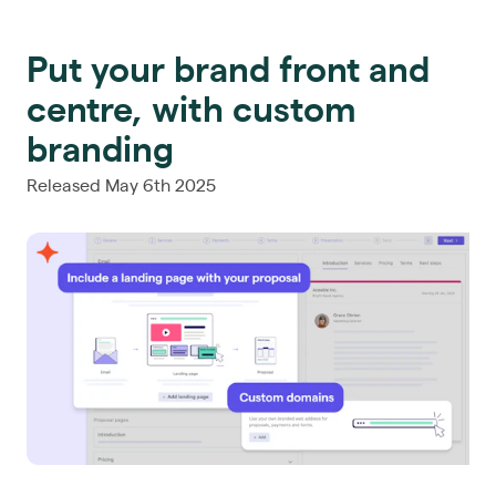
Put your brand front and
centre, with custom
branding
Released May 6th 2025