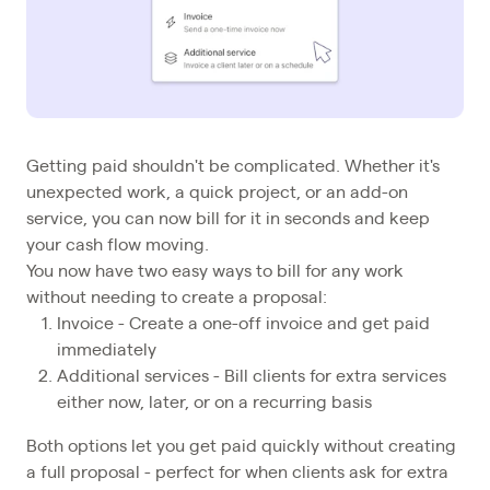
Getting paid shouldn't be complicated. Whether it's
unexpected work, a quick project, or an add-on
service, you can now bill for it in seconds and keep
your cash flow moving.
You now have two easy ways to bill for any work
without needing to create a proposal:
Invoice - Create a one-off invoice and get paid
immediately
Additional services - Bill clients for extra services
either now, later, or on a recurring basis
Both options let you get paid quickly without creating
a full proposal - perfect for when clients ask for extra