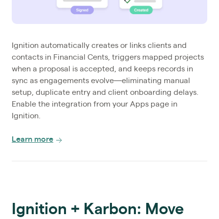
Ignition automatically creates or links clients and
contacts in Financial Cents, triggers mapped projects
when a proposal is accepted, and keeps records in
sync as engagements evolve—eliminating manual
setup, duplicate entry and client onboarding delays.
Enable the integration from your Apps page in
Ignition.
Learn more
Ignition + Karbon: Move