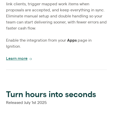
link clients, trigger mapped work items when
proposals are accepted, and keep everything in sync.
Eliminate manual setup and double handling so your
team can start delivering sooner, with fewer errors and
faster cash flow.
Enable the integration from your
Apps
page in
Ignition.
Learn more
Turn hours into seconds
Released July 1st 2025