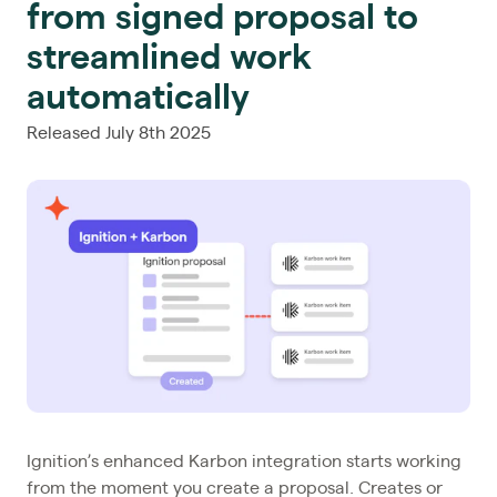
from signed proposal to
streamlined work
automatically
Released July 8th 2025
Ignition’s enhanced Karbon integration starts working
from the moment you create a proposal. Creates or