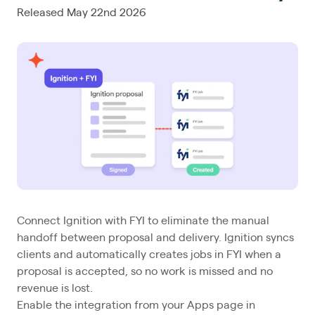
Released May 22nd 2026
Connect Ignition with FYI to eliminate the manual
handoff between proposal and delivery. Ignition syncs
clients and automatically creates jobs in FYI when a
proposal is accepted, so no work is missed and no
revenue is lost.
Enable the integration from your Apps page in