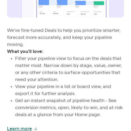
We've fine-tuned Deals to help you prioritize smarter,
forecast more accurately, and keep your pipeline
moving.
What you'll love:
Filter your pipeline view to focus on the deals that
matter most. Narrow down by stage, value, owner,
or any other criteria to surface opportunities that
need your attention.
View your pipeline in a list or board view, and
export it for further analysis.
Get an instant snapshot of pipeline health - See
conversion metrics, open, likely-to-win, and at-risk
deals at a glance from your Home page.
Learn more