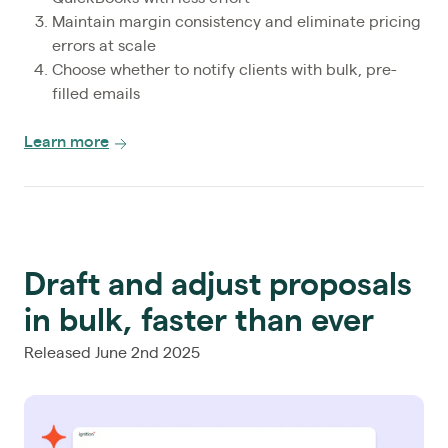
Maintain margin consistency and eliminate pricing
errors at scale
Choose whether to notify clients with bulk, pre-
filled emails
Learn more
Draft and adjust proposals
in bulk, faster than ever
Released June 2nd 2025