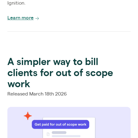
Ignition.
Learn more
A simpler way to bill
clients for out of scope
work
Released March 18th 2026