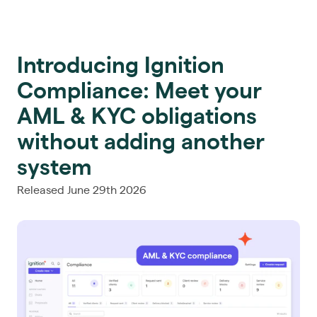
Introducing Ignition
Compliance: Meet your
AML & KYC obligations
without adding another
system
Released June 29th 2026