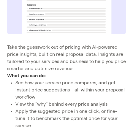
Take the guesswork out of pricing with AI-powered
price insights, built on real proposal data. Insights are
tailored to your services and business to help you price
smarter and optimize revenue.
What you can do:
See how your service price compares, and get
instant price suggestions—all within your proposal
workflow
View the “why” behind every price analysis
Apply the suggested price in one click, or fine-
tune it to benchmark the optimal price for your
service