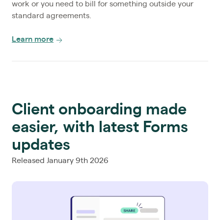
work or you need to bill for something outside your
standard agreements.
Learn more
Client onboarding made
easier, with latest Forms
updates
Released January 9th 2026