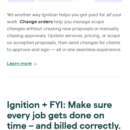
Yet another way Ignition helps you get paid for
all
your
work.
Change orders
help you manage scope
changes without creating new proposals or manually
chasing approvals. Update services, pricing, or scope
on accepted proposals, then send changes for clients
to approve and sign — all in one seamless experience.
Learn more
Ignition + FYI: Make sure
every job gets done on
time – and billed correctly.