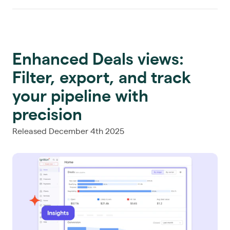
Enhanced Deals views:
Filter, export, and track
your pipeline with
precision
Released December 4th 2025