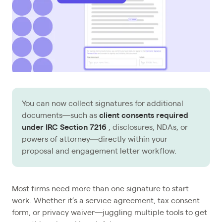
You can now collect signatures for additional
documents—such as
client consents required
under IRC Section 7216
, disclosures, NDAs, or
powers of attorney—directly within your
proposal and engagement letter workflow.
Most firms need more than one signature to start
work. Whether it’s a service agreement, tax consent
form, or privacy waiver—juggling multiple tools to get