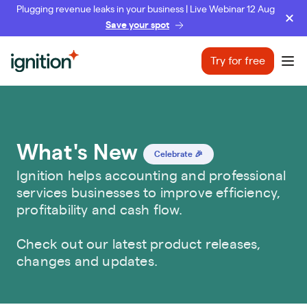
Plugging revenue leaks in your business | Live Webinar 12 Aug
Save your spot
Ignition
Try for free
Ope
What's New
Celebrate 🎉
Ignition helps accounting and professional
services businesses to improve efficiency,
profitability and cash flow.
Check out our latest product releases,
changes and updates.