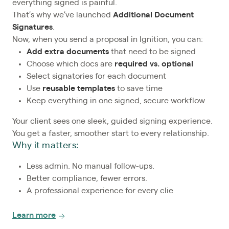
everything signed is painful.
That’s why we’ve launched
Additional Document
Signatures
.
Now, when you send a proposal in Ignition, you can:
Add extra documents
that need to be signed
Choose which docs are
required vs. optional
Select signatories for each document
Use
reusable templates
to save time
Keep everything in one signed, secure workflow
Your client sees one sleek, guided signing experience.
You get a faster, smoother start to every relationship.
Why it matters:
Less admin. No manual follow-ups.
Better compliance, fewer errors.
A professional experience for every clie
Learn more