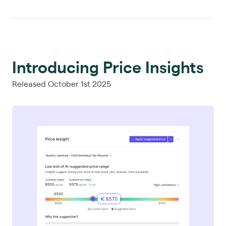
Introducing Price Insights
Released October 1st 2025