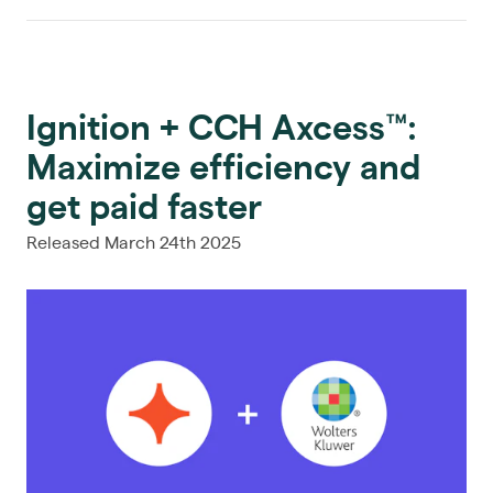
Ignition + CCH Axcess™:
Maximize efficiency and
get paid faster
Released March 24th 2025