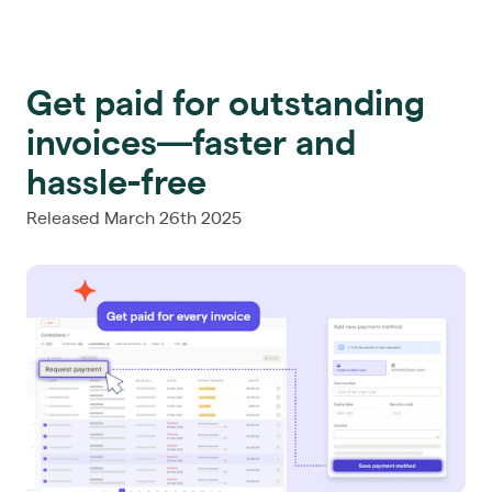
Get paid for outstanding
invoices—faster and
hassle-free
Released March 26th 2025