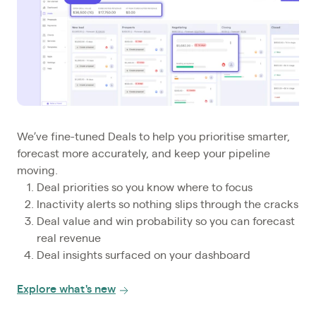
We’ve fine-tuned Deals to help you prioritise smarter,
forecast more accurately, and keep your pipeline
moving.
Deal priorities so you know where to focus
Inactivity alerts so nothing slips through the cracks
Deal value and win probability so you can forecast
real revenue
Deal insights surfaced on your dashboard
Explore what's new