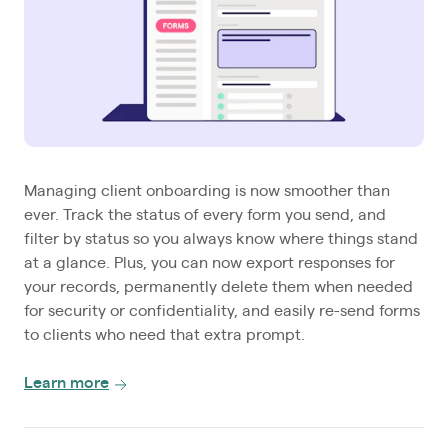
Managing client onboarding is now smoother than
ever. Track the status of every form you send, and
filter by status so you always know where things stand
at a glance. Plus, you can now export responses for
your records, permanently delete them when needed
for security or confidentiality, and easily re-send forms
to clients who need that extra prompt.
Learn more