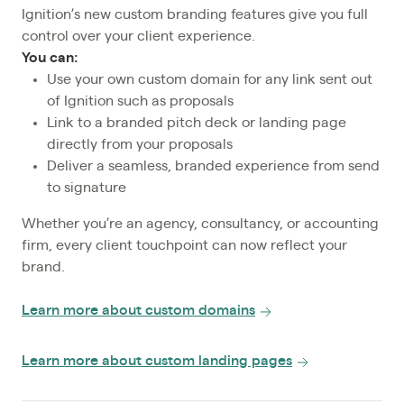
Ignition’s new custom branding features give you full
control over your client experience.
You can:
Use your own custom domain for any link sent out
of Ignition such as proposals
Link to a branded pitch deck or landing page
directly from your proposals
Deliver a seamless, branded experience from send
to signature
Whether you’re an agency, consultancy, or accounting
firm, every client touchpoint can now reflect your
brand.
Learn more about custom domains
Learn more about custom landing pages