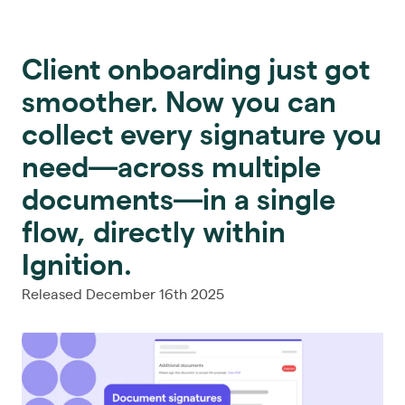
Client onboarding just got
smoother. Now you can
collect every signature you
need—across multiple
documents—in a single
flow, directly within
Ignition.
Released December 16th 2025