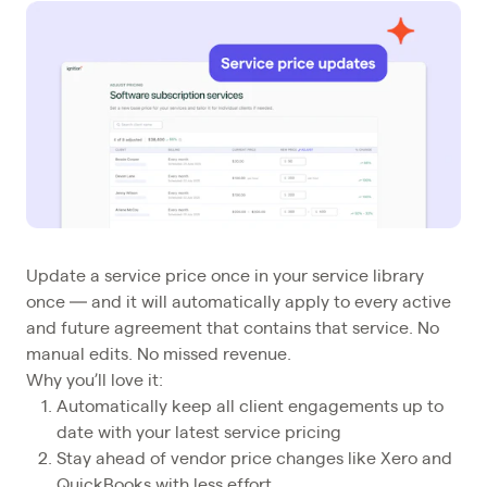
Update a service price once in your service library
once — and it will automatically apply to every active
and future agreement that contains that service. No
manual edits. No missed revenue.
Why you’ll love it:
Automatically keep all client engagements up to
date with your latest service pricing
Stay ahead of vendor price changes like Xero and
QuickBooks with less effort