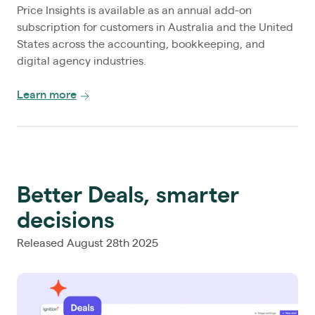
Price Insights is available as an annual add-on
subscription for customers in Australia and the United
States across the accounting, bookkeeping, and
digital agency industries.
Learn more
Better Deals, smarter
decisions
Released August 28th 2025