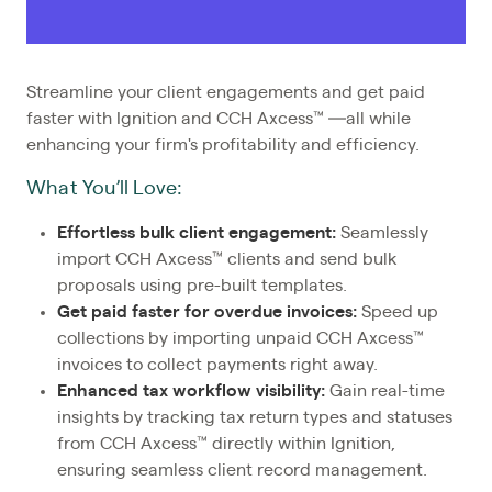
Streamline your client engagements and get paid
faster with Ignition and CCH Axcess™ —all while
enhancing your firm's profitability and efficiency.
What You’ll Love:
Effortless bulk client engagement:
Seamlessly
import CCH Axcess™ clients and send bulk
proposals using pre-built templates.
Get paid faster for overdue invoices:
Speed up
collections by importing unpaid CCH Axcess™
invoices to collect payments right away.
Enhanced tax workflow visibility:
Gain real-time
insights by tracking tax return types and statuses
from CCH Axcess™ directly within Ignition,
ensuring seamless client record management.