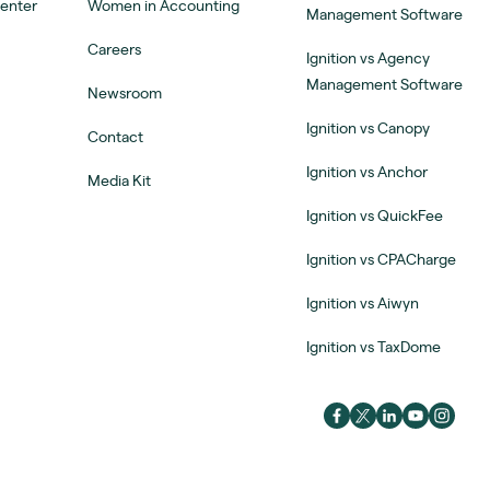
Center
Women in Accounting
Management Software
Careers
Ignition vs Agency
Management Software
Newsroom
Ignition vs Canopy
Contact
Ignition vs Anchor
Media Kit
Ignition vs QuickFee
Ignition vs CPACharge
Ignition vs Aiwyn
Ignition vs TaxDome