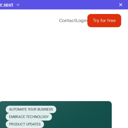
r spot
Contact
Login
Try for free
AUTOMATE YOUR BUSINESS
EMBRACE TECHNOLOGY
PRODUCT UPDATES