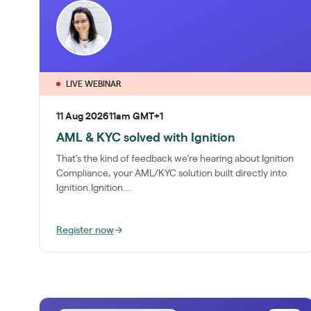
LIVE WEBINAR
11 Aug 2026
11am GMT+1
AML & KYC solved with Ignition
That’s the kind of feedback we’re hearing about Ignition
Compliance, your AML/KYC solution built directly into
Ignition.Ignition...
Register now
→