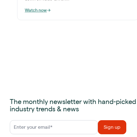
Watch now
→
The monthly newsletter with hand-picked
industry trends & news