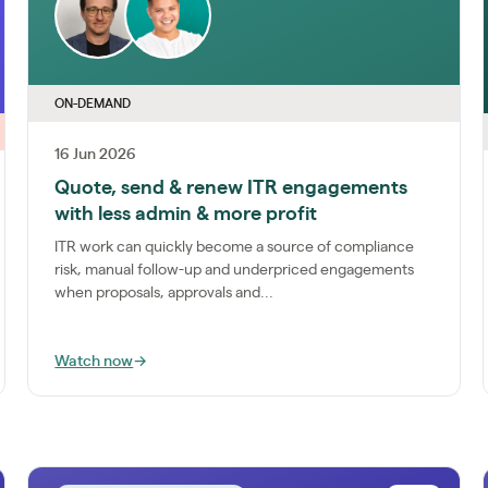
ON-DEMAND
16 Jun 2026
Quote, send & renew ITR engagements
with less admin & more profit
ITR work can quickly become a source of compliance
risk, manual follow-up and underpriced engagements
when proposals, approvals and...
Watch now
→