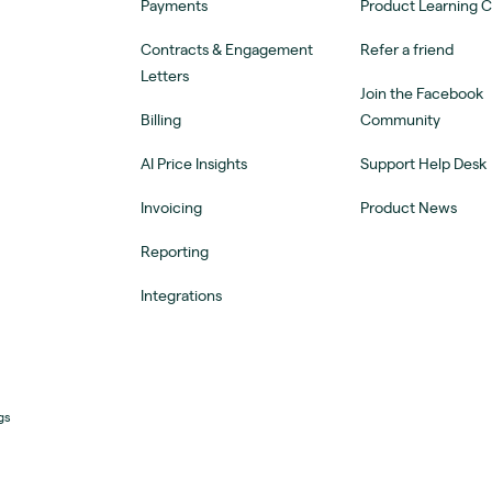
Payments
Product Learning 
Contracts & Engagement
Refer a friend
Letters
Join the Facebook
Billing
Community
AI Price Insights
Support Help Desk
Invoicing
Product News
Reporting
Integrations
gs