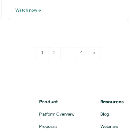
Watch now
→
1
2
...
4
>
Product
Resources
Platform Overview
Blog
Proposals
Webinars