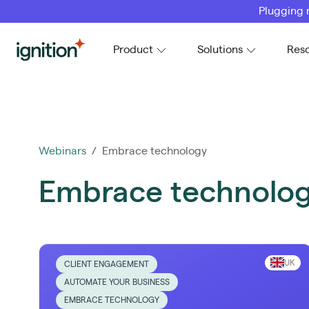
Plugging 
Ignition
Product
Solutions
Res
Webinars
/ Embrace technology
Embrace technolo
UK
CLIENT ENGAGEMENT
AUTOMATE YOUR BUSINESS
EMBRACE TECHNOLOGY