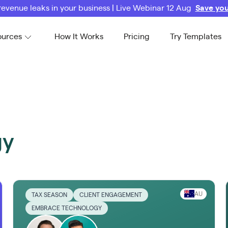
revenue leaks in your business | Live Webinar 12 Aug
Save you
ources
How It Works
Pricing
Try Templates
gy
AU
TAX SEASON
CLIENT ENGAGEMENT
EMBRACE TECHNOLOGY