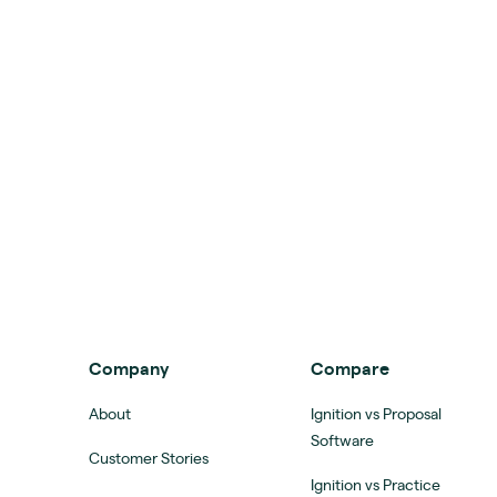
Company
Compare
About
Ignition vs Proposal
Software
Customer Stories
Ignition vs Practice