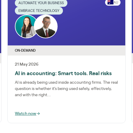
AU
AUTOMATE YOUR BUSINESS
EMBRACE TECHNOLOGY
ON-DEMAND
21 May 2026
AI in accounting: Smart tools. Real risks
AI is already being used inside accounting firms. The real
question is whether it’s being used safely, effectively,
and with the right...
Watch now
→