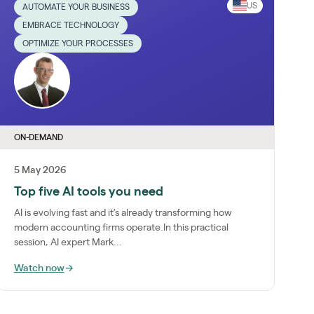
US
AUTOMATE YOUR BUSINESS
EMBRACE TECHNOLOGY
OPTIMIZE YOUR PROCESSES
ON-DEMAND
5 May 2026
Top five AI tools you need
AI is evolving fast and it’s already transforming how
modern accounting firms operate.In this practical
session, AI expert Mark...
Watch now
→