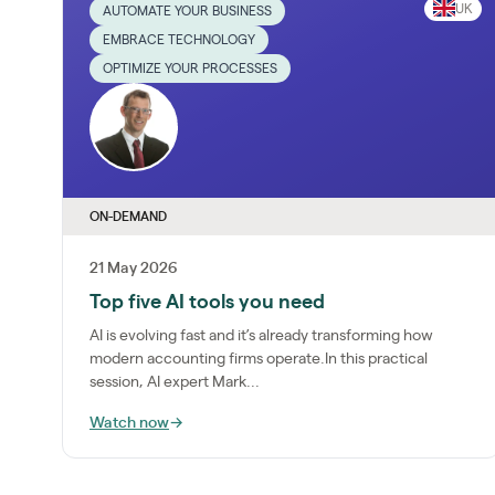
UK
AUTOMATE YOUR BUSINESS
EMBRACE TECHNOLOGY
OPTIMIZE YOUR PROCESSES
ON-DEMAND
21 May 2026
Top five AI tools you need
AI is evolving fast and it’s already transforming how
modern accounting firms operate.In this practical
session, AI expert Mark...
Watch now
→