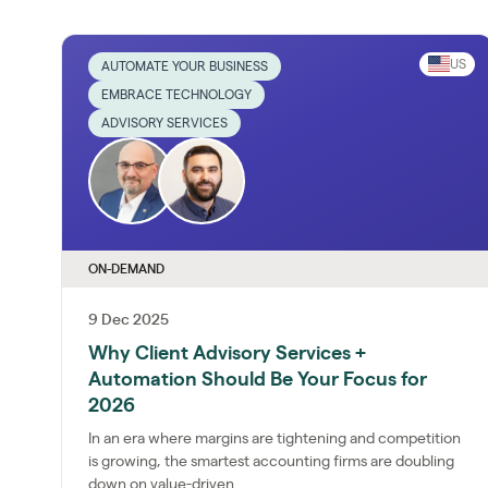
US
AUTOMATE YOUR BUSINESS
EMBRACE TECHNOLOGY
ADVISORY SERVICES
ON-DEMAND
9 Dec 2025
Why Client Advisory Services +
Automation Should Be Your Focus for
2026
In an era where margins are tightening and competition
is growing, the smartest accounting firms are doubling
down on value-driven...