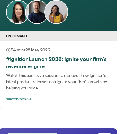
ON-DEMAND
54 mins
28 May 2026
#IgnitionLaunch 2026: Ignite your firm’s
revenue engine
Watch this exclusive session to discover how Ignition’s
latest product releases can ignite your firm’s growth by
helping you price...
Watch now
→