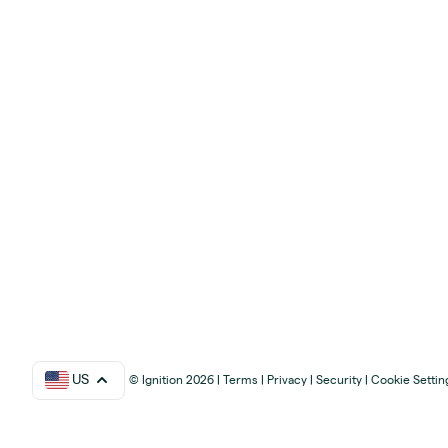
US
© Ignition 2026
|
Terms
|
Privacy
|
Security
|
Cookie Settin