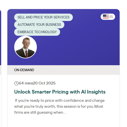
US
SELL AND PRICE YOUR SERVICES
AUTOMATE YOUR BUSINESS
EMBRACE TECHNOLOGY
ON-DEMAND
64 mins
20 Oct 2025
Unlock Smarter Pricing with AI Insights
If you’re ready to price with confidence and charge
what you’re truly worth, this session is for you.Most
firms are still guessing when...