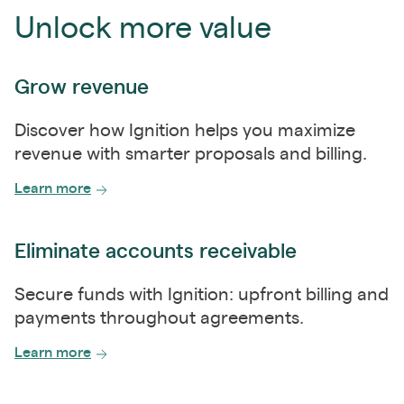
Unlock more value
Grow revenue
Discover how Ignition helps you maximize
revenue with smarter proposals and billing.
Learn more
Eliminate accounts receivable
Secure funds with Ignition: upfront billing and
payments throughout agreements.
Learn more