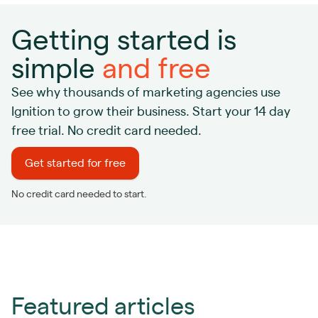
Getting started is
simple
and free
See why thousands of marketing agencies use
Ignition to grow their business. Start your 14 day
free trial. No credit card needed.
Get started for free
No credit card needed to start.
Featured articles