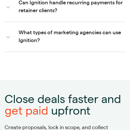
Can Ignition handle recurring payments for
retainer clients?
What types of marketing agencies can use
Ignition?
Close deals faster and
get paid
upfront
Create proposals, lock in scope, and collect