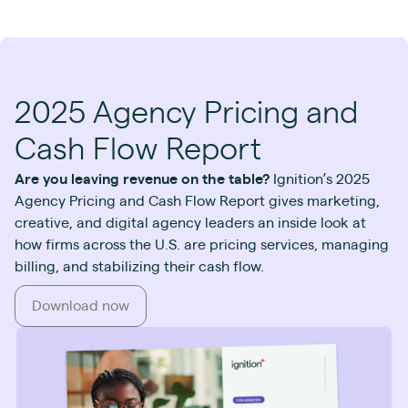
2025 Agency Pricing and
Cash Flow Report
Are you leaving revenue on the table?
Ignition’s 2025
Agency Pricing and Cash Flow Report gives marketing,
creative, and digital agency leaders an inside look at
how firms across the U.S. are pricing services, managing
billing, and stabilizing their cash flow.
Download now