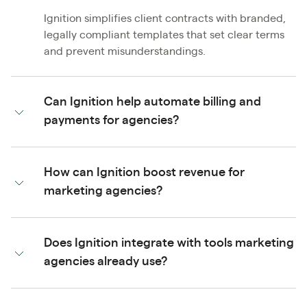
Ignition simplifies client contracts with branded,
legally compliant templates that set clear terms
and prevent misunderstandings.
Can Ignition help automate billing and
payments for agencies?
How can Ignition boost revenue for
marketing agencies?
Does Ignition integrate with tools marketing
agencies already use?