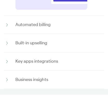
Automated billing
Built-in upselling
Key apps integrations
Business insights