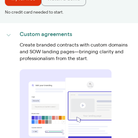
No credit card needed to start.
Custom agreements
Create
branded contracts
with custom domains
and SOW landing pages—bringing clarity and
professionalism from the start.