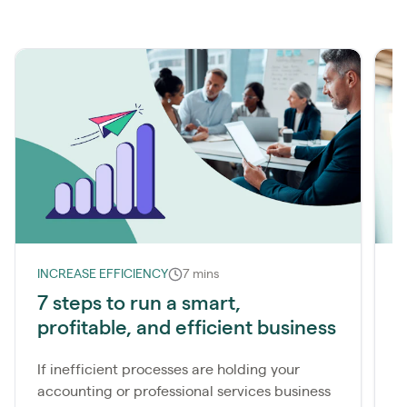
INCREASE EFFICIENCY
7 mins
I
7 steps to run a smart,
T
profitable, and efficient business
s
If inefficient processes are holding your
I
accounting or professional services business
l