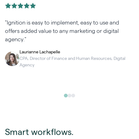
"Ignition is easy to implement, easy to use and
h
offers added value to any marketing or digital
agency."
Laurianne Lachapelle
CPA, Director of Finance and Human Resources, Digital
Agency
Smart workflows.