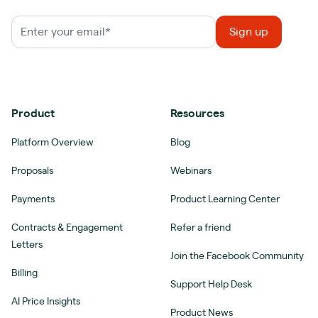
Product
Resources
Platform Overview
Blog
Proposals
Webinars
Payments
Product Learning Center
Contracts & Engagement
Refer a friend
Letters
Join the Facebook Community
Billing
Support Help Desk
AI Price Insights
Product News