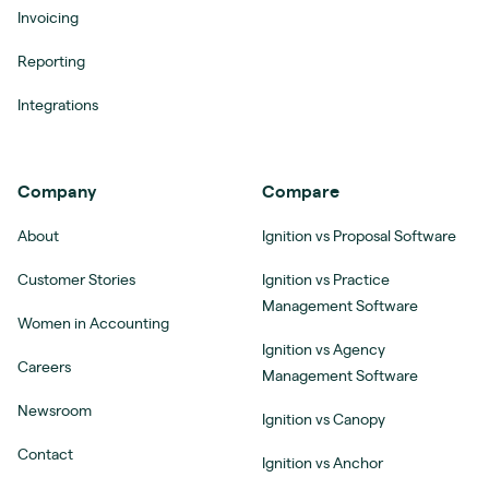
Invoicing
Reporting
Integrations
Company
Compare
About
Ignition vs Proposal Software
Customer Stories
Ignition vs Practice
Management Software
Women in Accounting
Ignition vs Agency
Careers
Management Software
Newsroom
Ignition vs Canopy
Contact
Ignition vs Anchor