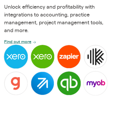
Unlock efficiency and profitability with
integrations to accounting, practice
management, project management tools,
and more.
Find out more