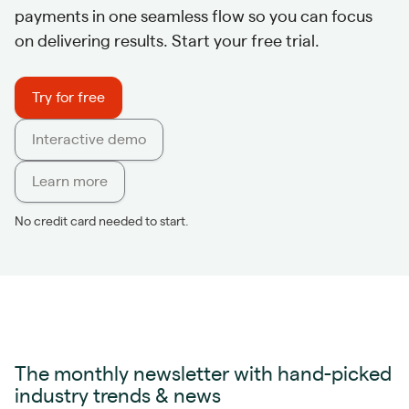
payments in one seamless flow so you can focus
on delivering results. Start your free trial.
Try for free
Interactive demo
Learn more
No credit card needed to start.
The monthly newsletter with hand-picked
industry trends & news