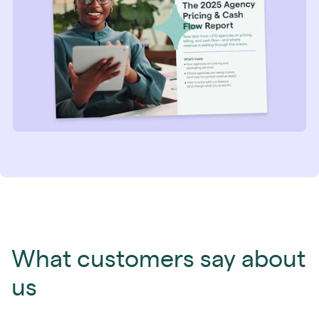
What customers say about
us