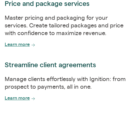
Price and package services
Master pricing and packaging for your
services. Create tailored packages and price
with confidence to maximize revenue.
Learn more
Streamline client agreements
Manage clients effortlessly with Ignition: from
prospect to payments, all in one.
Learn more