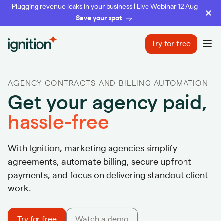
Plugging revenue leaks in your business | Live Webinar 12 Aug
Save your spot
Ignition
Try for free
Ope
AGENCY CONTRACTS AND BILLING AUTOMATION
Get your agency paid,
hassle-free
With Ignition, marketing agencies simplify
agreements, automate billing, secure upfront
payments, and focus on delivering standout client
work.
Try for free
Watch a demo