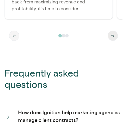
back from maximizing revenue and
a
profitability, it’s time to consider...
a
Frequently asked
questions
How does Ignition help marketing agencies
manage client contracts?