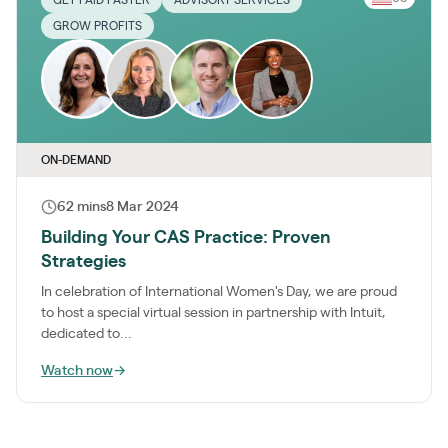
GROW PROFITS
ON-DEMAND
62 mins
8 Mar 2024
Building Your CAS Practice: Proven
Strategies
In celebration of International Women's Day, we are proud
to host a special virtual session in partnership with Intuit,
dedicated to...
Watch now
→