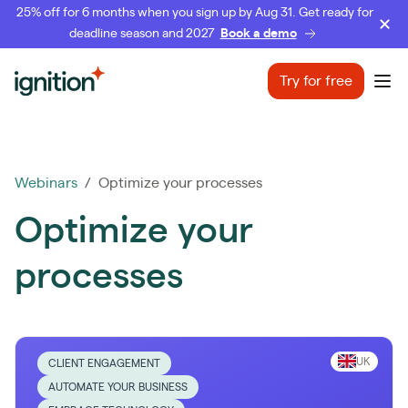
25% off for 6 months when you sign up by Aug 31. Get ready for
deadline season and 2027
Book a demo
Ignition
Try for free
Ope
Webinars
/ Optimize your processes
Optimize your
processes
UK
CLIENT ENGAGEMENT
AUTOMATE YOUR BUSINESS