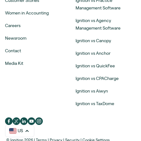
Customer Stories
Ignition vs Practice
Management Software
Women in Accounting
Ignition vs Agency
Careers
Management Software
Newsroom
Ignition vs Canopy
Contact
Ignition vs Anchor
Media Kit
Ignition vs QuickFee
Ignition vs CPACharge
Ignition vs Aiwyn
Ignition vs TaxDome
US
© Ignition 2026
|
Terms
|
Privacy
|
Security
|
Cookie Settings