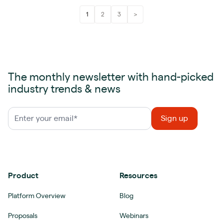
1
2
3
>
The monthly newsletter with hand-picked
industry trends & news
Product
Resources
Platform Overview
Blog
Proposals
Webinars