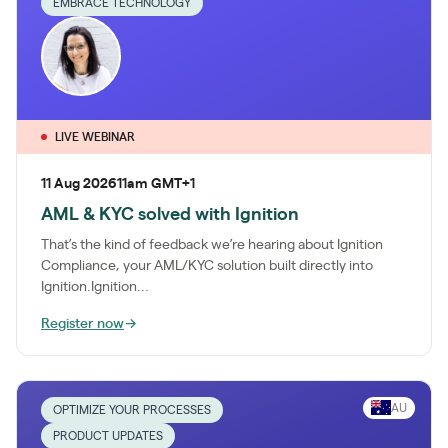
EMBRACE TECHNOLOGY
LIVE WEBINAR
11 Aug 2026
11am GMT+1
AML & KYC solved with Ignition
That’s the kind of feedback we’re hearing about Ignition
Compliance, your AML/KYC solution built directly into
Ignition.Ignition...
Register now
→
AU
OPTIMIZE YOUR PROCESSES
PRODUCT UPDATES