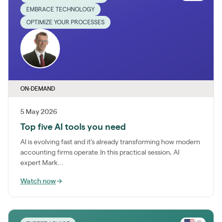
EMBRACE TECHNOLOGY
OPTIMIZE YOUR PROCESSES
ON-DEMAND
5 May 2026
Top five AI tools you need
AI is evolving fast and it’s already transforming how modern
accounting firms operate.In this practical session, AI
expert Mark...
Watch now
→