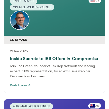
US
EXPERT ADVICE
OPTIMIZE YOUR PROCESSES
ON-DEMAND
12 Jun 2025
Inside Secrets to IRS Offers-in-Compromise
Join Eric Green, founder of Tax Rep Network and leading
expert in IRS representation, for an exclusive webinar.
Discover how Eric uses...
Watch now
→
AU
AUTOMATE YOUR BUSINESS