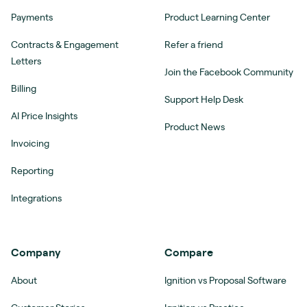
Payments
Product Learning Center
Contracts & Engagement
Refer a friend
Letters
Join the Facebook Community
Billing
Support Help Desk
AI Price Insights
Product News
Invoicing
Reporting
Integrations
Company
Compare
About
Ignition vs Proposal Software