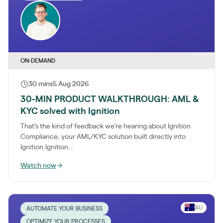
ON-DEMAND
30 mins
5 Aug 2026
30-MIN PRODUCT WALKTHROUGH: AML &
KYC solved with Ignition
That’s the kind of feedback we’re hearing about Ignition
Compliance, your AML/KYC solution built directly into
Ignition.Ignition...
Watch now
→
AU
AUTOMATE YOUR BUSINESS
OPTIMIZE YOUR PROCESSES