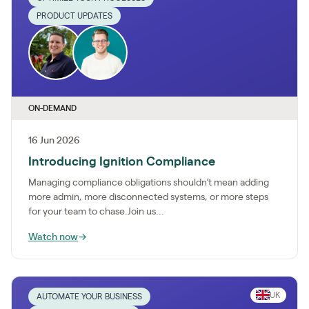
PRODUCT UPDATES
ON-DEMAND
16 Jun 2026
Introducing Ignition Compliance
Managing compliance obligations shouldn’t mean adding
more admin, more disconnected systems, or more steps
for your team to chase.Join us...
Watch now
→
UK
AUTOMATE YOUR BUSINESS