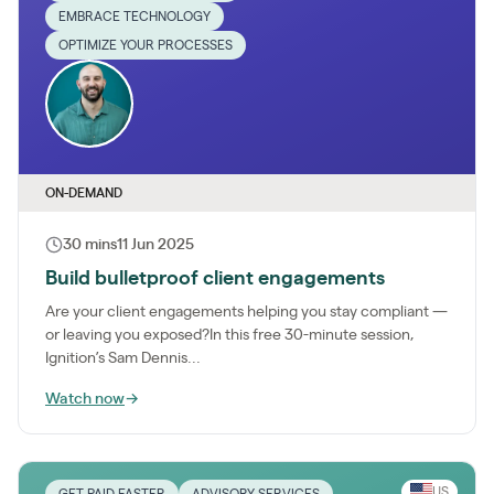
EMBRACE TECHNOLOGY
OPTIMIZE YOUR PROCESSES
ON-DEMAND
30 mins
11 Jun 2025
Build bulletproof client engagements
Are your client engagements helping you stay compliant —
or leaving you exposed?In this free 30-minute session,
Ignition’s Sam Dennis...
Watch now
→
US
GET PAID FASTER
ADVISORY SERVICES