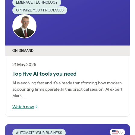
EMBRACE TECHNOLOGY
OPTIMIZE YOUR PROCESSES
ON-DEMAND
21 May 2026
Top five AI tools you need
AI is evolving fast and it’s already transforming how modern
accounting firms operate.In this practical session, AI expert
Mark...
Watch now
→
US
AUTOMATE YOUR BUSINESS