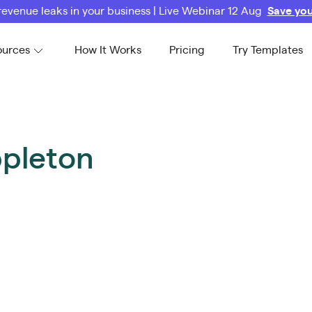
revenue leaks in your business | Live Webinar 12 Aug
Save you
ources
How It Works
Pricing
Try Templates
pleton