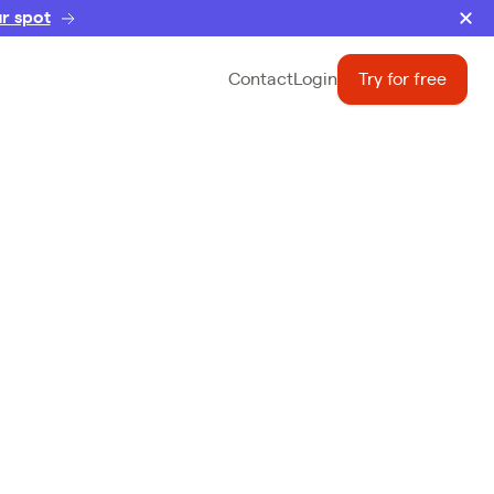
r spot
Contact
Login
Try for free