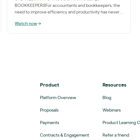
BOOKKEEPERSFor accountants and bookkeepers, the
need to improve efficiency and productivity has never...
Watch now
→
Product
Resources
Platform Overview
Blog
Proposals
Webinars
Payments
Product Learning 
Contracts & Engagement
Refer a friend