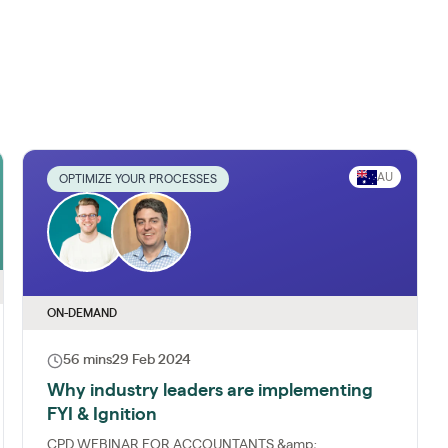
AU
OPTIMIZE YOUR PROCESSES
ON-DEMAND
56 mins
29 Feb 2024
Why industry leaders are implementing
FYI & Ignition
CPD WEBINAR FOR ACCOUNTANTS &amp;