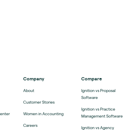
Company
Compare
About
Ignition vs Proposal
Software
Customer Stories
Ignition vs Practice
Center
Women in Accounting
Management Software
Careers
Ignition vs Agency