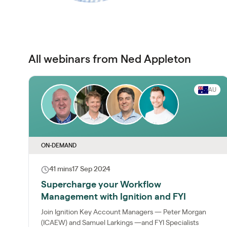
All webinars from Ned Appleton
AU
ON-DEMAND
41 mins
17 Sep 2024
Supercharge your Workflow
Management with Ignition and FYI
Join Ignition Key Account Managers — Peter Morgan
(ICAEW) and Samuel Larkings —and FYI Specialists