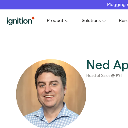
Plugging 
Ignition
Product
Solutions
Res
Ned Ap
Head of Sales
@
FYI