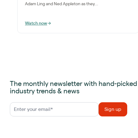
Adam Ling and Ned Appleton as they...
Watch now
→
The monthly newsletter with hand-picked
industry trends & news