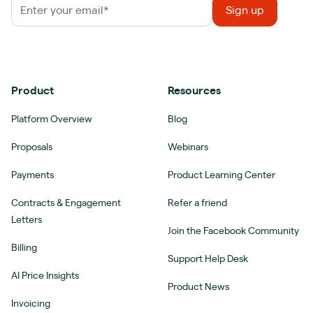
Product
Resources
Platform Overview
Blog
Proposals
Webinars
Payments
Product Learning Center
Contracts & Engagement
Refer a friend
Letters
Join the Facebook Community
Billing
Support Help Desk
AI Price Insights
Product News
Invoicing