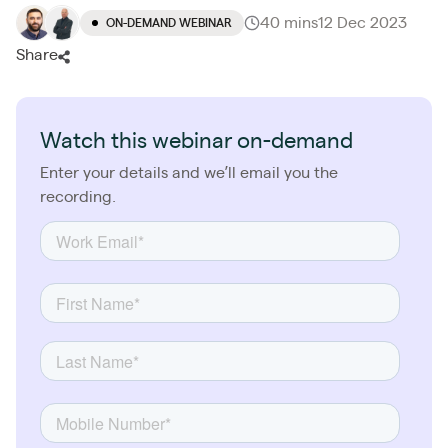
40 mins
12 Dec 2023
ON-DEMAND WEBINAR
Share
Watch this webinar on-demand
Enter your details and we’ll email you the
recording.