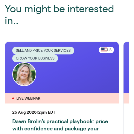
You might be interested
in..
US
SELL AND PRICE YOUR SERVICES
GROW YOUR BUSINESS
LIVE WEBINAR
25 Aug 2026
12pm EDT
1
Dawn Brolin's practical playbook: price
P
with confidence and package your
S