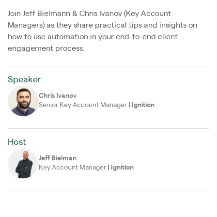
Join Jeff Bielmann & Chris Ivanov (Key Account
Managers) as they share practical tips and insights on
how to use automation in your end-to-end client
engagement process.
Speaker
Chris Ivanov
Senior Key Account Manager
|
Ignition
Host
Jeff Bielman
Key Account Manager
|
Ignition