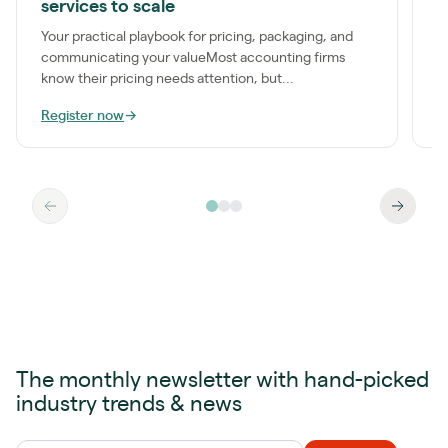
services to scale
a
t
Your practical playbook for pricing, packaging, and
communicating your valueMost accounting firms
know their pricing needs attention, but...
Register now
→
R
The monthly newsletter with hand-picked
industry trends & news