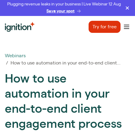
Plugging revenue leaks in your business | Live Webinar 12 Aug
Save your spot
Ignition
Try for free
Ope
Webinars
/ How to use automation in your end-to-end client...
How to use
automation in your
end-to-end client
engagement process