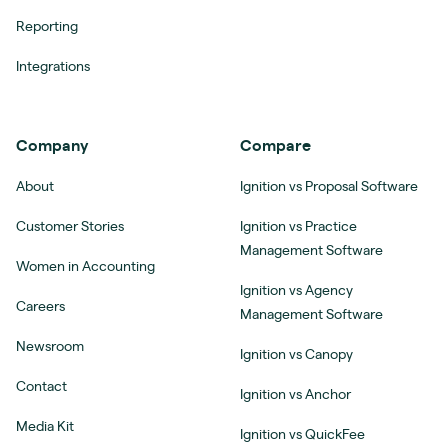
Reporting
Integrations
Company
Compare
About
Ignition vs Proposal Software
Customer Stories
Ignition vs Practice
Management Software
Women in Accounting
Ignition vs Agency
Careers
Management Software
Newsroom
Ignition vs Canopy
Contact
Ignition vs Anchor
Media Kit
Ignition vs QuickFee