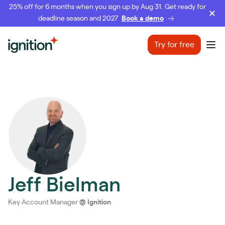
25% off for 6 months when you sign up by Aug 31. Get ready for
deadline season and 2027
Book a demo
Ignition
Try for free
Ope
Jeff Bielman
Key Account Manager
@
Ignition