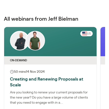
All webinars from Jeff Bielman
US
ON-DEMAND
O
50 mins
14 Nov 2024
Creating and Renewing Proposals at
O
Scale
S
P
Are you looking to renew your current proposals for
the new year? Do you have a large volume of clients
J
that you need to engage with in a...
M
y