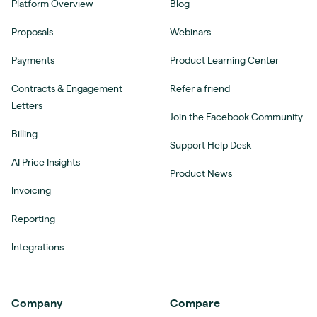
Platform Overview
Blog
Proposals
Webinars
Payments
Product Learning Center
Contracts & Engagement
Refer a friend
Letters
Join the Facebook Community
Billing
Support Help Desk
AI Price Insights
Product News
Invoicing
Reporting
Integrations
Company
Compare