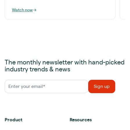
Watch now
→
W
The monthly newsletter with hand-picked
industry trends & news
Product
Resources