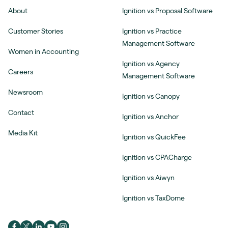
About
Ignition vs Proposal Software
Customer Stories
Ignition vs Practice
Management Software
Women in Accounting
Ignition vs Agency
Careers
Management Software
Newsroom
Ignition vs Canopy
Contact
Ignition vs Anchor
Media Kit
Ignition vs QuickFee
Ignition vs CPACharge
Ignition vs Aiwyn
Ignition vs TaxDome