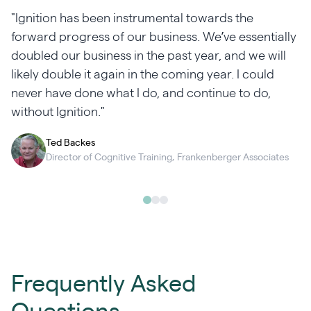
"Ignition has been instrumental towards the
forward progress of our business. We’ve essentially
doubled our business in the past year, and we will
likely double it again in the coming year. I could
never have done what I do, and continue to do,
without Ignition."
Ted Backes
Director of Cognitive Training, Frankenberger Associates
Frequently Asked