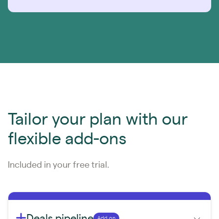
Tailor your plan with our
flexible add-ons
Included in your free trial.
Deals pipeline
Add on