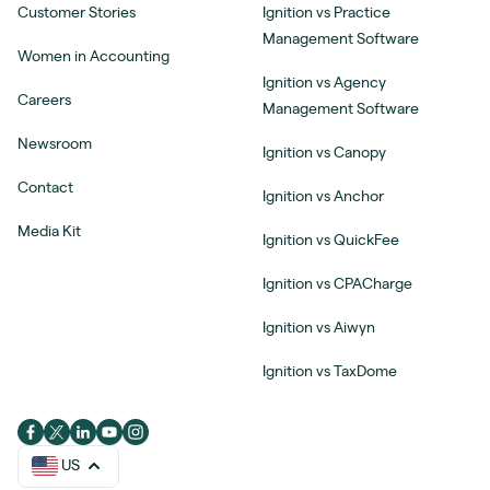
Customer Stories
Ignition vs Practice
Management Software
Women in Accounting
Ignition vs Agency
Careers
Management Software
Newsroom
Ignition vs Canopy
Contact
Ignition vs Anchor
Media Kit
Ignition vs QuickFee
Ignition vs CPACharge
Ignition vs Aiwyn
Ignition vs TaxDome
US