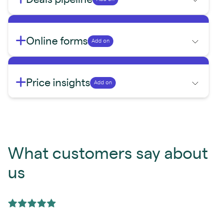
Online forms
Add on
Price insights
Add on
What customers say about
us