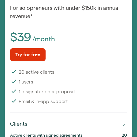
For solopreneurs with under $150k in annual
revenue*
$39
/month
Try for free
20 active clients
1 users
1 e-signature per proposal
Email & in-app support
Clients
Active clients with signed agreements
20