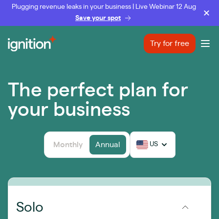
Plugging revenue leaks in your business | Live Webinar 12 Aug
Save your spot
Ignition
Try for free
Ope
The perfect plan for
your business
Monthly
Annual
US
Solo