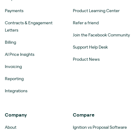
Payments
Product Learning Center
Contracts & Engagement
Refer a friend
Letters
Join the Facebook Community
Billing
Support Help Desk
AI Price Insights
Product News
Invoicing
Reporting
Integrations
Company
Compare
About
Ignition vs Proposal Software