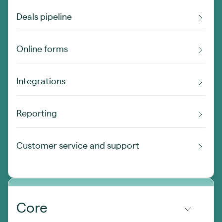
Deals pipeline
Online forms
Integrations
Reporting
Customer service and support
Core