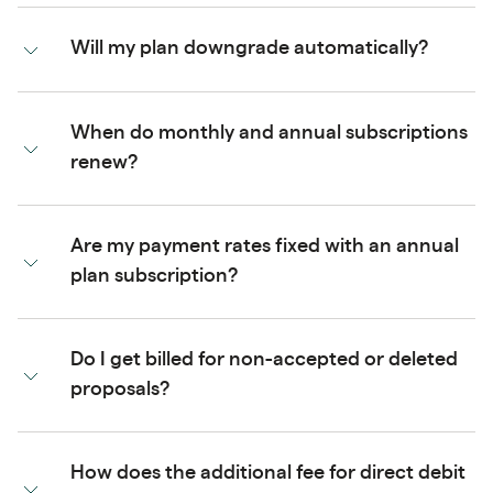
Will my plan downgrade automatically?
When do monthly and annual subscriptions
renew?
Are my payment rates fixed with an annual
plan subscription?
Do I get billed for non-accepted or deleted
proposals?
How does the additional fee for direct debit