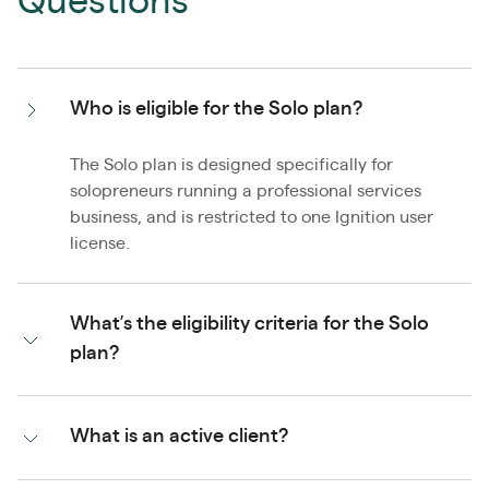
Questions
Who is eligible for the Solo plan?
The Solo plan is designed specifically for
solopreneurs running a professional services
business, and is restricted to one Ignition user
license.
What’s the eligibility criteria for the Solo
plan?
What is an active client?