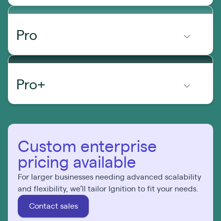
Pro
Pro+
Custom enterprise
pricing available
For larger businesses needing advanced scalability
and flexibility, we’ll tailor Ignition to fit your needs.
Contact sales