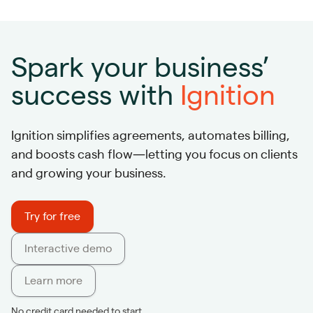
Spark your business’
success with
Ignition
Ignition simplifies agreements, automates billing,
and boosts cash flow—letting you focus on clients
and growing your business.
Try for free
Interactive demo
Learn more
No credit card needed to start.