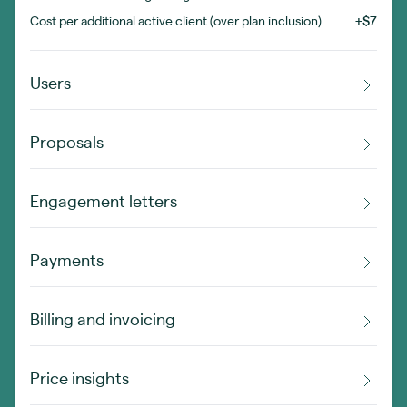
Cost per additional active client (over plan inclusion)
+$7
Users
Proposals
Engagement letters
Payments
Billing and invoicing
Price insights