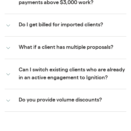
payments above $3,000 work?
Do I get billed for imported clients?
What if a client has multiple proposals?
Can I switch existing clients who are already
in an active engagement to Ignition?
Do you provide volume discounts?