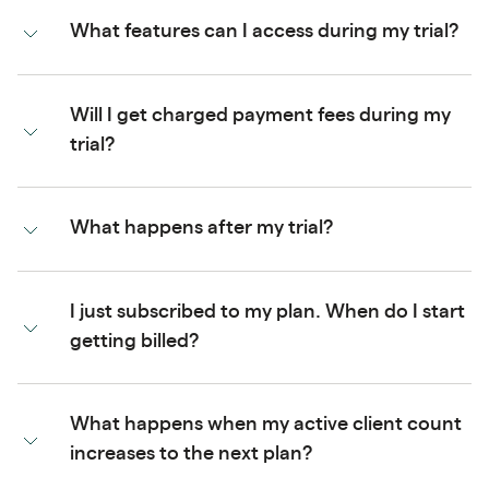
What features can I access during my trial?
Will I get charged payment fees during my
trial?
What happens after my trial?
I just subscribed to my plan. When do I start
getting billed?
What happens when my active client count
increases to the next plan?