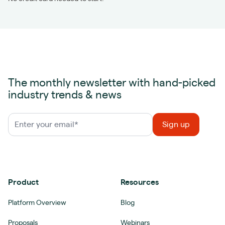
The monthly newsletter with hand-picked
industry trends & news
Product
Resources
Platform Overview
Blog
Proposals
Webinars