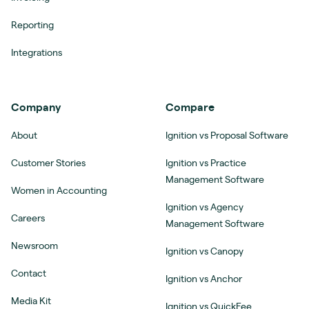
Reporting
Integrations
Company
Compare
About
Ignition vs Proposal Software
Customer Stories
Ignition vs Practice
Management Software
Women in Accounting
Ignition vs Agency
Careers
Management Software
Newsroom
Ignition vs Canopy
Contact
Ignition vs Anchor
Media Kit
Ignition vs QuickFee