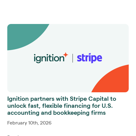
Ignition partners with Stripe Capital to
unlock fast, flexible financing for U.S.
accounting and bookkeeping firms
February 10th, 2026