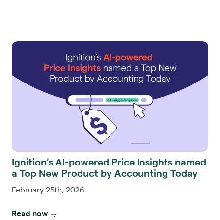
Ignition’s AI-powered Price Insights named
a Top New Product by Accounting Today
February 25th, 2026
Read now