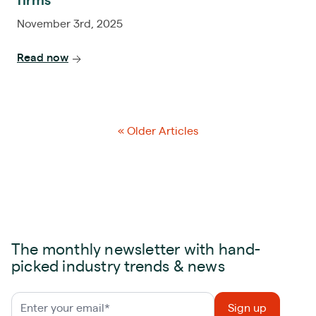
firms
November 3rd, 2025
Read now
« Older Articles
The monthly newsletter with hand-
picked industry trends & news