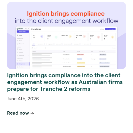
Ignition brings compliance into the client
engagement workflow as Australian firms
prepare for Tranche 2 reforms
June 4th, 2026
Read now