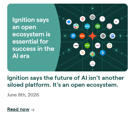
Ignition says the future of AI isn't another
siloed platform. It's an open ecosystem.
June 8th, 2026
Read now