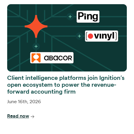
Client intelligence platforms join Ignition’s
open ecosystem to power the revenue-
forward accounting firm
June 16th, 2026
Read now