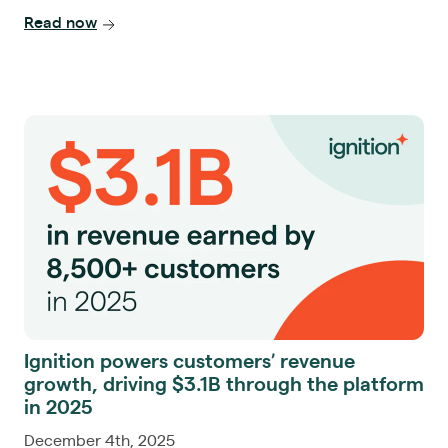
Read now
Ignition powers customers’ revenue
growth, driving $3.1B through the platform
in 2025
December 4th, 2025