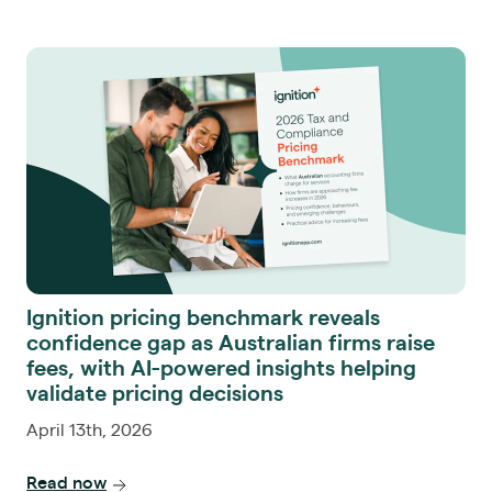
Ignition pricing benchmark reveals
confidence gap as Australian firms raise
fees, with AI-powered insights helping
validate pricing decisions
April 13th, 2026
Read now