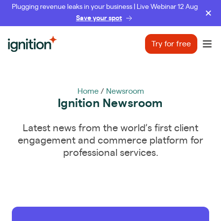
Plugging revenue leaks in your business | Live Webinar 12 Aug
Save your spot
Ignition
Try for free
Ope
Home
/
Newsroom
Ignition Newsroom
Latest news from the world’s first client
engagement and commerce platform for
professional services.