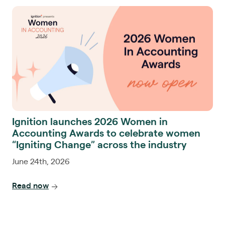
Ignition launches 2026 Women in
Accounting Awards to celebrate women
“Igniting Change” across the industry
June 24th, 2026
Read now