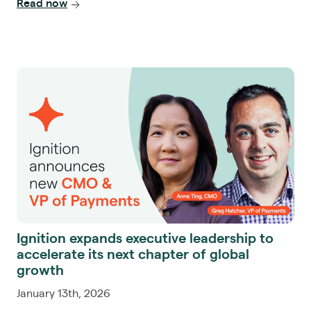
Read now
Ignition expands executive leadership to
accelerate its next chapter of global
growth
January 13th, 2026