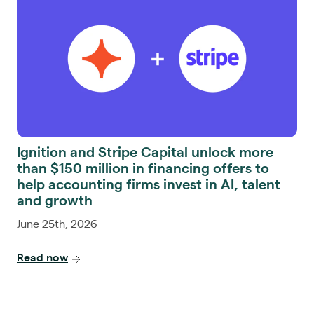
Ignition and Stripe Capital unlock more
than $150 million in financing offers to
help accounting firms invest in AI, talent
and growth
June 25th, 2026
Read now