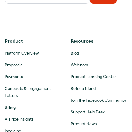
Product
Resources
Platform Overview
Blog
Proposals
Webinars
Payments
Product Learning Center
Contracts & Engagement
Refer a friend
Letters
Join the Facebook Community
Billing
Support Help Desk
AI Price Insights
Product News
Invoicing