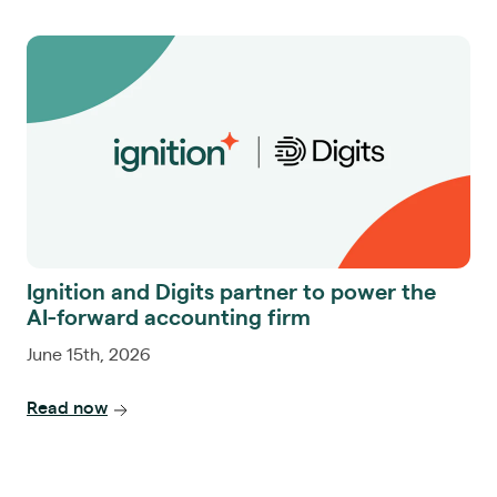
Ignition and Digits partner to power the
AI-forward accounting firm
June 15th, 2026
Read now