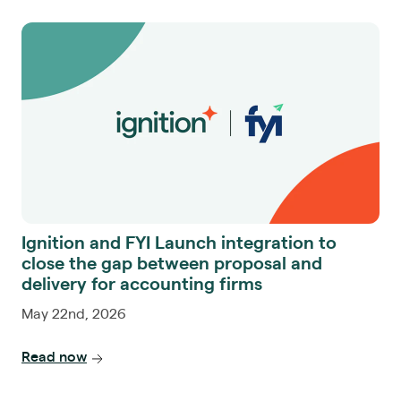
Ignition and FYI Launch integration to
close the gap between proposal and
delivery for accounting firms
May 22nd, 2026
Read now