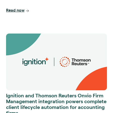
Read now
Ignition and Thomson Reuters Onvio Firm
Management integration powers complete
client lifecycle automation for accounting