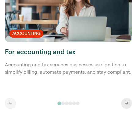
ACCOUNTING
For accounting and tax
Accounting and tax services businesses use Ignition to
simplify billing, automate payments, and stay compliant.