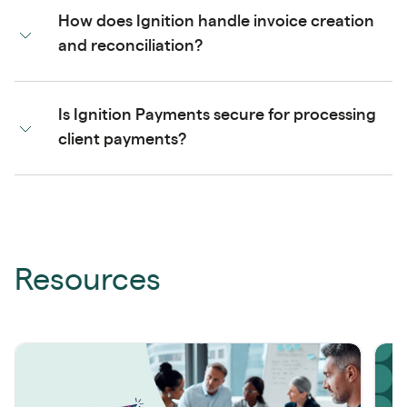
How does Ignition handle invoice creation
and reconciliation?
Is Ignition Payments secure for processing
client payments?
Resources