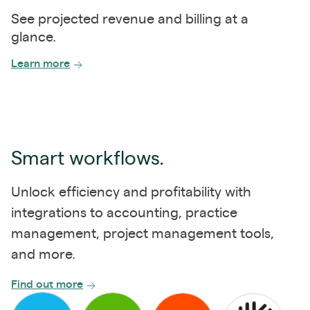
See projected revenue and billing at a
glance.
Learn more
Smart workflows.
Unlock efficiency and profitability with
integrations to accounting, practice
management, project management tools,
and more.
Find out more