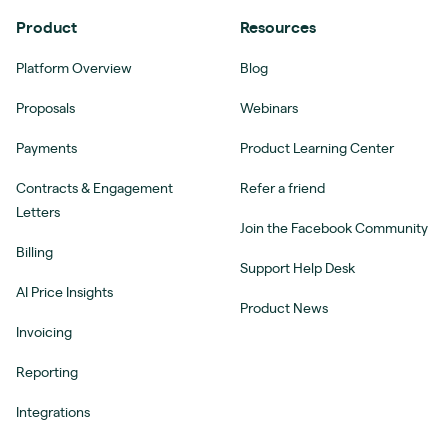
Product
Resources
Platform Overview
Blog
Proposals
Webinars
Payments
Product Learning Center
Contracts & Engagement
Refer a friend
Letters
Join the Facebook Community
Billing
Support Help Desk
AI Price Insights
Product News
Invoicing
Reporting
Integrations