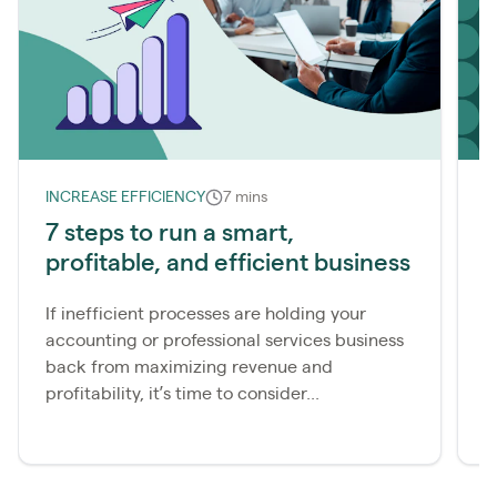
INCREASE EFFICIENCY
7 mins
I
7 steps to run a smart,
S
profitable, and efficient business
s
f
If inefficient processes are holding your
accounting or professional services business
I
back from maximizing revenue and
c
profitability, it’s time to consider...
a
c