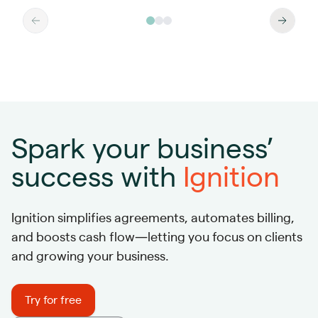
Spark your business’
success with
Ignition
Ignition simplifies agreements, automates billing,
and boosts cash flow—letting you focus on clients
and growing your business.
Try for free