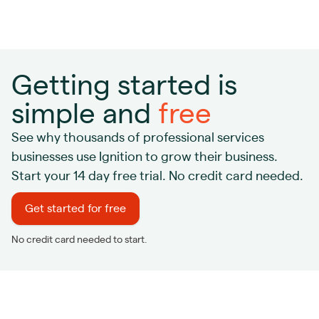
Getting started is
simple and
free
See why thousands of professional services
businesses use Ignition to grow their business.
Start your 14 day free trial. No credit card needed.
Get started for free
No credit card needed to start.