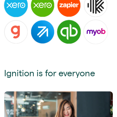
Ignition is for everyone