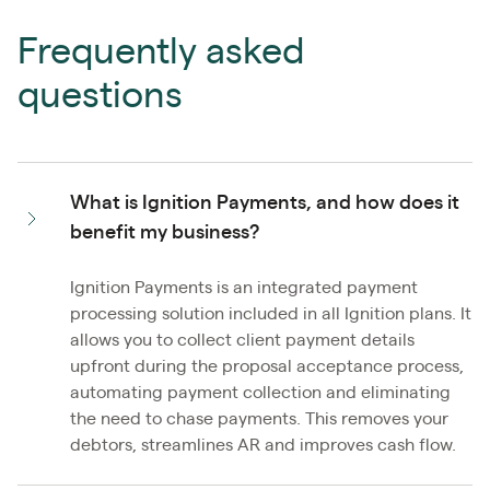
Frequently asked
questions
What is Ignition Payments, and how does it
benefit my business?
Ignition Payments is an integrated payment
processing solution included in all Ignition plans. It
allows you to collect client payment details
upfront during the proposal acceptance process,
automating payment collection and eliminating
the need to chase payments. This removes your
debtors, streamlines AR and improves cash flow.