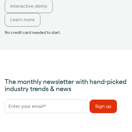
Interactive demo
Learn more
No credit card needed to start.
The monthly newsletter with hand-picked
industry trends & news