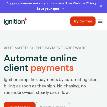
Plugging revenue leaks in your business | Live Webinar 12 Aug
Save your spot
Ignition
Try for free
Ope
AUTOMATED CLIENT PAYMENT SOFTWARE
Automate online
client
payments
Ignition simplifies payments by automating client
billing as soon as they sign. No chasing, no
reminders—just steady cash flow.