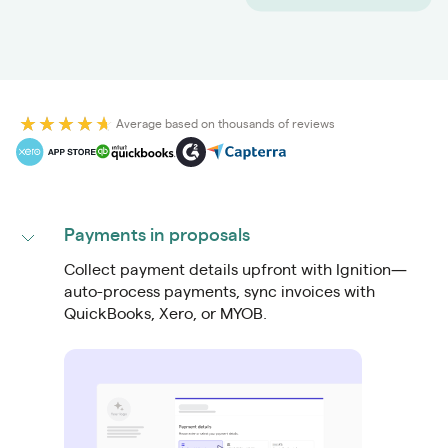
Average based on thousands of reviews
Payments in proposals
Collect payment details upfront with Ignition—
auto-process payments, sync invoices with
QuickBooks, Xero, or MYOB.