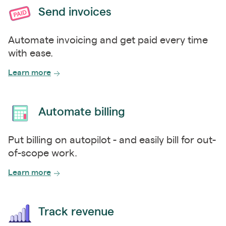
Send invoices
Automate invoicing and get paid every time
with ease.
Learn more
Automate billing
Put billing on autopilot - and easily bill for out-
of-scope work.
Learn more
Track revenue