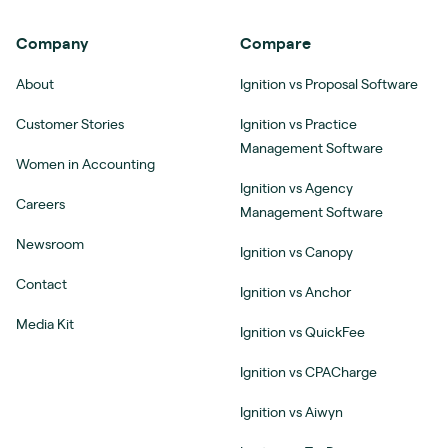
Company
Compare
About
Ignition vs Proposal Software
Customer Stories
Ignition vs Practice
Management Software
Women in Accounting
Ignition vs Agency
Careers
Management Software
Newsroom
Ignition vs Canopy
Contact
Ignition vs Anchor
Media Kit
Ignition vs QuickFee
Ignition vs CPACharge
Ignition vs Aiwyn