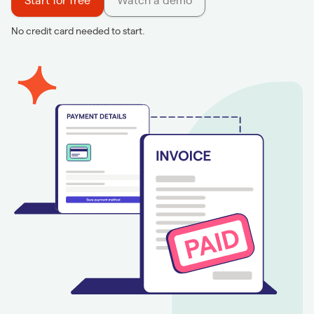
Start for free
Watch a demo
No credit card needed to start.