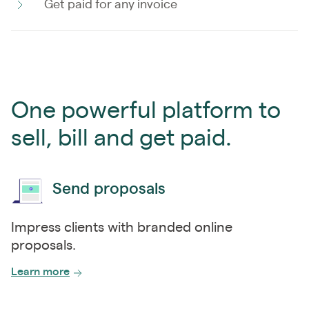
Get paid for any invoice
One powerful platform to
sell, bill and get paid.
Send proposals
Impress clients with branded online
proposals.
Learn more