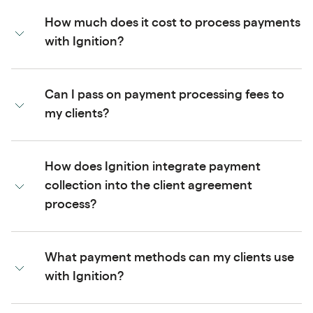
How much does it cost to process payments
with Ignition?
Can I pass on payment processing fees to
my clients?
How does Ignition integrate payment
collection into the client agreement
process?
What payment methods can my clients use
with Ignition?