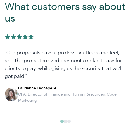
What customers say about
us
"Our proposals have a professional look and feel,
and the pre-authorized payments make it easy for
clients to pay, while giving us the security that we’ll
get paid."
Laurianne Lachapelle
CPA, Director of Finance and Human Resources, Code
Marketing