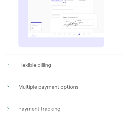
Flexible billing
Multiple payment options
Payment tracking