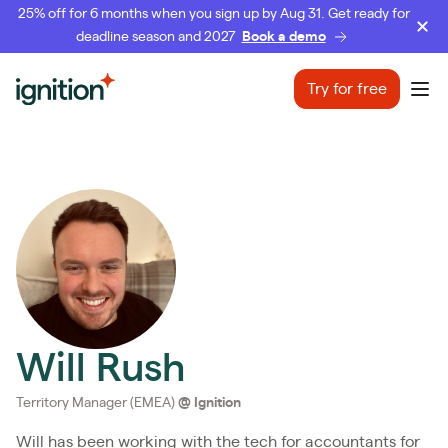
25% off for 6 months when you sign up by Aug 31. Get ready for
deadline season and 2027
Book a demo
Ignition
Try for free
Ope
Will Rush
Territory Manager (EMEA)
@
Ignition
Will has been working with the tech for accountants for