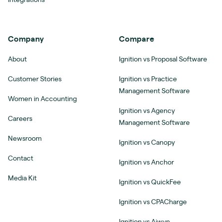
Company
Compare
About
Ignition vs Proposal Software
Customer Stories
Ignition vs Practice
Management Software
Women in Accounting
Ignition vs Agency
Careers
Management Software
Newsroom
Ignition vs Canopy
Contact
Ignition vs Anchor
Media Kit
Ignition vs QuickFee
Ignition vs CPACharge
Ignition vs Aiwyn