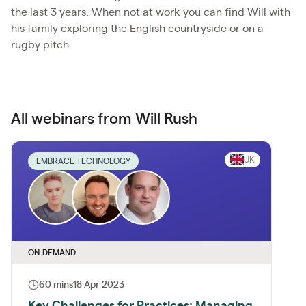
the last 3 years. When not at work you can find Will with
his family exploring the English countryside or on a
rugby pitch.
All webinars from Will Rush
UK
EMBRACE TECHNOLOGY
ON-DEMAND
60 mins
18 Apr 2023
Key Challenges for Practices: Managing