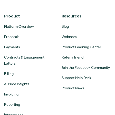
Product
Resources
Platform Overview
Blog
Proposals
Webinars
Payments
Product Learning Center
Contracts & Engagement
Refer a friend
Letters
Join the Facebook Community
Billing
Support Help Desk
AI Price Insights
Product News
Invoicing
Reporting
Integrations