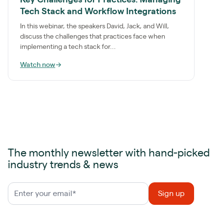
Tech Stack and Workflow Integrations
In this webinar, the speakers David, Jack, and Will,
discuss the challenges that practices face when
implementing a tech stack for...
Watch now
→
The monthly newsletter with hand-picked
industry trends & news