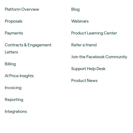
Platform Overview
Blog
Proposals
Webinars
Payments
Product Learning Center
Contracts & Engagement
Refer a friend
Letters
Join the Facebook Community
Billing
Support Help Desk
AI Price Insights
Product News
Invoicing
Reporting
Integrations