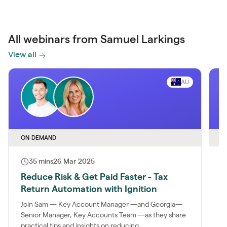
All webinars from Samuel Larkings
View all
AU
ON-DEMAND
O
35 mins
26 Mar 2025
Reduce Risk & Get Paid Faster - Tax
T
Return Automation with Ignition
T
Join Sam — Key Account Manager —and Georgia—
I
Senior Manager, Key Accounts Team —as they share
s
practical tips and insights on reducing...
s