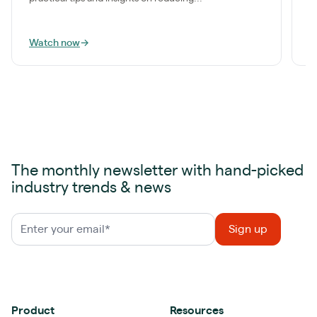
Watch now
→
W
The monthly newsletter with hand-picked
industry trends & news
Product
Resources