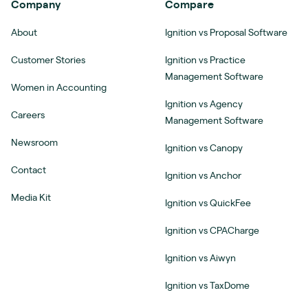
Company
Compare
About
Ignition vs Proposal Software
Customer Stories
Ignition vs Practice
Management Software
Women in Accounting
Ignition vs Agency
Careers
Management Software
Newsroom
Ignition vs Canopy
Contact
Ignition vs Anchor
Media Kit
Ignition vs QuickFee
Ignition vs CPACharge
Ignition vs Aiwyn
Ignition vs TaxDome