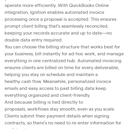
operate more efficiently. With QuickBooks Online
integration, Ignition enables automated invoice
processing once a proposal is accepted. This ensures
prompt client billing that’s seamlessly reconciled,
keeping your records accurate and up to date—no
double data entry required.
You can choose the billing structure that works best for
your business, bill instantly for ad-hoc work, and manage
everything in one centralized hub. Automated invoicing
ensures clients are billed on time for every deliverable,
helping you stay on schedule and maintain a
healthy cash flow. Meanwhile, personalized invoice
emails and easy access to past billing data keep
everything organized and client-friendly.
And because billing is tied directly to
proposals, workflows stay smooth, even as you scale.
Clients submit their payment details when signing
contracts, so there’s no need to re-enter information for