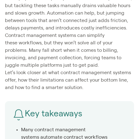
but tackling these tasks manually drains valuable hours
and slows growth. Automation can help, but jumping
between tools that aren’t connected just adds friction,
delays payments, and introduces costly inefficiencies.
Contract management systems can simplify
these workflows, but they won’t solve all of your
problems. Many fall short when it comes to billing,
invoicing, and payment collection, forcing teams to
juggle multiple platforms just to get paid.
Let’s look closer at what contract management systems
offer, how their limitations can affect your bottom line,
and how to find a smarter solution.
Key takeaways
Many contract management
systems automate contract workflows