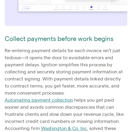
Collect payments before work begins
Re-entering payment details for each invoice isn’t just
tedious—it opens the door to avoidable errors and
payment delays. Ignition simplifies this process by
collecting and securely storing payment information at
contract signing. With payment details linked directly
to contract terms, you get faster, more accurate, and
more convenient processes.
Automating payment collection
helps you get paid
sooner and avoids common discrepancies that can
frustrate clients and slow down your revenue cycle, like
incorrect credit card numbers or missing information.
Accounting firm
Washington & Co. Inc.
solved these