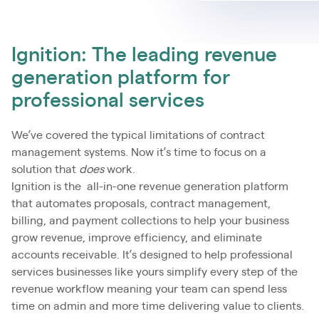
Ignition: The leading revenue
generation platform for
professional services
We’ve covered the typical limitations of contract
management systems. Now it’s time to focus on a
solution that
does
work.
Ignition is the all-in-one revenue generation platform
that automates proposals, contract management,
billing, and payment collections to help your business
grow revenue, improve efficiency, and eliminate
accounts receivable. It’s designed to help professional
services businesses like yours simplify every step of the
revenue workflow meaning your team can spend less
time on admin and more time delivering value to clients.