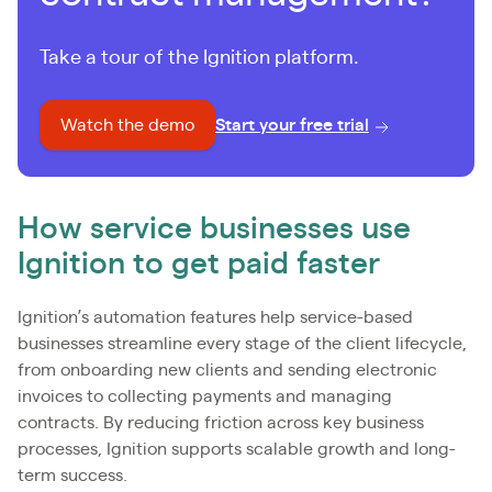
Take a tour of the Ignition platform.
Watch the demo
Start your free trial
How service businesses use
Ignition to get paid faster
Ignition’s automation features help service-based
businesses streamline every stage of the client lifecycle,
from onboarding new clients and sending electronic
invoices to collecting payments and managing
contracts. By reducing friction across key business
processes, Ignition supports scalable growth and long-
term success.