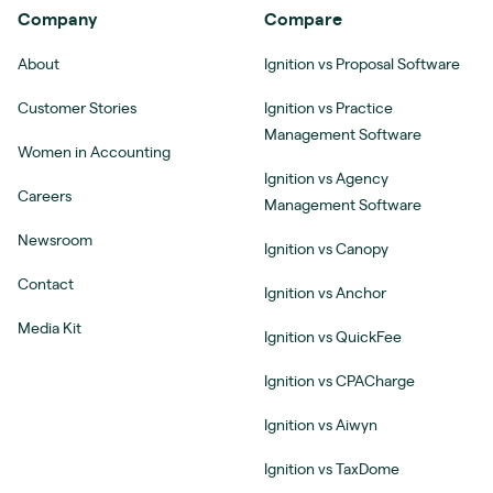
Company
Compare
About
Ignition vs Proposal Software
Customer Stories
Ignition vs Practice
Management Software
Women in Accounting
Ignition vs Agency
Careers
Management Software
Newsroom
Ignition vs Canopy
Contact
Ignition vs Anchor
Media Kit
Ignition vs QuickFee
Ignition vs CPACharge
Ignition vs Aiwyn
Ignition vs TaxDome