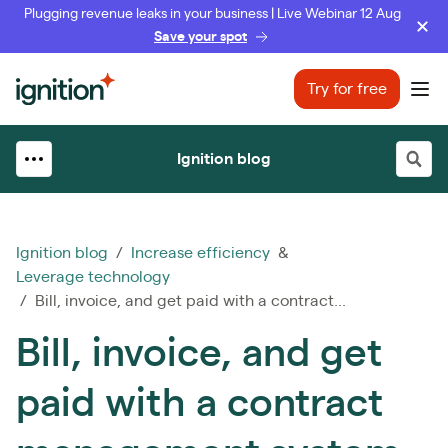
Plugging revenue leaks in your business | Live Webinar 12 Aug
Save your spot
Ignition
Try for free
Ope
Ignition blog
Ignition blog
/
Increase efficiency
&
Leverage technology
/ Bill, invoice, and get paid with a contract...
Bill, invoice, and get
paid with a contract