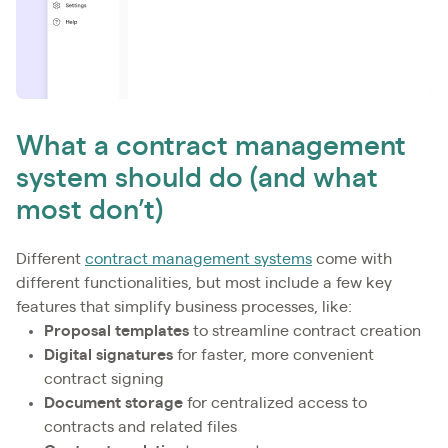
What a contract management
system should do (and what
most don’t)
Different
contract management systems
come with
different functionalities, but most include a few key
features that simplify business processes, like:
Proposal templates
to streamline contract creation
Digital signatures
for faster, more convenient
contract signing
Document storage
for centralized access to
contracts and related files