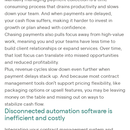
consuming process that drains productivity and slows
down your team. And when payments are delayed,
your cash flow suffers, making it harder to invest in
growth or plan ahead with confidence.
Chasing payments also pulls focus away from high-value
work, meaning you and your teams have less time to
build client relationships or expand services. Over time,
that lost focus can translate into missed opportunities
and reduced profitability.
Plus, revenue cycles slow down even further when
payment delays stack up. And because most contract
management tools don’t support pricing flexibility, like
packaging options or upsell features, you may be leaving
money on the table and missing out on ways to
stabilize cash flow.
Disconnected automation software is
inefficient and costly
Integrating your contract management system and