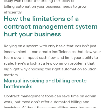
likely won’t offer the pricing flexibility or
billing automation your business needs to grow
efficiently.
How the limitations of a
contract management system
hurt your business
Relying on a system with only basic features isn’t just
inconvenient. It can create inefficiencies that slow your
team down, impact cash flow, and limit your ability to
scale. Here’s a look at a few common problems that
highlight why choosing the right automation solution
matters.
Manual invoicing and billing create
bottlenecks
Contract management tools can save time on admin
work, but most don’t offer automated billing and
invoicing. Without these capabilities, your teams are