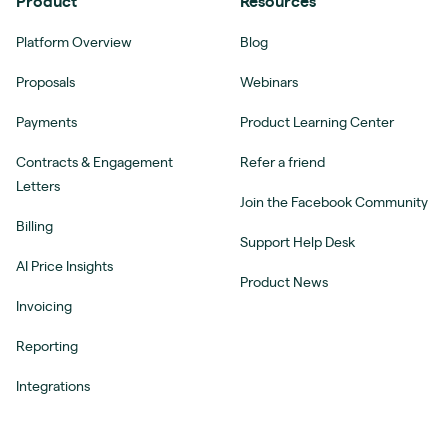
Product
Resources
Platform Overview
Blog
Proposals
Webinars
Payments
Product Learning Center
Contracts & Engagement
Refer a friend
Letters
Join the Facebook Community
Billing
Support Help Desk
AI Price Insights
Product News
Invoicing
Reporting
Integrations