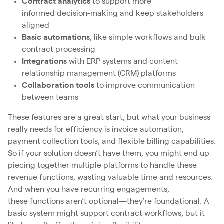
Contract analytics
to support more
informed decision-making and keep stakeholders
aligned
Basic automations
, like simple workflows and bulk
contract processing
Integrations
with ERP systems and content
relationship management (CRM) platforms
Collaboration tools
to improve communication
between teams
These features are a great start, but what your business
really needs for efficiency is invoice automation,
payment collection tools, and flexible billing capabilities.
So if your solution doesn’t have them, you might end up
piecing together multiple platforms to handle these
revenue functions, wasting valuable time and resources.
And when you have recurring engagements,
these functions aren’t optional—they’re foundational. A
basic system might support contract workflows, but it