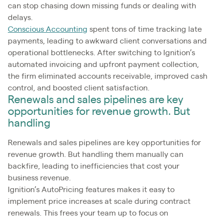
can stop chasing down missing funds or dealing with
delays.
Conscious Accounting
spent tons of time tracking late
payments, leading to awkward client conversations and
operational bottlenecks. After switching to Ignition’s
automated invoicing and upfront payment collection,
the firm eliminated accounts receivable, improved cash
control, and boosted client satisfaction.
Renewals and sales pipelines are key
opportunities for revenue growth. But
handling
Renewals and sales pipelines are key opportunities for
revenue growth. But handling them manually can
backfire, leading to inefficiencies that cost your
business revenue.
Ignition’s AutoPricing features makes it easy to
implement price increases at scale during contract
renewals. This frees your team up to focus on