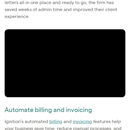
letters all in one place and ready to go, the firm has
saved weeks of admin time and improved their client
experience.
Automate billing and invoicing
Ignition’s automated
billing
and
invoicing
features help
your business save time, reduce manual processes, and