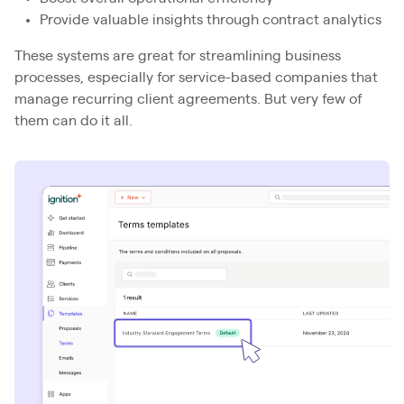
Provide valuable insights through contract analytics
These systems are great for streamlining business
processes, especially for service-based companies that
manage recurring client agreements. But very few of
them can do it all.