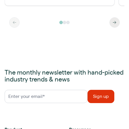
The monthly newsletter with hand-picked
industry trends & news