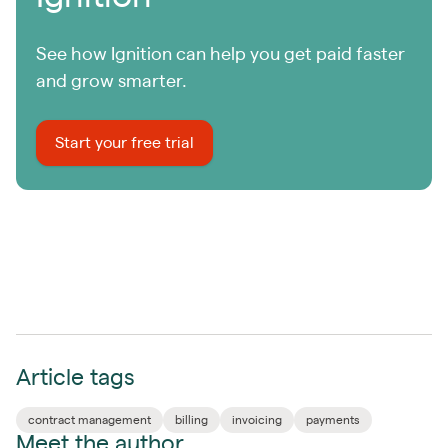
See how Ignition can help you get paid faster
and grow smarter.
Start your free trial
Article tags
contract management
billing
invoicing
payments
Meet the author