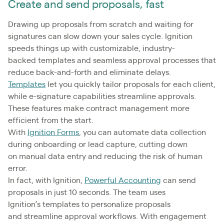
Create and send proposals, fast
Drawing up proposals from scratch and waiting for
signatures can slow down your sales cycle. Ignition
speeds things up with customizable, industry-
backed templates and seamless approval processes that
reduce back-and-forth and eliminate delays.
Templates
let you quickly tailor proposals for each client,
while e-signature capabilities streamline approvals.
These features make contract management more
efficient from the start.
With
Ignition Forms
, you can automate data collection
during onboarding or lead capture, cutting down
on manual data entry and reducing the risk of human
error.
In fact, with Ignition,
Powerful Accounting
can send
proposals in just 10 seconds. The team uses
Ignition’s templates to personalize proposals
and streamline approval workflows. With engagement