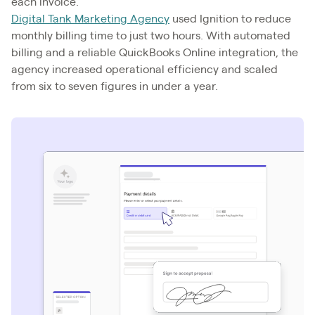
each invoice.
Digital Tank Marketing Agency
used Ignition to reduce
monthly billing time to just two hours. With automated
billing and a reliable QuickBooks Online integration, the
agency increased operational efficiency and scaled
from six to seven figures in under a year.