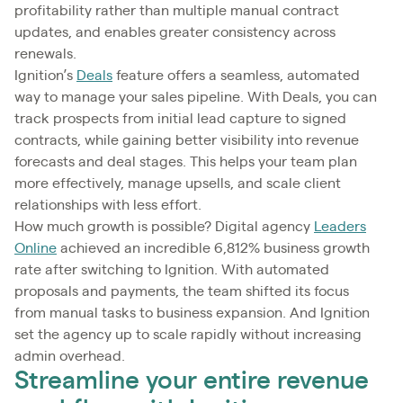
profitability rather than multiple manual contract
updates, and enables greater consistency across
renewals.
Ignition’s
Deals
feature offers a seamless, automated
way to manage your sales pipeline. With Deals, you can
track prospects from initial lead capture to signed
contracts, while gaining better visibility into revenue
forecasts and deal stages. This helps your team plan
more effectively, manage upsells, and scale client
relationships with less effort.
How much growth is possible? Digital agency
Leaders
Online
achieved an incredible 6,812% business growth
rate after switching to Ignition. With automated
proposals and payments, the team shifted its focus
from manual tasks to business expansion. And Ignition
set the agency up to scale rapidly without increasing
admin overhead.
Streamline your entire revenue