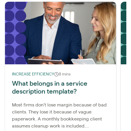
INCREASE EFFICIENCY
8 mins
L
What belongs in a service
description template?
m
Most firms don't lose margin because of bad
A
clients. They lose it because of vague
b
paperwork. A monthly bookkeeping client
i
assumes cleanup work is included....
b