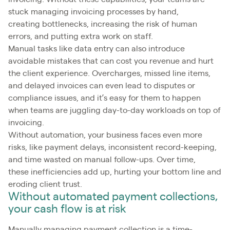
stuck managing invoicing processes by hand,
creating bottlenecks, increasing the risk of human
errors, and putting extra work on staff.
Manual tasks like data entry can also introduce
avoidable mistakes that can cost you revenue and hurt
the client experience. Overcharges, missed line items,
and delayed invoices can even lead to disputes or
compliance issues, and it’s easy for them to happen
when teams are juggling day-to-day workloads on top of
invoicing.
Without automation, your business faces even more
risks, like payment delays, inconsistent record-keeping,
and time wasted on manual follow-ups. Over time,
these inefficiencies add up, hurting your bottom line and
eroding client trust.
Without automated payment collections,
your cash flow is at risk
Manually managing payment collection is a time-