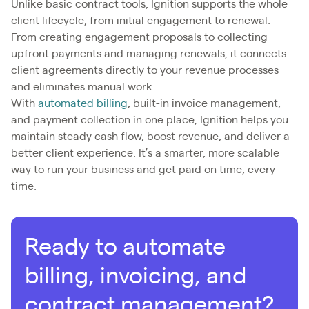
Unlike basic contract tools, Ignition supports the whole
client lifecycle, from initial engagement to renewal.
From creating engagement proposals to collecting
upfront payments and managing renewals, it connects
client agreements directly to your revenue processes
and eliminates manual work.
With
automated billing
, built-in invoice management,
and payment collection in one place, Ignition helps you
maintain steady cash flow, boost revenue, and deliver a
better client experience. It’s a smarter, more scalable
way to run your business and get paid on time, every
time.
Ready to automate
billing, invoicing, and
contract management?