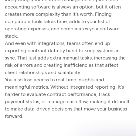
accounting software is always an option, but it often
creates more complexity than it’s worth. Finding
compatible tools takes time, adds to your list of
operating expenses, and complicates your software
stack.
And even with integrations, teams often end up
exporting contract data by hand to keep systems in
sync. That just adds extra manual tasks, increasing the
risk of errors and creating inefficiencies that affect
client relationships and scalability.
You also lose access to real-time insights and
meaningful metrics. Without integrated reporting, it’s
harder to evaluate contract performance, track
payment status, or manage cash flow, making it difficult
to make data-driven decisions that move your business
forward.