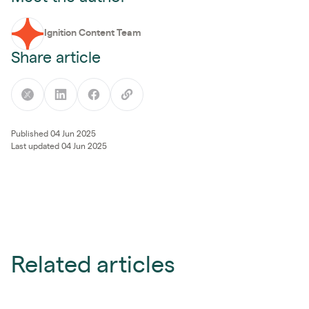
Ignition Content Team
Share article
Published 04 Jun 2025
Last updated 04 Jun 2025
Related articles