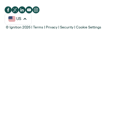
US
© Ignition 2026
|
Terms
|
Privacy
|
Security
|
Cookie Settings