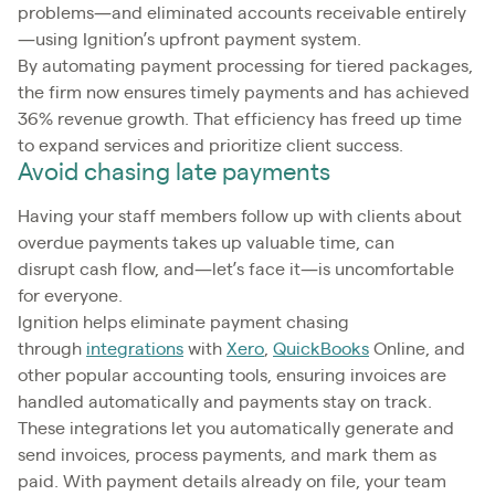
problems—and eliminated accounts receivable entirely
—using Ignition’s upfront payment system.
By automating payment processing for tiered packages,
the firm now ensures timely payments and has achieved
36% revenue growth. That efficiency has freed up time
to expand services and prioritize client success.
Avoid chasing late payments
Having your staff members follow up with clients about
overdue payments takes up valuable time, can
disrupt cash flow, and—let’s face it—is uncomfortable
for everyone.
Ignition helps eliminate payment chasing
through
integrations
with
Xero
,
QuickBooks
Online, and
other popular accounting tools, ensuring invoices are
handled automatically and payments stay on track.
These integrations let you automatically generate and
send invoices, process payments, and mark them as
paid. With payment details already on file, your team