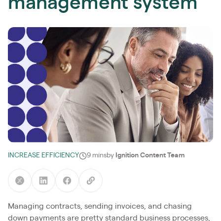
management system
INCREASE EFFICIENCY
9 mins
by
Ignition Content Team
Managing contracts, sending invoices, and chasing
down payments are pretty standard business processes,