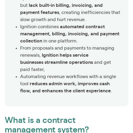
but
lack built-in billing, invoicing, and
payment features
, creating inefficiencies that
slow growth and hurt revenue.
Ignition combines
automated contract
management, billing, invoicing, and payment
collection
in one platform.
From proposals and payments to managing
renewals,
Ignition helps service
businesses streamline operations
and get
paid faster,
Automating revenue workflows with a single
tool
reduces admin work, improves cash
flow, and enhances the client experience
.
What is a contract
management system?