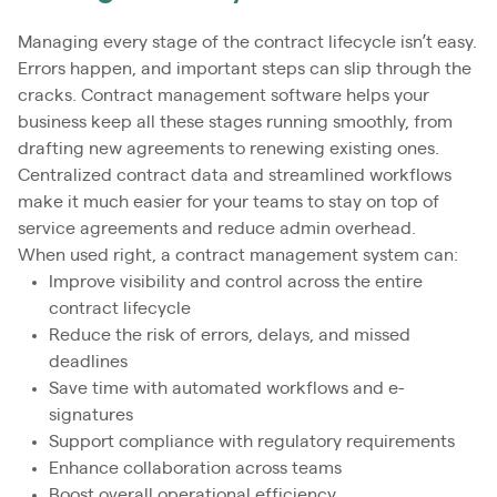
Managing every stage of the contract lifecycle isn’t easy.
Errors happen, and important steps can slip through the
cracks. Contract management software helps your
business keep all these stages running smoothly, from
drafting new agreements to renewing existing ones.
Centralized contract data and streamlined workflows
make it much easier for your teams to stay on top of
service agreements and reduce admin overhead.
When used right, a contract management system can:
Improve visibility and control across the entire
contract lifecycle
Reduce the risk of errors, delays, and missed
deadlines
Save time with automated workflows and e-
signatures
Support compliance with regulatory requirements
Enhance collaboration across teams
Boost overall operational efficiency