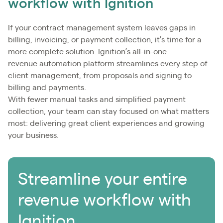
workflow with Ignition
If your contract management system leaves gaps in
billing, invoicing, or payment collection, it’s time for a
more complete solution. Ignition’s all-in-one
revenue automation platform streamlines every step of
client management, from proposals and signing to
billing and payments.
With fewer manual tasks and simplified payment
collection, your team can stay focused on what matters
most: delivering great client experiences and growing
your business.
Streamline your entire
revenue workflow with
Ignition