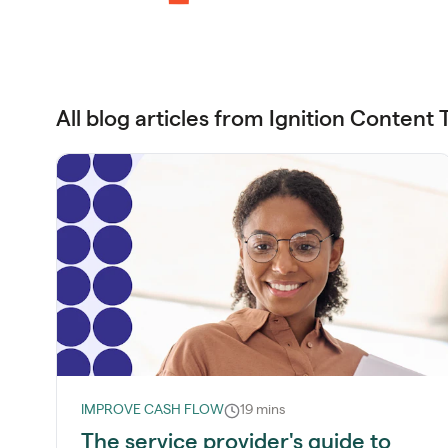
All blog articles from Ignition Content
IMPROVE CASH FLOW
19 mins
The service provider's guide to