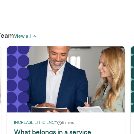
 Team
View all
INCREASE EFFICIENCY
8 mins
What belongs in a service