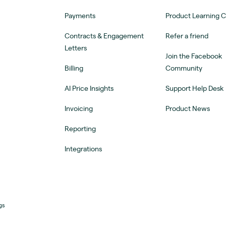
Payments
Product Learning 
Contracts & Engagement
Refer a friend
Letters
Join the Facebook
Billing
Community
AI Price Insights
Support Help Desk
Invoicing
Product News
Reporting
Integrations
gs