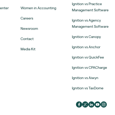
Ignition vs Practice
Center
Women in Accounting
Management Software
Careers
Ignition vs Agency
Management Software
Newsroom
Ignition vs Canopy
Contact
Ignition vs Anchor
Media Kit
Ignition vs QuickFee
Ignition vs CPACharge
Ignition vs Aiwyn
Ignition vs TaxDome