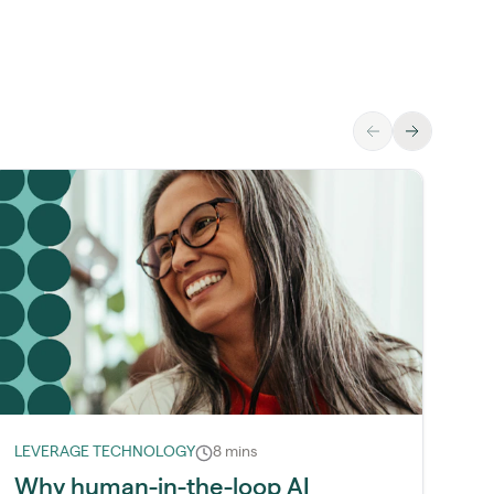
LEVERAGE TECHNOLOGY
8 mins
LE
Why human-in-the-loop AI
H