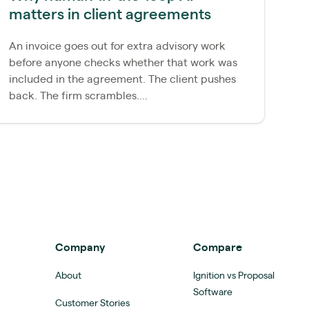
matters in client agreements
re
An invoice goes out for extra advisory work
Mo
before anyone checks whether that work was
pr
included in the agreement. The client pushes
An
back. The firm scrambles....
ac
Company
Compare
About
Ignition vs Proposal
Software
Customer Stories