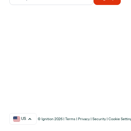
US
© Ignition 2026
|
Terms
|
Privacy
|
Security
|
Cookie Settin