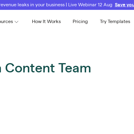
revenue leaks in your business | Live Webinar 12 Aug
Save you
ources
How It Works
Pricing
Try Templates
on Content Team