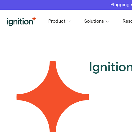
Plugging 
Ignition
Product
Solutions
Res
Igniti