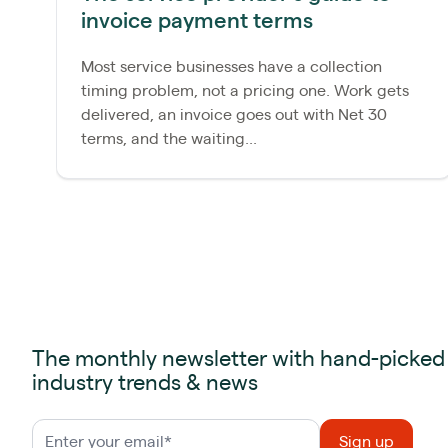
invoice payment terms
Most service businesses have a collection
timing problem, not a pricing one. Work gets
delivered, an invoice goes out with Net 30
terms, and the waiting...
The monthly newsletter with hand-picked
industry trends & news