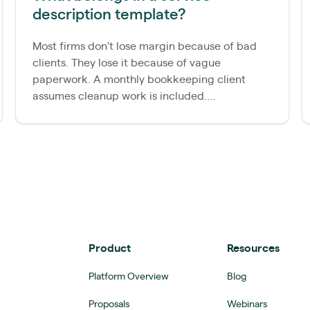
description template?
Most firms don't lose margin because of bad
clients. They lose it because of vague
paperwork. A monthly bookkeeping client
assumes cleanup work is included....
Product
Resources
Platform Overview
Blog
Proposals
Webinars