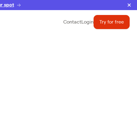
r spot
Contact
Login
Try for free