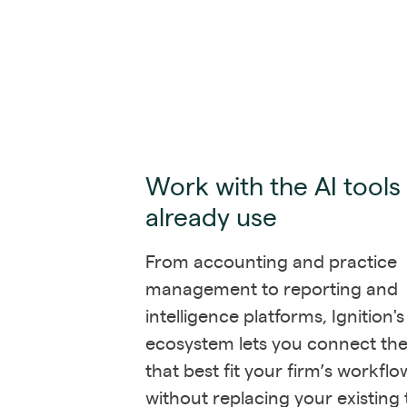
Work with the AI tools
already use
From accounting and practice
management to reporting and
intelligence platforms, Ignition'
ecosystem lets you connect the
that best fit your firm’s workflo
without replacing your existing