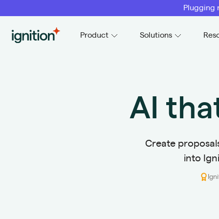
Plugging 
Ignition
Product
Solutions
Res
AI tha
Create proposals 
into Ign
Ign