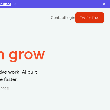
r spot
Contact
Login
Try for free
rm grow
ive work. AI built
e faster.
r 2026.