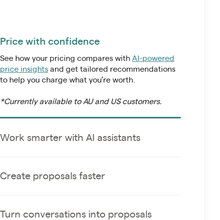
Price with confidence
See how your pricing compares with
AI-powered
price insights
and get tailored recommendations
to help you charge what you’re worth.
Work smarter with AI assistants
*Currently available to AU and US customers.
Connect Ignition’s MCP to AI tools like Claude and
ChatGPT and automate everyday tasks using
natural language and real-time data.
Create proposals faster
Turn conversations into proposals