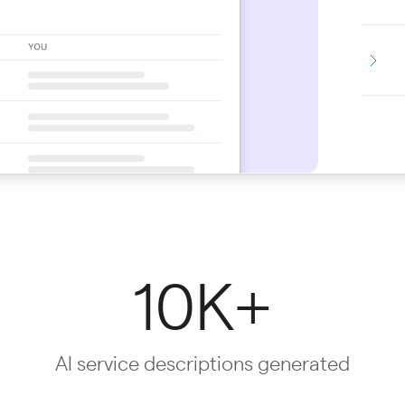
10K+
AI service descriptions generated