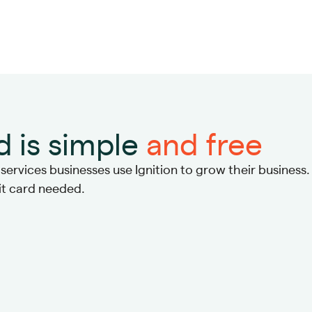
d is simple
and free
ervices businesses use Ignition to grow their business.
dit card needed.