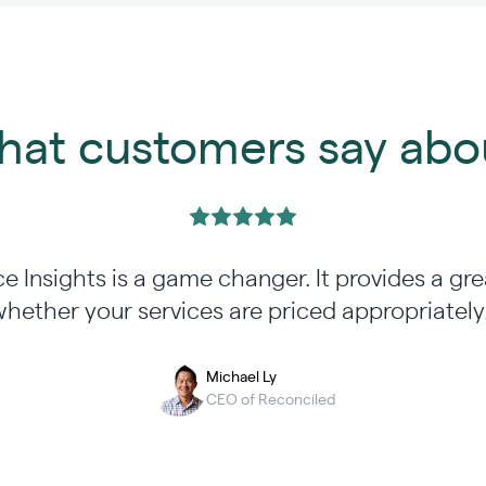
at customers say abo
ce Insights is a game changer. It provides a gre
hether your services are priced appropriately
Michael Ly
CEO of Reconciled