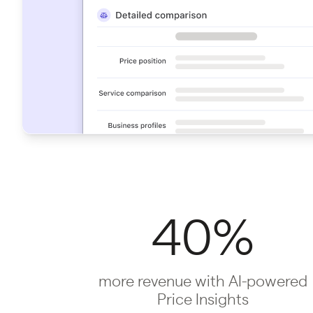
40%
more revenue with AI-powered
Price Insights