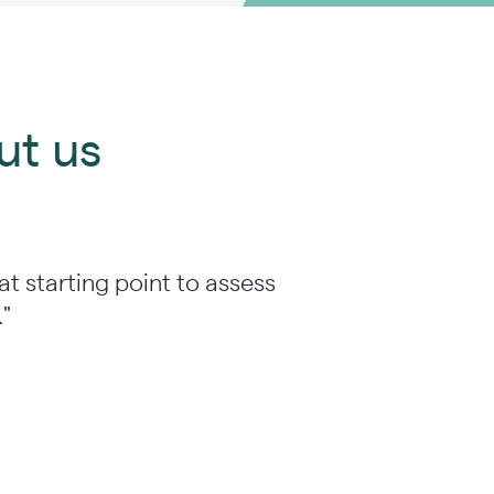
ut us
at starting point to assess
."