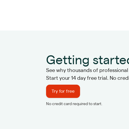
Getting starte
See why thousands of professional s
Start your 14 day free trial. No cre
Try for free
No credit card required to start.