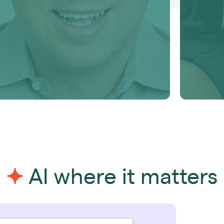
Learn more
Learn 
AI where it matters