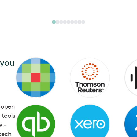
 you
s open
 tools
w –
 tech