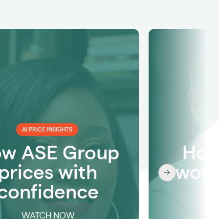
AI PRICE INSIGHTS
w ASE Group
How
prices with
work
confidence
w
WATCH NOW
W