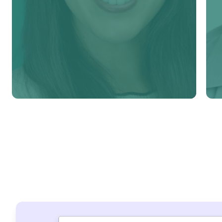
Learn more