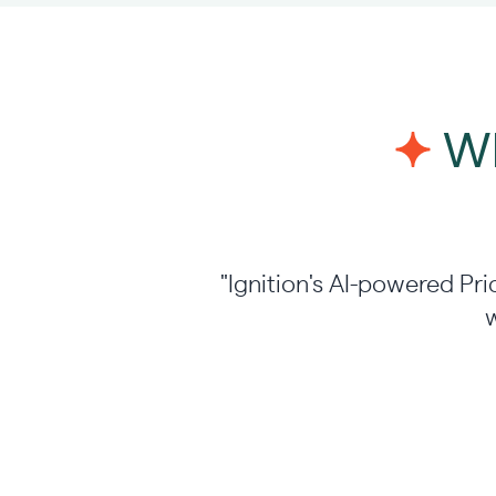
Wh
"Ignition's AI-powered Pri
w