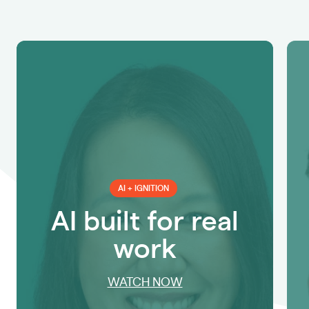
AI + IGNITION
AI built for real
work
WATCH NOW