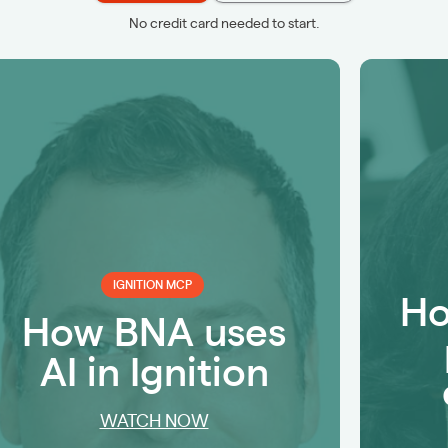
No credit card needed to start.
IGNITION MCP
Ho
How BNA uses
AI in Ignition
WATCH NOW