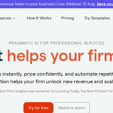
revenue leaks in your business | Live Webinar 12 Aug
Save you
ources
How It Works
Pricing
Try Templates
PRAGMATIC AI FOR PROFESSIONAL SERVICES
t
helps your fi
instantly, price confidently, and automate repetit
ition helps your firm unlock new revenue and scal
ition Price Insights was named an Accounting Today Top New Product fo
Try for free
Watch a demo