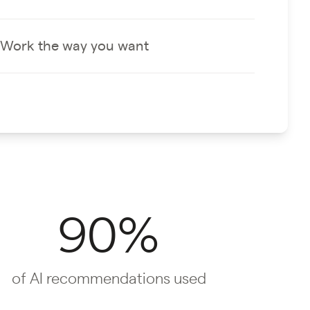
Work the way you want
90%
of AI recommendations used