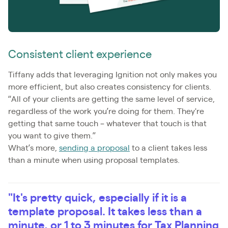
Consistent client experience
Tiffany adds that leveraging Ignition not only makes you
more efficient, but also creates consistency for clients.
“All of your clients are getting the same level of service,
regardless of the work you’re doing for them. They're
getting that same touch – whatever that touch is that
you want to give them.”
What’s more,
sending a proposal
to a client takes less
than a minute when using proposal templates.
"It's pretty quick, especially if it is a
template proposal. It takes less than a
minute, or 1 to 3 minutes for Tax Planning