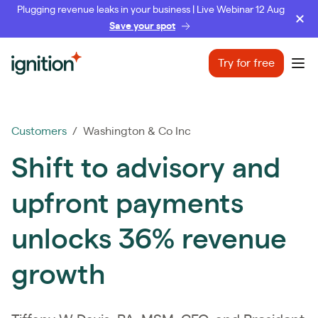
Plugging revenue leaks in your business | Live Webinar 12 Aug
Save your spot
Ignition
Try for free
Ope
Customers
/ Washington & Co Inc
Shift to advisory and
upfront payments
unlocks 36% revenue
growth