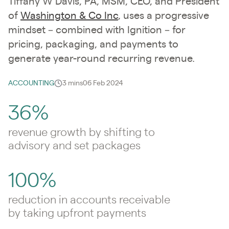
Tiffany W Davis, PA, MSM, CEO, and President
of
Washington & Co Inc
, uses a progressive
mindset – combined with Ignition – for
pricing, packaging, and payments to
generate year-round recurring revenue.
ACCOUNTING
3 mins
06 Feb 2024
36%
revenue growth by shifting to
advisory and set packages
100%
reduction in accounts receivable
by taking upfront payments