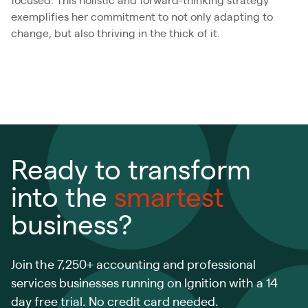
focused. This holistic and forward-thinking strategy
exemplifies her commitment to not only adapting to
change, but also thriving in the thick of it.
Ready to transform
into the
smartest
business?
Join the 7,250+ accounting and professional
services businesses running on Ignition with a 14
day free trial. No credit card needed.