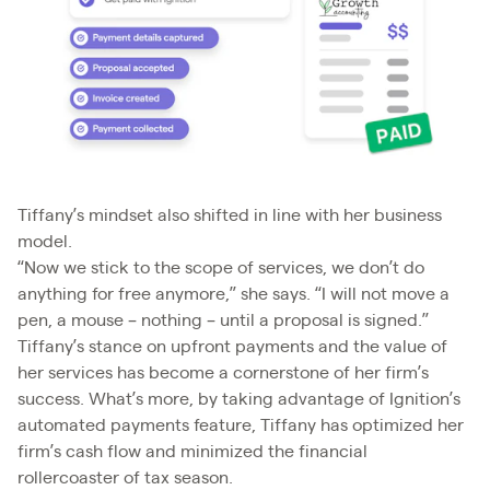
Tiffany’s mindset also shifted in line with her business
model.
“Now we stick to the scope of services, we don’t do
anything for free anymore,” she says. “I will not move a
pen, a mouse – nothing – until a proposal is signed.”
Tiffany’s stance on upfront payments and the value of
her services has become a cornerstone of her firm’s
success. What’s more, by taking advantage of Ignition’s
automated payments feature, Tiffany has optimized her
firm’s cash flow and minimized the financial
rollercoaster of tax season.