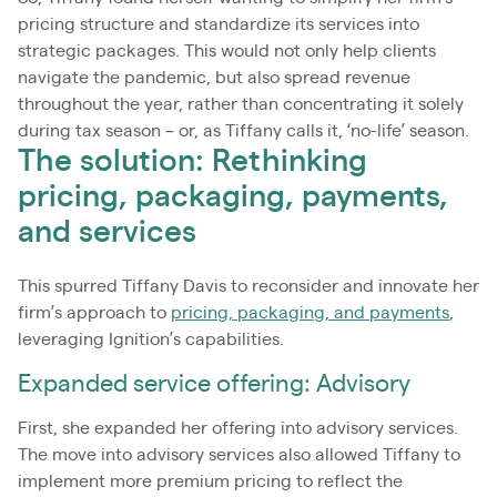
pricing structure and standardize its services into
strategic packages. This would not only help clients
navigate the pandemic, but also spread revenue
throughout the year, rather than concentrating it solely
during tax season – or, as Tiffany calls it, ‘no-life’ season.
The solution: Rethinking
pricing, packaging, payments,
and services
This spurred Tiffany Davis to reconsider and innovate her
firm’s approach to
pricing, packaging, and payments
,
leveraging Ignition’s capabilities.
Expanded service offering: Advisory
First, she expanded her offering into advisory services.
The move into advisory services also allowed Tiffany to
implement more premium pricing to reflect the