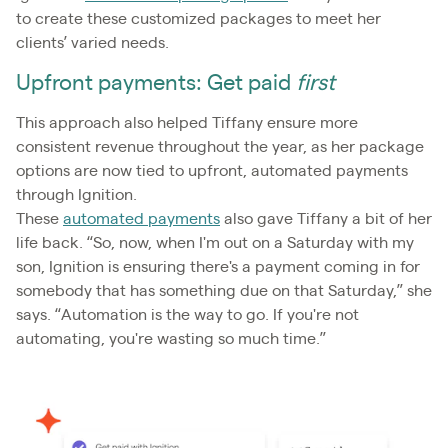
to create these customized packages to meet her
clients’ varied needs.
Upfront payments: Get paid
first
This approach also helped Tiffany ensure more
consistent revenue throughout the year, as her package
options are now tied to upfront, automated payments
through Ignition.
These
automated payments
also gave Tiffany a bit of her
life back. “So, now, when I'm out on a Saturday with my
son, Ignition is ensuring there's a payment coming in for
somebody that has something due on that Saturday,” she
says. “Automation is the way to go. If you're not
automating, you're wasting so much time.”