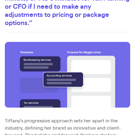
or CFO if I need to make any
adjustments to pricing or package
options.”
Tiffany’s progressive approach sets her apart in the
industry, defining her brand as innovative and client-