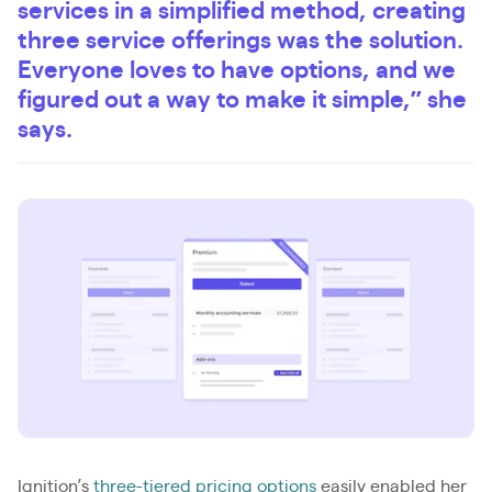
services in a simplified method, creating
three service offerings was the solution.
Everyone loves to have options, and we
figured out a way to make it simple,” she
says.
Ignition’s
three-tiered pricing options
easily enabled her