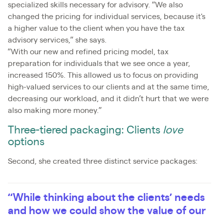
specialized skills necessary for advisory. “We also
changed the pricing for individual services, because it's
a higher value to the client when you have the tax
advisory services,” she says.
“With our new and refined pricing model, tax
preparation for individuals that we see once a year,
increased 150%. This allowed us to focus on providing
high-valued services to our clients and at the same time,
decreasing our workload, and it didn’t hurt that we were
also making more money.”
Three-tiered packaging: Clients
love
options
Second, she created three distinct service packages:
“While thinking about the clients’ needs
and how we could show the value of our