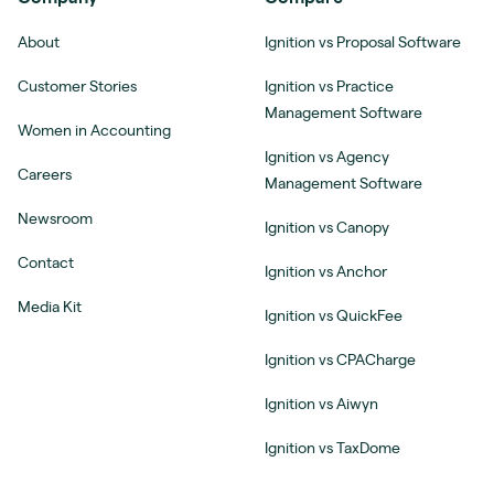
About
Ignition vs Proposal Software
Customer Stories
Ignition vs Practice
Management Software
Women in Accounting
Ignition vs Agency
Careers
Management Software
Newsroom
Ignition vs Canopy
Contact
Ignition vs Anchor
Media Kit
Ignition vs QuickFee
Ignition vs CPACharge
Ignition vs Aiwyn
Ignition vs TaxDome