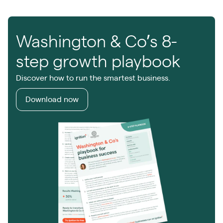
Washington & Co’s 8-
step growth playbook
Discover how to run the smartest business.
Download now