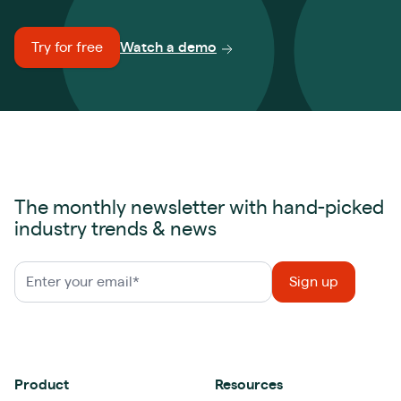
Try for free
Watch a demo
The monthly newsletter with hand-picked
industry trends & news
Product
Resources