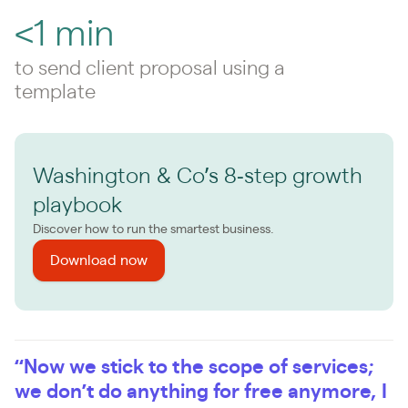
<1 min
to send client proposal using a
template
Washington & Co’s 8‑step growth
playbook
Discover how to run the smartest business.
Download now
“Now we stick to the scope of services;
we don’t do anything for free anymore, I