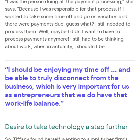
“I was the person doing all the payment processing,” she
says. “Because I was responsible for that process, if I
wanted to take some time off and go on vacation and
there were payments due, guess what? I still needed to
process them. Well, maybe I didn't want to have to
process payments anymore! I still had to be thinking
about work, when in actuality, I shouldn't be.
“I should be enjoying my time off … and
be able to truly disconnect from the
business, which is very important for us
as entrepreneurs that we do have that
work-life balance.”
Desire to take technology a step further
So, Tiffany found herself wanting to simplify her firm’s