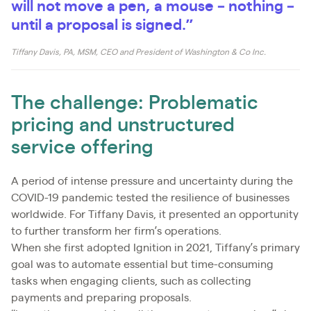
will not move a pen, a mouse – nothing –
until a proposal is signed.”
Tiffany Davis, PA, MSM, CEO and President of Washington & Co Inc.
The challenge: Problematic
pricing and unstructured
service offering
A period of intense pressure and uncertainty during the
COVID-19 pandemic tested the resilience of businesses
worldwide. For Tiffany Davis, it presented an opportunity
to further transform her firm’s operations.
When she first adopted Ignition in 2021, Tiffany’s primary
goal was to automate essential but time-consuming
tasks when engaging clients, such as collecting
payments and preparing proposals.