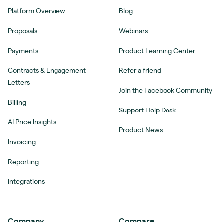
Platform Overview
Blog
Proposals
Webinars
Payments
Product Learning Center
Contracts & Engagement
Refer a friend
Letters
Join the Facebook Community
Billing
Support Help Desk
AI Price Insights
Product News
Invoicing
Reporting
Integrations
Company
Compare