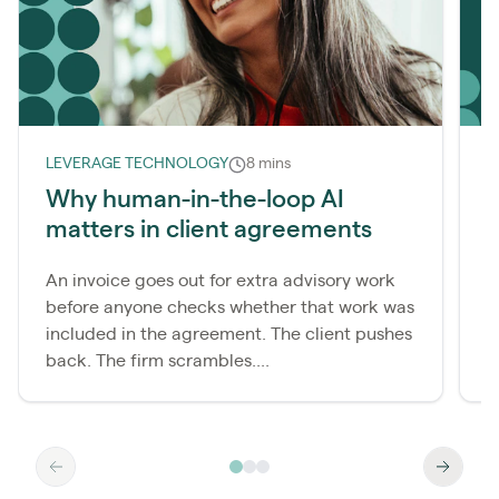
LEVERAGE TECHNOLOGY
8 mins
L
Why human-in-the-loop AI
matters in client agreements
r
An invoice goes out for extra advisory work
M
before anyone checks whether that work was
c
included in the agreement. The client pushes
t
back. The firm scrambles....
t