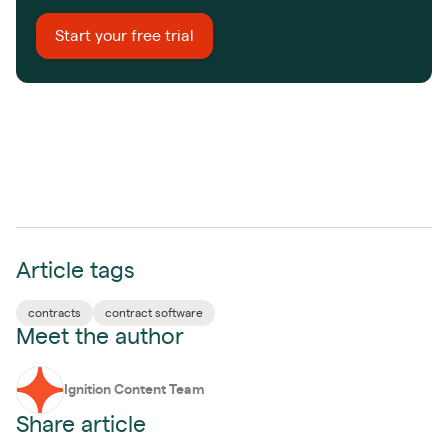
Start your free trial
Article tags
contracts
contract software
Meet the author
Ignition Content Team
Share article