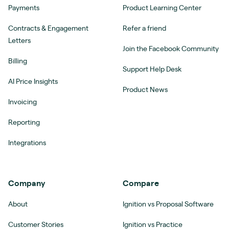
Payments
Product Learning Center
Contracts & Engagement
Refer a friend
Letters
Join the Facebook Community
Billing
Support Help Desk
AI Price Insights
Product News
Invoicing
Reporting
Integrations
Company
Compare
About
Ignition vs Proposal Software
Customer Stories
Ignition vs Practice