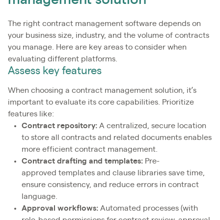
management solution
The right contract management software depends on
your business size, industry, and the volume of contracts
you manage. Here are key areas to consider when
evaluating different platforms.
Assess key features
When choosing a contract management solution, it’s
important to evaluate its core capabilities. Prioritize
features like:
Contract repository:
A centralized, secure location
to store all contracts and related documents enables
more efficient contract management.
Contract drafting and templates:
Pre-
approved templates and clause libraries save time,
ensure consistency, and reduce errors in contract
language.
Approval workflows:
Automated processes (with