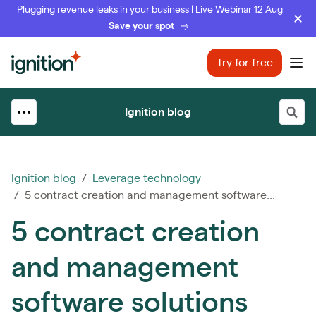
Plugging revenue leaks in your business | Live Webinar 12 Aug
Save your spot
Ignition
Try for free
Ope
Ignition blog
Ignition blog
/
Leverage technology
/ 5 contract creation and management software...
5 contract creation
and management
software solutions