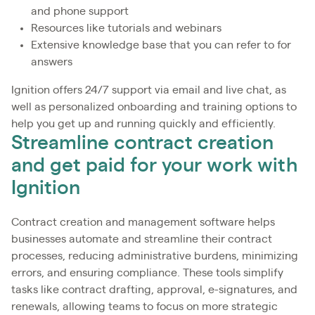
and phone support
Resources like tutorials and webinars
Extensive knowledge base that you can refer to for
answers
Ignition offers 24/7 support via email and live chat, as
well as personalized onboarding and training options to
help you get up and running quickly and efficiently.
Streamline contract creation
and get paid for your work with
Ignition
Contract creation and management software helps
businesses automate and streamline their contract
processes, reducing administrative burdens, minimizing
errors, and ensuring compliance. These tools simplify
tasks like contract drafting, approval, e-signatures, and
renewals, allowing teams to focus on more strategic