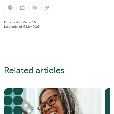
Published 27 Mar 2025
Last updated 15 May 2025
Related articles