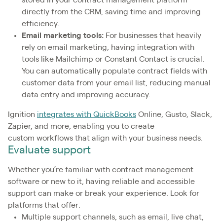
stored in your contract management platform
directly from the CRM, saving time and improving
efficiency.
Email marketing tools:
For businesses that heavily
rely on email marketing, having integration with
tools like Mailchimp or Constant Contact is crucial.
You can automatically populate contract fields with
customer data from your email list, reducing manual
data entry and improving accuracy.
Ignition
integrates with QuickBooks
Online, Gusto, Slack,
Zapier, and more, enabling you to create
custom workflows that align with your business needs.
Evaluate support
Whether you’re familiar with contract management
software or new to it, having reliable and accessible
support can make or break your experience. Look for
platforms that offer:
Multiple support channels, such as email, live chat,