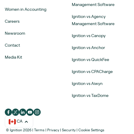
Management Software
Women in Accounting
Ignition vs Agency
Careers
Management Software
Newsroom
Ignition vs Canopy
Contact
Ignition vs Anchor
Media Kit
Ignition vs QuickFee
Ignition vs CPACharge
Ignition vs Aiwyn
Ignition vs TaxDome
CA
© Ignition 2026
|
Terms
|
Privacy
|
Security
|
Cookie Settings