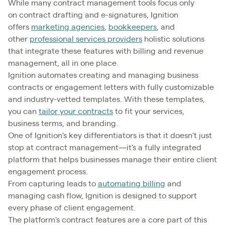
While many contract management tools focus only
on contract drafting and e-signatures, Ignition
offers
marketing agencies
,
bookkeepers
, and
other
professional services providers
holistic solutions
that integrate these features with billing and revenue
management, all in one place.
Ignition automates creating and managing business
contracts or engagement letters with fully customizable
and industry-vetted templates. With these templates,
you can
tailor your contracts
to fit your services,
business terms, and branding.
One of Ignition's key differentiators is that it doesn't just
stop at contract management—it's a fully integrated
platform that helps businesses manage their entire client
engagement process.
From capturing leads to
automating billing
and
managing cash flow, Ignition is designed to support
every phase of client engagement.
The platform's contract features are a core part of this