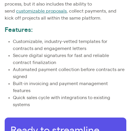
process, but it also includes the ability to
send
customizable proposals
, collect payments, and
kick off projects all within the same platform.
Features:
Customizable, industry-vetted templates for
contracts and engagement letters
Secure digital signatures for fast and reliable
contract finalization
Automated payment collection before contracts are
signed
Built-in invoicing and payment management
features
Quick sales cycle with integrations to existing
systems
Ready to streamline