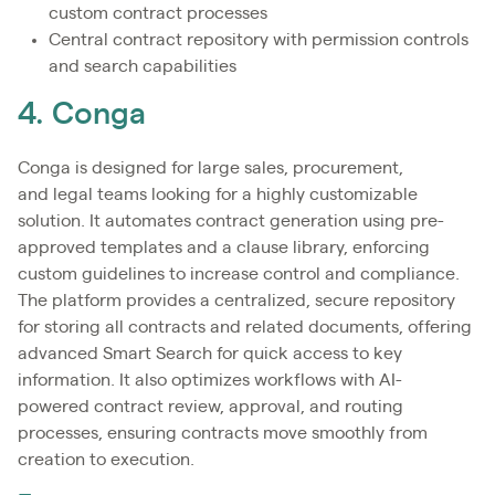
custom contract processes
Central contract repository with permission controls
and search capabilities
4. Conga
Conga is designed for large sales, procurement,
and legal teams looking for a highly customizable
solution. It automates contract generation using pre-
approved templates and a clause library, enforcing
custom guidelines to increase control and compliance.
The platform provides a centralized, secure repository
for storing all contracts and related documents, offering
advanced Smart Search for quick access to key
information. It also optimizes workflows with AI-
powered contract review, approval, and routing
processes, ensuring contracts move smoothly from
creation to execution.