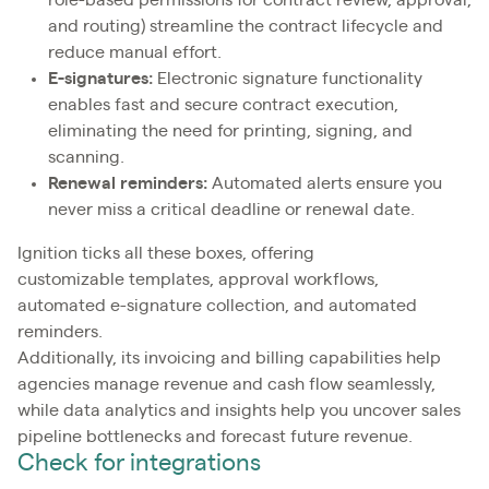
role-based permissions for contract review, approval,
and routing) streamline the contract lifecycle and
reduce manual effort.
E-signatures:
Electronic signature functionality
enables fast and secure contract execution,
eliminating the need for printing, signing, and
scanning.
Renewal reminders:
Automated alerts ensure you
never miss a critical deadline or renewal date.
Ignition ticks all these boxes, offering
customizable templates, approval workflows,
automated e-signature collection, and automated
reminders.
Additionally, its invoicing and billing capabilities help
agencies manage revenue and cash flow seamlessly,
while data analytics and insights help you uncover sales
pipeline bottlenecks and forecast future revenue.
Check for integrations