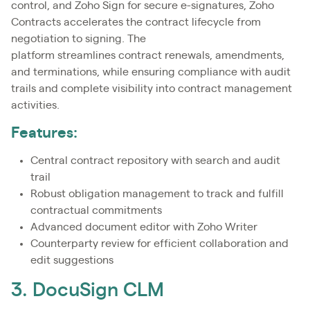
control, and Zoho Sign for secure e-signatures, Zoho
Contracts accelerates the contract lifecycle from
negotiation to signing. The
platform streamlines contract renewals, amendments,
and terminations, while ensuring compliance with audit
trails and complete visibility into contract management
activities.
Features:
Central contract repository with search and audit
trail
Robust obligation management to track and fulfill
contractual commitments
Advanced document editor with Zoho Writer
Counterparty review for efficient collaboration and
edit suggestions
3. DocuSign CLM