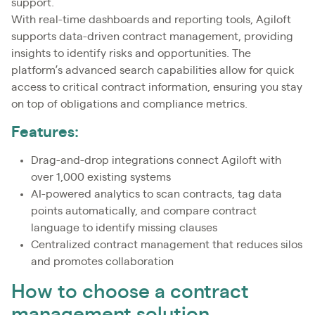
support.
With real-time dashboards and reporting tools, Agiloft
supports data-driven contract management, providing
insights to identify risks and opportunities. The
platform’s advanced search capabilities allow for quick
access to critical contract information, ensuring you stay
on top of obligations and compliance metrics.
Features:
Drag-and-drop integrations connect Agiloft with
over 1,000 existing systems
AI-powered analytics to scan contracts, tag data
points automatically, and compare contract
language to identify missing clauses
Centralized contract management that reduces silos
and promotes collaboration
How to choose a contract