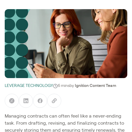
LEVERAGE TECHNOLOGY
6 mins
by
Ignition Content Team
Managing contracts can often feel like a never-ending
task. From drafting, revising, and finalizing contracts to
securely storing them and ensuring timely renewals, the