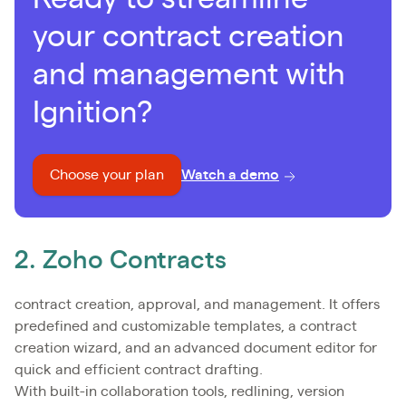
your contract creation
and management with
Ignition?
Choose your plan
Watch a demo
2. Zoho Contracts
contract creation, approval, and management. It offers
predefined and customizable templates, a contract
creation wizard, and an advanced document editor for
quick and efficient contract drafting.
With built-in collaboration tools, redlining, version