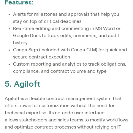
Features:
Alerts for milestones and approvals that help you
stay on top of critical deadlines
Real-time editing and commenting in MS Word or
Google Docs to track edits, comments, and audit
history.
Conga Sign (included with Conga CLM) for quick and
secure contract execution
Custom reporting and analytics to track obligations,
compliance, and contract volume and type
5. Agiloft
Agiloft is a flexible contract management system that
offers powerful customization without the need for
technical expertise. Its no-code user interface
allows stakeholders and sales teams to modify workflows
and optimize contract processes without relying on IT