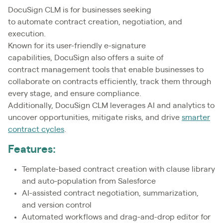
DocuSign CLM is for businesses seeking
to automate contract creation, negotiation, and
execution.
Known for its user-friendly e-signature
capabilities, DocuSign also offers a suite of
contract management tools that enable businesses to
collaborate on contracts efficiently, track them through
every stage, and ensure compliance.
Additionally, DocuSign CLM leverages AI and analytics to
uncover opportunities, mitigate risks, and drive
smarter
contract cycles
.
Features:
Template-based contract creation with clause library
and auto-population from Salesforce
AI-assisted contract negotiation, summarization,
and version control
Automated workflows and drag-and-drop editor for