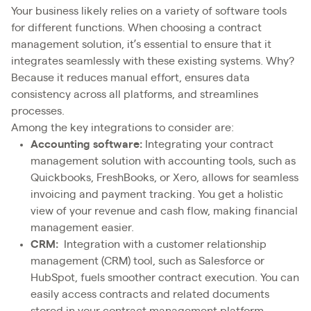
Your business likely relies on a variety of software tools
for different functions. When choosing a contract
management solution, it’s essential to ensure that it
integrates seamlessly with these existing systems. Why?
Because it reduces manual effort, ensures data
consistency across all platforms, and streamlines
processes.
Among the key integrations to consider are:
Accounting software:
Integrating your contract
management solution with accounting tools, such as
Quickbooks, FreshBooks, or Xero, allows for seamless
invoicing and payment tracking. You get a holistic
view of your revenue and cash flow, making financial
management easier.
CRM:
Integration with a customer relationship
management (CRM) tool, such as Salesforce or
HubSpot, fuels smoother contract execution. You can
easily access contracts and related documents