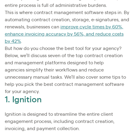
entire process is full of administrative burdens.
This is where contract management software steps in. By
automating contract creation, storage, e-signatures, and
renewals, businesses can
improve cycle times by 60%,
enhance invoicing accuracy by 56%, and reduce costs
by 42%
.
But how do you choose the best tool for your agency?
Below, we’ll discuss seven of the top contract creation
and management platforms designed to help
agencies simplify their workflows and reduce
unnecessary manual tasks. We’ll also cover some tips to
help you pick the best contract management software
for your agency.
1. Ignition
Ignition is designed to streamline the entire client
engagement process, including contract creation,
invoicing, and payment collection.