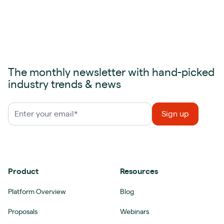
The monthly newsletter with hand-picked
industry trends & news
Product
Resources
Platform Overview
Blog
Proposals
Webinars