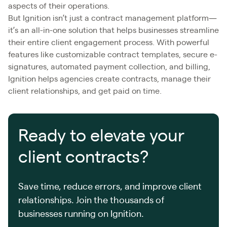
aspects of their operations.
But Ignition isn’t just a contract management platform—
it’s an all-in-one solution that helps businesses streamline
their entire client engagement process. With powerful
features like customizable contract templates, secure e-
signatures, automated payment collection, and billing,
Ignition helps agencies create contracts, manage their
client relationships, and get paid on time.
Ready to elevate your
client contracts?
Save time, reduce errors, and improve client
relationships. Join the thousands of
businesses running on Ignition.