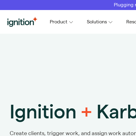
Plugging 
Ignition
Product
Solutions
Res
Ignition
+
Kar
Create clients, trigger work, and assign work autom