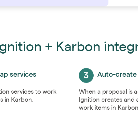
gnition + Karbon integ
ap services
Auto-create
tion services to work
When a proposal is 
s in Karbon.
Ignition creates and 
work items in Karbo