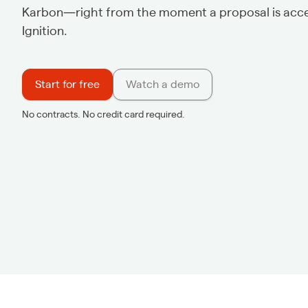
Karbon—right from the moment a proposal is acce
Ignition.
Start for free
Watch a demo
No contracts. No credit card required.