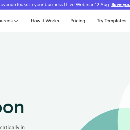
revenue leaks in your business | Live Webinar 12 Aug
Save you
ources
How It Works
Pricing
Try Templates
bon
atically in