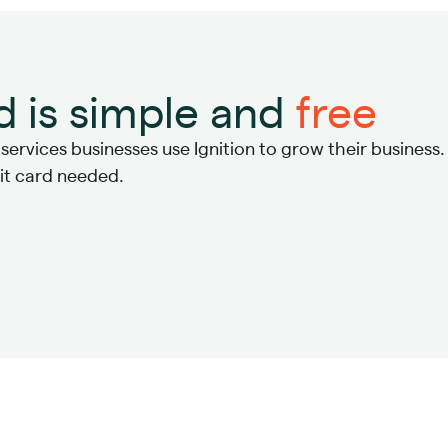
d is simple and
free
ervices businesses use Ignition to grow their business.
dit card needed.