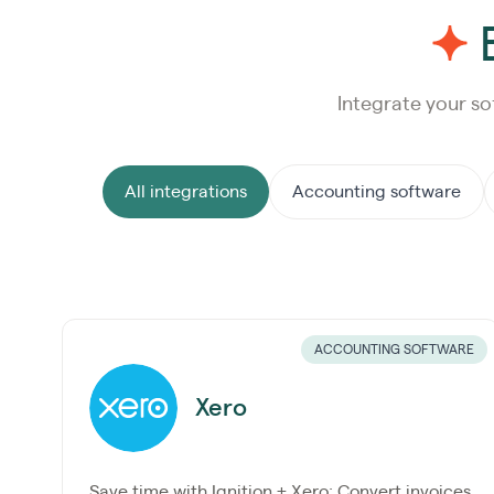
E
Integrate your so
All integrations
Accounting software
ACCOUNTING SOFTWARE
Xero
Save time with Ignition + Xero: Convert invoices