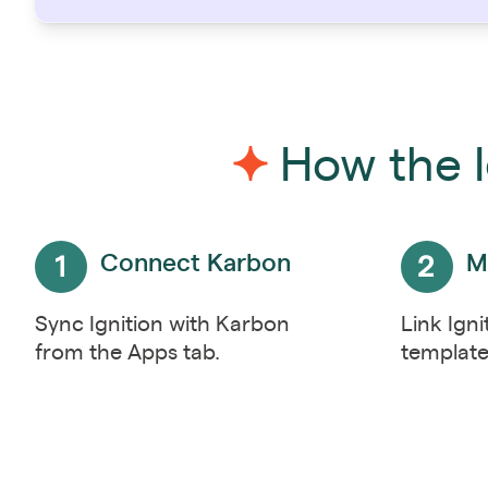
How the I
Connect Karbon
M
Sync Ignition with Karbon
Link Igni
from the Apps tab.
template