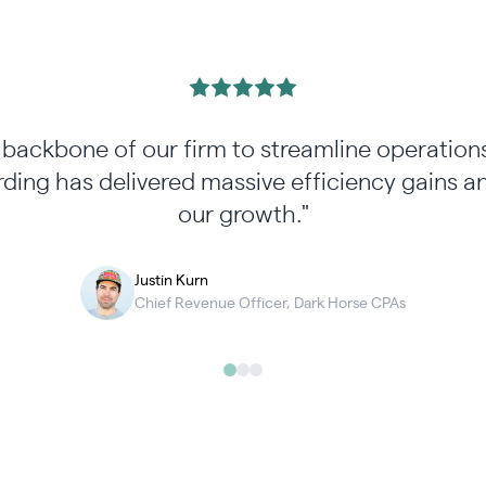
e backbone of our firm to streamline operati
ding has delivered massive efficiency gains 
our growth."
Justin Kurn
Chief Revenue Officer, Dark Horse CPAs