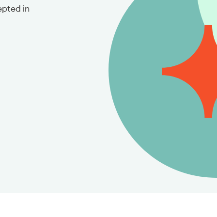
pted in