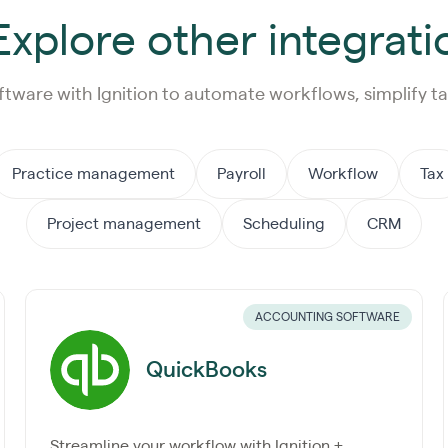
xplore other integrati
ftware with Ignition to automate workflows, simplify ta
Practice management
Payroll
Workflow
Tax
Project management
Scheduling
CRM
ACCOUNTING SOFTWARE
QuickBooks
Streamline your workflow with Ignition +