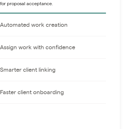
for proposal acceptance.
Automated work creation
Assign work with confidence
Smarter client linking
Faster client onboarding