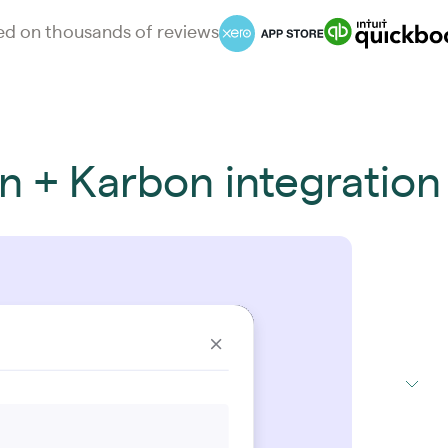
d on thousands of reviews
on + Karbon integration