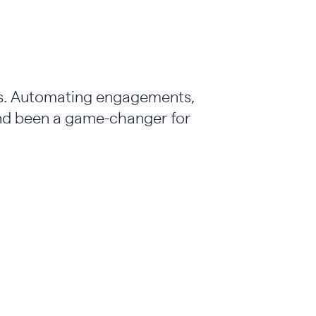
ons. Automating engagements,
and been a game-changer for