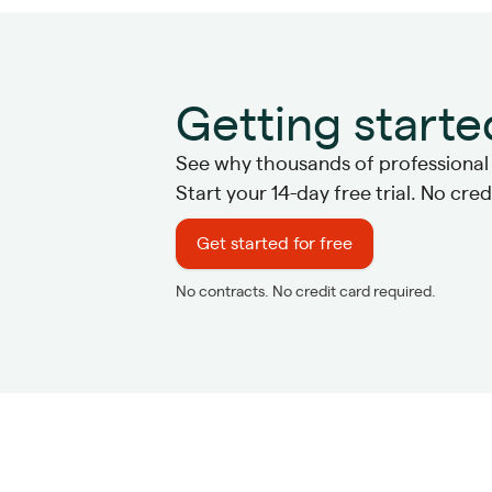
Getting starte
See why thousands of professional s
Start your 14-day free trial. No cre
Get started for free
No contracts. No credit card required.