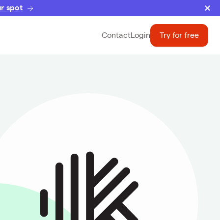
r spot
Contact
Login
Try for free