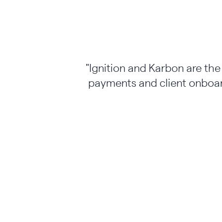
"Ignition and Karbon are th
payments and client onboar