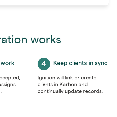
ration works
 work
Keep clients in sync
accepted,
Ignition will link or create
assigns
clients in Karbon and
n.
continually update records.