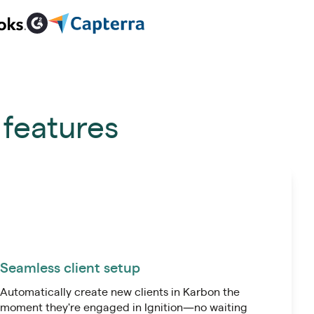
 features
Seamless client setup
Automatically create new clients in Karbon the
moment they're engaged in Ignition—no waiting