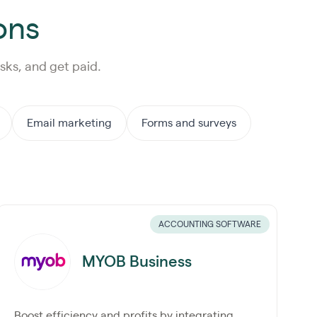
ons
sks, and get paid.
Email marketing
Forms and surveys
ACCOUNTING SOFTWARE
MYOB Business
Boost efficiency and profits by integrating