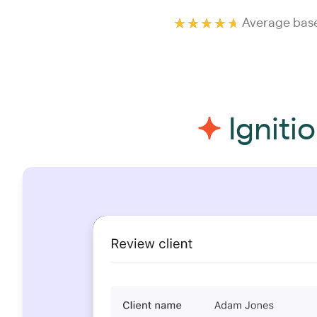
Average base
Igniti