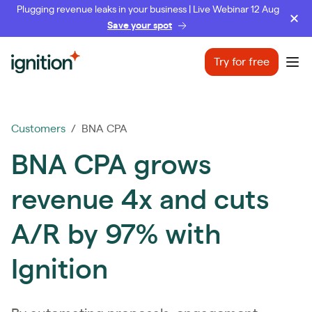
Plugging revenue leaks in your business | Live Webinar 12 Aug
Save your spot
Ignition
Try for free
Ope
Customers
/ BNA CPA
BNA CPA grows
revenue 4x and cuts
A/R by 97% with
Ignition