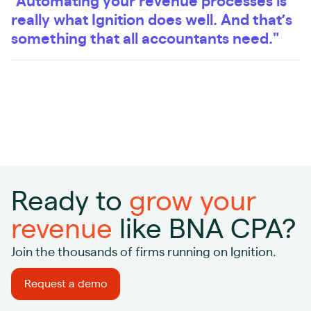
"Automating your revenue processes is
really what Ignition does well. And that’s
something that all accountants need."
Ready to
grow your
revenue
like BNA CPA?
Join the thousands of firms running on Ignition.
Request a demo