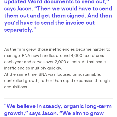
updated Word documents to send out,”
says Jason. “Then we would have to send
them out and get them signed. And then
you’d have to send the invoice out
separately."
As the firm grew, those inefficiencies became harder to
manage. BNA now handles around 4,000 tax returns
each year and serves over 2,000 clients. At that scale,
inefficiencies multiply quickly.
At the same time, BNA was focused on sustainable,
controlled growth, rather than rapid expansion through
acquisitions.
"We believe in steady, organic long-term
growth,” says Jason. “We aim to grow