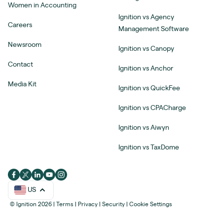
Women in Accounting
Ignition vs Agency
Careers
Management Software
Newsroom
Ignition vs Canopy
Contact
Ignition vs Anchor
Media Kit
Ignition vs QuickFee
Ignition vs CPACharge
Ignition vs Aiwyn
Ignition vs TaxDome
US
© Ignition 2026
|
Terms
|
Privacy
|
Security
|
Cookie Settings