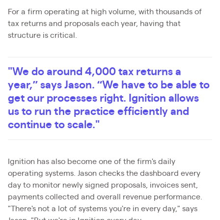
For a firm operating at high volume, with thousands of
tax returns and proposals each year, having that
structure is critical.
"We do around 4,000 tax returns a
year,” says Jason. “We have to be able to
get our processes right. Ignition allows
us to run the practice efficiently and
continue to scale."
Ignition has also become one of the firm's daily
operating systems. Jason checks the dashboard every
day to monitor newly signed proposals, invoices sent,
payments collected and overall revenue performance.
"There's not a lot of systems you're in every day," says