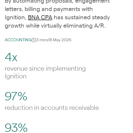
By automating proposals, engagement
letters, billing and payments with
Ignition,
BNA CPA
has sustained steady
growth while virtually eliminating A/R.
ACCOUNTING
3 mins
18 May 2026
4x
revenue since implementing
Ignition
97%
reduction in accounts receivable
93%