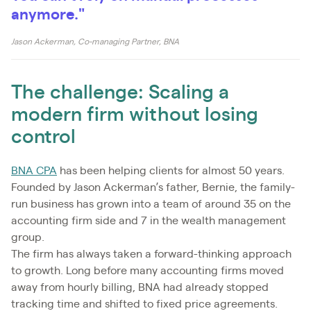
anymore."
Jason Ackerman, Co-managing Partner, BNA
The challenge: Scaling a
modern firm without losing
control
BNA CPA
has been helping clients for almost 50 years.
Founded by Jason Ackerman’s father, Bernie, the family-
run business has grown into a team of around 35 on the
accounting firm side and 7 in the wealth management
group.
The firm has always taken a forward-thinking approach
to growth. Long before many accounting firms moved
away from hourly billing, BNA had already stopped
tracking time and shifted to fixed price agreements.