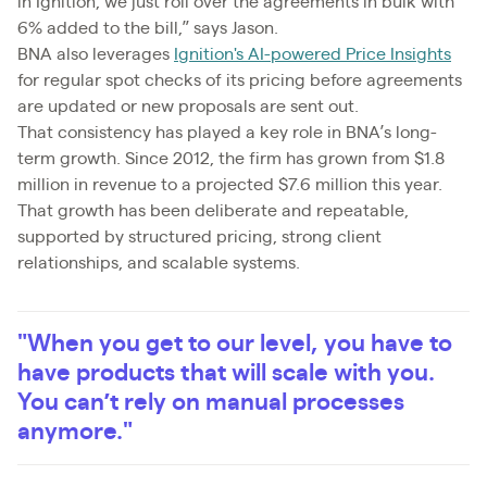
in Ignition, we just roll over the agreements in bulk with
6% added to the bill,” says Jason.
BNA also leverages
Ignition's AI-powered Price Insights
for regular spot checks of its pricing before agreements
are updated or new proposals are sent out.
That consistency has played a key role in BNA’s long-
term growth. Since 2012, the firm has grown from $1.8
million in revenue to a projected $7.6 million this year.
That growth has been deliberate and repeatable,
supported by structured pricing, strong client
relationships, and scalable systems.
"When you get to our level, you have to
have products that will scale with you.
You can’t rely on manual processes
anymore."