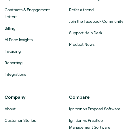
Contracts & Engagement
Refer a friend
Letters
Join the Facebook Community
Billing
Support Help Desk
AI Price Insights
Product News
Invoicing
Reporting
Integrations
Company
Compare
About
Ignition vs Proposal Software
Customer Stories
Ignition vs Practice
Management Software