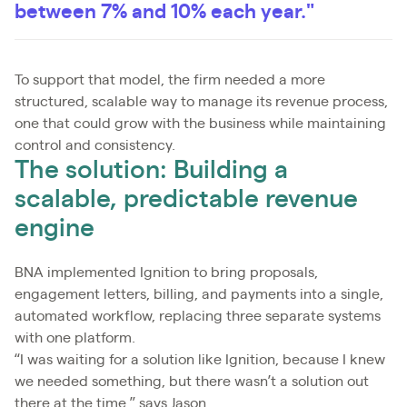
between 7% and 10% each year."
To support that model, the firm needed a more
structured, scalable way to manage its revenue process,
one that could grow with the business while maintaining
control and consistency.
The solution: Building a
scalable, predictable revenue
engine
BNA implemented Ignition to bring proposals,
engagement letters, billing, and payments into a single,
automated workflow, replacing three separate systems
with one platform.
“I was waiting for a solution like Ignition, because I knew
we needed something, but there wasn’t a solution out
there at the time,” says Jason.