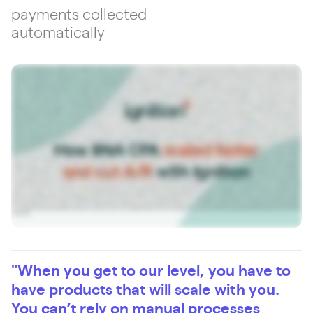
payments collected
automatically
I'm a co managing partner of BNA CPAs and Advisors. We are a CPA firm based out of Rock Hill, South Carolina. We have about thirty people on the CPA side and we're about a seven,
about close to eight million dollar revenue CPA firm. Before Enniscient, we had a very segmented engagement letter payment processing invoicing system. We would send our
proposals via Adobe Sign to get signed, but then we have a separate invoicing system. So it was just very cluttered and segmented. What changed most at your admission? Would say,
you know, our efficiency increased. We were able to combine basically three systems into one, our invoicing, our engagement letters, and our renewals, you know, all kind of into one
system. The dashboarding was good, so I'm able to see everything in one place. So just having, you know, combining three things into one saved a lot of time. And for me on the, you
know, on the CEO level, I guess, when I'm looking at reports, you know, I look at admission every day and see, you know, what new proposals got signed, what invoices went out, what
money we collected, you know, we don't collect money, that's not good. I think a lot of accounting firms forget that part. Like you have to collect, you have to invoice. If you don't
invoice, you don't make money. So having a system that automates invoicing and payments is very important. I think Ignition brings a professionality to everything. Think before I
implement any software at the firm, first thing I think about is, especially if it's client facing, is it going to make us look good to the client? Like, I'm not going to implement a product
that doesn't do that. So at Mission, you know, it's streamlined, it's easy. I want it to be easy for the client to accept a proposal and put in their credit card or ACH. And, you know, on the
client perspective, it takes one to two minutes to do that. If they're renewing, they just check. So it can take even less than that. So that's the big thing for me is the client experience
is good. And then on the back end, you know, it's really easy on our side to scale. And I think that's the main thing as you're growing, as we're growing, you know, we have to have
products that scale with us. I think just the payments like, you know, storing credit cards, storing ACHs, automatically charging, you know, that whole process, if you're doing that
manually, that's, you don't want to go back to that. We've seen a lot, our administrative time has gone down. So we used to have to have basically, we had an intern start in like
January and just prep the proposals for the next year to send out in October before admission. So we basically been able to automate that whole process. The credit card processing
has been automated. So, you know, I think we determined that we saved like between sixty and seventy thousand dollars of people wage time, like when we switched and that was,
you know, however many years ago that was. So, you know, now it'd be even more because we've grown. So I think, just the the improvements that you guys are coming out with and
the AI stuff that you're doing is going to make our everything even better. So it saves a bunch of time, but it's, you know, it's a system I'm in every day. So there's not a lot of systems
you're in every day, but we're in a mission every day. AI in general, you know, it's going to make our lives easier, improve our processes, and you want to make sure that the software
that you're using is using AI the right way. What I like about Ignition is you guys are at the forefront of, yeah, inside the app, you're adding AI tools to help pricing, to help, you know,
naming stuff, but you also have your MCP now, which allows us to extract the data. And I've, I really like that. I've used that already to do my customer reports and my billing and
combine outside products, with Ignition. So that's in value, but I think, you know, we're at the very early stages of Ignition, in AI, but as AI grows, like you're going to need your software,
the core softwares that you use to really embrace AI and you can tell Edition's doing that. If you're considering Edition, the biggest thing is you've got to improve your processes on
your engagement letters and your billing. And if you're looking for products like that, that's where Ignition is really good. And, you know, it's going to save you a lot of time and money
no matter what pricing tier or whatever you are. And I would also encourage you, like, take payments through admission. Don't be as scared of credit cards. You can charge a credit
card fee to the client. Like, that's how you really get improvements. If you can automate the payment process where you're not having to chase down invoices or payments, that's
where you're going to save a lot of time and you're going to get paid faster. Admission allows you to get paid faster. The faster you get paid, you know, we're accountants, we know
what that means. What I like about the Admission team is, you know, they know the accounting field, they're very responsive. Our rep from day one has been very good. Can tell that
they have people that you can get to. Like a lot of these software companies, you talk to someone overseas or you can't talk to anybody. Like you actually have a rep that will talk to
you and help you get onboarded because like any software, when you're implementing it, that's the hardest thing. You got to make sure it gets implemented properly and they'll help
you do that.
"When you get to our level, you have to
have products that will scale with you.
You can’t rely on manual processes