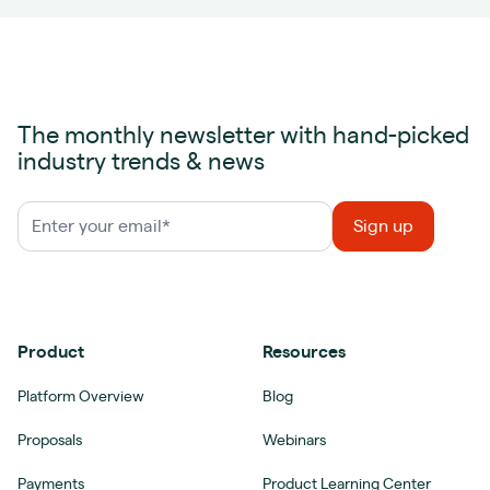
The monthly newsletter with hand-picked
industry trends & news
Product
Resources
Platform Overview
Blog
Proposals
Webinars
Payments
Product Learning Center