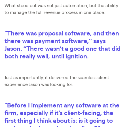
What stood out was not just automation, but the ability
to manage the full revenue process in one place.
"There was proposal software, and then
there was payment software,” says
Jason. “There wasn’t a good one that did
both really well, until Ignition.
Just as importantly, it delivered the seamless client
experience Jason was looking for.
"Before I implement any software at the
firm, especially if it's client-facing, the
first thing I think about is: is it going to