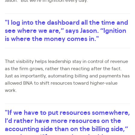
Jason. "But we're in Ignition every day.
"I log into the dashboard all the time and
see where we are,” says Jason. “Ignition
is where the money comes in."
That visibility helps leadership stay in control of revenue
as the firm grows, rather than reacting after the fact.
Just as importantly, automating billing and payments has
allowed BNA to shift resources toward higher-value
work.
"If we have to put resources somewhere,
I’d rather have more resources on the
accounting side than on the billing side,”