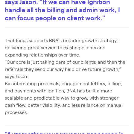
says Jason. “If we can have Ignition
handle all the billing and admin work, I
can focus people on client work."
That focus supports BNA’s broader growth strategy:
delivering great service to existing clients and
expanding relationships over time.
“Our core is just taking care of our clients, and then the
referrals they send our way help drive future growth,”
says Jason.
By automating proposals, engagement letters, billing,
and payments with Ignition, BNA has built a more
scalable and predictable way to grow, with stronger
cash flow, better visibility, and less reliance on manual
processes.