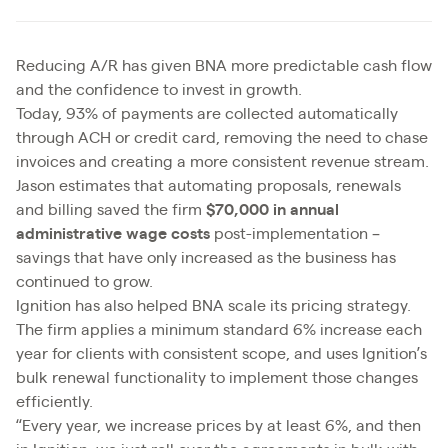
Reducing A/R has given BNA more predictable cash flow
and the confidence to invest in growth.
Today, 93% of payments are collected automatically
through ACH or credit card, removing the need to chase
invoices and creating a more consistent revenue stream.
Jason estimates that automating proposals, renewals
and billing saved the firm
$70,000 in annual
administrative wage costs
post-implementation –
savings that have only increased as the business has
continued to grow.
Ignition has also helped BNA scale its pricing strategy.
The firm applies a minimum standard 6% increase each
year for clients with consistent scope, and uses Ignition’s
bulk renewal functionality to implement those changes
efficiently.
“Every year, we increase prices by at least 6%, and then