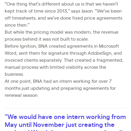
“One thing that’s different about us is that we haven’t
kept track of time since 2013,” says Jason. “We’ve been
off timesheets, and we’ve done fixed price agreements
since then.”
But while the pricing model was modern, the revenue
process behind it was not built to scale.
Before Ignition, BNA created agreements in Microsoft
Word, sent them for signature through AdobeSign, and
invoiced clients separately. That created a fragmented,
manual process with limited visibility across the
business.
At one point, BNA had an intern working for over 7
months just updating and preparing agreements for
renewal season.
"We would have one intern working from
May until November just creating the