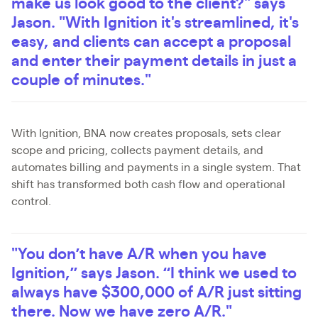
make us look good to the client?" says
Jason. "With Ignition it's streamlined, it's
easy, and clients can accept a proposal
and enter their payment details in just a
couple of minutes."
With Ignition, BNA now creates proposals, sets clear
scope and pricing, collects payment details, and
automates billing and payments in a single system. That
shift has transformed both cash flow and operational
control.
"You don’t have A/R when you have
Ignition,” says Jason. “I think we used to
always have $300,000 of A/R just sitting
there. Now we have zero A/R."