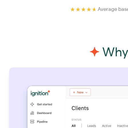
Average base
Why 