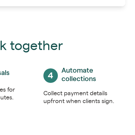
rk together
Automate
als
collections
es for
Collect payment details
utes.
upfront when clients sign.