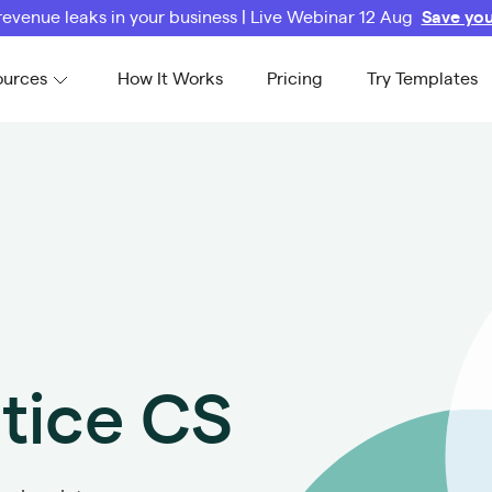
revenue leaks in your business | Live Webinar 12 Aug
Save you
ources
How It Works
Pricing
Try Templates
ctice CS