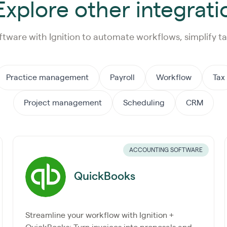
xplore other integrati
ftware with Ignition to automate workflows, simplify ta
Practice management
Payroll
Workflow
Tax
Project management
Scheduling
CRM
ACCOUNTING SOFTWARE
QuickBooks
Streamline your workflow with Ignition +