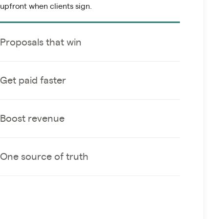
upfront when clients sign.
Proposals that win
Get paid faster
Boost revenue
One source of truth