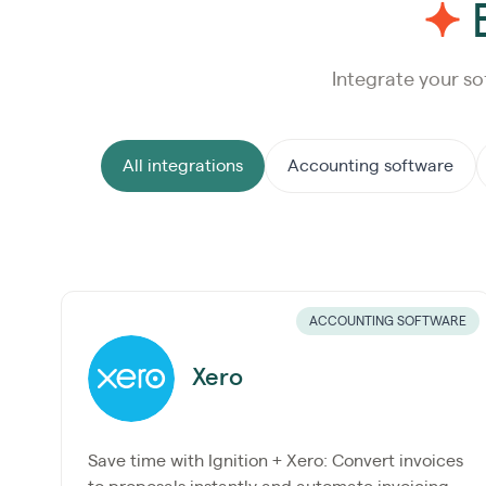
E
Integrate your so
All integrations
Accounting software
ACCOUNTING SOFTWARE
Xero
Save time with Ignition + Xero: Convert invoices