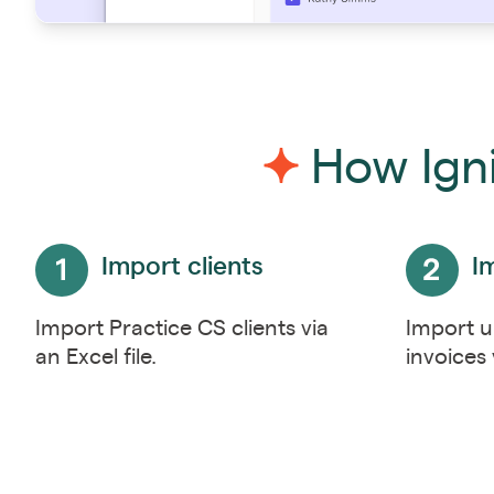
How Igni
Import clients
I
Import Practice CS clients via
Import u
an Excel file.
invoices 