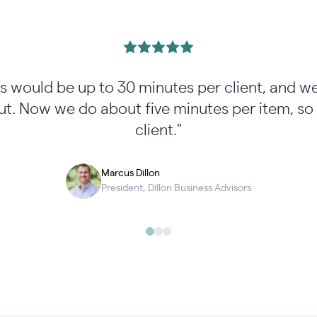
ss would be up to 30 minutes per client, and w
t. Now we do about five minutes per item, so 
client."
Marcus Dillon
President, Dillon Business Advisors