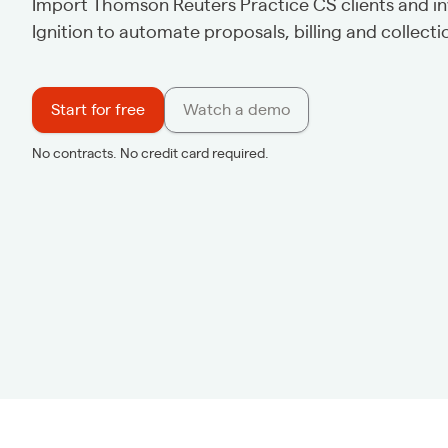
Import Thomson Reuters Practice CS clients and in
Ignition to automate proposals, billing and collecti
Start for free
Watch a demo
No contracts. No credit card required.