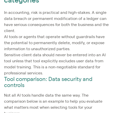
categories
In accounting, risk is practical and high-stakes. A single
data breach or permanent modification of a ledger can
have serious consequences for both the business and the
client.
AI tools or agents that operate without guardrails have
the potential to permanently delete, modify, or expose
information to unauthorized parties.
Sensitive client data should never be entered into an AI
tool unless that tool explicitly excludes user data from
model training. This is a non-negotiable standard for
professional services.
Tool comparison: Data security and
controls
Not all AI tools handle data the same way. The
comparison below is an example to help you evaluate
what matters most when selecting tools for your