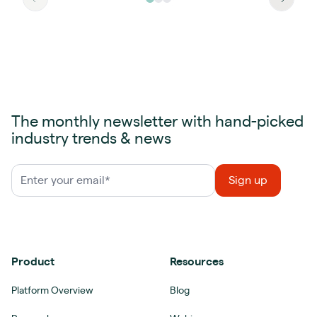
The monthly newsletter with hand-picked
industry trends & news
Product
Resources
Platform Overview
Blog