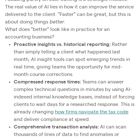
The real value of AI lies in how it can improve the service
delivered to the client. “Faster” can be great, but this is
about doing things
better
.
What does “better” look like in practice for an
accounting business?
Proactive insights vs. historical reporting:
Rather
than simply telling a client what happened last
month, AI insight tools can spot emerging trends in
real time, giving teams the opportunity for mid-
month course corrections.
Compressed response times:
Teams can answer
complex technical questions in minutes by using AI-
indexed internal knowledge bases, instead of forcing
clients to wait days for a researched response. This is
already changing
how firms navigate the tax code
and deliver compliance at speed.
Comprehensive transaction analysis:
AI can scan
thousands of lines of data to find anomalies or