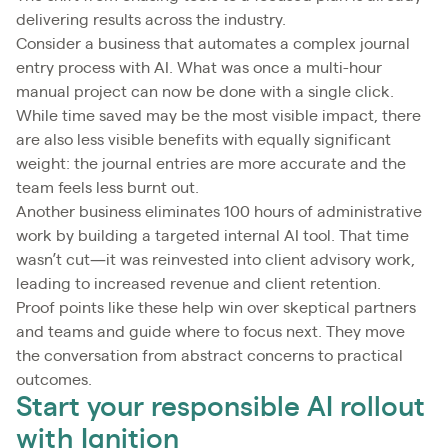
delivering results across the industry.
Consider a business that automates a complex journal
entry process with AI. What was once a multi-hour
manual project can now be done with a single click.
While time saved may be the most visible impact, there
are also less visible benefits with equally significant
weight: the journal entries are more accurate and the
team feels less burnt out.
Another business eliminates 100 hours of administrative
work by building a targeted internal AI tool. That time
wasn’t cut—it was reinvested into client advisory work,
leading to increased revenue and client retention.
Proof points like these help win over skeptical partners
and teams and guide where to focus next. They move
the conversation from abstract concerns to practical
outcomes.
Start your responsible AI rollout
with Ignition