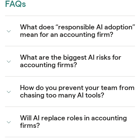
FAQs
What does “responsible AI adoption”
mean for an accounting firm?
What are the biggest AI risks for
accounting firms?
How do you prevent your team from
chasing too many AI tools?
Will AI replace roles in accounting
firms?