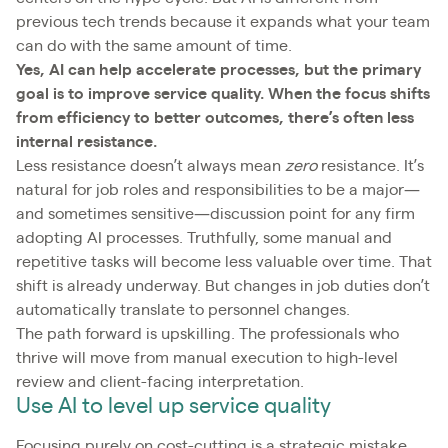
previous tech trends because it expands what your team
can do with the same amount of time.
Yes, AI can help accelerate processes, but the primary
goal is to improve service quality. When the focus shifts
from efficiency to better outcomes, there’s often less
internal resistance.
Less resistance doesn’t always mean
zero
resistance. It’s
natural for job roles and responsibilities to be a major—
and sometimes sensitive—discussion point for any firm
adopting AI processes. Truthfully, some manual and
repetitive tasks will become less valuable over time. That
shift is already underway. But changes in job duties don’t
automatically translate to personnel changes.
The path forward is upskilling. The professionals who
thrive will move from manual execution to high-level
review and client-facing interpretation.
Use AI to level up service quality
Focusing purely on cost-cutting is a strategic mistake.