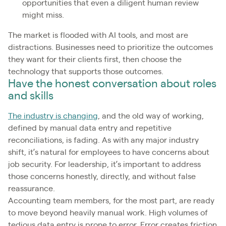
opportunities that even a diligent human review
might miss.
The market is flooded with AI tools, and most are
distractions. Businesses need to prioritize the outcomes
they want for their clients first, then choose the
technology that supports those outcomes.
Have the honest conversation about roles
and skills
The industry is changing
, and the old way of working,
defined by manual data entry and repetitive
reconciliations, is fading. As with any major industry
shift, it’s natural for employees to have concerns about
job security. For leadership, it’s important to address
those concerns honestly, directly, and without false
reassurance.
Accounting team members, for the most part, are ready
to move beyond heavily manual work. High volumes of
tedious data entry is prone to error. Error creates friction