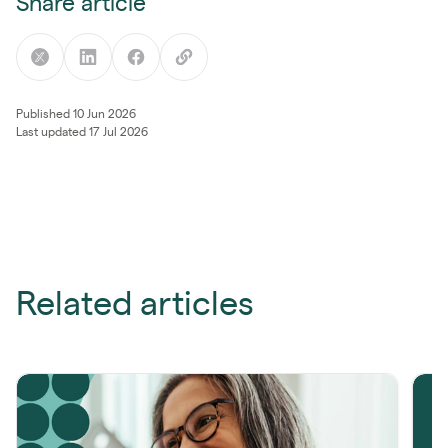
Share article
Published 10 Jun 2026
Last updated 17 Jul 2026
Related articles