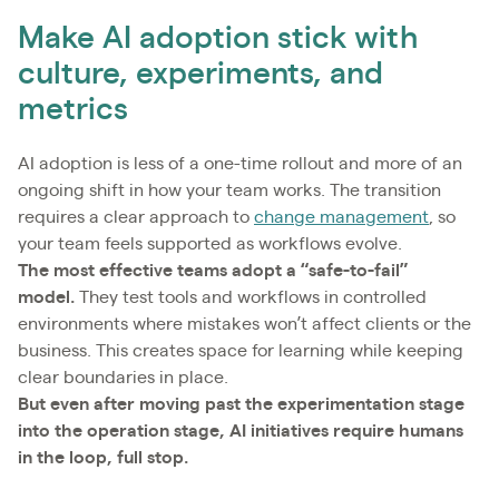
Make AI adoption stick with
culture, experiments, and
metrics
AI adoption is less of a one-time rollout and more of an
ongoing shift in how your team works. The transition
requires a clear approach to
change management
, so
your team feels supported as workflows evolve.
The most effective teams adopt a “safe-to-fail”
model.
They test tools and workflows in controlled
environments where mistakes won’t affect clients or the
business. This creates space for learning while keeping
clear boundaries in place.
But even after moving past the experimentation stage
into the operation stage, AI initiatives require humans
in the loop, full stop.