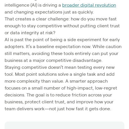
intelligence (AI) is driving a
broader digital revolution
and changing expectations just as quickly.
That creates a clear challenge: how do you move fast
enough to stay competitive without putting client trust
or data integrity at risk?
AI is past the point of being a side experiment for early
adopters. It’s a baseline expectation now. While caution
still matters, avoiding these tools entirely can put your
business at a major competitive disadvantage.
Staying competitive doesn’t mean testing every new
tool. Most point solutions solve a single task and add
more complexity than value. A smarter approach
focuses on a small number of high-impact, low-regret
decisions. The goal is to reduce friction across your
business, protect client trust, and improve how your
team delivers work—not just how fast it gets done.