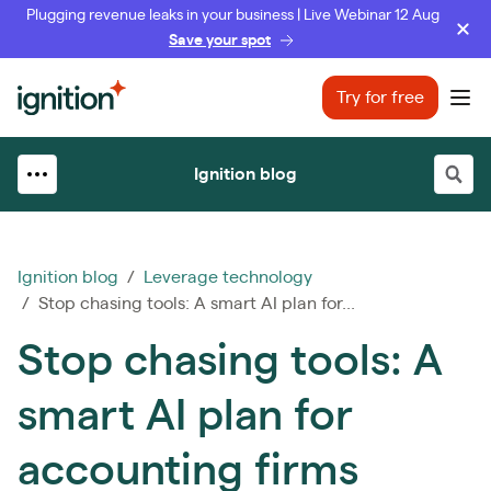
Plugging revenue leaks in your business | Live Webinar 12 Aug
Save your spot
Ignition
Try for free
Ope
Ignition blog
Ignition blog
/
Leverage technology
/ Stop chasing tools: A smart AI plan for...
Stop chasing tools: A
smart AI plan for
accounting firms