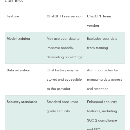
business.
Feature
ChatGPT Free version
ChatGPT Team
version
Model training
May use your data to
Excludes your data
improve models,
from training
depending on settings
Data retention
Chat history may be
Admin consoles for
stored and accessible
managing data access
to the provider
and retention
Security standards
Standard consumer-
Enhanced security
grade security
features, including
SOC 2 compliance
and SSO