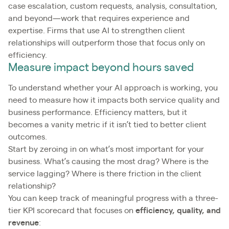
case escalation, custom requests, analysis, consultation,
and beyond—work that requires experience and
expertise. Firms that use AI to strengthen client
relationships will outperform those that focus only on
efficiency.
Measure impact beyond hours saved
To understand whether your AI approach is working, you
need to measure how it impacts both service quality and
business performance. Efficiency matters, but it
becomes a vanity metric if it isn’t tied to better client
outcomes.
Start by zeroing in on what’s most important for your
business. What’s causing the most drag? Where is the
service lagging? Where is there friction in the client
relationship?
You can keep track of meaningful progress with a three-
tier KPI scorecard that focuses on
efficiency, quality, and
revenue
: