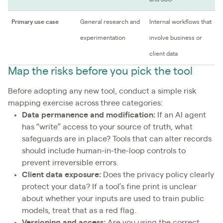
Primary use case
General research and
Internal workflows that
experimentation
involve business or
client data
Map the risks before you pick the tool
Before adopting any new tool, conduct a simple risk
mapping exercise across three categories:
Data permanence and modification:
If an AI agent
has “write” access to your source of truth, what
safeguards are in place? Tools that can alter records
should include human-in-the-loop controls to
prevent irreversible errors.
Client data exposure:
Does the privacy policy clearly
protect your data? If a tool’s fine print is unclear
about whether your inputs are used to train public
models, treat that as a red flag.
Versioning and access:
Are you using the correct