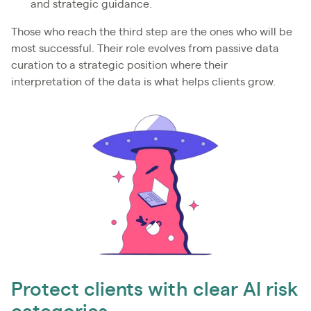
and strategic guidance.
Those who reach the third step are the ones who will be
most successful. Their role evolves from passive data
curation to a strategic position where their
interpretation of the data is what helps clients grow.
Protect clients with clear AI risk