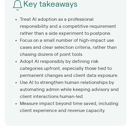
Key takeaways
Treat AI adoption as a professional
responsibility and a competitive requirement
rather than a side experiment to postpone.
Focus on a small number of high-impact use
cases and clear selection criteria, rather than
chasing dozens of point tools.
Adopt AI responsibly by defining risk
categories upfront, especially those tied to
permanent changes and client data exposure.
Use AI to strengthen human relationships by
automating admin while keeping advisory and
client interactions human-led.
Measure impact beyond time saved, including
client experience and revenue capacity.