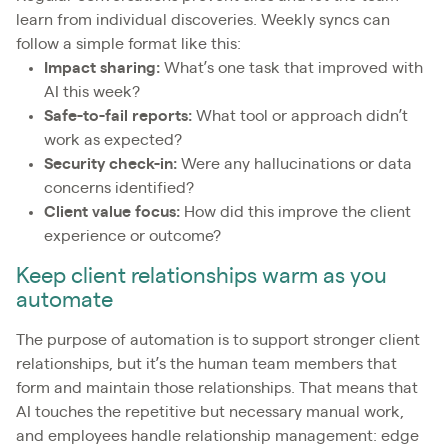
learn from individual discoveries. Weekly syncs can
follow a simple format like this:
Impact sharing:
What’s one task that improved with
AI this week?
Safe-to-fail reports:
What tool or approach didn’t
work as expected?
Security check-in:
Were any hallucinations or data
concerns identified?
Client value focus:
How did this improve the client
experience or outcome?
Keep client relationships warm as you
automate
The purpose of automation is to support stronger client
relationships, but it’s the human team members that
form and maintain those relationships. That means that
AI touches the repetitive but necessary manual work,
and employees handle relationship management: edge