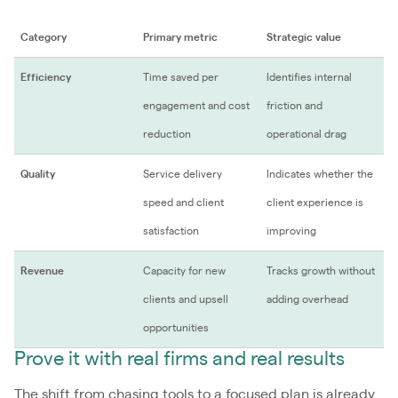
Category
Primary metric
Strategic value
Efficiency
Time saved per
Identifies internal
engagement and cost
friction and
reduction
operational drag
Quality
Service delivery
Indicates whether the
speed and client
client experience is
satisfaction
improving
Revenue
Capacity for new
Tracks growth without
clients and upsell
adding overhead
opportunities
Prove it with real firms and real results
The shift from chasing tools to a focused plan is already