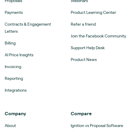
Proposals
Webinars
Payments
Product Learning Center
Contracts & Engagement
Refer a friend
Letters
Join the Facebook Community
Billing
Support Help Desk
AI Price Insights
Product News
Invoicing
Reporting
Integrations
Company
Compare
About
Ignition vs Proposal Software