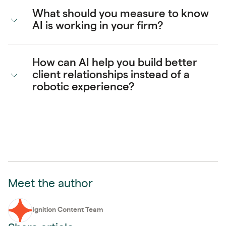
What should you measure to know
AI is working in your firm?
How can AI help you build better
client relationships instead of a
robotic experience?
Meet the author
Ignition Content Team