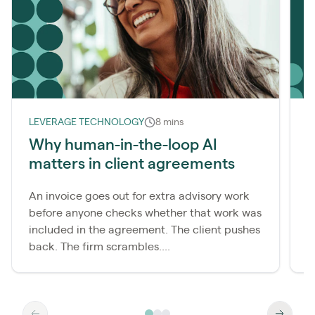
LEVERAGE TECHNOLOGY
8 mins
L
Why human-in-the-loop AI
matters in client agreements
r
An invoice goes out for extra advisory work
M
before anyone checks whether that work was
c
included in the agreement. The client pushes
t
back. The firm scrambles....
t