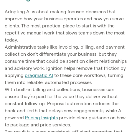
Adopting AI is about making focused decisions that
improve how your business operates and how you serve
clients. The most practical place to start is with the
repetitive manual work that slows teams down the most
today.
Administrative tasks like invoicing, billing, and payment
collection don’t differentiate your business, but they
consume time that could be spent on client relationships
and advisory work. Ignition helps remove that friction by
applying
pragmatic AI
to these core workflows, turning
them into reliable, automated processes.
With built-in billing and collections, businesses can
ensure they’re paid for the value they deliver without
constant follow-up. Proposal automation reduces the
back-and-forth that delays
new engagements, while AI-
powered
Pricing Insights
provide clear guidance on how
to package and price services.
The result is a more consistent, efficient operation that