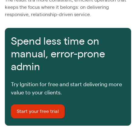
keeps the focus where it belongs: on delivering
responsive, relationship-driven service.
Spend less time on
manual, error-prone
admin
Try Ignition for free and start delivering more
value to your clients.
Start your free trial