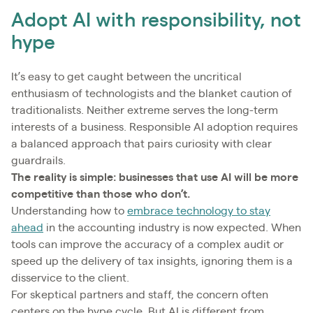
Adopt AI with responsibility, not
hype
It’s easy to get caught between the uncritical
enthusiasm of technologists and the blanket caution of
traditionalists. Neither extreme serves the long-term
interests of a business. Responsible AI adoption requires
a balanced approach that pairs curiosity with clear
guardrails.
The reality is simple: businesses that use AI will be more
competitive than those who don’t.
Understanding how to
embrace technology to stay
ahead
in the accounting industry is now expected. When
tools can improve the accuracy of a complex audit or
speed up the delivery of tax insights, ignoring them is a
disservice to the client.
For skeptical partners and staff, the concern often
centers on the hype cycle. But AI is different from