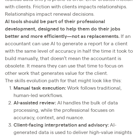
with clients. Friction with clients impacts relationships.
Relationships impact renewal decisions.
AI tools should be part of their professional
development, designed to help them do their jobs
better and more efficiently—not as replacements.
If an
accountant can use AI to generate a report for a client
with the same level of accuracy in half the time it took to
build manually, that doesn’t mean the accountant is
obsolete. It means they can use that time to focus on
other work that generates value for the client.
The skills evolution path for that might look like this:
Manual task execution:
Work follows traditional,
human-led workflows.
AI-assisted review:
AI handles the bulk of data
processing, while the professional focuses on
accuracy, context, and nuance.
Client-facing interpretation and advisory:
AI-
generated data is used to deliver high-value insights