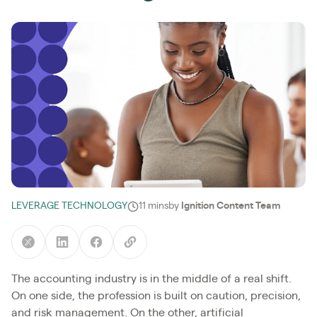
LEVERAGE TECHNOLOGY
11 mins
by
Ignition Content Team
The accounting industry is in the middle of a real shift.
On one side, the profession is built on caution, precision,
and risk management. On the other, artificial