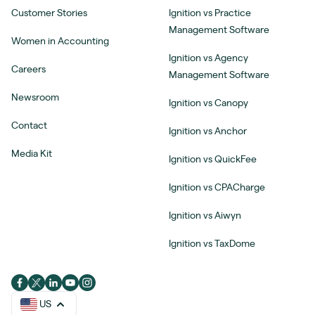
Customer Stories
Ignition vs Practice
Management Software
Women in Accounting
Ignition vs Agency
Careers
Management Software
Newsroom
Ignition vs Canopy
Contact
Ignition vs Anchor
Media Kit
Ignition vs QuickFee
Ignition vs CPACharge
Ignition vs Aiwyn
Ignition vs TaxDome
US