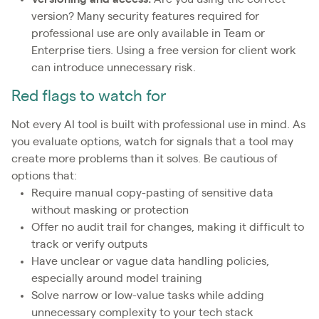
version? Many security features required for
professional use are only available in Team or
Enterprise tiers. Using a free version for client work
can introduce unnecessary risk.
Red flags to watch for
Not every AI tool is built with professional use in mind. As
you evaluate options, watch for signals that a tool may
create more problems than it solves. Be cautious of
options that:
Require manual copy-pasting of sensitive data
without masking or protection
Offer no audit trail for changes, making it difficult to
track or verify outputs
Have unclear or vague data handling policies,
especially around model training
Solve narrow or low-value tasks while adding
unnecessary complexity to your tech stack