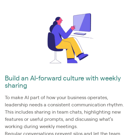
Build an AI-forward culture with weekly
sharing
To make AI part of how your business operates,
leadership needs a consistent communication rhythm.
This includes sharing in team chats, highlighting new
features or useful prompts, and discussing what’s
working during weekly meetings.
Regular conversations prevent silos and let the team