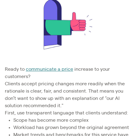
Ready to
communicate a price
increase to your
customers?
Clients accept pricing changes more readily when the
rationale is clear, fair, and consistent. That means you
don’t want to show up with an explanation of "our AI
solution recommended it."
First, use transparent language that clients understand:
Scope has become more complex
Workload has grown beyond the original agreement
Market trends and benchmarks for this service have