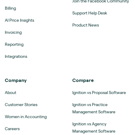
Join the Facebook Community
Billing
Support Help Desk
AI Price Insights
Product News
Invoicing
Reporting
Integrations
Company
Compare
About
Ignition vs Proposal Software
Customer Stories
Ignition vs Practice
Management Software
Women in Accounting
Ignition vs Agency
Careers
Management Software