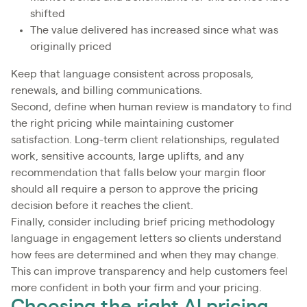
shifted
The value delivered has increased since what was
originally priced
Keep that language consistent across proposals,
renewals, and billing communications.
Second, define when human review is mandatory to find
the right pricing while maintaining customer
satisfaction. Long-term client relationships, regulated
work, sensitive accounts, large uplifts, and any
recommendation that falls below your margin floor
should all require a person to approve the pricing
decision before it reaches the client.
Finally, consider including brief pricing methodology
language in engagement letters so clients understand
how fees are determined and when they may change.
This can improve transparency and help customers feel
more confident in both your firm and your pricing.