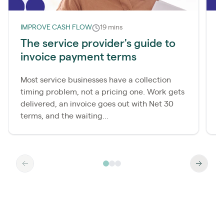
IMPROVE CASH FLOW
19 mins
I
The service provider's guide to
W
invoice payment terms
d
Most service businesses have a collection
M
timing problem, not a pricing one. Work gets
c
delivered, an invoice goes out with Net 30
p
terms, and the waiting...
a