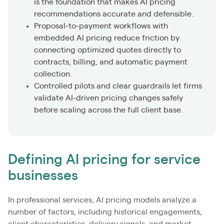
is the foundation that makes AI pricing
recommendations accurate and defensible.
Proposal-to-payment workflows with
embedded AI pricing reduce friction by
connecting optimized quotes directly to
contracts, billing, and automatic payment
collection.
Controlled pilots and clear guardrails let firms
validate AI-driven pricing changes safely
before scaling across the full client base.
Defining AI pricing for service
businesses
In professional services, AI pricing models analyze a
number of factors, including historical engagements,