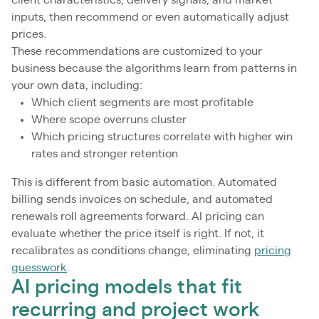
client characteristics, delivery signals, and market
inputs, then recommend or even automatically adjust
prices.
These recommendations are customized to your
business because the algorithms learn from patterns in
your own data, including:
Which client segments are most profitable
Where scope overruns cluster
Which pricing structures correlate with higher win
rates and stronger retention
This is different from basic automation. Automated
billing sends invoices on schedule, and automated
renewals roll agreements forward. AI pricing can
evaluate whether the price itself is right. If not, it
recalibrates as conditions change, eliminating
pricing
guesswork
.
AI pricing models that fit
recurring and project work