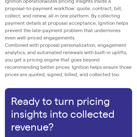
Ignition operationalizes pricing insights inside a
proposal-to-payment workflow: quote, contract, bill,
collect, and renew, all in one platform. By collecting
payment details at proposal acceptance, Ignition helps
prevent the late-payment problem that undermines
even well-priced engagements.
Combined with proposal personalization, engagement
analytics, and automated renewals with built-in uplifts,
you get a pricing engine that goes beyond
recommending better prices. Ignition helps ensure those
prices are quoted, signed, billed, and collected too.
Ready to turn pricing
insights into collected
revenue?