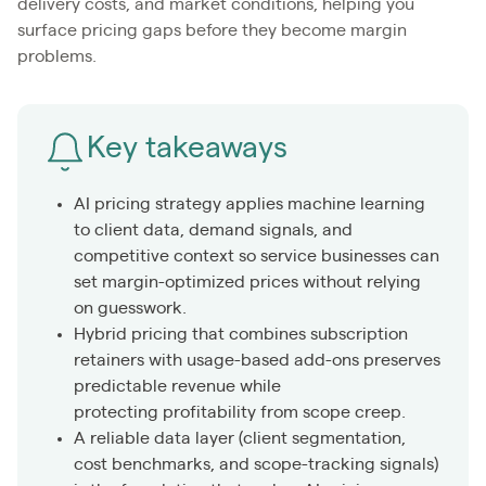
delivery costs, and market conditions, helping you
surface pricing gaps before they become margin
problems.
Key takeaways
AI pricing strategy applies machine learning
to client data, demand signals, and
competitive context so service businesses can
set margin-optimized prices without relying
on guesswork.
Hybrid pricing that combines subscription
retainers with usage-based add-ons preserves
predictable revenue while
protecting profitability from scope creep.
A reliable data layer (client segmentation,
cost benchmarks, and scope-tracking signals)