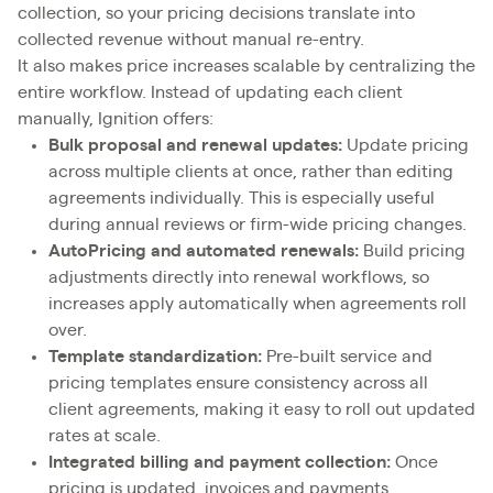
collection, so your pricing decisions translate into
collected revenue without manual re-entry.
It also makes price increases scalable by centralizing the
entire workflow. Instead of updating each client
manually, Ignition offers:
Bulk proposal and renewal updates:
Update pricing
across multiple clients at once, rather than editing
agreements individually. This is especially useful
during annual reviews or firm-wide pricing changes.
AutoPricing and automated renewals:
Build pricing
adjustments directly into renewal workflows, so
increases apply automatically when agreements roll
over.
Template standardization:
Pre-built service and
pricing templates ensure consistency across all
client agreements, making it easy to roll out updated
rates at scale.
Integrated billing and payment collection:
Once
pricing is updated, invoices and payments