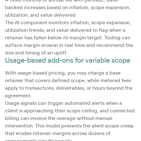
A fixed monthly or annual fee with periodic, data-
backed increases based on inflation, scope expansion,
utilization, and value delivered.
The AI component monitors inflation, scope expansion,
utilization trends, and value delivered to flag when a
retainer has fallen below its margin target. Tooling can
surface margin erosion in real time and recommend the
size and timing of an uplift.
Usage-based add-ons for variable scope
With usage-based pricing, you may charge a base
retainer that covers defined scope, while metered fees
apply to transactions, deliverables, or hours beyond the
agreement.
Usage signals can trigger automated alerts when a
client is approaching their scope ceiling, and connected
billing can invoice the overage without manual
intervention. This model prevents the silent scope creep
that erodes retainer margins across dozens of