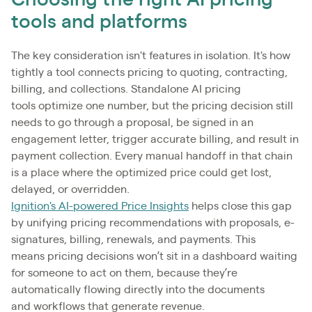
Choosing the right AI pricing
tools and platforms
The key consideration isn't features in isolation. It's how
tightly a tool connects pricing to quoting, contracting,
billing, and collections. Standalone AI pricing
tools optimize one number, but the pricing decision still
needs to go through a proposal, be signed in an
engagement letter, trigger accurate billing, and result in
payment collection. Every manual handoff in that chain
is a place where the optimized price could get lost,
delayed, or overridden.
Ignition's AI-powered Price Insights
helps close this gap
by unifying pricing recommendations with proposals, e-
signatures, billing, renewals, and payments. This
means pricing decisions won’t sit in a dashboard waiting
for someone to act on them, because they’re
automatically flowing directly into the documents
and workflows that generate revenue.