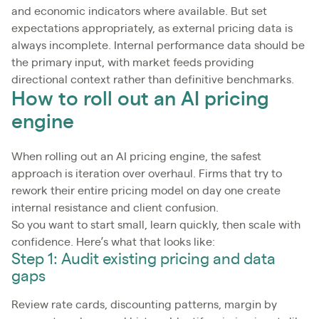
and economic indicators where available. But set
expectations appropriately, as external pricing data is
always incomplete. Internal performance data should be
the primary input, with market feeds providing
directional context rather than definitive benchmarks.
How to roll out an AI pricing
engine
When rolling out an AI pricing engine, the safest
approach is iteration over overhaul. Firms that try to
rework their entire pricing model on day one create
internal resistance and client confusion.
So you want to start small, learn quickly, then scale with
confidence. Here’s what that looks like:
Step 1: Audit existing pricing and data
gaps
Review rate cards, discounting patterns, margin by