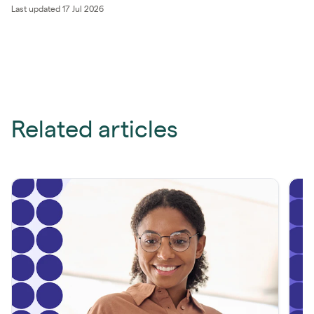
Last updated 17 Jul 2026
Related articles