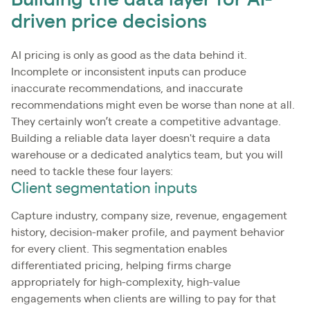
Building the data layer for AI-
driven price decisions
AI pricing is only as good as the data behind it.
Incomplete or inconsistent inputs can produce
inaccurate recommendations, and inaccurate
recommendations might even be worse than none at all.
They certainly won’t create a competitive advantage.
Building a reliable data layer doesn't require a data
warehouse or a dedicated analytics team, but you will
need to tackle these four layers:
Client segmentation inputs
Capture industry, company size, revenue, engagement
history, decision-maker profile, and payment behavior
for every client. This segmentation enables
differentiated pricing, helping firms charge
appropriately for high-complexity, high-value
engagements when clients are willing to pay for that