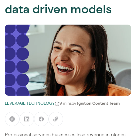
data driven models
LEVERAGE TECHNOLOGY
9 mins
by
Ignition Content Team
Professional services businesses lose revenue in places