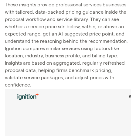
These insights provide professional services businesses
with tailored, data-backed pricing guidance inside the
proposal workflow and service library. They can see
whether a service price sits below, within, or above an
expected range, get an AI-suggested price point, and
understand the reasoning behind the recommendation.
Ignition compares similar services using factors like
location, industry, business profile, and billing type.
Insights are based on aggregated, regularly refreshed
proposal data, helping firms benchmark pricing,
validate service packages, and adjust prices with
confidence.