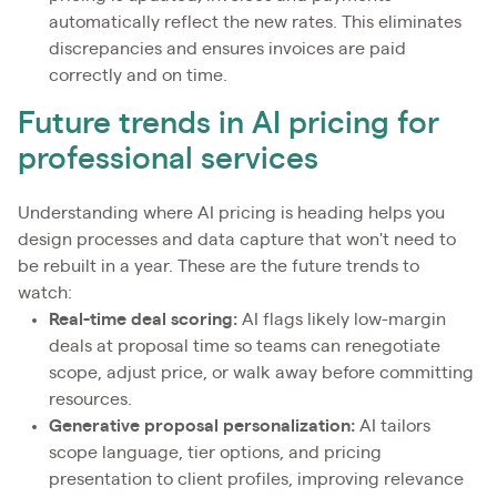
automatically reflect the new rates. This eliminates
discrepancies and ensures invoices are paid
correctly and on time.
Future trends in AI pricing for
professional services
Understanding where AI pricing is heading helps you
design processes and data capture that won't need to
be rebuilt in a year. These are the future trends to
watch:
Real-time deal scoring:
AI flags likely low-margin
deals at proposal time so teams can renegotiate
scope, adjust price, or walk away before committing
resources.
Generative proposal personalization:
AI tailors
scope language, tier options, and pricing
presentation to client profiles, improving relevance