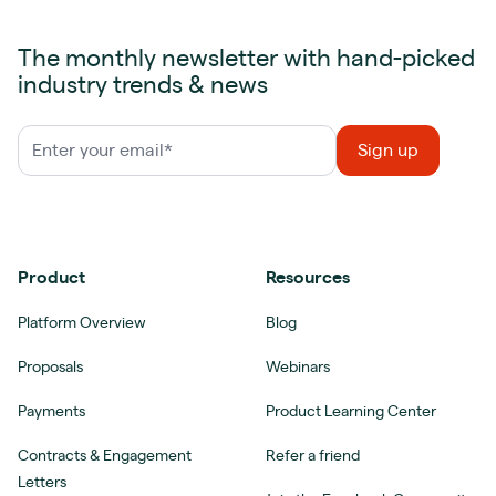
The monthly newsletter with hand-picked
industry trends & news
Product
Resources
Platform Overview
Blog
Proposals
Webinars
Payments
Product Learning Center
Contracts & Engagement
Refer a friend
Letters