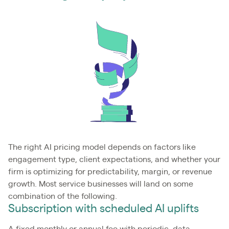
The right AI pricing model depends on factors like
engagement type, client expectations, and whether your
firm is optimizing for predictability, margin, or revenue
growth. Most service businesses will land on some
combination of the following.
Subscription with scheduled AI uplifts