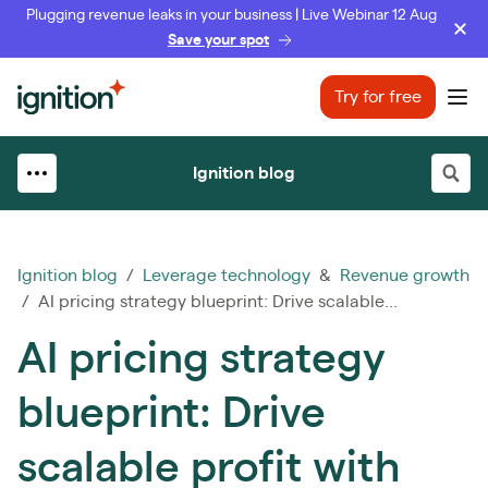
Plugging revenue leaks in your business | Live Webinar 12 Aug
Save your spot
Ignition
Try for free
Ope
Ignition blog
Ignition blog
/
Leverage technology
&
Revenue growth
/ AI pricing strategy blueprint: Drive scalable...
AI pricing strategy
blueprint: Drive
scalable profit with