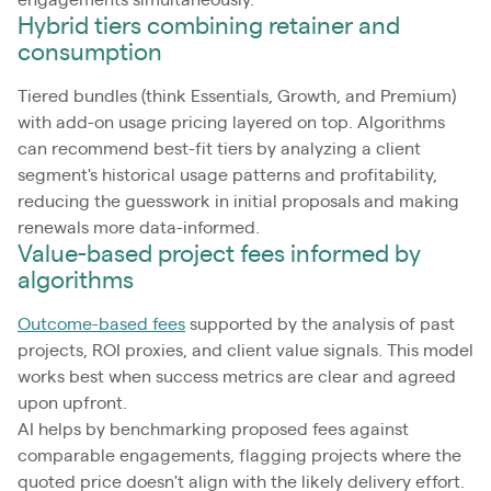
engagements simultaneously.
Hybrid tiers combining retainer and
consumption
Tiered bundles (think Essentials, Growth, and Premium)
with add-on usage pricing layered on top. Algorithms
can recommend best-fit tiers by analyzing a client
segment's historical usage patterns and profitability,
reducing the guesswork in initial proposals and making
renewals more data-informed.
Value-based project fees informed by
algorithms
Outcome-based fees
supported by the analysis of past
projects, ROI proxies, and client value signals. This model
works best when success metrics are clear and agreed
upon upfront.
AI helps by benchmarking proposed fees against
comparable engagements, flagging projects where the
quoted price doesn't align with the likely delivery effort.