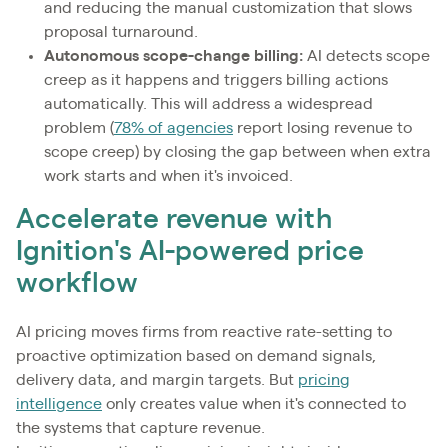
and reducing the manual customization that slows
proposal turnaround.
Autonomous scope-change billing:
AI detects scope
creep as it happens and triggers billing actions
automatically. This will address a widespread
problem (
78% of agencies
report losing revenue to
scope creep) by closing the gap between when extra
work starts and when it's invoiced.
Accelerate revenue with
Ignition's AI-powered price
workflow
AI pricing moves firms from reactive rate-setting to
proactive optimization based on demand signals,
delivery data, and margin targets. But
pricing
intelligence
only creates value when it's connected to
the systems that capture revenue.