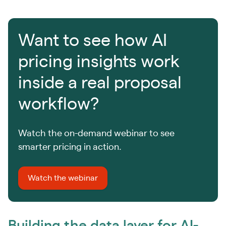
Want to see how AI
pricing insights work
inside a real proposal
workflow?
Watch the on-demand webinar to see
smarter pricing in action.
Watch the webinar