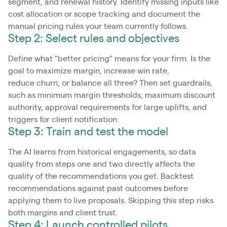
segment, and renewal history. Identify missing inputs like
cost allocation or scope tracking and document the
manual pricing rules your team currently follows.
Step 2: Select rules and objectives
Define what "better pricing" means for your firm. Is the
goal to maximize margin, increase win rate,
reduce churn, or balance all three? Then set guardrails,
such as minimum margin thresholds, maximum discount
authority, approval requirements for large uplifts, and
triggers for client notification.
Step 3: Train and test the model
The AI learns from historical engagements, so data
quality from steps one and two directly affects the
quality of the recommendations you get. Backtest
recommendations against past outcomes before
applying them to live proposals. Skipping this step risks
both margins and client trust.
Step 4: Launch controlled pilots