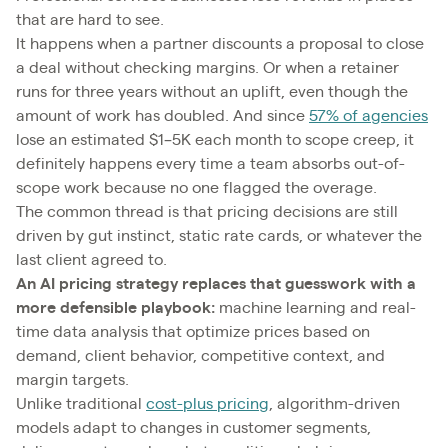
that are hard to see.
It happens when a partner discounts a proposal to close
a deal without checking margins. Or when a retainer
runs for three years without an uplift, even though the
amount of work has doubled. And since
57% of agencies
lose an estimated $1–5K each month to scope creep, it
definitely happens every time a team absorbs out-of-
scope work because no one flagged the overage.
The common thread is that pricing decisions are still
driven by gut instinct, static rate cards, or whatever the
last client agreed to.
An AI pricing strategy replaces that guesswork with a
more defensible playbook:
machine learning and real-
time data analysis that optimize prices based on
demand, client behavior, competitive context, and
margin targets.
Unlike traditional
cost-plus pricing
, algorithm-driven
models adapt to changes in customer segments,