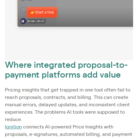
Where integrated proposal-to-
payment platforms add value
Pricing insights that get trapped in one tool often fail to
reach proposals, contracts, and billing. This can create
manual errors, delayed updates, and inconsistent client
experiences. The problems AI tools were supposed to
reduce.
Ignition
connects AI-powered Price Insights with
proposals, e-signatures, automated billing, and payment