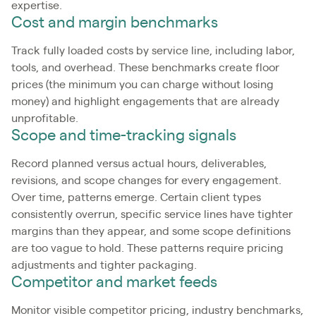
expertise.
Cost and margin benchmarks
Track fully loaded costs by service line, including labor,
tools, and overhead. These benchmarks create floor
prices (the minimum you can charge without losing
money) and highlight engagements that are already
unprofitable.
Scope and time-tracking signals
Record planned versus actual hours, deliverables,
revisions, and scope changes for every engagement.
Over time, patterns emerge. Certain client types
consistently overrun, specific service lines have tighter
margins than they appear, and some scope definitions
are too vague to hold. These patterns require pricing
adjustments and tighter packaging.
Competitor and market feeds
Monitor visible competitor pricing, industry benchmarks,