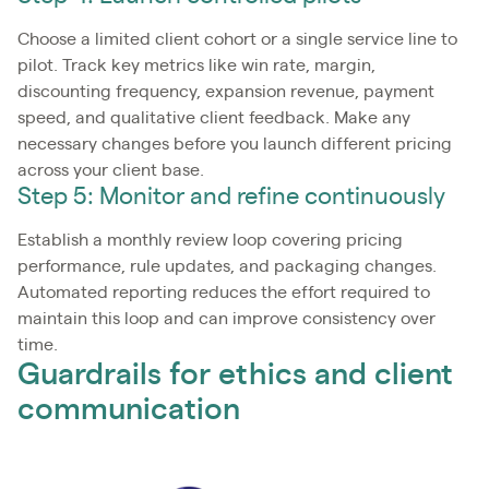
Choose a limited client cohort or a single service line to
pilot. Track key metrics like win rate, margin,
discounting frequency, expansion revenue, payment
speed, and qualitative client feedback. Make any
necessary changes before you launch different pricing
across your client base.
Step 5: Monitor and refine continuously
Establish a monthly review loop covering pricing
performance, rule updates, and packaging changes.
Automated reporting reduces the effort required to
maintain this loop and can improve consistency over
time.
Guardrails for ethics and client
communication