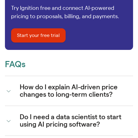
Try Ignition free and connect AI-powered
pricing to proposals, billing, and payments.
Start your free trial
FAQs
How do I explain AI-driven price
changes to long-term clients?
Do I need a data scientist to start
using AI pricing software?