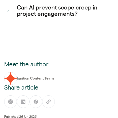
Can AI prevent scope creep in
project engagements?
Meet the author
Ignition Content Team
Share article
Published 26 Jun 2026