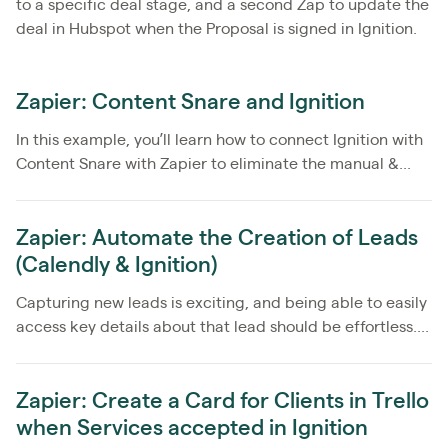
to a specific deal stage, and a second Zap to update the
deal in Hubspot when the Proposal is signed in Ignition.
Zapier: Content Snare and Ignition
In this example, you’ll learn how to connect Ignition with
Content Snare with Zapier to eliminate the manual &...
Zapier: Automate the Creation of Leads
(Calendly & Ignition)
Capturing new leads is exciting, and being able to easily
access key details about that lead should be effortless....
Zapier: Create a Card for Clients in Trello
when Services accepted in Ignition