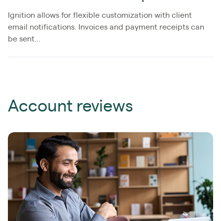
Ignition allows for flexible customization with client
email notifications. Invoices and payment receipts can
be sent...
Account reviews