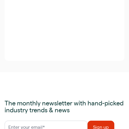
The monthly newsletter with hand-picked
industry trends & news