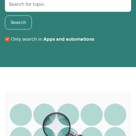
Search
Only search in
Apps and automations