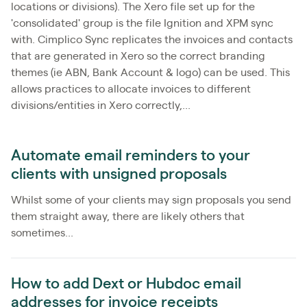
locations or divisions). The Xero file set up for the
'consolidated' group is the file Ignition and XPM sync
with. Cimplico Sync replicates the invoices and contacts
that are generated in Xero so the correct branding
themes (ie ABN, Bank Account & logo) can be used. This
allows practices to allocate invoices to different
divisions/entities in Xero correctly,...
Automate email reminders to your
clients with unsigned proposals
Whilst some of your clients may sign proposals you send
them straight away, there are likely others that
sometimes...
How to add Dext or Hubdoc email
addresses for invoice receipts