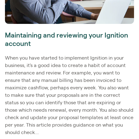
Maintaining and reviewing your Ignition
account
When you have started to implement Ignition in your
business, it's a good idea to create a habit of account
maintenance and review. For example, you want to
ensure that any manual billing has been invoiced to
maximize cashflow, perhaps every week. You also want
to make sure that your proposals are in the correct
status so you can identify those that are expiring or
those which needs renewal, every month. You also should
check and update your proposal templates at least once
per year. This article provides guidance on what you
should check...