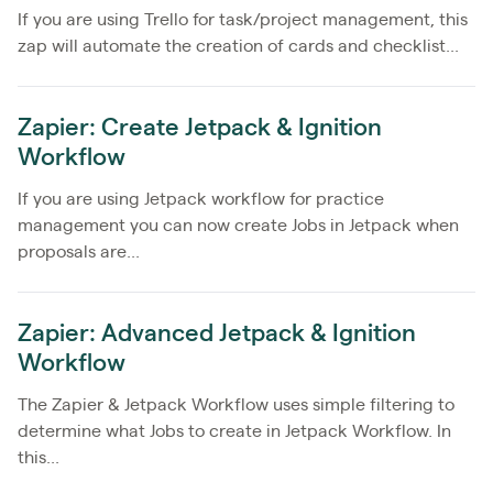
If you are using Trello for task/project management, this
zap will automate the creation of cards and checklist...
Zapier: Create Jetpack & Ignition
Workflow
If you are using Jetpack workflow for practice
management you can now create Jobs in Jetpack when
proposals are...
Zapier: Advanced Jetpack & Ignition
Workflow
The Zapier & Jetpack Workflow uses simple filtering to
determine what Jobs to create in Jetpack Workflow. In
this...