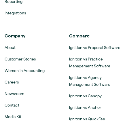
Reporting
Integrations
Company
Compare
About
Ignition vs Proposal Software
Customer Stories
Ignition vs Practice
Management Software
Women in Accounting
Ignition vs Agency
Careers
Management Software
Newsroom
Ignition vs Canopy
Contact
Ignition vs Anchor
Media Kit
Ignition vs QuickFee