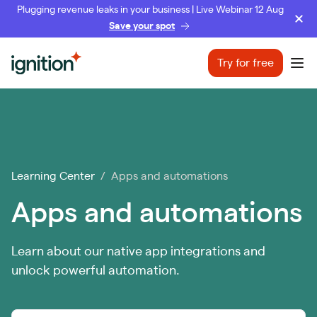
Plugging revenue leaks in your business | Live Webinar 12 Aug
Save your spot
Ignition
Try for free
Ope
Learning Center
/ Apps and automations
Apps and automations
Learn about our native app integrations and
unlock powerful automation.