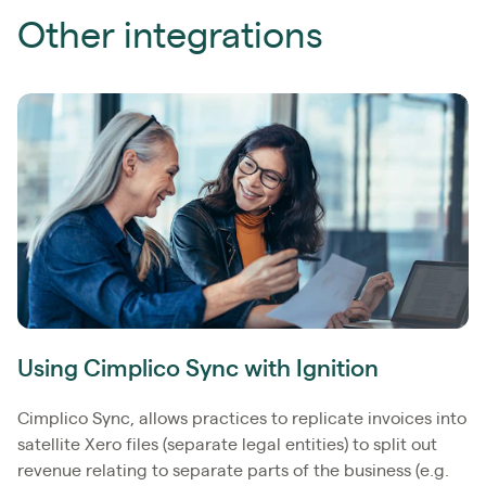
Other integrations
Using Cimplico Sync with Ignition
Cimplico Sync, allows practices to replicate invoices into
satellite Xero files (separate legal entities) to split out
revenue relating to separate parts of the business (e.g.