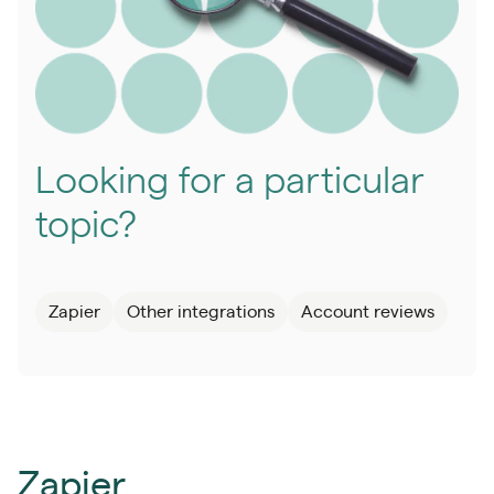
Looking for a particular
topic?
Zapier
Other integrations
Account reviews
Zapier