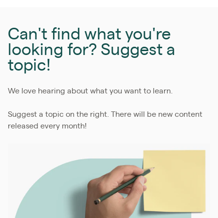
Can't find what you're
looking for? Suggest a
topic!
We love hearing about what you want to learn.
Suggest a topic on the right. There will be new content
released every month!