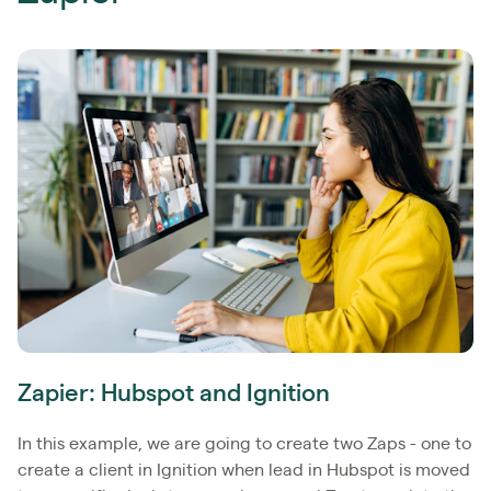
Zapier: Hubspot and Ignition
In this example, we are going to create two Zaps - one to
create a client in Ignition when lead in Hubspot is moved