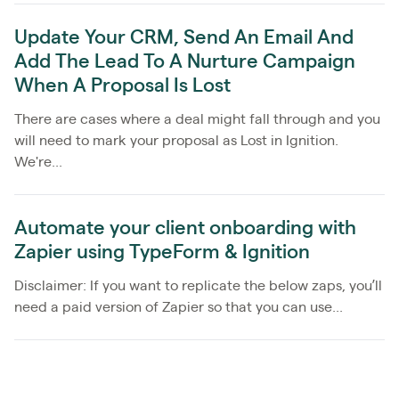
Update Your CRM, Send An Email And
Add The Lead To A Nurture Campaign
When A Proposal Is Lost
There are cases where a deal might fall through and you
will need to mark your proposal as Lost in Ignition.
We're...
Automate your client onboarding with
Zapier using TypeForm & Ignition
Disclaimer: If you want to replicate the below zaps, you’ll
need a paid version of Zapier so that you can use...