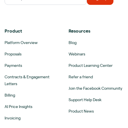
Product
Resources
Platform Overview
Blog
Proposals
Webinars
Payments
Product Learning Center
Contracts & Engagement
Refer a friend
Letters
Join the Facebook Community
Billing
Support Help Desk
AI Price Insights
Product News
Invoicing