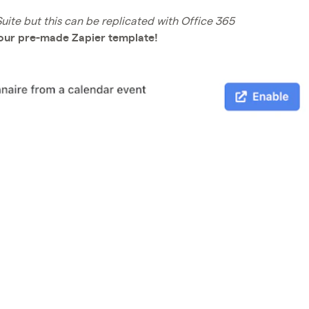
ite but this can be replicated with Office 365
 our pre-made Zapier template!