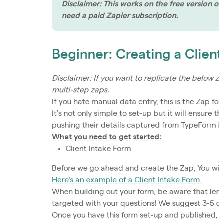
Disclaimer: This works on the free version of
need a paid Zapier subscription.
Beginner: Creating a Clien
Disclaimer: If you want to replicate the below z
multi-step zaps.
If you hate manual data entry, this is the Zap fo
It’s not only simple to set-up but it will ensure
pushing their details captured from TypeForm i
What you need to get started:
Client Intake Form
Before we go ahead and create the Zap, You wil
Here's an example of a Client Intake Form.
When building out your form, be aware that leng
targeted with your questions! We suggest 3-5 
Once you have this form set-up and published, 