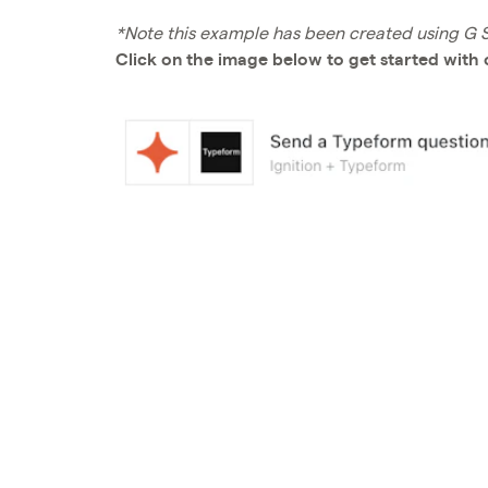
*Note this example has been created using G Su
Click on the image below to get started with