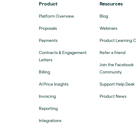
Product
Resources
Platform Overview
Blog
Proposals
Webinars
Payments
Product Learning 
Contracts & Engagement
Refer a friend
Letters
Join the Facebook
Billing
Community
AI Price Insights
Support Help Desk
Invoicing
Product News
Reporting
Integrations