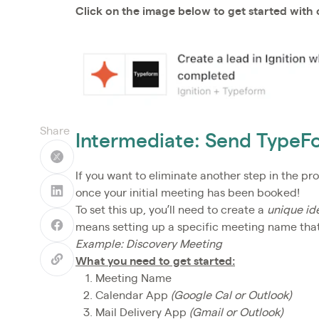
Click on the image below to get started with
Share
Intermediate: Send TypeF
If you want to eliminate another step in the pr
once your initial meeting has been booked!
To set this up, you’ll need to create a
unique ide
means setting up a specific meeting name that 
Example: Discovery Meeting
What you need to get started:
Meeting Name
Calendar App
(Google Cal or Outlook)
Mail Delivery App
(Gmail or Outlook)