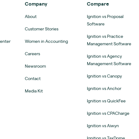
Company
Compare
About
Ignition vs Proposal
Software
Customer Stories
Ignition vs Practice
Center
Women in Accounting
Management Software
Careers
Ignition vs Agency
Management Software
Newsroom
Ignition vs Canopy
Contact
Ignition vs Anchor
Media Kit
Ignition vs QuickFee
Ignition vs CPACharge
Ignition vs Aiwyn
Ignition vs TaxDome