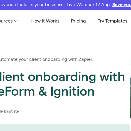
revenue leaks in your business | Live Webinar 12 Aug
Save you
ources
How It Works
Pricing
Try Templates
tomate your client onboarding with Zapier...
lient onboarding with
eForm & Ignition
le Baptiste