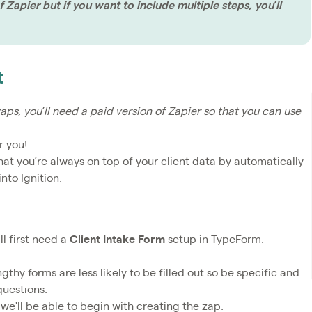
 Zapier but if you want to include multiple steps, you’ll
t
aps, you’ll need a paid version of Zapier so that you can use
r you!
 that you’re always on top of your client data by automatically
nto Ignition.
l first need a
Client Intake Form
setup in TypeForm.
thy forms are less likely to be filled out so be specific and
questions.
we'll be able to begin with creating the zap.