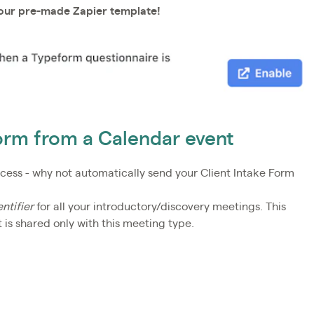
 our pre-made Zapier template!
orm from a Calendar event
ocess - why not automatically send your Client Intake Form
ntifier
for all your introductory/discovery meetings. This
is shared only with this meeting type.