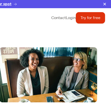
r spot
Contact
Login
Try for free