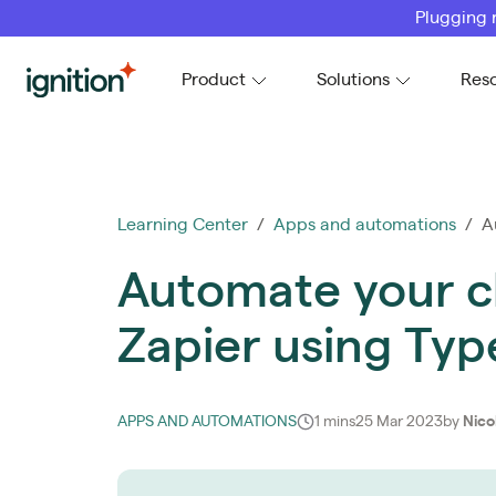
Plugging 
Ignition
Product
Solutions
Res
Learning Center
/
Apps and automations
/ Au
Automate your c
Zapier using Typ
APPS AND AUTOMATIONS
1 mins
25 Mar 2023
by
Nico