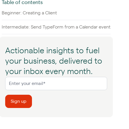
Table of contents
Beginner: Creating a Client
Intermediate: Send TypeForm from a Calendar event
Actionable insights to fuel
your business, delivered to
your inbox every month.