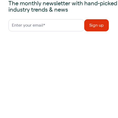
The monthly newsletter with hand-picked
industry trends & news