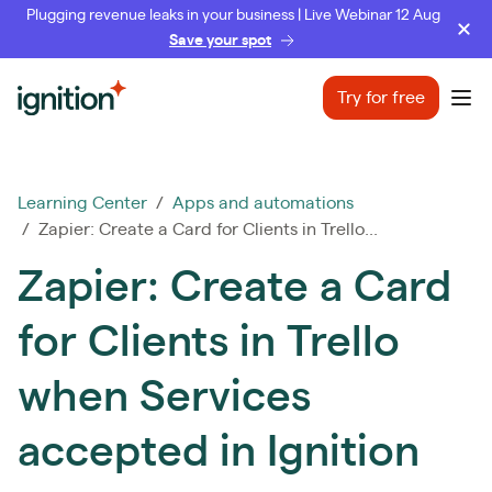
Plugging revenue leaks in your business | Live Webinar 12 Aug
Save your spot
Ignition
Try for free
Ope
Learning Center
/
Apps and automations
/ Zapier: Create a Card for Clients in Trello...
Zapier: Create a Card
for Clients in Trello
when Services
accepted in Ignition