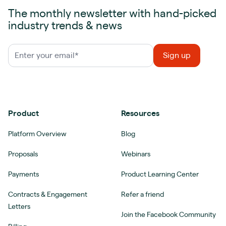
The monthly newsletter with hand-picked
industry trends & news
Product
Resources
Platform Overview
Blog
Proposals
Webinars
Payments
Product Learning Center
Contracts & Engagement
Refer a friend
Letters
Join the Facebook Community