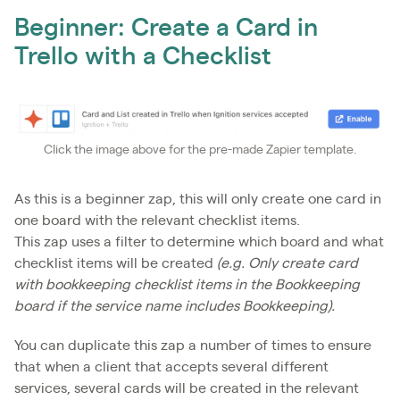
Beginner: Create a Card in
Trello with a Checklist
Click the image above for the pre-made Zapier template.
As this is a beginner zap, this will only create one card in
one board with the relevant checklist items.
This zap uses a filter to determine which board and what
checklist items will be created
(e.g. Only create card
with bookkeeping checklist items in the Bookkeeping
board if the service name includes Bookkeeping).
You can duplicate this zap a number of times to ensure
that when a client that accepts several different
services, several cards will be created in the relevant