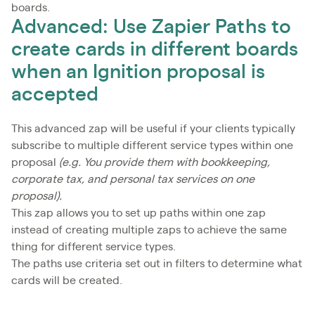
boards.
Advanced: Use Zapier Paths to
create cards in different boards
when an Ignition proposal is
accepted
This advanced zap will be useful if your clients typically
subscribe to multiple different service types within one
proposal
(e.g. You provide them with bookkeeping,
corporate tax, and personal tax services on one
proposal).
This zap allows you to set up paths within one zap
instead of creating multiple zaps to achieve the same
thing for different service types.
The paths use criteria set out in filters to determine what
cards will be created.