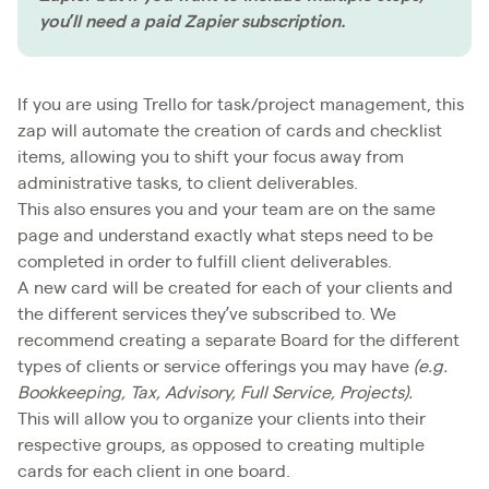
you’ll need a paid Zapier subscription.
If you are using Trello for task/project management, this
zap will automate the creation of cards and checklist
items, allowing you to shift your focus away from
administrative tasks, to client deliverables.
This also ensures you and your team are on the same
page and understand exactly what steps need to be
completed in order to fulfill client deliverables.
A new card will be created for each of your clients and
the different services they’ve subscribed to. We
recommend creating a separate Board for the different
types of clients or service offerings you may have
(e.g.
Bookkeeping, Tax, Advisory, Full Service, Projects).
This will allow you to organize your clients into their
respective groups, as opposed to creating multiple
cards for each client in one board.