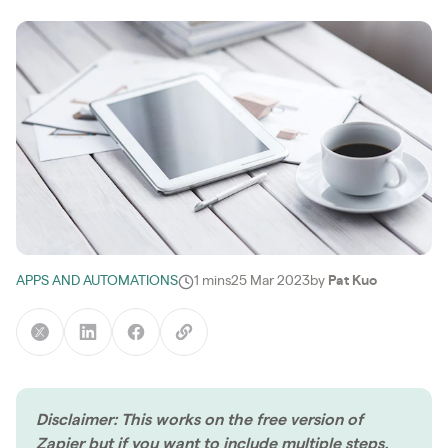
APPS AND AUTOMATIONS
1 mins
25 Mar 2023
by
Pat Kuo
Disclaimer: This works on the free version of
Zapier but if you want to include multiple steps,