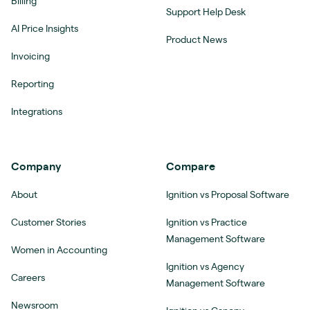
Billing
Support Help Desk
AI Price Insights
Product News
Invoicing
Reporting
Integrations
Company
Compare
About
Ignition vs Proposal Software
Customer Stories
Ignition vs Practice
Management Software
Women in Accounting
Ignition vs Agency
Careers
Management Software
Newsroom