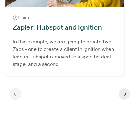
1 mins
Zapier: Hubspot and Ignition
In this example, we are going to create two
Zaps - one to create a client in Ignition when
lead in Hubspot is moved to a specific deal
stage, and a second...