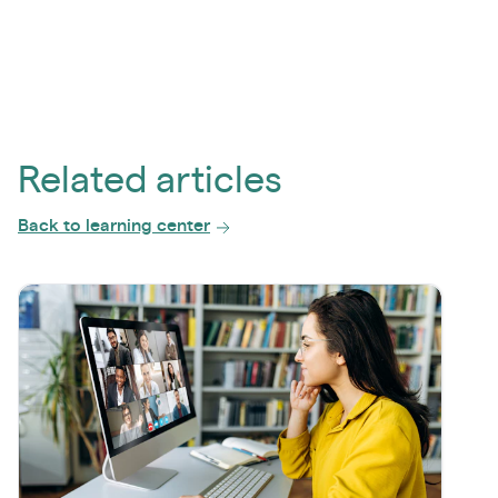
Related articles
Back to learning center