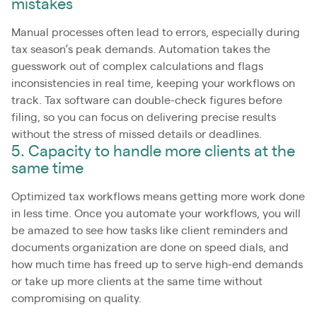
mistakes
Manual processes often lead to errors, especially during
tax season’s peak demands. Automation takes the
guesswork out of complex calculations and flags
inconsistencies in real time, keeping your workflows on
track. Tax software can double-check figures before
filing, so you can focus on delivering precise results
without the stress of missed details or deadlines.
5. Capacity to handle more clients at the
same time
Optimized tax workflows means getting more work done
in less time. Once you automate your workflows, you will
be amazed to see how tasks like client reminders and
documents organization are done on speed dials, and
how much time has freed up to serve high-end demands
or take up more clients at the same time without
compromising on quality.