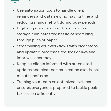
Use automation tools to handle client
reminders and data syncing, saving time and
reducing manual effort during busy periods.
Digitizing documents with secure cloud
storage eliminates the hassle of searching
through piles of paper.
Streamlining your workflows with clear steps
and updated processes reduces delays and
improves accuracy.
Keeping clients informed with automated
updates and clear communication avoids last-
minute confusion.
Training your team on optimized systems
ensures everyone is prepared to tackle peak
tax season efficiently.