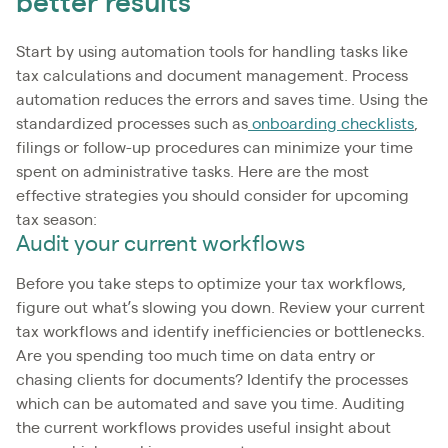
better results
Start by using automation tools for handling tasks like
tax calculations and document management. Process
automation reduces the errors and saves time. Using the
standardized processes such as
onboarding checklists
,
filings or follow-up procedures can minimize your time
spent on administrative tasks. Here are the most
effective strategies you should consider for upcoming
tax season:
Audit your current workflows
Before you take steps to optimize your tax workflows,
figure out what’s slowing you down. Review your current
tax workflows and identify inefficiencies or bottlenecks.
Are you spending too much time on data entry or
chasing clients for documents? Identify the processes
which can be automated and save you time. Auditing
the current workflows provides useful insight about