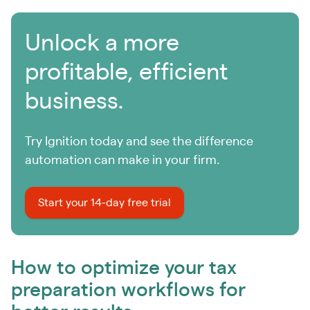
Unlock a more
profitable, efficient
business.
Try Ignition today and see the difference
automation can make in your firm.
Start your 14-day free trial
How to optimize your tax
preparation workflows for