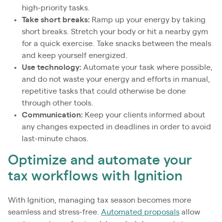
high-priority tasks.
Take short breaks:
Ramp up your energy by taking
short breaks. Stretch your body or hit a nearby gym
for a quick exercise. Take snacks between the meals
and keep yourself energized.
Use technology:
Automate your task where possible,
and do not waste your energy and efforts in manual,
repetitive tasks that could otherwise be done
through other tools.
Communication:
Keep your clients informed about
any changes expected in deadlines in order to avoid
last-minute chaos.
Optimize and automate your
tax workflows with Ignition
With Ignition, managing tax season becomes more
seamless and stress-free.
Automated proposals
allow