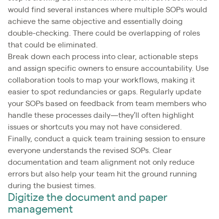
would find several instances where multiple SOPs would
achieve the same objective and essentially doing
double-checking. There could be overlapping of roles
that could be eliminated.
Break down each process into clear, actionable steps
and assign specific owners to ensure accountability. Use
collaboration tools to map your workflows, making it
easier to spot redundancies or gaps. Regularly update
your SOPs based on feedback from team members who
handle these processes daily—they’ll often highlight
issues or shortcuts you may not have considered.
Finally, conduct a quick team training session to ensure
everyone understands the revised SOPs. Clear
documentation and team alignment not only reduce
errors but also help your team hit the ground running
during the busiest times.
Digitize the document and paper
management