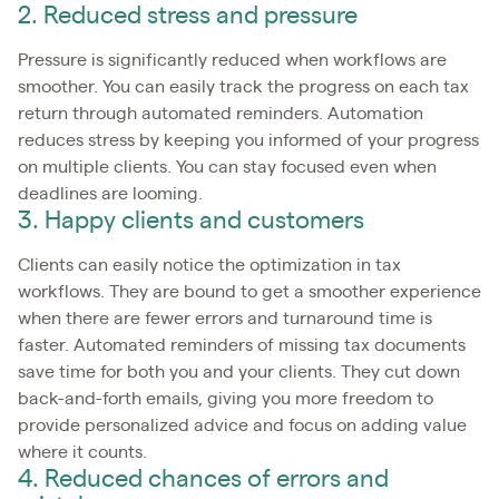
2. Reduced stress and pressure
Pressure is significantly reduced when workflows are
smoother. You can easily track the progress on each tax
return through automated reminders. Automation
reduces stress by keeping you informed of your progress
on multiple clients. You can stay focused even when
deadlines are looming.
3. Happy clients and customers
Clients can easily notice the optimization in tax
workflows. They are bound to get a smoother experience
when there are fewer errors and turnaround time is
faster. Automated reminders of missing tax documents
save time for both you and your clients. They cut down
back-and-forth emails, giving you more freedom to
provide personalized advice and focus on adding value
where it counts.
4. Reduced chances of errors and