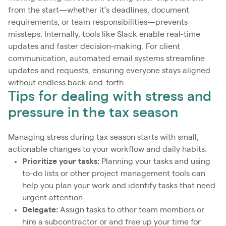
from the start—whether it’s deadlines, document
requirements, or team responsibilities—prevents
missteps. Internally, tools like Slack enable real-time
updates and faster decision-making. For client
communication, automated email systems streamline
updates and requests, ensuring everyone stays aligned
without endless back-and-forth.
Tips for dealing with stress and
pressure in the tax season
Managing stress during tax season starts with small,
actionable changes to your workflow and daily habits.
Prioritize your tasks:
Planning your tasks and using
to-do lists or other project management tools can
help you plan your work and identify tasks that need
urgent attention.
Delegate:
Assign tasks to other team members or
hire a subcontractor or and free up your time for