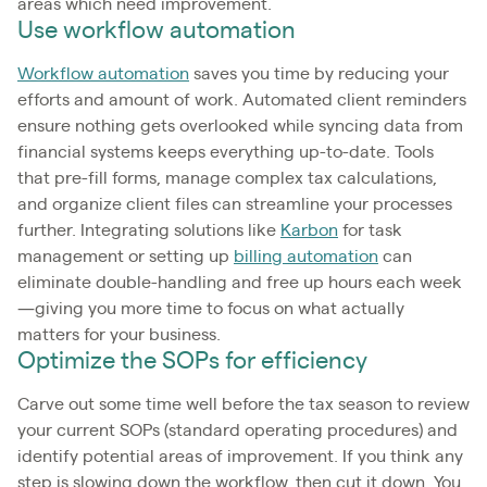
areas which need improvement.
Use workflow automation
Workflow automation
saves you time by reducing your
efforts and amount of work. Automated client reminders
ensure nothing gets overlooked while syncing data from
financial systems keeps everything up-to-date. Tools
that pre-fill forms, manage complex tax calculations,
and organize client files can streamline your processes
further. Integrating solutions like
Karbon
for task
management or setting up
billing automation
can
eliminate double-handling and free up hours each week
—giving you more time to focus on what actually
matters for your business.
Optimize the SOPs for efficiency
Carve out some time well before the tax season to review
your current SOPs (standard operating procedures) and
identify potential areas of improvement. If you think any
step is slowing down the workflow, then cut it down. You