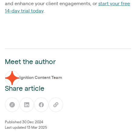
and enhance your client engagements, or
start your free
14-day trial today
.
Meet the author
Ignition Content Team
Share article
Published 30 Dec 2024
Last updated 13 Mar 2025