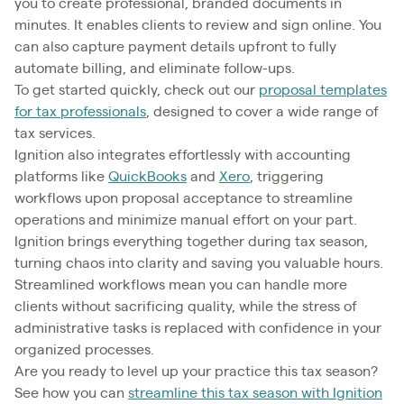
you to create professional, branded documents in
minutes. It enables clients to review and sign online. You
can also capture payment details upfront to fully
automate billing, and eliminate follow-ups.
To get started quickly, check out our
proposal templates
for tax professionals
, designed to cover a wide range of
tax services.
Ignition also integrates effortlessly with accounting
platforms like
QuickBooks
and
Xero
, triggering
workflows upon proposal acceptance to streamline
operations and minimize manual effort on your part.
Ignition brings everything together during tax season,
turning chaos into clarity and saving you valuable hours.
Streamlined workflows mean you can handle more
clients without sacrificing quality, while the stress of
administrative tasks is replaced with confidence in your
organized processes.
Are you ready to level up your practice this tax season?
See how you can
streamline this tax season with Ignition