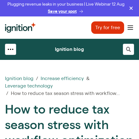
Plugging revenue leaks in your business | Live Webinar 12 Aug
Save your spot
Ignition
Try for free
Ope
Ignition blog
Ignition blog
/
Increase efficiency
&
Leverage technology
/ How to reduce tax season stress with workflow...
How to reduce tax
season stress with