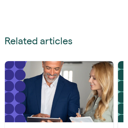
Related articles