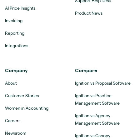
Support Help Desk
AI Price Insights
Product News
Invoicing
Reporting
Integrations
Company
Compare
About
Ignition vs Proposal Software
Customer Stories
Ignition vs Practice
Management Software
Women in Accounting
Ignition vs Agency
Careers
Management Software
Newsroom
Ignition vs Canopy