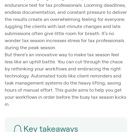
endurance test for tax professionals. Looming deadlines,
endless documentation, and constant pressure to deliver
the results create an overwhelming feeling for everyone.
Juggling the clients with last-minute changes and late
submissions often give little room for breath. It’s no
wonder tax season increases stress for tax professionals
during the peak season.
But there’s an innovative way to make tax season feel
less like an uphill battle. You can cut through the chaos
by rethinking your workflows and embracing the right
technology. Automated tools like client reminders and
task management systems do the heavy lifting, saving
hours of manual effort. This guide aims to help you get
your workflows in order before the busy tax season kicks
in.
Key takeaways