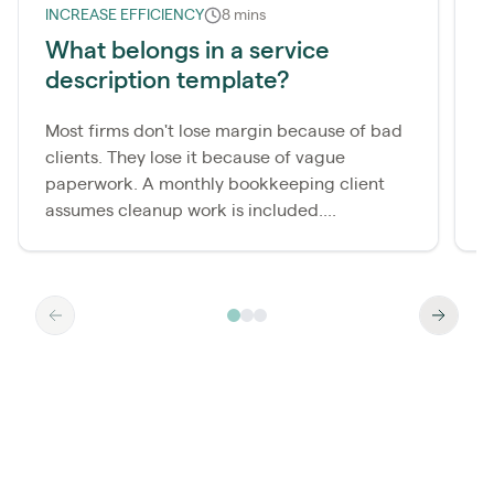
INCREASE EFFICIENCY
8 mins
L
What belongs in a service
description template?
m
Most firms don't lose margin because of bad
A
clients. They lose it because of vague
b
paperwork. A monthly bookkeeping client
i
assumes cleanup work is included....
b