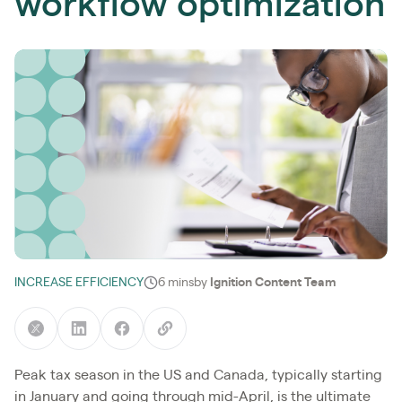
workflow optimization
INCREASE EFFICIENCY
6 mins
by
Ignition Content Team
Peak tax season in the US and Canada, typically starting
in January and going through mid-April, is the ultimate