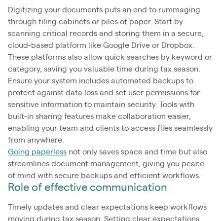
Digitizing your documents puts an end to rummaging
through filing cabinets or piles of paper. Start by
scanning critical records and storing them in a secure,
cloud-based platform like Google Drive or Dropbox.
These platforms also allow quick searches by keyword or
category, saving you valuable time during tax season.
Ensure your system includes automated backups to
protect against data loss and set user permissions for
sensitive information to maintain security. Tools with
built-in sharing features make collaboration easier,
enabling your team and clients to access files seamlessly
from anywhere.
Going paperless
not only saves space and time but also
streamlines document management, giving you peace
of mind with secure backups and efficient workflows.
Role of effective communication
Timely updates and clear expectations keep workflows
moving during tax season. Setting clear expectations