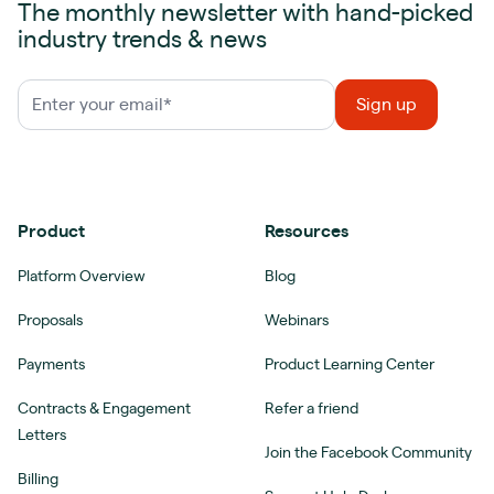
The monthly newsletter with hand-picked
industry trends & news
Product
Resources
Platform Overview
Blog
Proposals
Webinars
Payments
Product Learning Center
Contracts & Engagement
Refer a friend
Letters
Join the Facebook Community
Billing