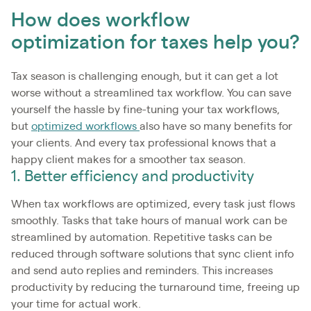
How does workflow
optimization for taxes help you?
Tax season is challenging enough, but it can get a lot
worse without a streamlined tax workflow. You can save
yourself the hassle by fine-tuning your tax workflows,
but
optimized workflows
also have so many benefits for
your clients. And every tax professional knows that a
happy client makes for a smoother tax season.
1. Better efficiency and productivity
When tax workflows are optimized, every task just flows
smoothly. Tasks that take hours of manual work can be
streamlined by automation. Repetitive tasks can be
reduced through software solutions that sync client info
and send auto replies and reminders. This increases
productivity by reducing the turnaround time, freeing up
your time for actual work.