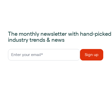
The monthly newsletter with hand-picked
industry trends & news