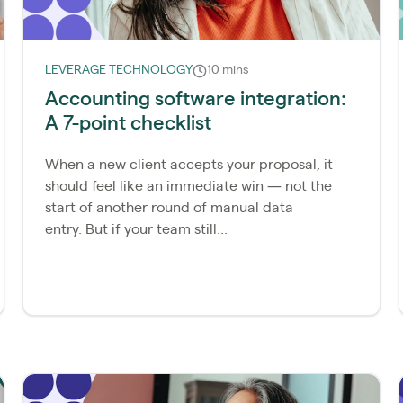
LEVERAGE TECHNOLOGY
10 mins
Accounting software integration:
A 7-point checklist
When a new client accepts your proposal, it
should feel like an immediate win — not the
start of another round of manual data
entry. But if your team still...