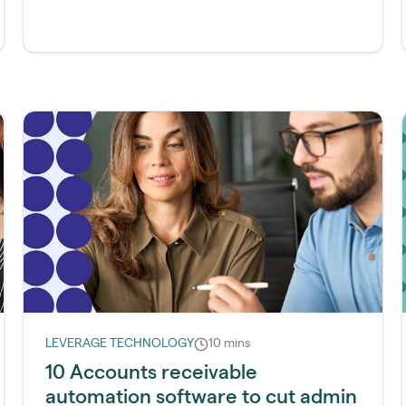
LEVERAGE TECHNOLOGY
10 mins
10 Accounts receivable
automation software to cut admin