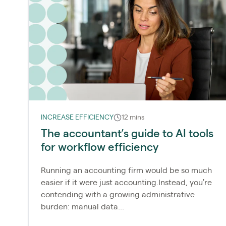
INCREASE EFFICIENCY
12 mins
The accountant’s guide to AI tools
for workflow efficiency
Running an accounting firm would be so much
easier if it were just accounting.Instead, you’re
contending with a growing administrative
burden: manual data...