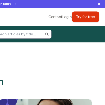
r spot
Contact
Login
Try for free
m