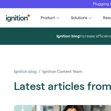
Plugging 
Ignition
Product
Solutions
Res
Ignition blog
Increase efficien
Ignition blog
/ Ignition Content Team
Latest articles fro