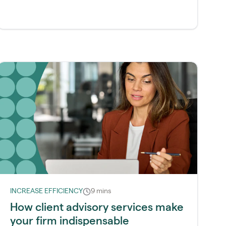
INCREASE EFFICIENCY
9 mins
How client advisory services make
your firm indispensable