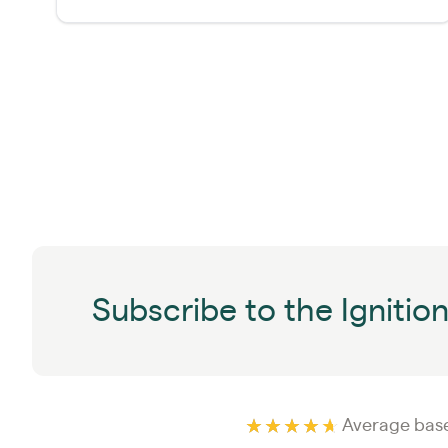
Subscribe to the Ignitio
Average base