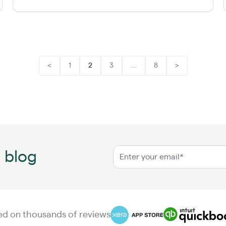
<
1
2
3
...
8
>
n blog
d on thousands of reviews