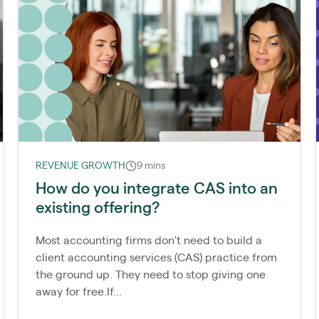
REVENUE GROWTH
9 mins
How do you integrate CAS into an
existing offering?
Most accounting firms don't need to build a
client accounting services (CAS) practice from
the ground up. They need to stop giving one
away for free.If...