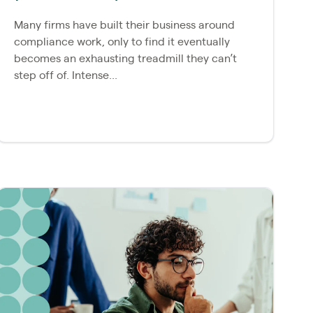
Many firms have built their business around
compliance work, only to find it eventually
becomes an exhausting treadmill they can’t
step off of. Intense...