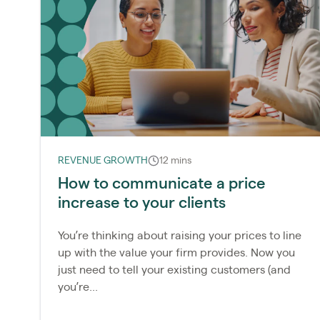
REVENUE GROWTH
12 mins
How to communicate a price
increase to your clients
You’re thinking about raising your prices to line
up with the value your firm provides. Now you
just need to tell your existing customers (and
you’re...