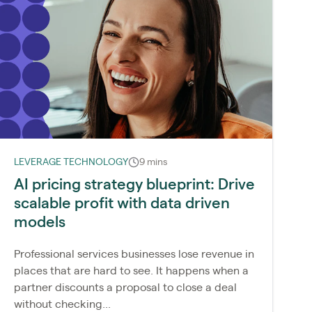
LEVERAGE TECHNOLOGY
9 mins
AI pricing strategy blueprint: Drive
scalable profit with data driven
models
Professional services businesses lose revenue in
places that are hard to see. It happens when a
partner discounts a proposal to close a deal
without checking...