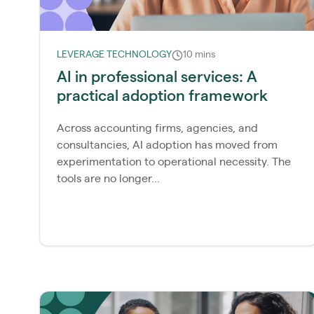
LEVERAGE TECHNOLOGY
10 mins
AI in professional services: A
practical adoption framework
Across accounting firms, agencies, and
consultancies, AI adoption has moved from
experimentation to operational necessity. The
tools are no longer...