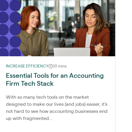
INCREASE EFFICIENCY
10 mins
Essential Tools for an Accounting
Firm Tech Stack
With so many tech tools on the market
designed to make our lives (and jobs) easier, it's
not hard to see how accounting businesses end
up with fragmented...