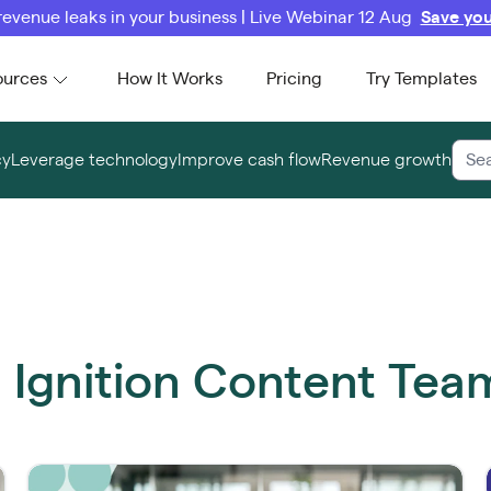
revenue leaks in your business | Live Webinar 12 Aug
Save you
ources
How It Works
Pricing
Try Templates
cy
Leverage technology
Improve cash flow
Revenue growth
m Ignition Content Tea