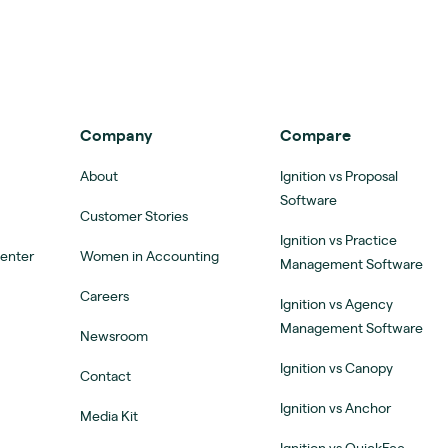
Company
Compare
About
Ignition vs Proposal
Software
Customer Stories
Ignition vs Practice
Center
Women in Accounting
Management Software
Careers
Ignition vs Agency
Management Software
Newsroom
Ignition vs Canopy
Contact
Ignition vs Anchor
Media Kit