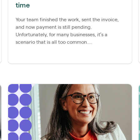
time
Your team finished the work, sent the invoice,
and now payment is still pending.
Unfortunately, for many businesses, it’s a
scenario that is all too common....