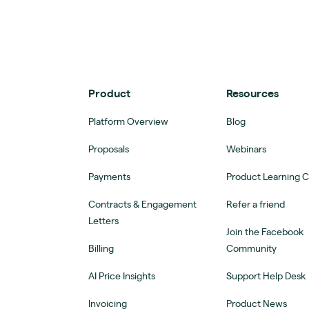
Product
Resources
Platform Overview
Blog
Proposals
Webinars
Payments
Product Learning 
Contracts & Engagement
Refer a friend
Letters
Join the Facebook
Billing
Community
AI Price Insights
Support Help Desk
Invoicing
Product News