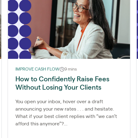
IMPROVE CASH FLOW
9 mins
How to Confidently Raise Fees
Without Losing Your Clients
You open your inbox, hover over a draft
announcing your new rates . . . and hesitate.
What if your best client replies with “we can’t
afford this anymore”?...