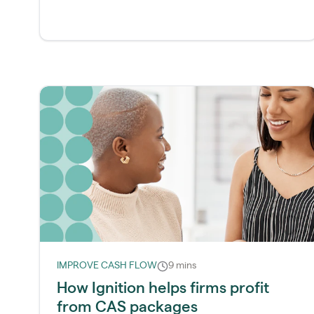
IMPROVE CASH FLOW
9 mins
How Ignition helps firms profit
from CAS packages