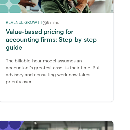
REVENUE GROWTH
9 mins
Value-based pricing for
accounting firms: Step-by-step
guide
The billable-hour model assumes an
accountant's greatest asset is their time. But
advisory and consulting work now takes
priority over...