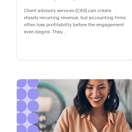
Client advisory services (CAS) can create
steady recurring revenue, but accounting firms
often lose profitability before the engagement
even begins. They...