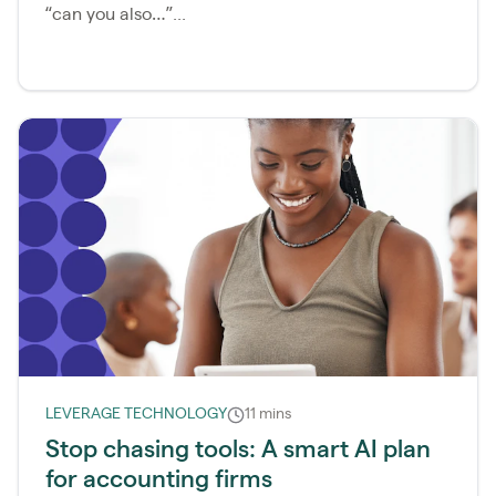
“can you also…”...
LEVERAGE TECHNOLOGY
11 mins
Stop chasing tools: A smart AI plan
for accounting firms