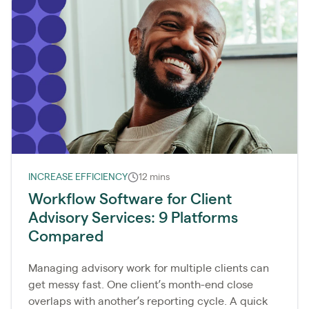
INCREASE EFFICIENCY
12 mins
Workflow Software for Client
Advisory Services: 9 Platforms
Compared
Managing advisory work for multiple clients can
get messy fast. One client’s month-end close
overlaps with another’s reporting cycle. A quick