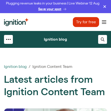
Plugging revenue leaks in your business | Live Webinar 12 Aug
Save your spot
Ignition
Try for free
Ope
Ignition blog
Ignition blog
/ Ignition Content Team
Latest articles from
Ignition Content Team