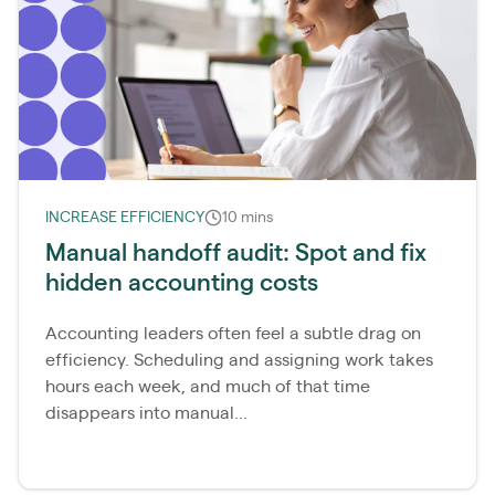
INCREASE EFFICIENCY
10 mins
Manual handoff audit: Spot and fix
hidden accounting costs
Accounting leaders often feel a subtle drag on
efficiency. Scheduling and assigning work takes
hours each week, and much of that time
disappears into manual...