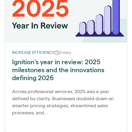
INCREASE EFFICIENCY
5 mins
Ignition's year in review: 2025
milestones and the innovations
defining 2026
Across professional services, 2025 was a year
defined by clarity. Businesses doubled down on
smarter pricing strategies, streamlined sales
processes, and...