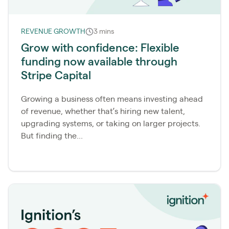
REVENUE GROWTH
3 mins
Grow with confidence: Flexible
funding now available through
Stripe Capital
Growing a business often means investing ahead
of revenue, whether that’s hiring new talent,
upgrading systems, or taking on larger projects.
But finding the...