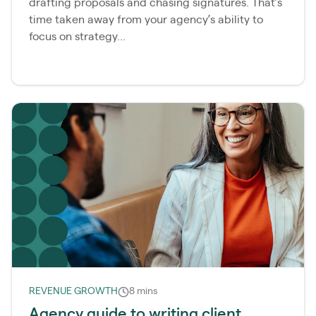
drafting proposals and chasing signatures. That’s
time taken away from your agency’s ability to
focus on strategy...
REVENUE GROWTH
8 mins
Agency guide to writing client