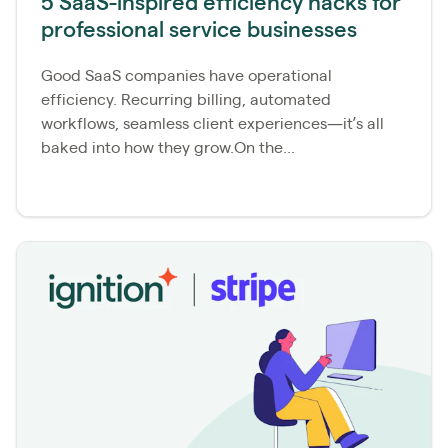
5 SaaS-inspired efficiency hacks for
professional service businesses
Good SaaS companies have operational
efficiency. Recurring billing, automated
workflows, seamless client experiences—it’s all
baked into how they grow.On the...