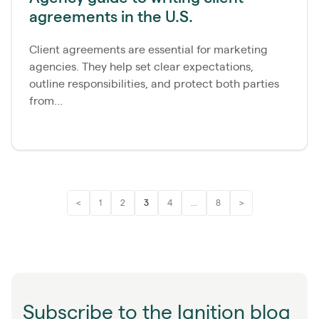
agreements in the U.S.
Client agreements are essential for marketing
agencies. They help set clear expectations,
outline responsibilities, and protect both parties
from...
<
1
2
3
4
...
8
>
Subscribe to the Ignition blog