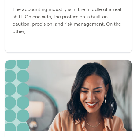
The accounting industry is in the middle of a real
shift. On one side, the profession is built on
caution, precision, and risk management. On the
other,...