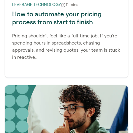
LEVERAGE TECHNOLOGY
11 mins
How to automate your pricing
process from start to finish
Pricing shouldn’t feel like a full-time job. If you’re
spending hours in spreadsheets, chasing
approvals, and revising quotes, your team is stuck
in reactive...