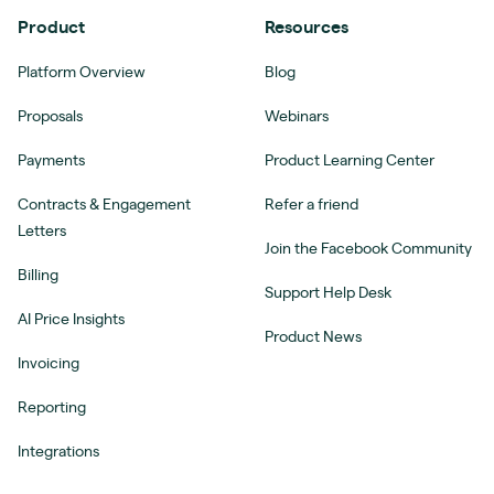
Product
Resources
Platform Overview
Blog
Proposals
Webinars
Payments
Product Learning Center
Contracts & Engagement
Refer a friend
Letters
Join the Facebook Community
Billing
Support Help Desk
AI Price Insights
Product News
Invoicing
Reporting
Integrations