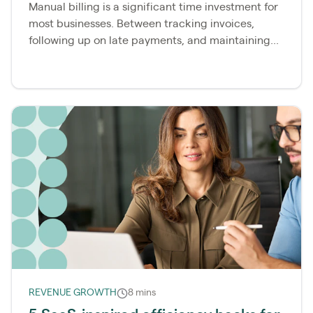
Manual billing is a significant time investment for
most businesses. Between tracking invoices,
following up on late payments, and maintaining...
REVENUE GROWTH
8 mins