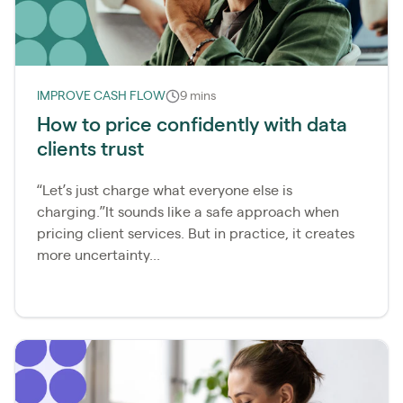
IMPROVE CASH FLOW
9 mins
How to price confidently with data
clients trust
“Let’s just charge what everyone else is
charging.”It sounds like a safe approach when
pricing client services. But in practice, it creates
more uncertainty...