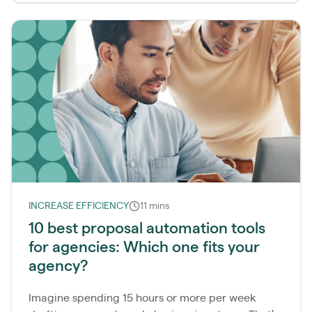
INCREASE EFFICIENCY
11 mins
10 best proposal automation tools
for agencies: Which one fits your
agency?
Imagine spending 15 hours or more per week