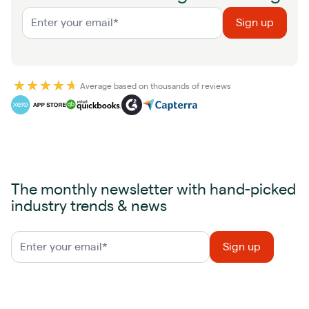
Average based on thousands of reviews
The monthly newsletter with hand-picked
industry trends & news