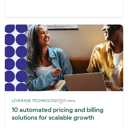
LEVERAGE TECHNOLOGY
11 mins
10 automated pricing and billing
solutions for scalable growth