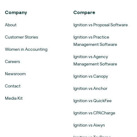
Company
Compare
About
Ignition vs Proposal Software
Customer Stories
Ignition vs Practice
Management Software
Women in Accounting
Ignition vs Agency
Careers
Management Software
Newsroom
Ignition vs Canopy
Contact
Ignition vs Anchor
Media Kit
Ignition vs QuickFee
Ignition vs CPACharge
Ignition vs Aiwyn