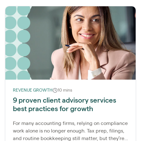
REVENUE GROWTH
10 mins
9 proven client advisory services
best practices for growth
For many accounting firms, relying on compliance
work alone is no longer enough. Tax prep, filings,
and routine bookkeeping still matter, but they’re...