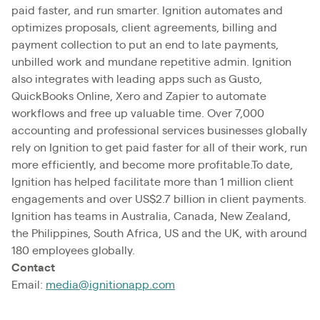
paid faster, and run smarter. Ignition automates and
optimizes proposals, client agreements, billing and
payment collection to put an end to late payments,
unbilled work and mundane repetitive admin. Ignition
also integrates with leading apps such as Gusto,
QuickBooks Online, Xero and Zapier to automate
workflows and free up valuable time. Over 7,000
accounting and professional services businesses globally
rely on Ignition to get paid faster for all of their work, run
more efficiently, and become more profitable.To date,
Ignition has helped facilitate more than 1 million client
engagements and over US$2.7 billion in client payments.
Ignition has teams in Australia, Canada, New Zealand,
the Philippines, South Africa, US and the UK, with around
180 employees globally.
Contact
Email:
media@ignitionapp.com