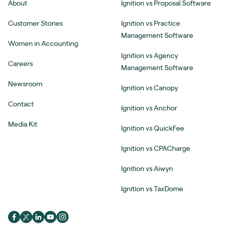
About
Ignition vs Proposal Software
Customer Stories
Ignition vs Practice
Management Software
Women in Accounting
Ignition vs Agency
Careers
Management Software
Newsroom
Ignition vs Canopy
Contact
Ignition vs Anchor
Media Kit
Ignition vs QuickFee
Ignition vs CPACharge
Ignition vs Aiwyn
Ignition vs TaxDome