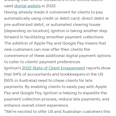
used
digital wallets
in 2022.
Having already made it convenient for clients to pay
automatically using credit or debit card, direct debit or
pre-authorized debit, or automated clearing house
(depending on location), Ignition is taking another step
forward in facilitating smoother payment collections.
The addition of Apple Pay and Google Pay means that
new customers can now offer their clients the
convenience of these additional digital payment options
to cater to clients’ payment preferences.
Ignition’s
2022 State of Client Engagement
reports show
that 94% of accountants and bookkeepers in the US
(95% in Australia) need to chase clients for late
payments. By enabling clients to easily pay with Apple
Pay and Google Pay, Ignition is helping to expedite the
payment collection process, reduce late payments, and
enhance overall client experience.
“We’re excited to offer US and Australian customers this