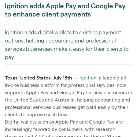
Ignition adds Apple Pay and Google Pay
to enhance client payments
Ignition adds digital wallets to existing payment
options, helping accounting and professional
services businesses make it easy for their clients to
pay
Texas, United States, July 18th
—
Ignition
, a leading all-
in-one business platform for professional services, now
supports Apple Pay and Google Pay for new customers in
the United States and Australia, helping accounting and
professional services businesses get paid easily by their
clients to improve cash flow.
Digital wallets such as Apple Pay and Google Pay are
increasingly favored by consumers, with research
showing that 43% of consumers in the United States