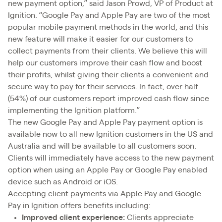
new payment option,” said Jason Prowd, VP of Product at
Ignition. “Google Pay and Apple Pay are two of the most
popular mobile payment methods in the world, and this
new feature will make it easier for our customers to
collect payments from their clients. We believe this will
help our customers improve their cash flow and boost
their profits, whilst giving their clients a convenient and
secure way to pay for their services. In fact, over half
(54%) of our customers report improved cash flow since
implementing the Ignition platform.”
The new Google Pay and Apple Pay payment option is
available now to all new Ignition customers in the US and
Australia and will be available to all customers soon.
Clients will immediately have access to the new payment
option when using an Apple Pay or Google Pay enabled
device such as Android or iOS.
Accepting client payments via Apple Pay and Google
Pay in Ignition offers benefits including:
Improved client experience:
Clients appreciate