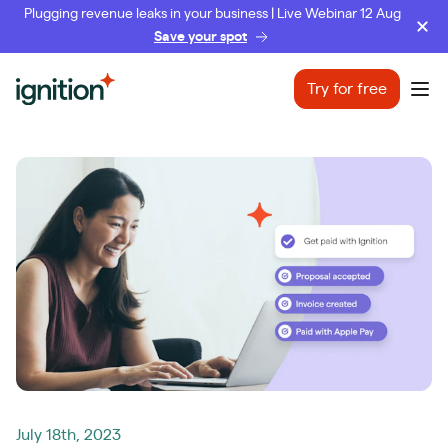
Plugging revenue leaks in your business | Live Webinar 12 Aug
Save your spot
Ignition
Try for free
Ope
July 18th, 2023