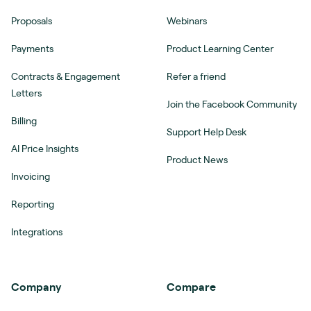
Proposals
Webinars
Payments
Product Learning Center
Contracts & Engagement
Refer a friend
Letters
Join the Facebook Community
Billing
Support Help Desk
AI Price Insights
Product News
Invoicing
Reporting
Integrations
Company
Compare