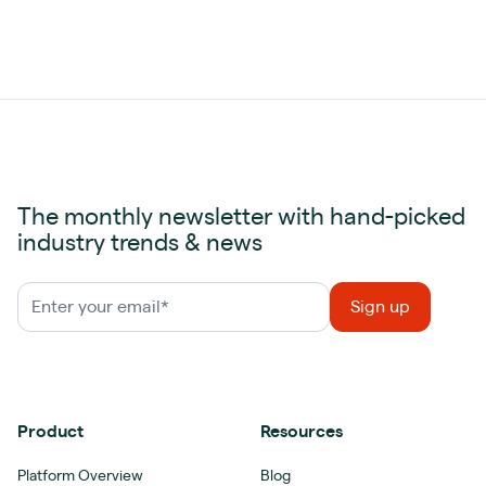
The monthly newsletter with hand-picked
industry trends & news
Product
Resources
Platform Overview
Blog