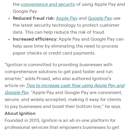
the
convenience and security
of using Apple Pay and
Google Pay.
Reduced fraud risk:
Apple Pay
and
Google Pay
use
the latest security technology to protect customer
data. This can help reduce the risk of fraud.
Increased efficiency:
Apple Pay and Google Pay can
help save time by eliminating the need to process
paper checks or credit card payments.
"Ignition is committed to providing businesses with
comprehensive solutions to get paid faster and run
smarter," adds Prowd, who also authored Ignition’s
article on
Tips to increase cash flow using Apple Pay and
Google Pay
. "Apple Pay and Google Pay are convenient,
secure, and widely accepted, making it easy for clients
to pay businesses and boost their bottom line," he says.
About Ignition
Founded in 2013, Ignition is an all-in-one platform for
professional services that empowers businesses to get