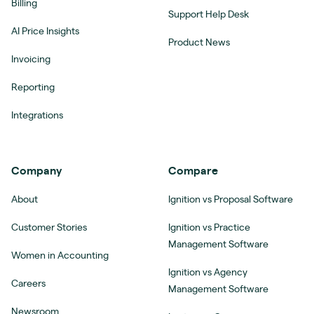
Billing
Support Help Desk
AI Price Insights
Product News
Invoicing
Reporting
Integrations
Company
Compare
About
Ignition vs Proposal Software
Customer Stories
Ignition vs Practice
Management Software
Women in Accounting
Ignition vs Agency
Careers
Management Software
Newsroom