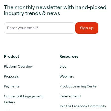
The monthly newsletter with hand-picked
industry trends & news
Product
Resources
Platform Overview
Blog
Proposals
Webinars
Payments
Product Learning Center
Contracts & Engagement
Refer a friend
Letters
Join the Facebook Community