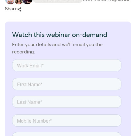
Share
Watch this webinar on-demand
Enter your details and we’ll email you the
recording.