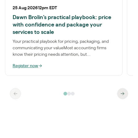
25 Aug 2026
12pm EDT
P
Dawn Brolin's practical playbook: price
S
with confidence and package your
a
services to scale
t
Your practical playbook for pricing, packaging, and
communicating your valueMost accounting firms
know their pricing needs attention, but...
Register now
→
R