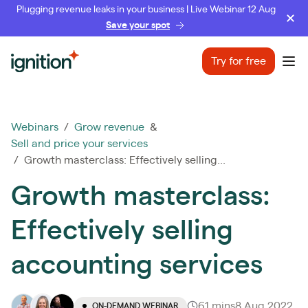
Plugging revenue leaks in your business | Live Webinar 12 Aug
Save your spot
Ignition
Try for free
Ope
Webinars
/
Grow revenue
&
Sell and price your services
/ Growth masterclass: Effectively selling...
Growth masterclass:
Effectively selling
accounting services
61 mins
8 Aug 2022
ON-DEMAND WEBINAR