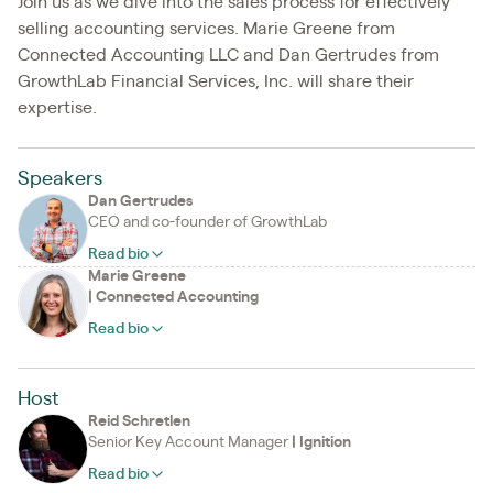
Join us as we dive into the sales process for effectively
selling accounting services. Marie Greene from
Connected Accounting LLC and Dan Gertrudes from
GrowthLab Financial Services, Inc. will share their
expertise.
Speakers
Dan Gertrudes
CEO and co-founder of GrowthLab
Read bio
Marie Greene
|
Connected Accounting
Read bio
Host
Reid Schretlen
Senior Key Account Manager
|
Ignition
Read bio