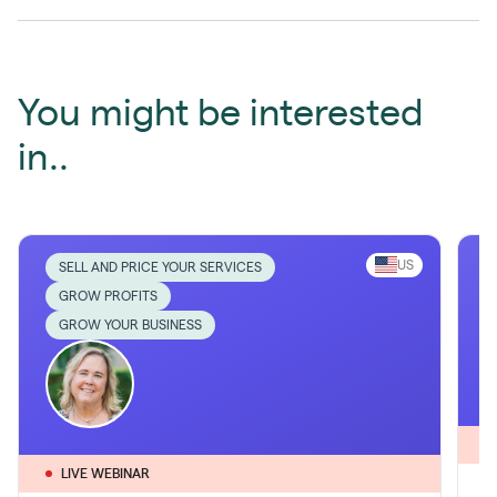
You might be interested
in..
US
SELL AND PRICE YOUR SERVICES
GROW PROFITS
GROW YOUR BUSINESS
LIVE WEBINAR
1