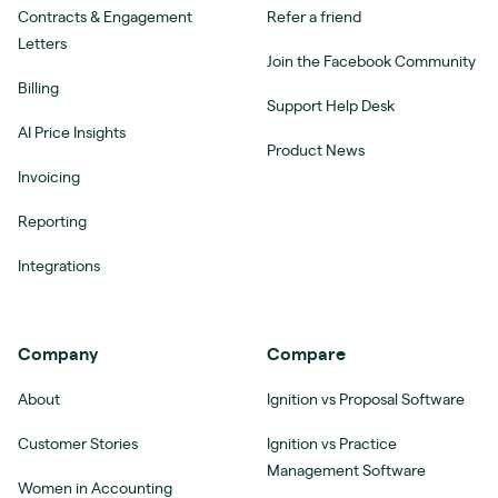
Contracts & Engagement
Refer a friend
Letters
Join the Facebook Community
Billing
Support Help Desk
AI Price Insights
Product News
Invoicing
Reporting
Integrations
Company
Compare
About
Ignition vs Proposal Software
Customer Stories
Ignition vs Practice
Management Software
Women in Accounting