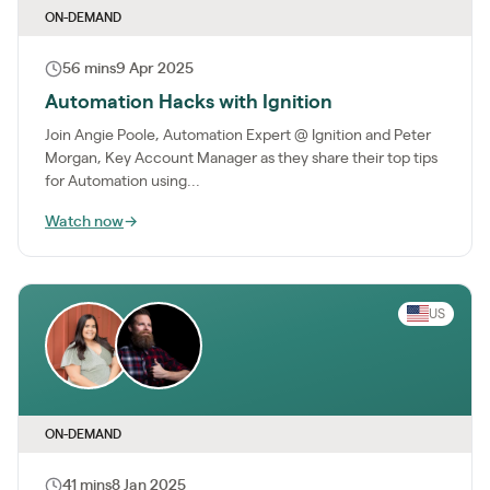
ON-DEMAND
56 mins
9 Apr 2025
Automation Hacks with Ignition
Join Angie Poole, Automation Expert @ Ignition and Peter
Morgan, Key Account Manager as they share their top tips
for Automation using...
Watch now
→
US
ON-DEMAND
41 mins
8 Jan 2025