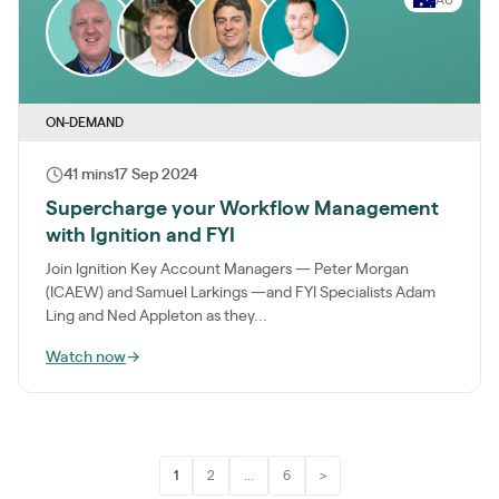
ON-DEMAND
41 mins
17 Sep 2024
Supercharge your Workflow Management
with Ignition and FYI
Join Ignition Key Account Managers — Peter Morgan
(ICAEW) and Samuel Larkings —and FYI Specialists Adam
Ling and Ned Appleton as they...
Watch now
→
1
2
...
6
>