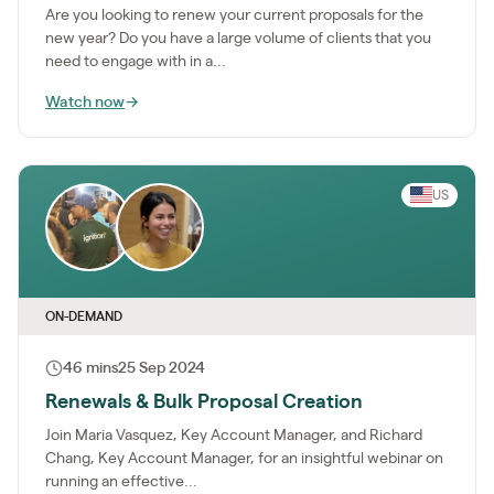
Are you looking to renew your current proposals for the
new year? Do you have a large volume of clients that you
need to engage with in a...
Watch now
→
US
ON-DEMAND
46 mins
25 Sep 2024
Renewals & Bulk Proposal Creation
Join Maria Vasquez, Key Account Manager, and Richard
Chang, Key Account Manager, for an insightful webinar on
running an effective...