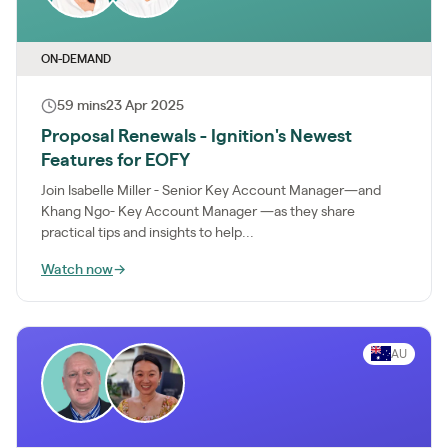
ON-DEMAND
59 mins
23 Apr 2025
Proposal Renewals - Ignition's Newest
Features for EOFY
Join Isabelle Miller - Senior Key Account Manager—and
Khang Ngo- Key Account Manager —as they share
practical tips and insights to help...
Watch now
→
AU