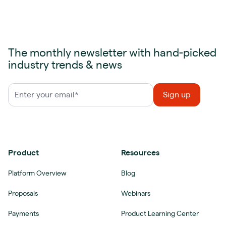
The monthly newsletter with hand-picked
industry trends & news
Product
Resources
Platform Overview
Blog
Proposals
Webinars
Payments
Product Learning Center