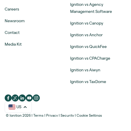
Ignition vs Agency
Careers
Management Software
Newsroom
Ignition vs Canopy
Contact
Ignition vs Anchor
Media Kit
Ignition vs QuickFee
Ignition vs CPACharge
Ignition vs Aiwyn
Ignition vs TaxDome
US
© Ignition 2026
|
Terms
|
Privacy
|
Security
|
Cookie Settings