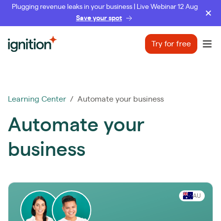
Plugging revenue leaks in your business | Live Webinar 12 Aug
Save your spot
Ignition
Try for free
Ope
Learning Center
/ Automate your business
Automate your
business
AU