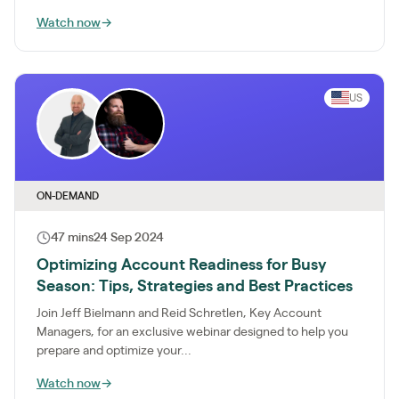
Watch now
→
US
ON-DEMAND
47 mins
24 Sep 2024
Optimizing Account Readiness for Busy
Season: Tips, Strategies and Best Practices
Join Jeff Bielmann and Reid Schretlen, Key Account
Managers, for an exclusive webinar designed to help you
prepare and optimize your...
Watch now
→