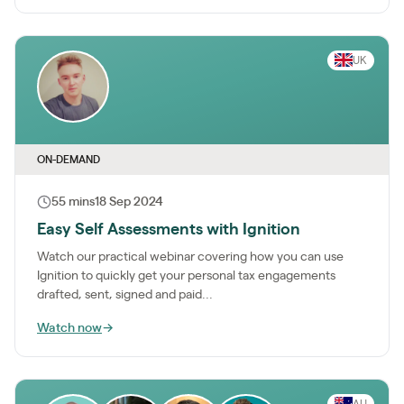
UK
ON-DEMAND
55 mins
18 Sep 2024
Easy Self Assessments with Ignition
Watch our practical webinar covering how you can use
Ignition to quickly get your personal tax engagements
drafted, sent, signed and paid...
Watch now
→
AU