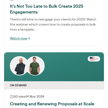
It’s Not Too Late to Bulk Create 2025
Engagements
There’s still time to reengage your clients for 2025! Watch
this webinar which covers how to create proposals in bulk
from a template,...
Watch now
→
US
ON-DEMAND
50 mins
14 Nov 2024
Creating and Renewing Proposals at Scale