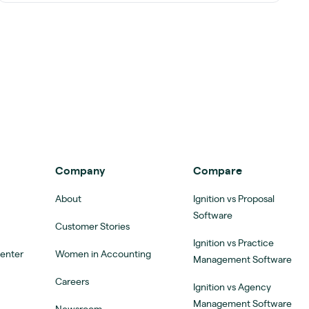
Company
Compare
About
Ignition vs Proposal
Software
Customer Stories
Ignition vs Practice
Center
Women in Accounting
Management Software
Careers
Ignition vs Agency
Management Software