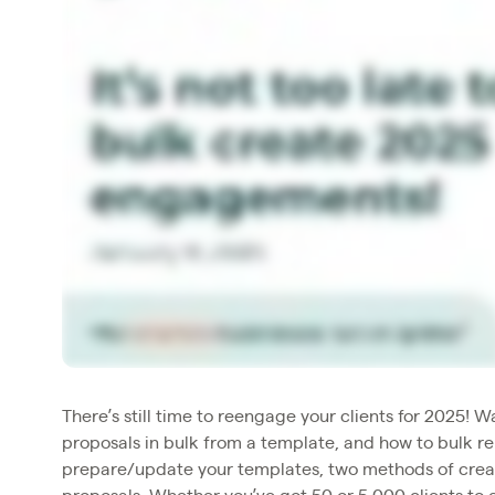
There’s still time to reengage your clients for 2025! 
proposals in bulk from a template, and how to bulk re
prepare/update your templates, two methods of creat