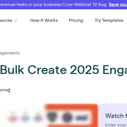
revenue leaks in your business | Live Webinar 12 Aug
Save you
ources
How It Works
Pricing
Try Templates
ngagements
to Bulk Create 2025 E
are
Watch 
Enter your