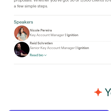
proposals. Whether you’ve got 50 or 5,000 clients to e
a few simple steps.
Speakers
Nicole Pereira
Key Account Manager
|
Ignition
Reid Schretlen
Senior Key Account Manager
|
Ignition
Read bio
Y