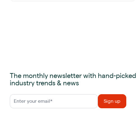
The monthly newsletter with hand-picked
industry trends & news