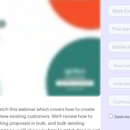
Watch this webinar which covers how to create
new existing customers. We’ll review how to
ing proposals in bulk, and bulk sending