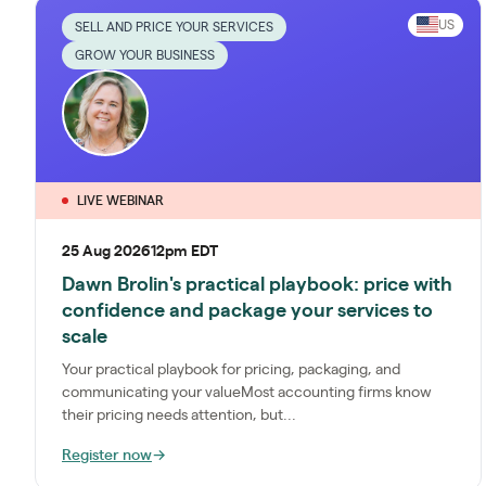
US
SELL AND PRICE YOUR SERVICES
GROW YOUR BUSINESS
LIVE WEBINAR
25 Aug 2026
12pm EDT
Dawn Brolin's practical playbook: price with
confidence and package your services to
scale
Your practical playbook for pricing, packaging, and
communicating your valueMost accounting firms know
their pricing needs attention, but...
Register now
→