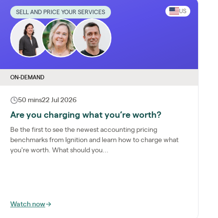
US
SELL AND PRICE YOUR SERVICES
ON-DEMAND
50 mins
22 Jul 2026
Are you charging what you’re worth?
Be the first to see the newest accounting pricing
benchmarks from Ignition and learn how to charge what
you're worth. What should you...
Watch now
→