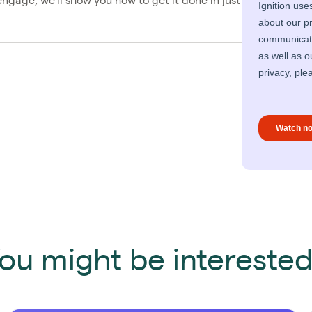
ngage, we’ll show you how to get it done in just
ou might be interested 