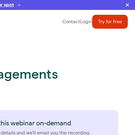
r spot
Contact
Login
Try for free
ngagements
this webinar on-demand
 details and we’ll email you the recording.