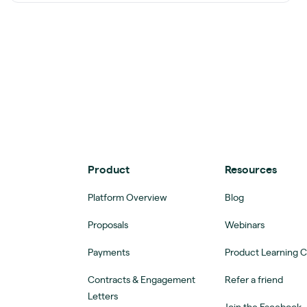
Product
Resources
Platform Overview
Blog
Proposals
Webinars
Payments
Product Learning 
Contracts & Engagement
Refer a friend
Letters