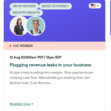
US
GROW REVENUE
BOOST EFFICIENCY
INDUSTRY INSIGHTS
LIVE WEBINAR
12 Aug 2026
9am PDT | 12pm EDT
Plugging revenue leaks in your business
Scope creep is eating into margins. Slow payments are
choking cash flow. Manual billing is wasting time.Join
Ignition host, Evan Benson,...
Register now
→