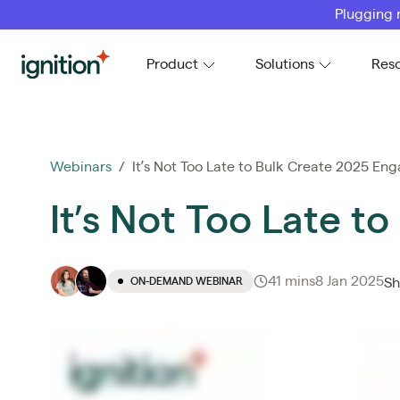
Plugging 
Ignition
Product
Solutions
Res
Webinars
/ It’s Not Too Late to Bulk Create 2025 E
It’s Not Too Late 
41 mins
8 Jan 2025
ON-DEMAND WEBINAR
Sh