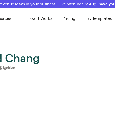
revenue leaks in your business | Live Webinar 12 Aug
Save you
ources
How It Works
Pricing
Try Templates
d Chang
@
Ignition