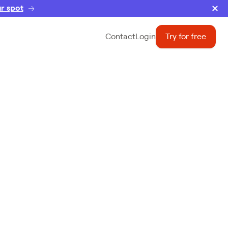
r spot
Contact
Login
Try for free