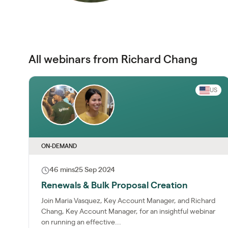
All webinars from Richard Chang
US
ON-DEMAND
46 mins
25 Sep 2024
Renewals & Bulk Proposal Creation
Join Maria Vasquez, Key Account Manager, and Richard
Chang, Key Account Manager, for an insightful webinar
on running an effective...