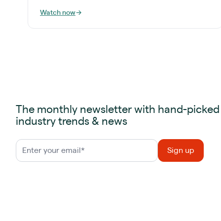
Watch now
→
The monthly newsletter with hand-picked
industry trends & news