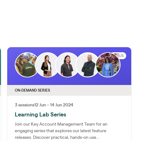
US
ON-DEMAND SERIES
3 sessions
12 Jun – 14 Jun 2024
Learning Lab Series
Join our Key Account Management Team for an
engaging series that explores our latest feature
releases. Discover practical, hands-on use...