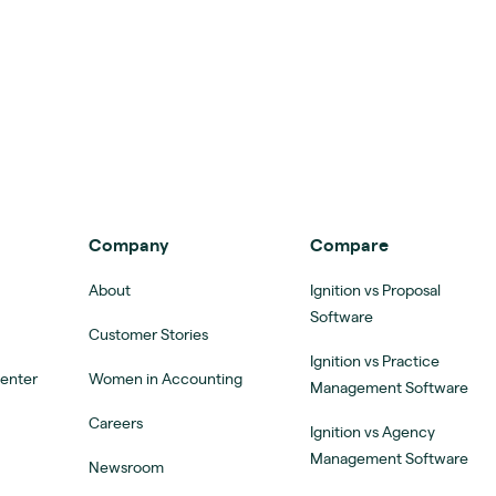
Company
Compare
About
Ignition vs Proposal
Software
Customer Stories
Ignition vs Practice
Center
Women in Accounting
Management Software
Careers
Ignition vs Agency
Management Software
Newsroom