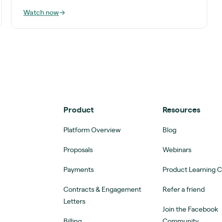
Watch now
→
Product
Resources
Platform Overview
Blog
Proposals
Webinars
Payments
Product Learning 
Contracts & Engagement
Refer a friend
Letters
Join the Facebook
Billing
Community