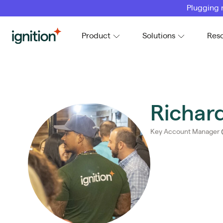
Plugging 
Ignition
Product
Solutions
Res
Richar
Key Account Manager