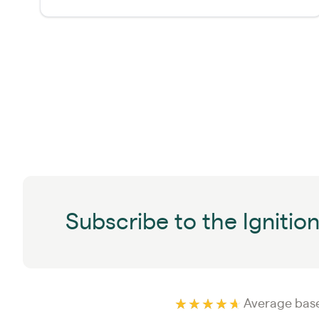
Subscribe to the Ignitio
Average base