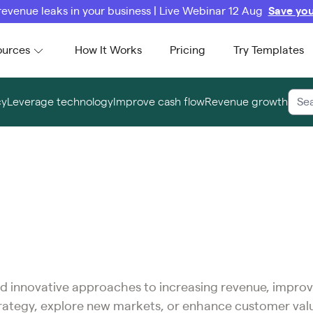
revenue leaks in your business | Live Webinar 12 Aug
Save you
ources
How It Works
Pricing
Try Templates
cy
Leverage technology
Improve cash flow
Revenue growth
 and innovative approaches to increasing revenue, improv
trategy, explore new markets, or enhance customer val