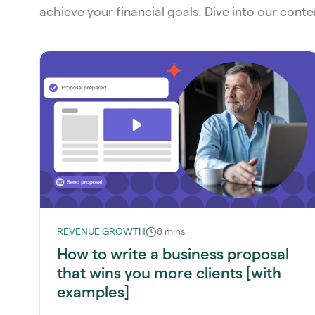
achieve your financial goals. Dive into our cont
REVENUE GROWTH
8 mins
How to write a business proposal
that wins you more clients [with
examples]