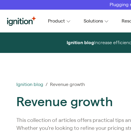
Plugging 
Ignition
Product
Solutions
Res
Ignition blog
Increase efficien
Ignition blog
/ Revenue growth
Revenue growth
This collection of articles offers practical tips
Whether you're looking to refine your pricing s