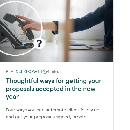
REVENUE GROWTH
4 mins
Thoughtful ways for getting your
proposals accepted in the new
year
Four ways you can automate client follow up
and get your proposals signed, pronto!