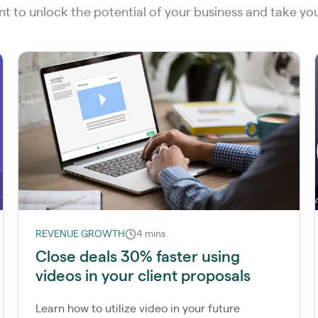
ent to unlock the potential of your business and take y
REVENUE GROWTH
4 mins
Close deals 30% faster using
videos in your client proposals
Learn how to utilize video in your future