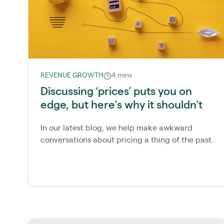
REVENUE GROWTH
4 mins
Discussing ‘prices’ puts you on
edge, but here’s why it shouldn’t
In our latest blog, we help make awkward
conversations about pricing a thing of the past.