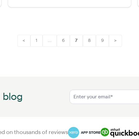
<
1
...
6
7
8
9
>
n blog
d on thousands of reviews