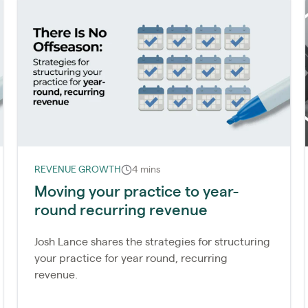
REVENUE GROWTH
4 mins
Moving your practice to year-
round recurring revenue
Josh Lance shares the strategies for structuring
your practice for year round, recurring
revenue.