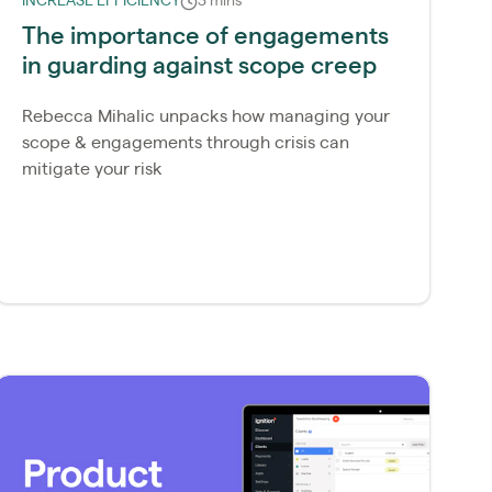
INCREASE EFFICIENCY
3 mins
The importance of engagements
in guarding against scope creep
Rebecca Mihalic unpacks how managing your
scope & engagements through crisis can
mitigate your risk