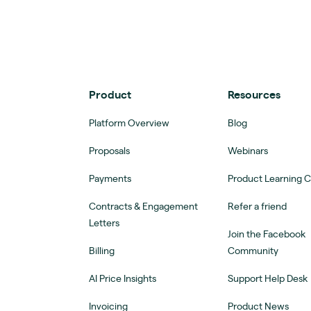
Product
Resources
Platform Overview
Blog
Proposals
Webinars
Payments
Product Learning 
Contracts & Engagement
Refer a friend
Letters
Join the Facebook
Billing
Community
AI Price Insights
Support Help Desk
Invoicing
Product News