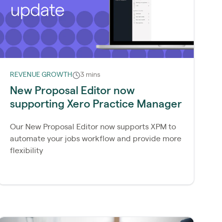
REVENUE GROWTH
3 mins
New Proposal Editor now
supporting Xero Practice Manager
Our New Proposal Editor now supports XPM to
automate your jobs workflow and provide more
flexibility