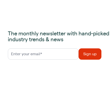
The monthly newsletter with hand-picked
industry trends & news