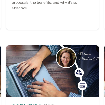
proposals, the benefits, and why it's so
effective.