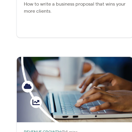
How to write a business proposal that wins your
more clients.