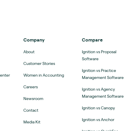
Company
Compare
About
Ignition vs Proposal
Software
Customer Stories
Ignition vs Practice
Center
Women in Accounting
Management Software
Careers
Ignition vs Agency
Management Software
Newsroom
Ignition vs Canopy
Contact
Ignition vs Anchor
Media Kit