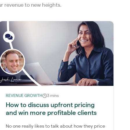
our revenue to new heights.
REVENUE GROWTH
3 mins
How to discuss upfront pricing
and win more profitable clients
No one really likes to talk about how they price