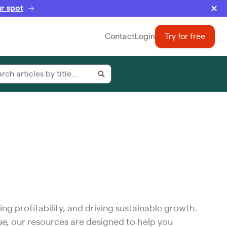
r spot
Contact
Login
Try for free
ing profitability, and driving sustainable growth.
ue, our resources are designed to help you