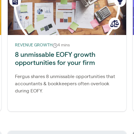
REVENUE GROWTH
4 mins
8 unmissable EOFY growth
opportunities for your firm
Fergus shares 8 unmissable opportunities that
accountants & bookkeepers often overlook
during EOFY.