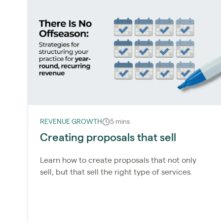
REVENUE GROWTH
5 mins
Creating proposals that sell
Learn how to create proposals that not only
sell, but that sell the right type of services.