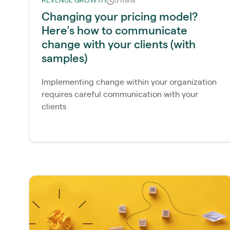
REVENUE GROWTH
5 mins
Changing your pricing model?
Here’s how to communicate
change with your clients (with
samples)
Implementing change within your organization
requires careful communication with your
clients