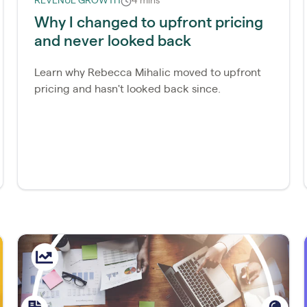
REVENUE GROWTH
4 mins
Why I changed to upfront pricing
and never looked back
Learn why Rebecca Mihalic moved to upfront
pricing and hasn't looked back since.