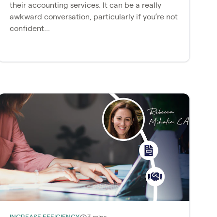
their accounting services. It can be a really
awkward conversation, particularly if you’re not
confident...