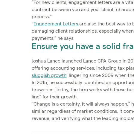
“For new clients, engagement letters are a vita
contract between you and your client, charact
process.”
“
Engagement Letters
are also the best way to 
damaging client relationships, especially when
payments,” he says.
Ensure you have a solid f
Joshua Lance launched Lance CPA Group in 201
offering accounting services, including tax pl
sluggish growth
, lingering since 2009 when th
In 2015, he successfully identified an opportuni
breweries. Today, the firm works with these bus
line” for their growth.
“Change is a certainty, it will always happen,”
similar regardless of market conditions. It co
revenue, and verifying what the leading indicato