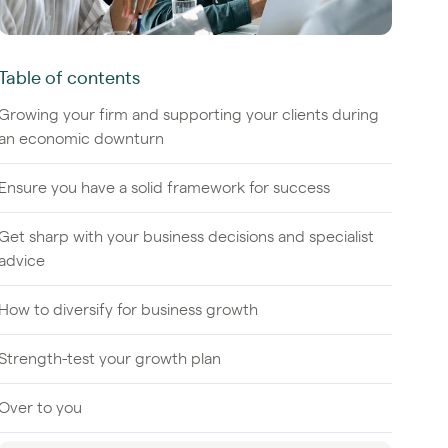
Table of contents
Growing your firm and supporting your clients during
an economic downturn
Ensure you have a solid framework for success
Get sharp with your business decisions and specialist
advice
How to diversify for business growth
Strength-test your growth plan
Over to you