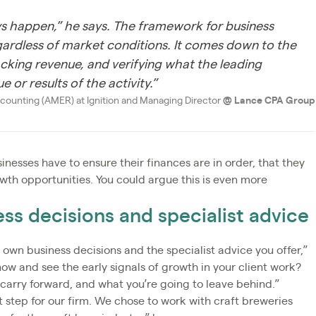
ways happen,” he says. The framework for business
egardless of market conditions. It comes down to the
acking revenue, and verifying what the leading
 or results of the activity.”
counting (AMER) at Ignition and Managing Director
@
Lance CPA Group
inesses have to ensure their finances are in order, that they
wth opportunities. You could argue this is even more
ss decisions and specialist advice
 own business decisions and the specialist advice you offer,”
ow and see the early signals of growth in your client work?
o carry forward, and what you’re going to leave behind.”
 step for our firm. We chose to work with craft breweries