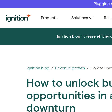
Plugging 
Ignition
Product
Solutions
Res
Ignition blog
Increase efficien
Ignition blog
/
Revenue growth
/ How to unloc
How to unlock b
opportunities in
downturn