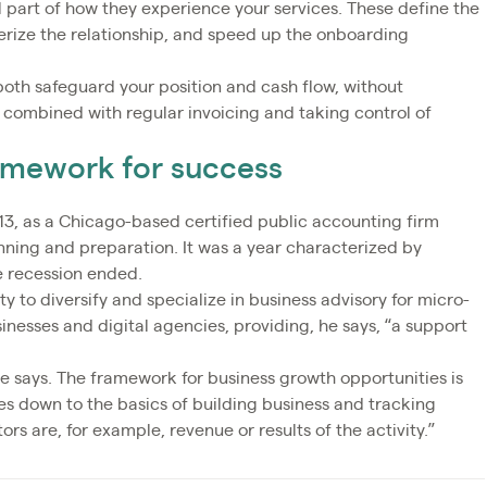
l part of how they experience your services. These define the
erize the relationship, and speed up the onboarding
both safeguard your position and cash flow, without
 combined with regular invoicing and taking control of
ramework for success
3, as a Chicago-based certified public accounting firm
anning and preparation. It was a year characterized by
e recession ended.
ty to diversify and specialize in business advisory for micro-
inesses and digital agencies, providing, he says, “a support
 he says. The framework for business growth opportunities is
mes down to the basics of building business and tracking
rs are, for example, revenue or results of the activity.”