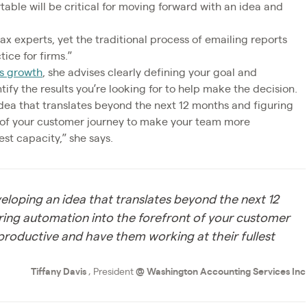
able will be critical for moving forward with an idea and
ax experts, yet the traditional process of emailing reports
tice for firms.”
ss growth
, she advises clearly defining your goal and
ify the results you’re looking for to help make the decision.
idea that translates beyond the next 12 months and figuring
t of your customer journey to make your team more
st capacity,” she says.
eveloping an idea that translates beyond the next 12
ring automation into the forefront of your customer
roductive and have them working at their fullest
Tiffany Davis
, President
@
Washington Accounting Services Inc