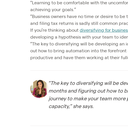
“Learning to be comfortable with the uncomfort
achieving your goals.”
“Business owners have no time or desire to be t
and filing tax returns is sadly still common prac
If you’re thinking about
diversifying for busine
developing a hypothesis with your team to ident
“The key to diversifying will be developing an 
out how to bring automation into the forefron
productive and have them working at their fulle
“The key to diversifying will be d
months and figuring out how to b
journey to make your team more p
capacity,” she says.