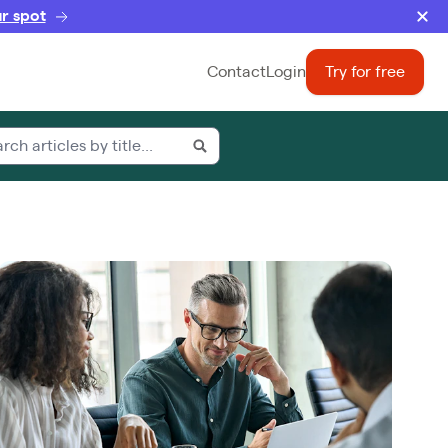
r spot
Contact
Login
Try for free