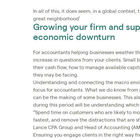
In all of this, it does seem, in a global contex
great neighborhood’
Growing your firm and sup
economic downturn
For accountants helping businesses weather the
increase in questions from your clients. Small 
their cash flow, how to manage available capit
they may be facing.
Understanding and connecting the macro enviro
focus for accountants. What we do know from 
can be the making of some businesses. This also
during this period will be understanding which 
“Spend time on customers who are likely to move
fastest, and remove the distractions that are 
Lance CPA Group and Head of Accounting (AMER
Ensuring you engage clients in the right way fr