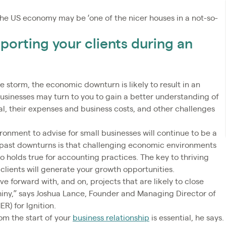
t, the US economy may be ‘one of the nicer houses in a not-so-
porting your clients during an
 storm, the economic downturn is likely to result in an
businesses may turn to you to gain a better understanding of
al, their expenses and business costs, and other challenges
nment to advise for small businesses will continue to be a
past downturns is that challenging economic environments
 holds true for accounting practices. The key to thriving
clients will generate your growth opportunities.
 forward with, and on, projects that are likely to close
shiny,” says Joshua Lance, Founder and Managing Director of
) for Ignition.
om the start of your
business relationship
is essential, he says.