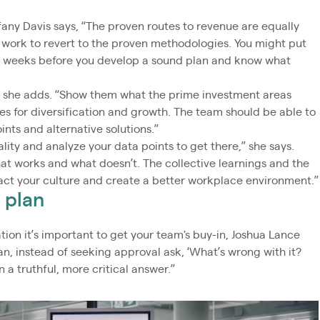
fany Davis says, “The proven routes to revenue are equally
 work to revert to the proven methodologies. You might put
ral weeks before you develop a sound plan and know what
” she adds. “Show them what the prime investment areas
es for diversification and growth. The team should be able to
nts and alternative solutions.”
lity and analyze your data points to get there,” she says.
hat works and what doesn’t. The collective learnings and the
act your culture and create a better workplace environment.”
 plan
tion it’s important to get your team's buy-in, Joshua Lance
n, instead of seeking approval ask, ‘What’s wrong with it?
n a truthful, more critical answer.”