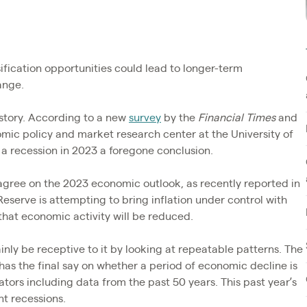
ification opportunities could lead to longer-term
ange.
 story. According to a new
survey
by the
Financial Times
and
omic policy and market research center at the University of
 recession in 2023 a foregone conclusion.
 agree on the 2023 economic outlook, as recently reported in
Reserve is attempting to bring inflation under control with
 that economic activity will be reduced.
inly be receptive to it by looking at repeatable patterns. The
has the final say on whether a period of economic decline is
ators including data from the past 50 years. This past year’s
t recessions.