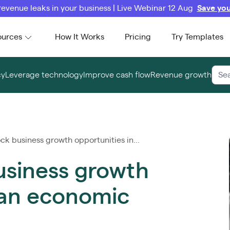
revenue leaks in your business | Live Webinar 12 Aug
Save you
ources
How It Works
Pricing
Try Templates
cy
Leverage technology
Improve cash flow
Revenue growth
k business growth opportunities in...
usiness growth
 an economic