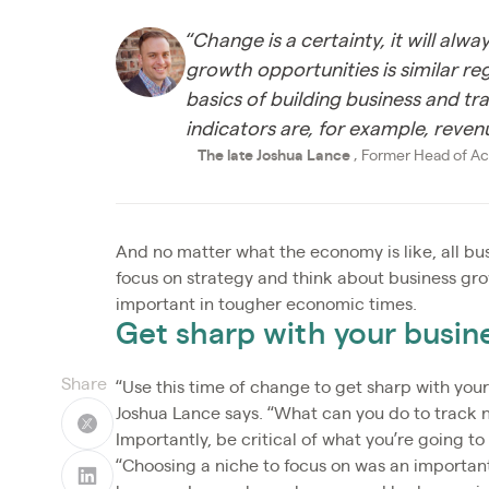
“Change is a certainty, it will al
growth opportunities is similar r
basics of building business and tr
indicators are, for example, revenue
The late Joshua Lance
, Former Head of Ac
And no matter what the economy is like, all bus
focus on strategy and think about business gro
important in tougher economic times.
Get sharp with your busine
Share
“Use this time of change to get sharp with your
Joshua Lance says. “What can you do to track n
Importantly, be critical of what you’re going t
“Choosing a niche to focus on was an important