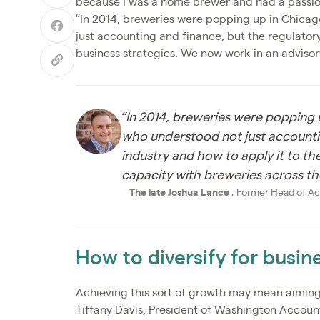
because I was a home brewer and had a passion 
“In 2014, breweries were popping up in Chica
just accounting and finance, but the regulatory
business strategies. We now work in an advisor
“In 2014, breweries were popping
who understood not just accountin
industry and how to apply it to th
capacity with breweries across th
The late Joshua Lance
, Former Head of Ac
How to diversify for busi
Achieving this sort of growth may mean aiming
Tiffany Davis, President of Washington Accoun