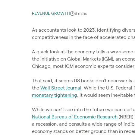
REVENUE GROWTH
8 mins
As accountants look to 2023, identifying divers
competitiveness in the face of accelerated ch
A quick look at the economy tells a worrisome
the Initiative on Global Markets (IGM), an econ
Chicago, most IGM economic experts consider a
That said, it seems US banks don’t necessarily
the
Wall Street Journal
. While the U.S. Federal 
monetary tightening
, it would seem inevitable
While we can’t see into the future we can certa
National Bureau of Economic Research
(NBER) 
a recession, and consults a wide range of indic
economy stands on better ground than in recen