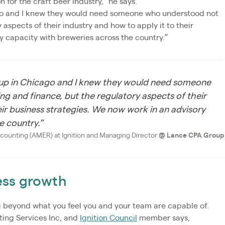
for the craft beer industry,” he says.
go and I knew they would need someone who understood not
 aspects of their industry and how to apply it to their
y capacity with breweries across the country.”
 up in Chicago and I knew they would need someone
g and finance, but the regulatory aspects of their
eir business strategies. We now work in an advisory
e country.”
counting (AMER) at Ignition and Managing Director
@
Lance CPA Group
ness growth
 beyond what you feel you and your team are capable of.
ting Services Inc, and
Ignition Council
member says,