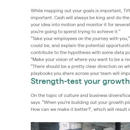
While mapping out your goals is important, Tif
important. Cash will always be king and do the
your idea into motion and monitor it for seve
you’re going to spend trying to achieve it.”
“Take your employees on the journey with you,
could be, and explain the potential opportuniti
contribute to the hypothesis with some data poi
“Make your vision of where you want to be a rea
“There should be a pretty clear direction on w
playbooks you share across your team will imp
Strength-test your growth
On the topic of culture and business diversifica
says. “When you’re building out your growth pla
How can we make it better?’, which will result i