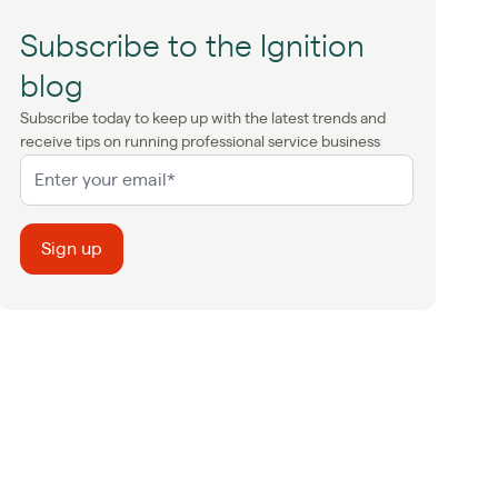
Subscribe to the Ignition
blog
Subscribe today to keep up with the latest trends and
receive tips on running professional service business