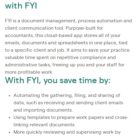
with FYI
FYI is a document management, process automation and
client communication tool. Purpose-built for
accountants, this cloud-based app stores all of your
emails, documents and spreadsheets in one place, tied
to a specific client and job. It aims to save your practice
valuable time spent on repetitive compliance and
administrative tasks, freeing up you and your staff for
more profitable work.
With FYI, you save time by:
Automating the gathering, filing, and sharing of
data, such as receiving and sending client emails
and importing documents.
Using templates to prepare work papers and cross-
linking relevant documents.
More quickly reviewing and supervising work by