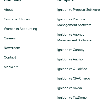
Company
Compare
About
Ignition vs Proposal Software
Customer Stories
Ignition vs Practice
Management Software
Women in Accounting
Ignition vs Agency
Careers
Management Software
Newsroom
Ignition vs Canopy
Contact
Ignition vs Anchor
Media Kit
Ignition vs QuickFee
Ignition vs CPACharge
Ignition vs Aiwyn
Ignition vs TaxDome