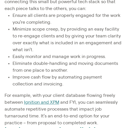
connecting this small but powerful tech stack so that
each piece talks to the others, you can:
Ensure all clients are properly engaged for the work
you’re completing.
Minimize scope creep, by providing an easy facility
to re-engage clients and by giving your team clarity
over exactly what is included in an engagement and
what isn’t.
Easily monitor and manage work in progress.
Eliminate double-handling and moving documents
from one place to another.
Improve cash flow by automating payment
collection and invoicing.
For example, with your client database flowing freely
between
Ignition and XPM
and FYI, you can seamlessly
automate repetitive processes that impact job
turnaround time. It’s an end-to-end option for your
practice – from proposal to completed work.