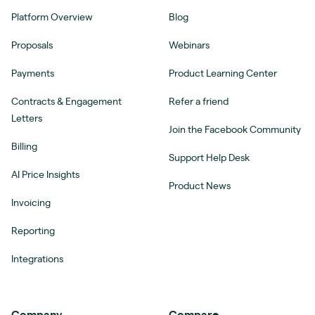
Platform Overview
Blog
Proposals
Webinars
Payments
Product Learning Center
Contracts & Engagement
Refer a friend
Letters
Join the Facebook Community
Billing
Support Help Desk
AI Price Insights
Product News
Invoicing
Reporting
Integrations