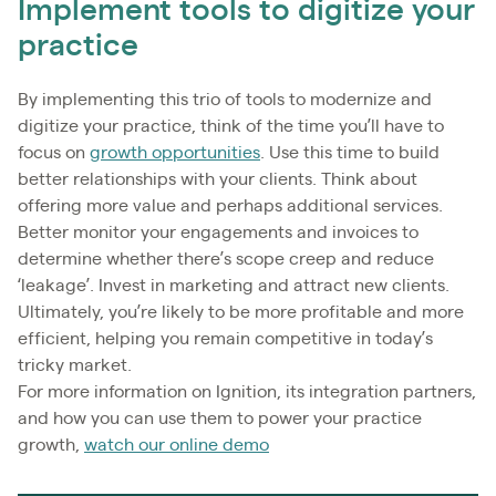
Implement tools to digitize your
practice
By implementing this trio of tools to modernize and
digitize your practice, think of the time you’ll have to
focus on
growth opportunities
. Use this time to build
better relationships with your clients. Think about
offering more value and perhaps additional services.
Better monitor your engagements and invoices to
determine whether there’s scope creep and reduce
‘leakage’. Invest in marketing and attract new clients.
Ultimately, you’re likely to be more profitable and more
efficient, helping you remain competitive in today’s
tricky market.
For more information on Ignition, its integration partners,
and how you can use them to power your practice
growth,
watch our online demo