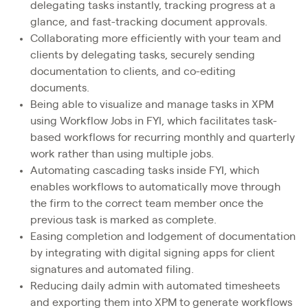
delegating tasks instantly, tracking progress at a
glance, and fast-tracking document approvals.
Collaborating more efficiently with your team and
clients by delegating tasks, securely sending
documentation to clients, and co-editing
documents.
Being able to visualize and manage tasks in XPM
using Workflow Jobs in FYI, which facilitates task-
based workflows for recurring monthly and quarterly
work rather than using multiple jobs.
Automating cascading tasks inside FYI, which
enables workflows to automatically move through
the firm to the correct team member once the
previous task is marked as complete.
Easing completion and lodgement of documentation
by integrating with digital signing apps for client
signatures and automated filing.
Reducing daily admin with automated timesheets
and exporting them into XPM to generate workflows