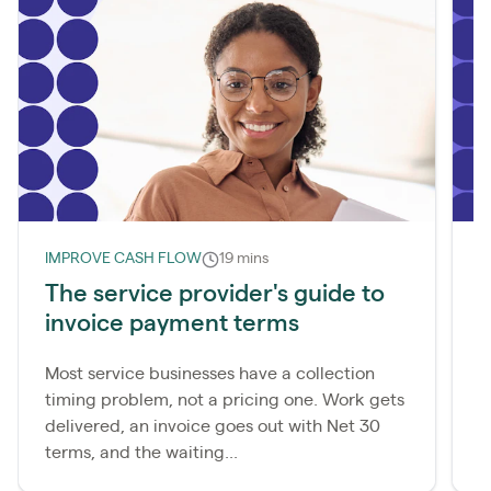
IMPROVE CASH FLOW
19 mins
I
The service provider's guide to
W
invoice payment terms
d
Most service businesses have a collection
M
timing problem, not a pricing one. Work gets
c
delivered, an invoice goes out with Net 30
p
terms, and the waiting...
a