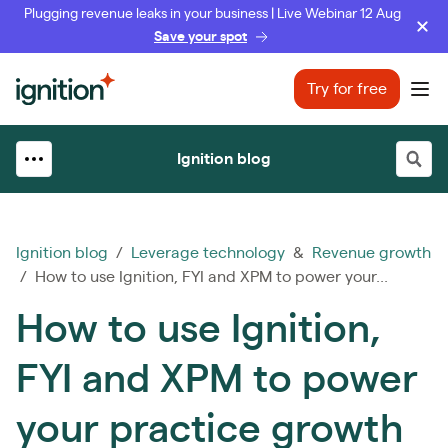
Plugging revenue leaks in your business | Live Webinar 12 Aug
Save your spot
Ignition
Try for free
Ope
Ignition blog
Ignition blog
/
Leverage technology
&
Revenue growth
/ How to use Ignition, FYI and XPM to power your...
How to use Ignition,
FYI and XPM to power
your practice growth