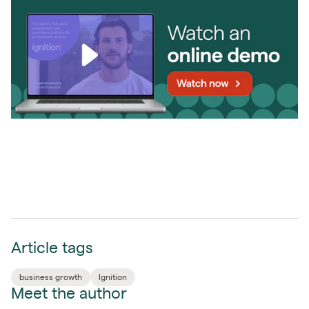
Article tags
business growth
Ignition
Meet the author