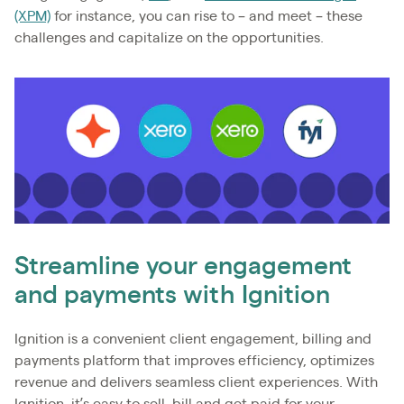
(XPM)
for instance, you can rise to – and meet – these
challenges and capitalize on the opportunities.
Streamline your engagement
and payments with Ignition
Ignition is a convenient client engagement, billing and
payments platform that improves efficiency, optimizes
revenue and delivers seamless client experiences. With