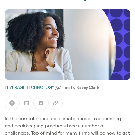
LEVERAGE TECHNOLOGY
3 mins
by
Kasey Clark
In the current economic climate, modern accounting
and bookkeeping practices face a number of
challenges. Top of mind for many firms will be how to get