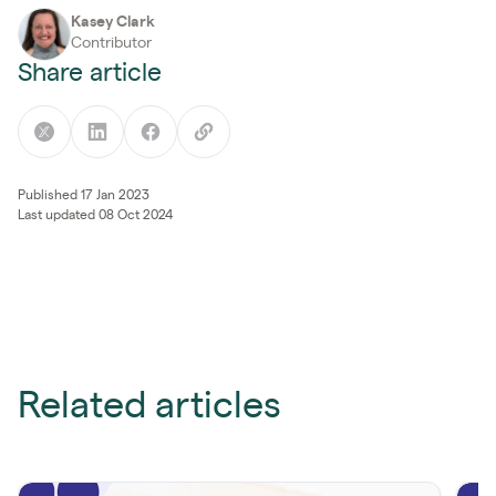
Kasey Clark
Contributor
Share article
Published 17 Jan 2023
Last updated 08 Oct 2024
Related articles