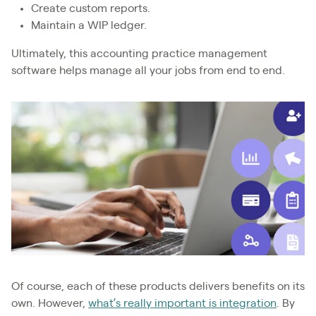
Create custom reports.
Maintain a WIP ledger.
Ultimately, this accounting practice management
software helps manage all your jobs from end to end.
Of course, each of these products delivers benefits on its
own. However,
what’s really important is integration
. By