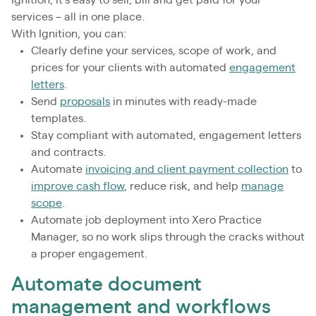
Ignition, it’s easy to sell, bill and get paid for your
services – all in one place.
With Ignition, you can:
Clearly define your services, scope of work, and
prices for your clients with automated
engagement
letters
.
Send
proposals
in minutes with ready-made
templates.
Stay compliant with automated, engagement letters
and contracts.
Automate
invoicing and client payment collection
to
improve cash flow
, reduce risk, and help
manage
scope
.
Automate job deployment into Xero Practice
Manager, so no work slips through the cracks without
a proper engagement.
Automate document
management and workflows