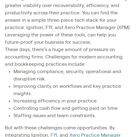
greater visibility over recoverability, efficiency, and
productivity across their practice. You can find the
answer in a simple three-piece tech stack for your
practice: Ignition, FYI, and Xero Practice Manager (XPM).
Leveraging the power of these tools, can help you
future-proof your business for success.
These days, there’s a huge amount of pressure on
accounting firms. Challenges for modern accounting
and bookkeeping practices include:
Managing compliance, security, operational and
disruptive risk.
Improving clarity on workflows and key practice
insights.
Increasing efficiency in your practice.
Controlling cash flow and getting paid on time.
Staffing issues and team constraints.
But with these challenges come opportunities. By
integrating Ignition,
FYI
, and
Xero Practice Manager