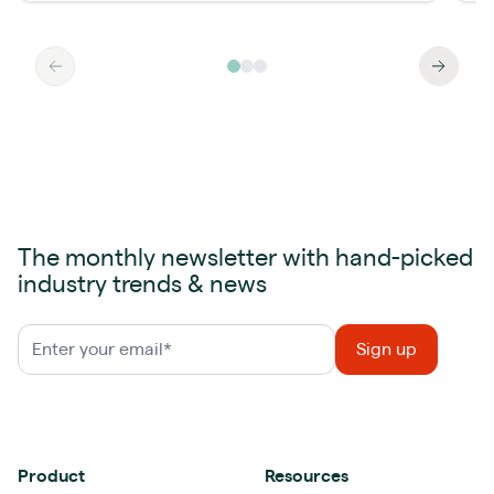
The monthly newsletter with hand-picked
industry trends & news
Product
Resources