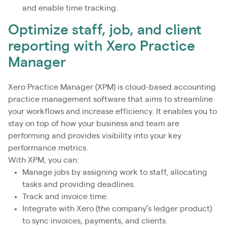
and enable time tracking.
Optimize staff, job, and client
reporting with Xero Practice
Manager
Xero Practice Manager (XPM) is cloud-based accounting
practice management software that aims to streamline
your workflows and increase efficiency. It enables you to
stay on top of how your business and team are
performing and provides visibility into your key
performance metrics.
With XPM, you can:
Manage jobs by assigning work to staff, allocating
tasks and providing deadlines.
Track and invoice time.
Integrate with Xero (the company’s ledger product)
to sync invoices, payments, and clients.