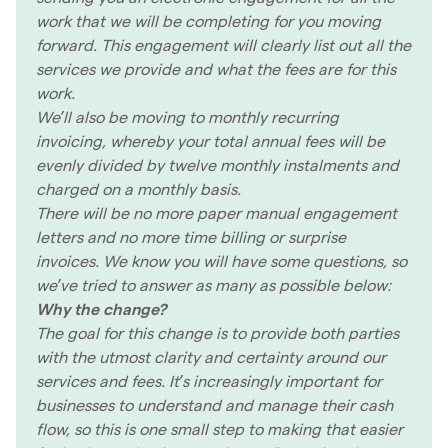
work that we will be completing for you moving
forward. This engagement will clearly list out all the
services we provide and what the fees are for this
work.
We’ll also be moving to monthly recurring
invoicing, whereby your total annual fees will be
evenly divided by twelve monthly instalments and
charged on a monthly basis.
There will be no more paper manual engagement
letters and no more time billing or surprise
invoices. We know you will have some questions, so
we’ve tried to answer as many as possible below:
Why the change?
The goal for this change is to provide both parties
with the utmost clarity and certainty around our
services and fees. It’s increasingly important for
businesses to understand and manage their cash
flow, so this is one small step to making that easier