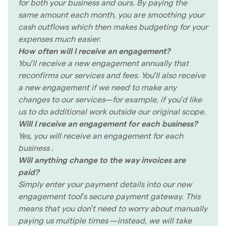
for both your business and ours. By paying the
same amount each month, you are smoothing your
cash outflows which then makes budgeting for your
expenses much easier.
How often will I receive an engagement?
You’ll receive a new engagement annually that
reconfirms our services and fees. You’ll also receive
a new engagement if we need to make any
changes to our services—for example, if you’d like
us to do additional work outside our original scope.
Will I receive an engagement for each business?
Yes, you will receive an engagement for each
business .
Will anything change to the way invoices are
paid?
Simply enter your payment details into our new
engagement tool’s secure payment gateway. This
means that you don’t need to worry about manually
paying us multiple times —instead, we will take