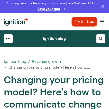
Plugging revenue leaks in your business | Live Webinar 12 Aug
Save your spot
Ignition
Try for free
Ope
Ignition blog
Ignition blog
/
Revenue growth
/ Changing your pricing model? Here’s how to...
Changing your pricing
model? Here’s how to
communicate change