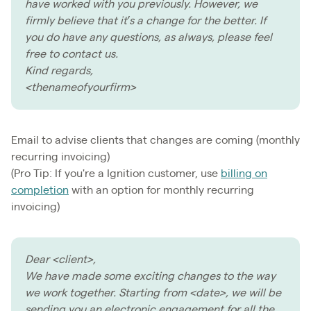
have worked with you previously. However, we
firmly believe that it’s a change for the better. If
you do have any questions, as always, please feel
free to contact us.
Kind regards,
<thenameofyourfirm>
Email to advise clients that changes are coming (monthly
recurring invoicing)
(Pro Tip: If you're a Ignition customer, use
billing on
completion
with an option for monthly recurring
invoicing)
Dear <client>,
We have made some exciting changes to the way
we work together. Starting from <date>, we will be
sending you an electronic engagement for all the