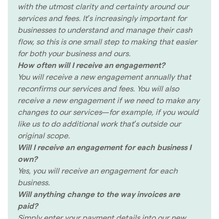
with the utmost clarity and certainty around our
services and fees. It’s increasingly important for
businesses to understand and manage their cash
flow, so this is one small step to making that easier
for both your business and ours.
How often will I receive an engagement?
You will receive a new engagement annually that
reconfirms our services and fees. You will also
receive a new engagement if we need to make any
changes to our services—for example, if you would
like us to do additional work that’s outside our
original scope.
Will I receive an engagement for each business I
own?
Yes, you will receive an engagement for each
business.
Will anything change to the way invoices are
paid?
Simply enter your payment details into our new