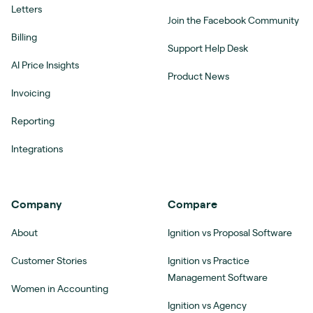
Letters
Join the Facebook Community
Billing
Support Help Desk
AI Price Insights
Product News
Invoicing
Reporting
Integrations
Company
Compare
About
Ignition vs Proposal Software
Customer Stories
Ignition vs Practice
Management Software
Women in Accounting
Ignition vs Agency