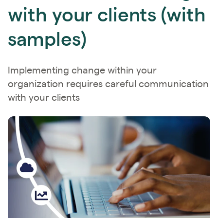
with your clients (with
samples)
Implementing change within your
organization requires careful communication
with your clients