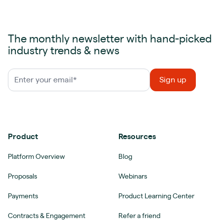
The monthly newsletter with hand-picked
industry trends & news
Product
Resources
Platform Overview
Blog
Proposals
Webinars
Payments
Product Learning Center
Contracts & Engagement
Refer a friend