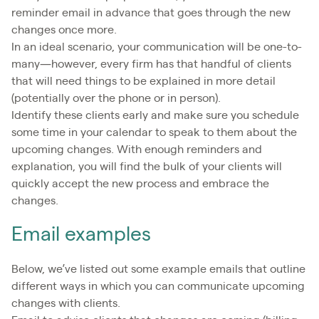
reminder email in advance that goes through the new
changes once more.
In an ideal scenario, your communication will be one-to-
many—however, every firm has that handful of clients
that will need things to be explained in more detail
(potentially over the phone or in person).
Identify these clients early and make sure you schedule
some time in your calendar to speak to them about the
upcoming changes. With enough reminders and
explanation, you will find the bulk of your clients will
quickly accept the new process and embrace the
changes.
Email examples
Below, we’ve listed out some example emails that outline
different ways in which you can communicate upcoming
changes with clients.