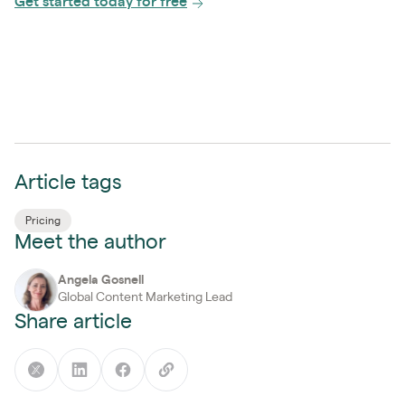
Get started today for free
Article tags
Pricing
Meet the author
Angela Gosnell
Global Content Marketing Lead
Share article