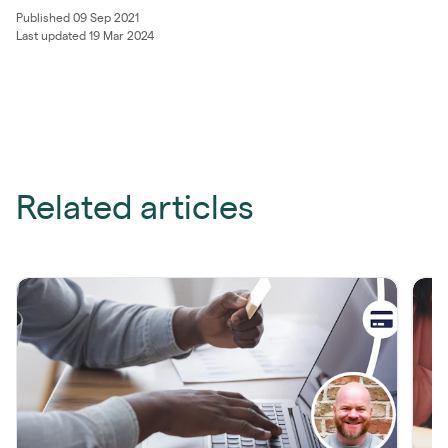
Published 09 Sep 2021
Last updated 19 Mar 2024
Related articles