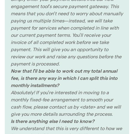
engagement tool’s secure payment gateway. This
means that you don’t need to worry about manually
paying us multiple times—instead, we will take
payment for services when completed in line with
our current payment terms. You’ll receive your
invoice of all completed work before we take
payment. This will give you an opportunity to
review our work and raise any questions before the
payment is processed.
Now that I’ll be able to work out my total annual
fee, is there any way in which I can split this into
monthly installments?
Absolutely! If you’re interested in moving to a
monthly fixed-fee arrangement to smooth your
cash flow, please contact us by <date> and we will
give you more details surrounding the process.
Is there anything else I need to know?
We understand that this is very different to how we