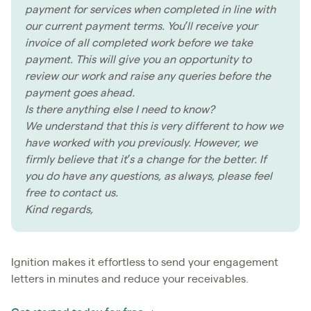
payment for services when completed in line with
our current payment terms. You’ll receive your
invoice of all completed work before we take
payment. This will give you an opportunity to
review our work and raise any queries before the
payment goes ahead.
Is there anything else I need to know?
We understand that this is very different to how we
have worked with you previously. However, we
firmly believe that it’s a change for the better. If
you do have any questions, as always, please feel
free to contact us.
Kind regards,
Ignition makes it effortless to send your engagement
letters in minutes and reduce your receivables.