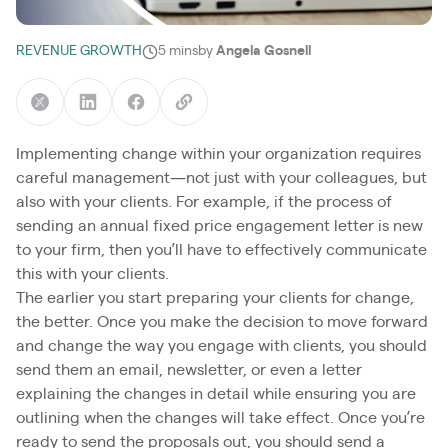
REVENUE GROWTH
5 mins
by
Angela Gosnell
Implementing change within your organization requires
careful management—not just with your colleagues, but
also with your clients. For example, if the process of
sending an annual fixed price engagement letter is new
to your firm, then you’ll have to effectively communicate
this with your clients.
The earlier you start preparing your clients for change,
the better. Once you make the decision to move forward
and change the way you engage with clients, you should
send them an email, newsletter, or even a letter
explaining the changes in detail while ensuring you are
outlining when the changes will take effect. Once you’re
ready to send the proposals out, you should send a