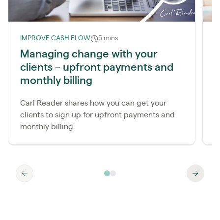
IMPROVE CASH FLOW
5 mins
I
Managing change with your
clients – upfront payments and
monthly billing
a
Carl Reader shares how you can get your
R
clients to sign up for upfront payments and
y
monthly billing.
c