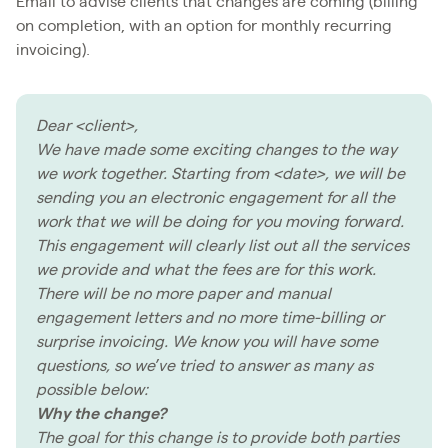
Email to advise clients that changes are coming (billing
on completion, with an option for monthly recurring
invoicing).
Dear <client>,
We have made some exciting changes to the way
we work together. Starting from <date>, we will be
sending you an electronic engagement for all the
work that we will be doing for you moving forward.
This engagement will clearly list out all the services
we provide and what the fees are for this work.
There will be no more paper and manual
engagement letters and no more time-billing or
surprise invoicing. We know you will have some
questions, so we’ve tried to answer as many as
possible below:
Why the change?
The goal for this change is to provide both parties