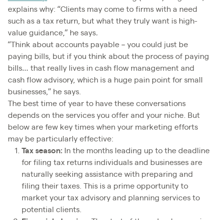
explains why: “Clients may come to firms with a need
such as a tax return, but what they truly want is high-
value guidance,” he says
.
“Think about accounts payable – you could just be
paying bills, but if you think about the process of paying
bills… that really lives in cash flow management and
cash flow advisory, which is a huge pain point for small
businesses,” he says.
The best time of year to have these conversations
depends on the services you offer and your niche. But
below are few key times when your marketing efforts
may be particularly effective:
Tax season:
In the months leading up to the deadline
for filing tax returns individuals and businesses are
naturally seeking assistance with preparing and
filing their taxes. This is a prime opportunity to
market your tax advisory and planning services to
potential clients.