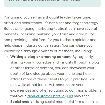
Positioning yourself as a thought leader takes time,
effort and consistency. It’s not a set and forget strategy.
But as an ongoing marketing tactic it can have several
benefits, including building your trust and credibility,
and providing a platform for you to share opinions and
help shape industry conversation. You can share your
knowledge through a variety of methods, including:
Writing a blog or creating content:
By regularly
sharing your knowledge and insights through a blog
or other forms of content, you can showcase your
depth of knowledge about your niche and help
attract more of these clients to your practice. You
can write about industry trends, share your
experiences and offer solutions to common problems
that your
ideal customer profile (ICP)
may face.
Social media:
Using social media platforms, such as