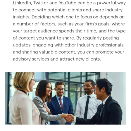
LinkedIn, Twitter and YouTube can be a powerful way
to connect with potential clients and share industry
insights. Deciding which one to focus on depends on
a number of factors, such as your firm’s goals, where
your target audience spends their time, and the type
of content you want to share. By regularly posting
updates, engaging with other industry professionals,
and sharing valuable content, you can promote your
advisory services and attract new clients.