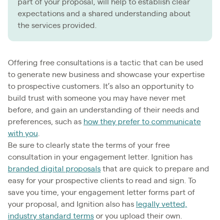
part of your proposal, will help to establish clear
expectations and a shared understanding about
the services provided.
Offering free consultations is a tactic that can be used
to generate new business and showcase your expertise
to prospective customers. It’s also an opportunity to
build trust with someone you may have never met
before, and gain an understanding of their needs and
preferences, such as
how they prefer to communicate
with you
.
Be sure to clearly state the terms of your free
consultation in your engagement letter. Ignition has
branded digital proposals
that are quick to prepare and
easy for your prospective clients to read and sign. To
save you time, your engagement letter forms part of
your proposal, and Ignition also has
legally vetted,
industry standard terms
or you upload their own.