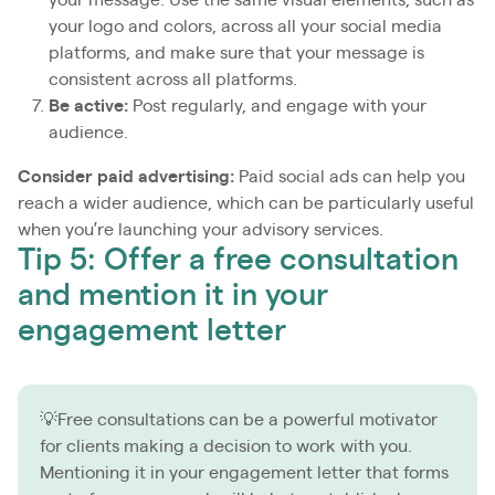
your logo and colors, across all your social media
platforms, and make sure that your message is
consistent across all platforms.
Be active:
Post regularly, and engage with your
audience.
Consider paid advertising:
Paid social ads can help you
reach a wider audience, which can be particularly useful
when you’re launching your advisory services.
Tip 5: Offer a free consultation
and mention it in your
engagement letter
💡Free consultations can be a powerful motivator
for clients making a decision to work with you.
Mentioning it in your engagement letter that forms