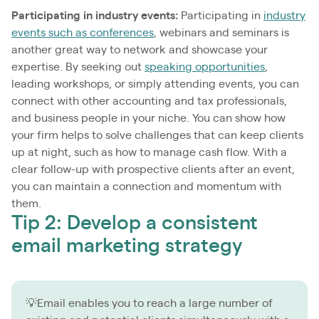
Participating in industry events:
Participating in
industry
events such as conferences
, webinars and seminars is
another great way to network and showcase your
expertise. By seeking out
speaking opportunities
,
leading workshops, or simply attending events, you can
connect with other accounting and tax professionals,
and business people in your niche. You can show how
your firm helps to solve challenges that can keep clients
up at night, such as how to manage cash flow. With a
clear follow-up with prospective clients after an event,
you can maintain a connection and momentum with
them.
Tip 2: Develop a consistent
email marketing strategy
💡Email enables you to reach a large number of