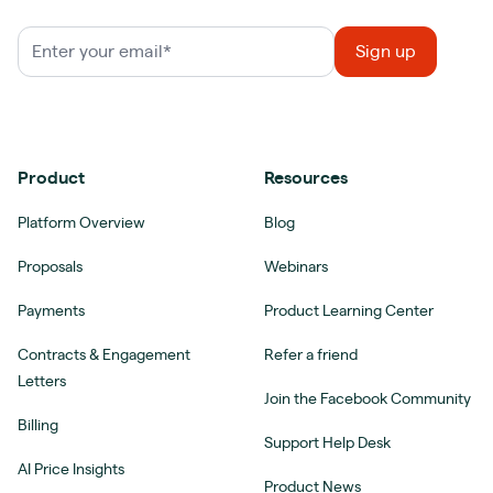
Product
Resources
Platform Overview
Blog
Proposals
Webinars
Payments
Product Learning Center
Contracts & Engagement
Refer a friend
Letters
Join the Facebook Community
Billing
Support Help Desk
AI Price Insights
Product News