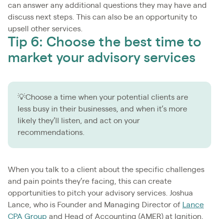
can answer any additional questions they may have and
discuss next steps. This can also be an opportunity to
upsell other services.
Tip 6: Choose the best time to
market your advisory services
💡Choose a time when your potential clients are
less busy in their businesses, and when it’s more
likely they’ll listen, and act on your
recommendations.
When you talk to a client about the specific challenges
and pain points they’re facing, this can create
opportunities to pitch your advisory services. Joshua
Lance, who is Founder and Managing Director of
Lance
CPA Group
and Head of Accounting (AMER) at Ignition,