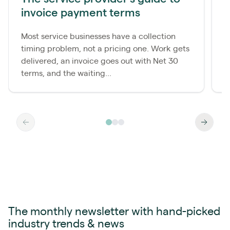
invoice payment terms
d
Most service businesses have a collection
M
timing problem, not a pricing one. Work gets
c
delivered, an invoice goes out with Net 30
p
terms, and the waiting...
a
The monthly newsletter with hand-picked
industry trends & news