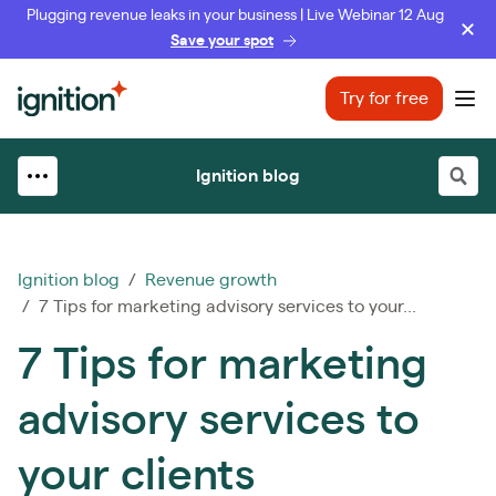
Plugging revenue leaks in your business | Live Webinar 12 Aug
Save your spot
Ignition
Try for free
Ope
Ignition blog
Ignition blog
/
Revenue growth
/ 7 Tips for marketing advisory services to your...
7 Tips for marketing
advisory services to
your clients