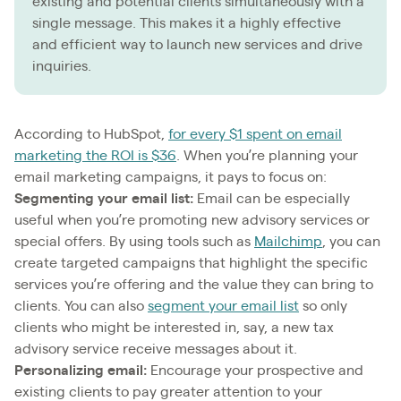
existing and potential clients simultaneously with a
single message. This makes it a highly effective
and efficient way to launch new services and drive
inquiries.
According to HubSpot,
for every $1 spent on email
marketing the ROI is $36
. When you’re planning your
email marketing campaigns, it pays to focus on:
Segmenting your email list:
Email can be especially
useful when you’re promoting new advisory services or
special offers. By using tools such as
Mailchimp
, you can
create targeted campaigns that highlight the specific
services you’re offering and the value they can bring to
clients. You can also
segment your email list
so only
clients who might be interested in, say, a new tax
advisory service receive messages about it.
Personalizing email:
Encourage your prospective and
existing clients to pay greater attention to your