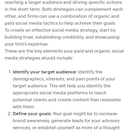
reaching a larger audience and driving specific actions
in the short term. Both strategies can complement each
other, and firms can use a combination of organic and
paid social media tactics to help achieve their goals.
To create an effective social media strategy, start by
building trust, establishing credibility, and showcasing
your firm’s expertise.
These are the key elements your paid and organic social
media strategies should include:
Identify your target audience:
Identify the
demographics, interests, and pain points of your
target audience. This will help you identify the
appropriate social media platforms to reach
potential clients and create content that resonates
with them.
Define your goals:
Your goal might be to increase
brand awareness, generate leads for your advisory
services, or establish yourself as more of a thought