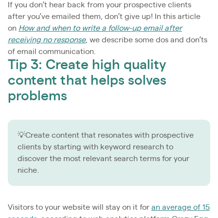
If you don’t hear back from your prospective clients
after you’ve emailed them, don’t give up! In this article
on
How and when to write a follow-up email after
receiving no response
, we describe some dos and don’ts
of email communication.
Tip 3: Create high quality
content that helps solves
problems
💡Create content that resonates with prospective
clients by starting with keyword research to
discover the most relevant search terms for your
niche.
Visitors to your website will stay on it for
an average of 15