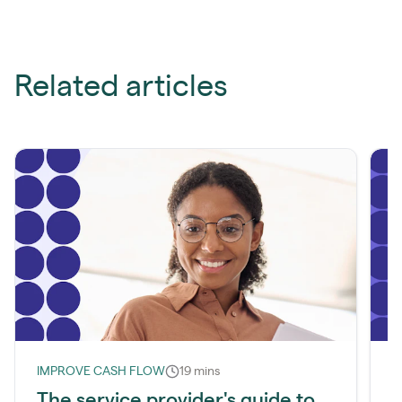
Related articles
IMPROVE CASH FLOW
19 mins
I
The service provider's guide to
W