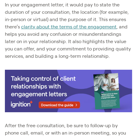
In your engagement letter, it would pay to state the
duration of your consultation, the location (for example,
in-person or virtual) and the purpose of it. This ensures
there’s
clarity about the terms of the engagement
, and
helps you avoid any confusion or misunderstandings
later on in your relationship. It also highlights the value
you can offer, and your commitment to providing quality
services, and building a long-term relationship.
After the free consultation, be sure to follow-up by
phone call, email, or with an in-person meeting, so you