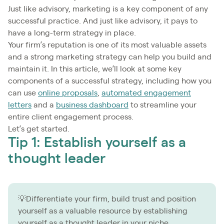
Just like advisory, marketing is a key component of any
successful practice. And just like advisory, it pays to
have a long-term strategy in place.
Your firm’s reputation is one of its most valuable assets
and a strong marketing strategy can help you build and
maintain it. In this article, we’ll look at some key
components of a successful strategy, including how you
can use
online proposals
,
automated engagement
letters
and a
business dashboard
to streamline your
entire client engagement process.
Let’s get started.
Tip 1: Establish yourself as a
thought leader
💡Differentiate your firm, build trust and position
yourself as a valuable resource by establishing
yourself as a thought leader in your niche.