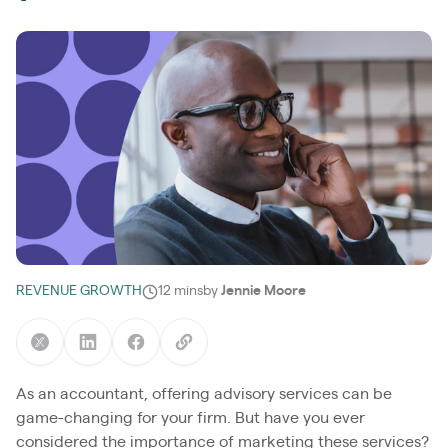
REVENUE GROWTH
12 mins
by
Jennie Moore
As an accountant, offering advisory services can be
game-changing for your firm. But have you ever
considered the importance of marketing these services?