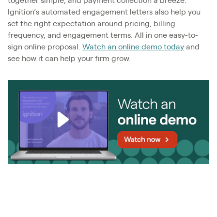
together simple, and payment collection a breeze.
Ignition’s automated engagement letters also help you
set the right expectation around pricing, billing
frequency, and engagement terms. All in one easy-to-
sign online proposal.
Watch an online demo today
and
see how it can help your firm grow.