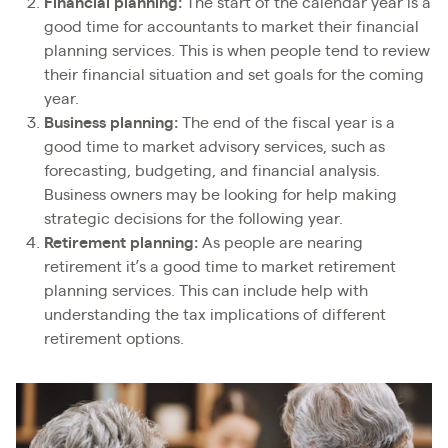
Financial planning:
The start of the calendar year is a
good time for accountants to market their financial
planning services. This is when people tend to review
their financial situation and set goals for the coming
year.
Business planning:
The end of the fiscal year is a
good time to market advisory services, such as
forecasting, budgeting, and financial analysis.
Business owners may be looking for help making
strategic decisions for the following year.
Retirement planning:
As people are nearing
retirement it’s a good time to market retirement
planning services. This can include help with
understanding the tax implications of different
retirement options.