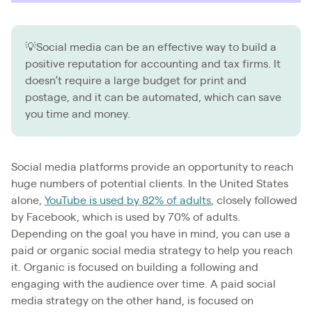
💡Social media can be an effective way to build a
positive reputation for accounting and tax firms. It
doesn’t require a large budget for print and
postage, and it can be automated, which can save
you time and money.
Social media platforms provide an opportunity to reach
huge numbers of potential clients. In the United States
alone,
YouTube is used by 82% of adults
, closely followed
by Facebook, which is used by 70% of adults.
Depending on the goal you have in mind, you can use a
paid or organic social media strategy to help you reach
it. Organic is focused on building a following and
engaging with the audience over time. A paid social
media strategy on the other hand, is focused on