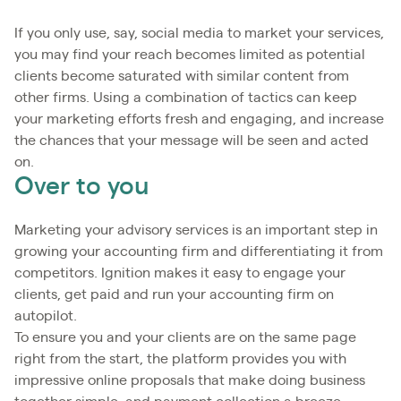
If you only use, say, social media to market your services,
you may find your reach becomes limited as potential
clients become saturated with similar content from
other firms. Using a combination of tactics can keep
your marketing efforts fresh and engaging, and increase
the chances that your message will be seen and acted
on.
Over to you
Marketing your advisory services is an important step in
growing your accounting firm and differentiating it from
competitors. Ignition makes it easy to engage your
clients, get paid and run your accounting firm on
autopilot.
To ensure you and your clients are on the same page
right from the start, the platform provides you with
impressive online proposals that make doing business