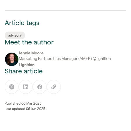
Article tags
advisory
Meet the author
Jennie Moore
Marketing Partnerships Manager (AMER) @ Ignition
|
Ignition
Share article
Published 06 Mar 2023
Last updated 06 Jun 2025