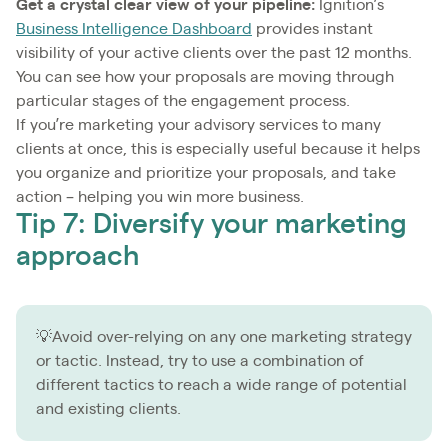
Get a crystal clear view of your pipeline:
Ignition’s
Business Intelligence Dashboard
provides instant
visibility of your active clients over the past 12 months.
You can see how your proposals are moving through
particular stages of the engagement process.
If you’re marketing your advisory services to many
clients at once, this is especially useful because it helps
you organize and prioritize your proposals, and take
action – helping you win more business.
Tip 7: Diversify your marketing
approach
💡Avoid over-relying on any one marketing strategy
or tactic. Instead, try to use a combination of
different tactics to reach a wide range of potential
and existing clients.