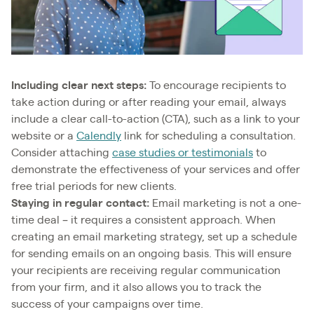
Including clear next steps:
To encourage recipients to
take action during or after reading your email, always
include a clear call-to-action (CTA), such as a link to your
website or a
Calendly
link for scheduling a consultation.
Consider attaching
case studies or testimonials
to
demonstrate the effectiveness of your services and offer
free trial periods for new clients.
Staying in regular contact:
Email marketing is not a one-
time deal – it requires a consistent approach. When
creating an email marketing strategy, set up a schedule
for sending emails on an ongoing basis. This will ensure
your recipients are receiving regular communication
from your firm, and it also allows you to track the
success of your campaigns over time.