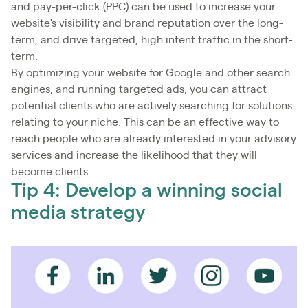
and pay-per-click (PPC) can be used to increase your
website's visibility and brand reputation over the long-
term, and drive targeted, high intent traffic in the short-
term.
By optimizing your website for Google and other search
engines, and running targeted ads, you can attract
potential clients who are actively searching for solutions
relating to your niche. This can be an effective way to
reach people who are already interested in your advisory
services and increase the likelihood that they will
become clients.
Tip 4: Develop a winning social
media strategy