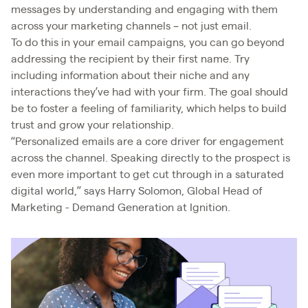
messages by understanding and engaging with them
across your marketing channels – not just email.
To do this in your email campaigns, you can go beyond
addressing the recipient by their first name. Try
including information about their niche and any
interactions they’ve had with your firm. The goal should
be to foster a feeling of familiarity, which helps to build
trust and grow your relationship.
“Personalized emails are a core driver for engagement
across the channel. Speaking directly to the prospect is
even more important to get cut through in a saturated
digital world,” says Harry Solomon, Global Head of
Marketing - Demand Generation at Ignition.