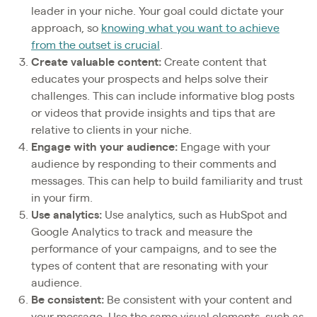
leader in your niche. Your goal could dictate your
approach, so
knowing what you want to achieve
from the outset is crucial
.
Create valuable content:
Create content that
educates your prospects and helps solve their
challenges. This can include informative blog posts
or videos that provide insights and tips that are
relative to clients in your niche.
Engage with your audience:
Engage with your
audience by responding to their comments and
messages. This can help to build familiarity and trust
in your firm.
Use analytics:
Use analytics, such as HubSpot and
Google Analytics to track and measure the
performance of your campaigns, and to see the
types of content that are resonating with your
audience.
Be consistent:
Be consistent with your content and
your message. Use the same visual elements, such as