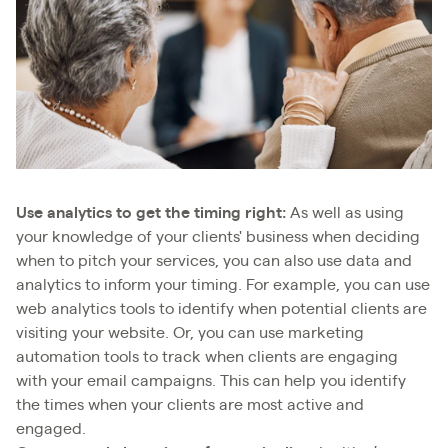
Use analytics to get the timing right:
As well as using
your knowledge of your clients' business when deciding
when to pitch your services, you can also use data and
analytics to inform your timing. For example, you can use
web analytics tools to identify when potential clients are
visiting your website. Or, you can use marketing
automation tools to track when clients are engaging
with your email campaigns. This can help you identify
the times when your clients are most active and
engaged.