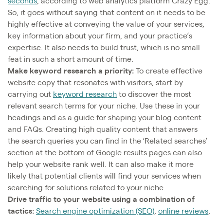
seconds
, according to web analytics platform Crazy Egg.
So, it goes without saying that content on it needs to be
highly effective at conveying the value of your services,
key information about your firm, and your practice’s
expertise. It also needs to build trust, which is no small
feat in such a short amount of time.
Make keyword research a priority:
To create effective
website copy that resonates with visitors, start by
carrying out
keyword research
to discover the most
relevant search terms for your niche. Use these in your
headings and as a guide for shaping your blog content
and FAQs. Creating high quality content that answers
the search queries you can find in the ‘Related searches’
section at the bottom of Google results pages can also
help your website rank well. It can also make it more
likely that potential clients will find your services when
searching for solutions related to your niche.
Drive traffic to your website using a combination of
tactics:
Search engine optimization (SEO)
,
online reviews
,