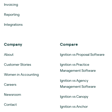
Invoicing
Reporting
Integrations
Company
Compare
About
Ignition vs Proposal Software
Customer Stories
Ignition vs Practice
Management Software
Women in Accounting
Ignition vs Agency
Careers
Management Software
Newsroom
Ignition vs Canopy
Contact
Ignition vs Anchor