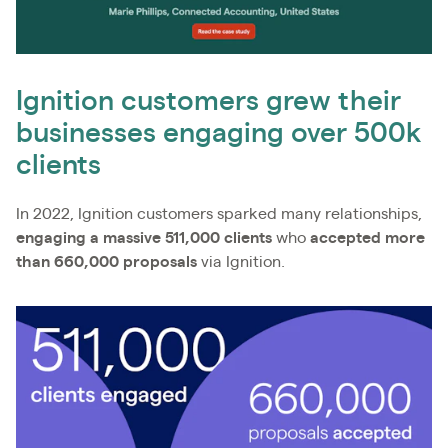
Ignition customers grew their
businesses engaging over 500k
clients
In 2022, Ignition customers sparked many relationships,
engaging a massive 511,000 clients
who
accepted more
than 660,000 proposals
via Ignition.