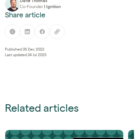
Dane Thomas
Co-Founder
|
Ignition
Share article
Published 05 Dec 2022
Last updated 24 Jul 2025
Related articles