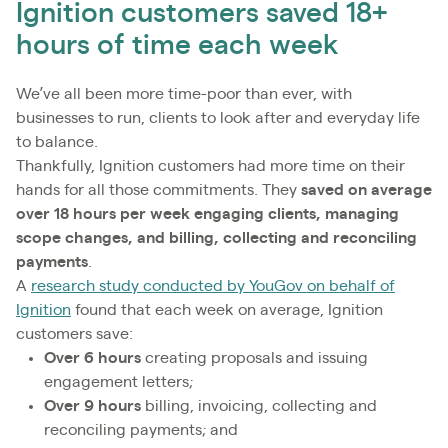
Ignition customers saved 18+
hours of time each week
We’ve all been more time-poor than ever, with
businesses to run, clients to look after and everyday life
to balance.
Thankfully, Ignition customers had more time on their
hands for all those commitments. They
saved
on average
over 18 hours per week engaging clients, managing
scope changes, and billing, collecting and reconciling
payments
.
A
research study conducted by YouGov on behalf of
Ignition
found that each week on average, Ignition
customers save:
Over 6 hours
creating proposals and issuing
engagement letters;
Over 9 hours
billing, invoicing, collecting and
reconciling payments; and