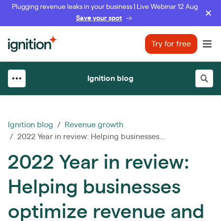
Plugging revenue leaks in your business | Live Webinar 12 Aug
Save your spot
Ignition
Try for free
Ope
Ignition blog
Ignition blog
/
Revenue growth
/ 2022 Year in review: Helping businesses...
2022 Year in review:
Helping businesses
optimize revenue and