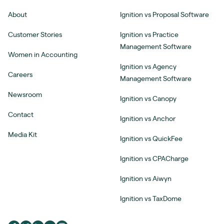
About
Ignition vs Proposal Software
Customer Stories
Ignition vs Practice
Management Software
Women in Accounting
Ignition vs Agency
Careers
Management Software
Newsroom
Ignition vs Canopy
Contact
Ignition vs Anchor
Media Kit
Ignition vs QuickFee
Ignition vs CPACharge
Ignition vs Aiwyn
Ignition vs TaxDome