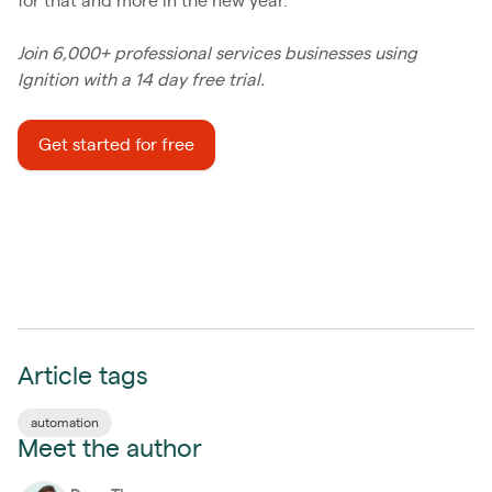
for that and more in the new year.
Join 6,000+ professional services businesses using
Ignition with a 14 day free trial.
Get started for free
Article tags
automation
Meet the author