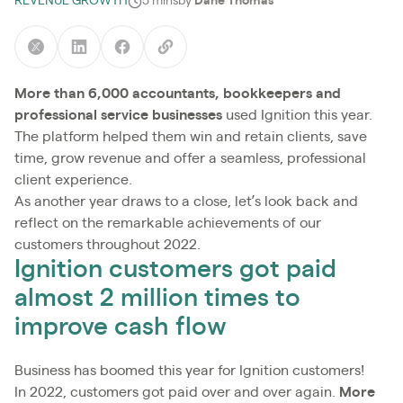
REVENUE GROWTH
5 mins
by
Dane Thomas
More than 6,000 accountants, bookkeepers and
professional service businesses
used Ignition this year.
The platform helped them win and retain clients, save
time, grow revenue and offer a seamless, professional
client experience.
As another year draws to a close, let’s look back and
reflect on the remarkable achievements of our
customers throughout 2022.
Ignition customers got paid
almost 2 million times to
improve cash flow
Business has boomed this year for Ignition customers!
In 2022, customers got paid over and over again.
More