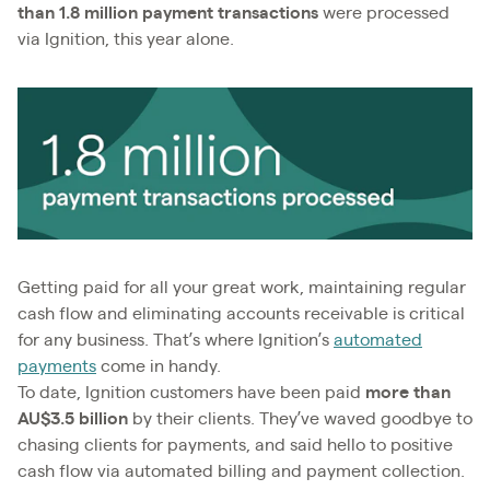
than 1.8 million payment transactions
were processed
via Ignition, this year alone.
Getting paid for all your great work, maintaining regular
cash flow and eliminating accounts receivable is critical
for any business. That’s where Ignition’s
automated
payments
come in handy.
To date, Ignition customers have been paid
more than
AU$3.5 billion
by their clients. They’ve waved goodbye to
chasing clients for payments, and said hello to positive
cash flow via automated billing and payment collection.