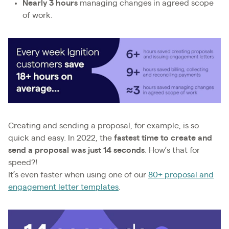
Nearly 3 hours
managing changes in agreed scope
of work.
Creating and sending a proposal, for example, is so
quick and easy. In 2022, the
fastest time to create and
send a proposal was just 14 seconds
. How’s that for
speed?!
It’s even faster when using one of our
80+ proposal and
engagement letter templates
.