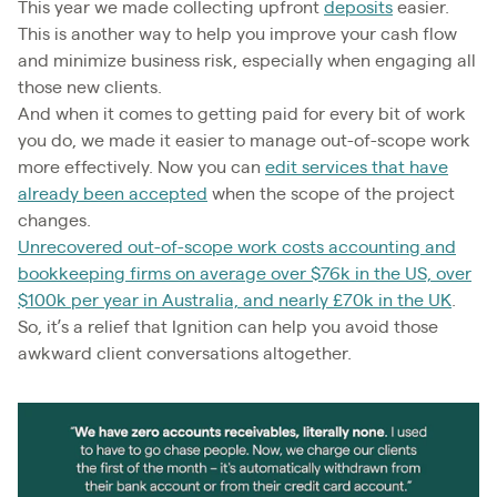
This year we made collecting upfront
deposits
easier.
This is another way to help you improve your cash flow
and minimize business risk, especially when engaging all
those new clients.
And when it comes to getting paid for every bit of work
you do, we made it easier to manage out-of-scope work
more effectively. Now you can
edit services that have
already been accepted
when the scope of the project
changes.
Unrecovered out-of-scope work costs accounting and
bookkeeping firms on average over $76k in the US, over
$100k per year in Australia, and nearly £70k in the UK
.
So, it’s a relief that Ignition can help you avoid those
awkward client conversations altogether.