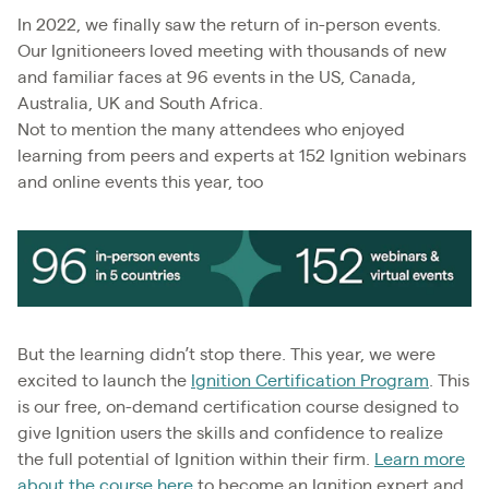
In 2022, we finally saw the return of in-person events.
Our Ignitioneers loved meeting with thousands of new
and familiar faces at 96 events in the US, Canada,
Australia, UK and South Africa.
Not to mention the many attendees who enjoyed
learning from peers and experts at 152 Ignition webinars
and online events this year, too
But the learning didn’t stop there. This year, we were
excited to launch the
Ignition Certification Program
. This
is our free, on-demand certification course designed to
give Ignition users the skills and confidence to realize
the full potential of Ignition within their firm.
Learn more
about the course here
to become an Ignition expert and