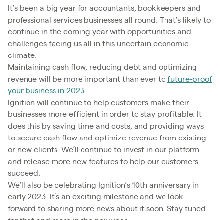
It’s been a big year for accountants, bookkeepers and
professional services businesses all round. That’s likely to
continue in the coming year with opportunities and
challenges facing us all in this uncertain economic
climate.
Maintaining cash flow, reducing debt and optimizing
revenue will be more important than ever to
future-proof
your business in 2023
.
Ignition will continue to help customers make their
businesses more efficient in order to stay profitable. It
does this by saving time and costs, and providing ways
to secure cash flow and optimize revenue from existing
or new clients. We’ll continue to invest in our platform
and release more new features to help our customers
succeed.
We’ll also be celebrating Ignition’s 10th anniversary in
early 2023. It’s an exciting milestone and we look
forward to sharing more news about it soon. Stay tuned