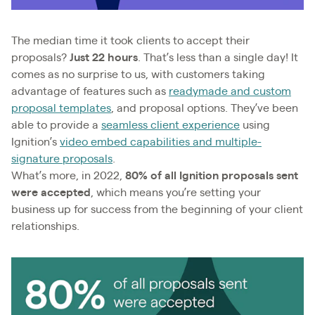
The median time it took clients to accept their
proposals?
Just 22 hours
. That’s less than a single day! It
comes as no surprise to us, with customers taking
advantage of features such as
readymade and custom
proposal templates
, and proposal options. They’ve been
able to provide a
seamless client experience
using
Ignition’s
video embed capabilities and multiple-
signature proposals
.
What’s more, in 2022,
80% of all Ignition proposals sent
were accepted
, which means you’re setting your
business up for success from the beginning of your client
relationships.