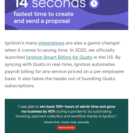
Ignition’s many
integrations
are also a game-changer
when it comes to saving time. In 2022, we officially
launched
Ignition Smart Billing for Gusto
in the US. By
syncing with Gusto in real-time, Ignition automates
payroll billing for any service priced on a per employee
basis. It also takes the hassle out of bundling Gusto
subscriptions.