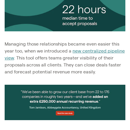
Managing those relationships became even easier this
year too, when we introduced a
new centralized pipeline
view
. This tool offers teams greater visibility of their
proposals across all clients. They can close deals faster
and forecast potential revenue more easily.