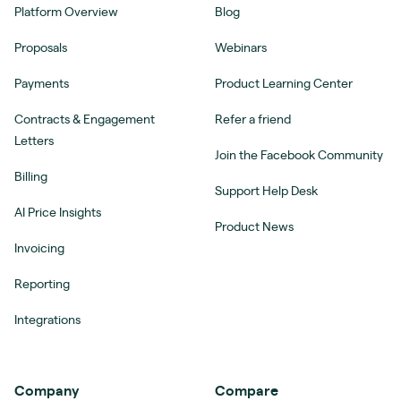
Platform Overview
Blog
Proposals
Webinars
Payments
Product Learning Center
Contracts & Engagement
Refer a friend
Letters
Join the Facebook Community
Billing
Support Help Desk
AI Price Insights
Product News
Invoicing
Reporting
Integrations
Company
Compare