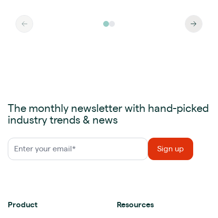
The monthly newsletter with hand-picked
industry trends & news
Product
Resources