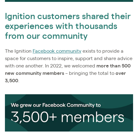
Ignition customers shared their
experiences with thousands
from our community
The Ignition
Facebook community
exists to provide a
space for customers to inspire, support and share advice
with one another. In 2022, we welcomed
more than 500
new community members
– bringing the total to
over
3,500
.