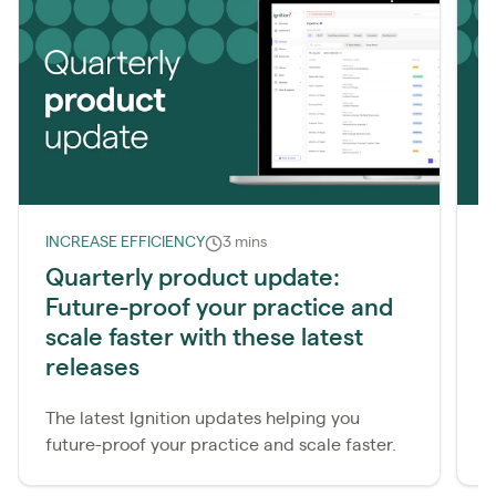
INCREASE EFFICIENCY
3 mins
I
Quarterly product update:
Q
Future-proof your practice and
m
scale faster with these latest
R
releases
c
e
The latest Ignition updates helping you
future-proof your practice and scale faster.