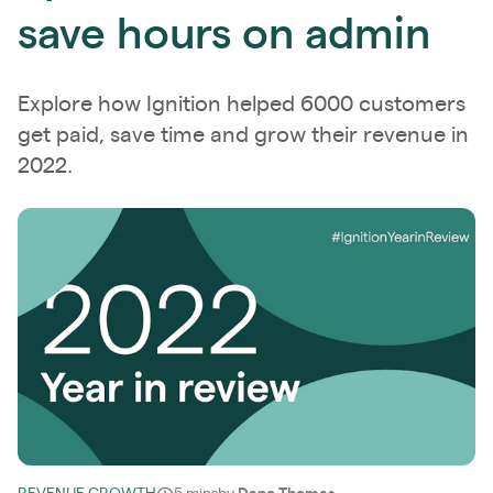
save hours on admin
Explore how Ignition helped 6000 customers
get paid, save time and grow their revenue in
2022.