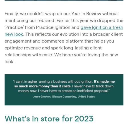
Finally, we couldn’t wrap up our Year in Review without
mentioning our rebrand. Earlier this year we dropped the
‘Practice’ from Practice Ignition and
gave Ignition a fresh
new look
. This reflects our evolution into a broader client
engagement and commerce platform that helps you
optimize revenue and spark long-lasting client
relationships with ease. We hope you’re loving the new
look.
What’s in store for 2023