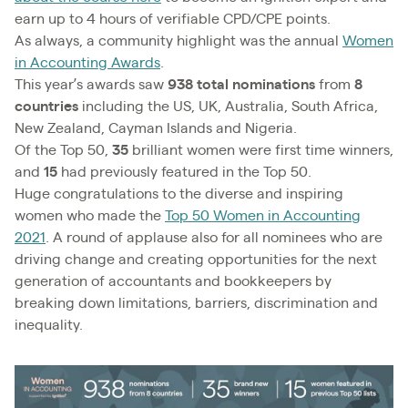
earn up to 4 hours of verifiable CPD/CPE points.
As always, a community highlight was the annual
Women
in Accounting Awards
.
This year’s awards saw
938 total nominations
from
8
countries
including the US, UK, Australia, South Africa,
New Zealand, Cayman Islands and Nigeria.
Of the Top 50,
35
brilliant women were first time winners,
and
15
had previously featured in the Top 50.
Huge congratulations to the diverse and inspiring
women who made the
Top 50 Women in Accounting
2021
. A round of applause also for all nominees who are
driving change and creating opportunities for the next
generation of accountants and bookkeepers by
breaking down limitations, barriers, discrimination and
inequality.