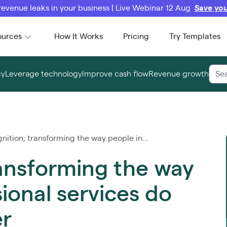
revenue leaks in your business | Live Webinar 12 Aug
Save you
ources
How It Works
Pricing
Try Templates
cy
Leverage technology
Improve cash flow
Revenue growth
nition; transforming the way people in...
ransforming the way
ional services do
er