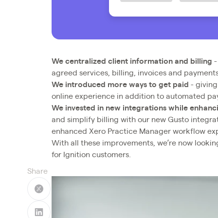
We centralized client information and billing
-
agreed services, billing, invoices and payments
We introduced more ways to get paid
- giving
online experience in addition to automated p
We invested in new integrations while enhanci
and simplify billing with our new Gusto integra
enhanced Xero Practice Manager workflow ex
With all these improvements, we’re now lookin
for Ignition customers.
Share