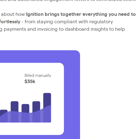
g about how
Ignition brings together everything you need to
ortlessly
- from staying compliant with regulatory
ng payments and invoicing to dashboard insights to help