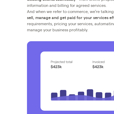
information and billing for agreed services.
And when we refer to commerce, we’re talkin
sell, manage and get paid for your services eff
requirements, pricing your services, automati
manage your business profitably.