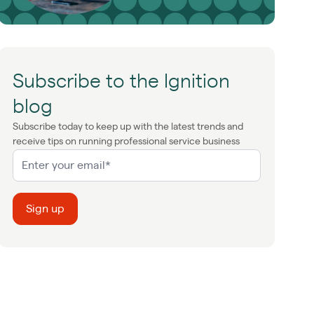
Subscribe to the Ignition
blog
Subscribe today to keep up with the latest trends and
receive tips on running professional service business