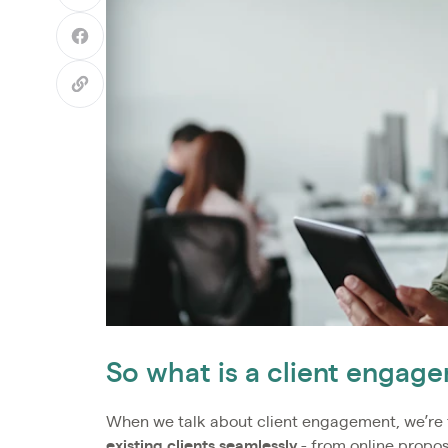
So what is a client enga
When we talk about client engagement, we’re 
existing clients seamlessly
- from online propo