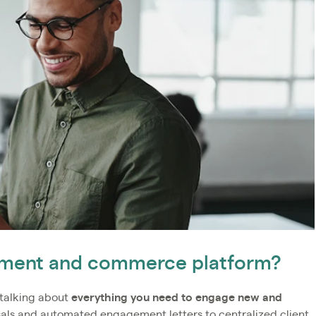
gement and commerce platform?
talking about
everything you need to engage new and
sals and automated engagement letters to centralized client