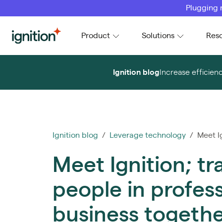
Plugging 
Ignition
Product
Solutions
Res
Ignition blog
Increase efficien
Ignition blog
/
Leverage technology
/ Meet Ig
Meet Ignition; t
people in profess
business togeth