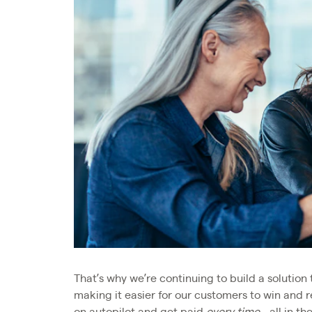
That’s why we’re continuing to build a solution 
making it easier for our customers to win and r