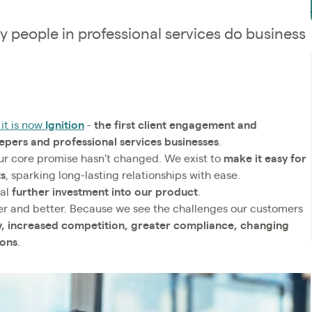
y people in professional services do business
it is now
Ignition
-
the first client engagement and
ers and professional services businesses
.
our core promise hasn't changed. We exist to
make it easy for
ts
, sparking long-lasting relationships with ease.
nal
further investment into our product
.
er and better. Because we see the challenges our customers
ty, increased competition, greater compliance, changing
ions
.