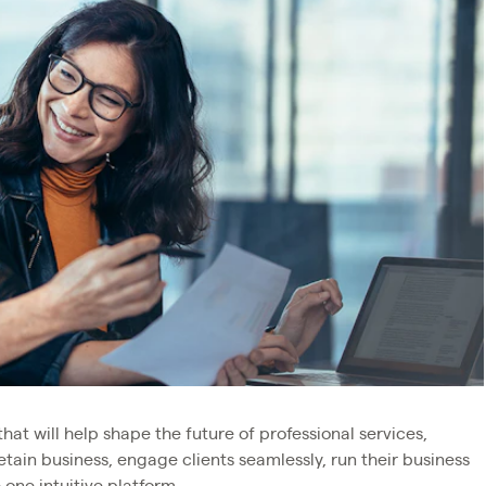
that will help shape the future of professional services,
etain business, engage clients seamlessly, run their business