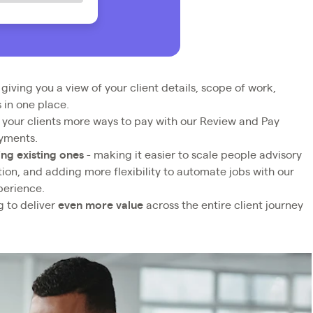
 giving you a view of your client details, scope of work,
 in one place.
 your clients more ways to pay with our Review and Pay
ayments.
ng existing ones
- making it easier to scale people advisory
tion, and adding more flexibility to automate jobs with our
perience.
g to deliver
even more value
across the entire client journey