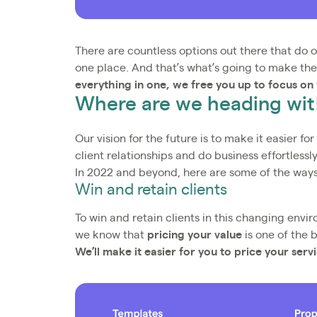
There are countless options out there that do on
one place. And that’s what’s going to make the
everything in one, we free you up to focus on
Where are we heading with
Our vision for the future is to make it easier fo
client relationships and do business effortlessly
In 2022 and beyond, here are some of the ways 
Win and retain clients
To win and retain clients in this changing envir
we know that
pricing your value
is one of the 
We’ll make it easier for you to price your serv