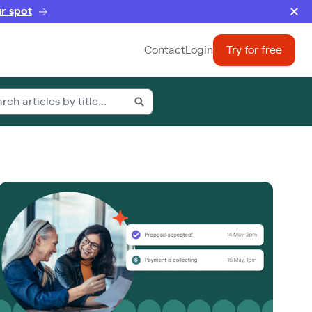
r spot
Contact
Login
Try for free