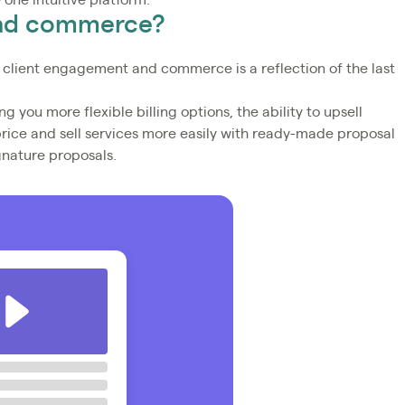
e one intuitive platform.
and commerce?
 client engagement and commerce is a reflection of the last
ng you more flexible billing options, the ability to upsell
price and sell services more easily with ready-made proposal
gnature proposals.