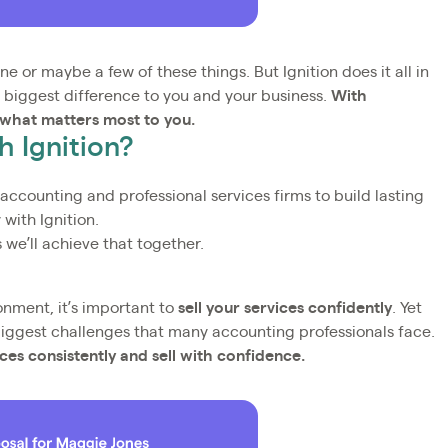
e or maybe a few of these things. But Ignition does it all in
 biggest difference to you and your business.
With
 what matters most to you.
 Ignition?
r accounting and professional services firms to build lasting
 with Ignition.
we’ll achieve that together.
onment, it’s important to
sell your services confidently
. Yet
biggest challenges that many accounting professionals face.
ices consistently and sell with confidence.