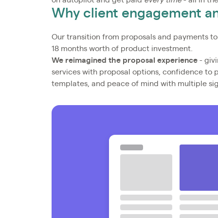
on autopilot and get paid
every time
- all in th
Why client engagement 
Our transition from proposals and payments to
18 months worth of product investment.
We reimagined the proposal experience
- givi
services with proposal options, confidence to 
templates, and peace of mind with multiple si