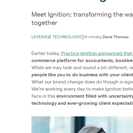
Meet Ignition; transforming the wa
together
LEVERAGE TECHNOLOGY
4 mins
by
Dane Thomas
Earlier today,
Practice Ignition announced that 
commerce platform for accountants, bookkeep
While we may look and sound a bit different, 
people like you to do business with your clien
What our brand change does do though is sig
We’re working every day to make Ignition bett
face in this
environment filled with uncertain
technology and ever-growing client expectat