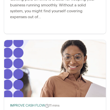
business running smoothly. Without a solid
system, you might find yourself covering
expenses out of...
IMPROVE CASH FLOW
11 mins