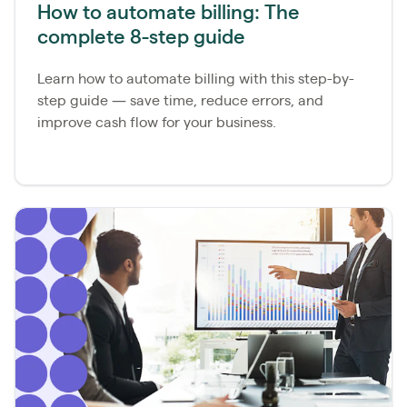
How to automate billing: The
complete 8-step guide
Learn how to automate billing with this step-by-
step guide — save time, reduce errors, and
improve cash flow for your business.