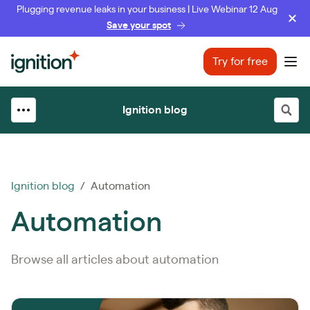
Plugging revenue leaks in your business | Live Webinar 12 Aug
Save your spot
Ignition
Try for free
Ope
Ignition blog
Ignition blog
/ Automation
Automation
Browse all articles about automation