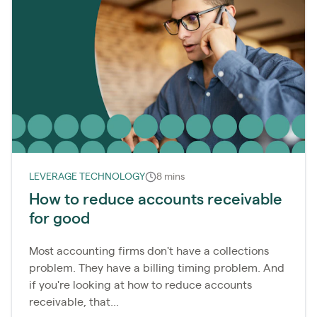
LEVERAGE TECHNOLOGY
8 mins
How to reduce accounts receivable
for good
Most accounting firms don't have a collections
problem. They have a billing timing problem. And
if you're looking at how to reduce accounts
receivable, that...