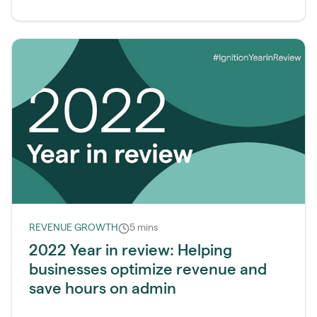
REVENUE GROWTH
5 mins
2022 Year in review: Helping
businesses optimize revenue and
save hours on admin