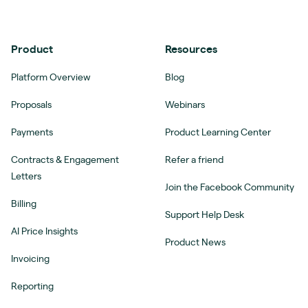
Product
Resources
Platform Overview
Blog
Proposals
Webinars
Payments
Product Learning Center
Contracts & Engagement
Refer a friend
Letters
Join the Facebook Community
Billing
Support Help Desk
AI Price Insights
Product News
Invoicing
Reporting