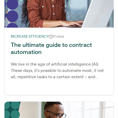
INCREASE EFFICIENCY
11 mins
The ultimate guide to contract
automation
We live in the age of artificial intelligence (AI).
These days, it’s possible to automate most, if not
all, repetitive tasks to a certain extent – and...