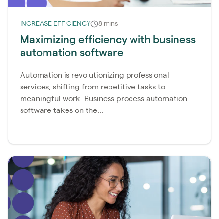
INCREASE EFFICIENCY
8 mins
Maximizing efficiency with business
automation software
Automation is revolutionizing professional
services, shifting from repetitive tasks to
meaningful work. Business process automation
software takes on the...