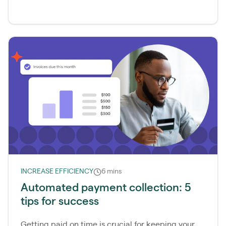
INCREASE EFFICIENCY
6 mins
Automated payment collection: 5
tips for success
Getting paid on time is crucial for keeping your