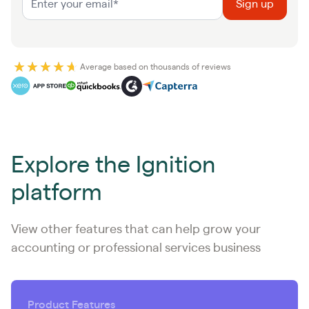
Average based on thousands of reviews
Explore the Ignition
platform
View other features that can help grow your
accounting or professional services business
Product Features