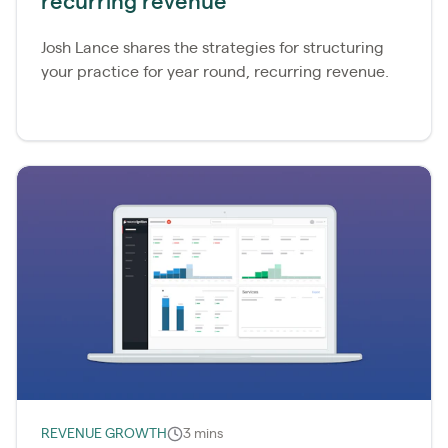
recurring revenue
Josh Lance shares the strategies for structuring
your practice for year round, recurring revenue.
REVENUE GROWTH
3 mins