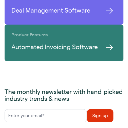
Deal Management Software
Product Features
Automated Invoicing Software
The monthly newsletter with hand-picked
industry trends & news