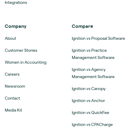
Integrations
Company
Compare
About
Ignition vs Proposal Software
Customer Stories
Ignition vs Practice
Management Software
Women in Accounting
Ignition vs Agency
Careers
Management Software
Newsroom
Ignition vs Canopy
Contact
Ignition vs Anchor
Media Kit
Ignition vs QuickFee
Ignition vs CPACharge