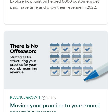
Explore how Ignition helped 6000 customers get
paid, save time and grow their revenue in 2022.
REVENUE GROWTH
4 mins
Moving your practice to year-round