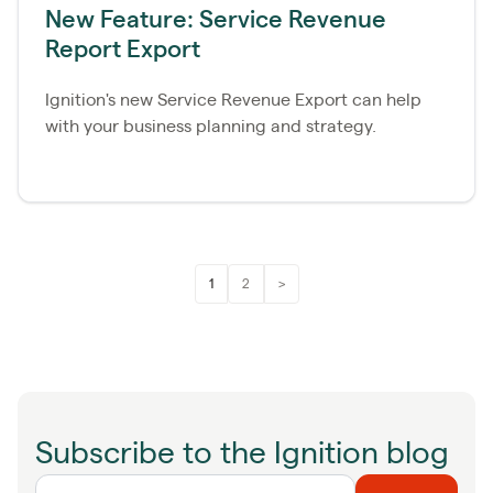
New Feature: Service Revenue
Report Export
Ignition's new Service Revenue Export can help
with your business planning and strategy.
1
2
>
Subscribe to the Ignition blog