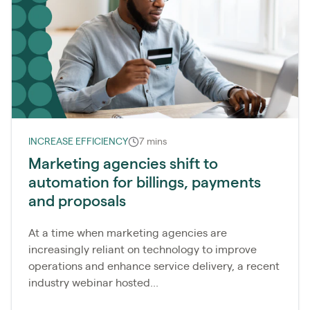
INCREASE EFFICIENCY
7 mins
Marketing agencies shift to
automation for billings, payments
and proposals
At a time when marketing agencies are
increasingly reliant on technology to improve
operations and enhance service delivery, a recent
industry webinar hosted...