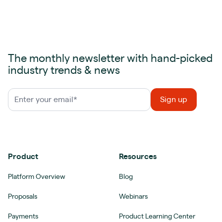
The monthly newsletter with hand-picked
industry trends & news
Product
Resources
Platform Overview
Blog
Proposals
Webinars
Payments
Product Learning Center