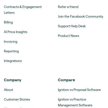
Contracts & Engagement
Refer a friend
Letters
Join the Facebook Community
Billing
Support Help Desk
AI Price Insights
Product News
Invoicing
Reporting
Integrations
Company
Compare
About
Ignition vs Proposal Software
Customer Stories
Ignition vs Practice
Management Software