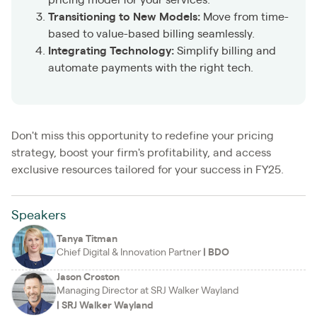
Transitioning to New Models:
Move from time-
based to value-based billing seamlessly.
Integrating Technology:
Simplify billing and
automate payments with the right tech.
Don't miss this opportunity to redefine your pricing
strategy, boost your firm's profitability, and access
exclusive resources tailored for your success in FY25.
Speakers
Tanya Titman
Chief Digital & Innovation Partner
|
BDO
Jason Croston
Managing Director at SRJ Walker Wayland
|
SRJ Walker Wayland