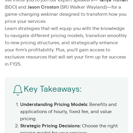
(BDO) and
Jason Croston
(SRJ Walker Wayland)—for a
game-changing webinar designed to transform how you
price your services.
Learn strategies that will equip you with the knowledge
to navigate different pricing models, transition smoothly
to new pricing structures, and strategically enhance
your firm's profitability. Plus, you'll gain access to
exclusive resources that will set your firm up for success
in FY25.
Key Takeaways:
Understanding Pricing Models:
Benefits and
applications of hourly, fixed fee, and value
pricing.
Strategic Pricing Decisions:
Choose the right
pricing model for your services.