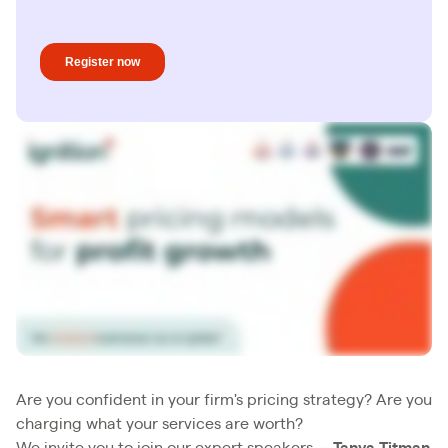
Are you confident in your firm's pricing strategy? Are you
charging what your services are worth?
We invite you to join our expert speakers—
Tanya Titman