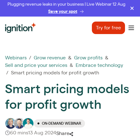
Plugging revenue leaks in your business | Live Webinar 12 Aug
Save your spot
Ignition
Try for free
Ope
Webinars
/
Grow revenue
&
Grow profits
&
Sell and price your services
&
Embrace technology
/ Smart pricing models for profit growth
Smart pricing models
for profit growth
ON-DEMAND WEBINAR
60 mins
13 Aug 2024
Share