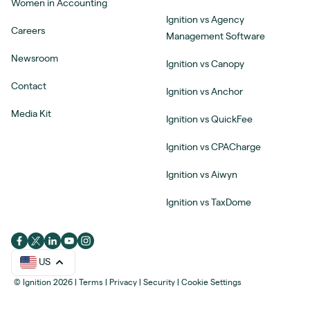
Women in Accounting
Ignition vs Agency
Careers
Management Software
Newsroom
Ignition vs Canopy
Contact
Ignition vs Anchor
Media Kit
Ignition vs QuickFee
Ignition vs CPACharge
Ignition vs Aiwyn
Ignition vs TaxDome
US
© Ignition 2026
|
Terms
|
Privacy
|
Security
|
Cookie Settings