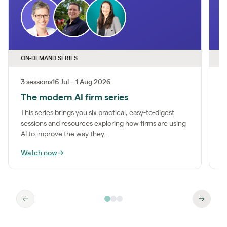
ON-DEMAND SERIES
O
3 sessions
16 Jul – 1 Aug 2026
1
The modern AI firm series
I
This series brings you six practical, easy-to-digest
M
sessions and resources exploring how firms are using
a
AI to improve the way they...
m
Watch now
→
W