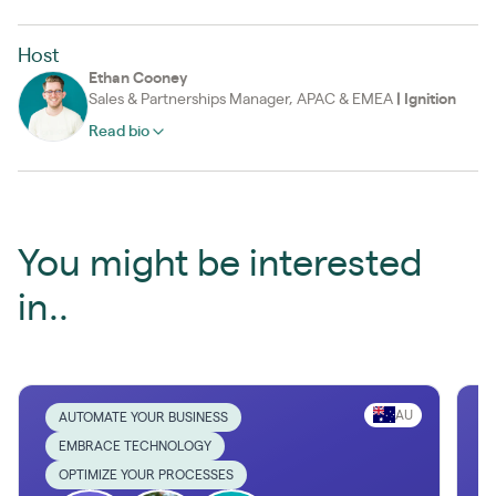
Host
Ethan Cooney
Sales & Partnerships Manager, APAC & EMEA
|
Ignition
Read bio
You might be interested
in..
AU
AUTOMATE YOUR BUSINESS
EMBRACE TECHNOLOGY
OPTIMIZE YOUR PROCESSES