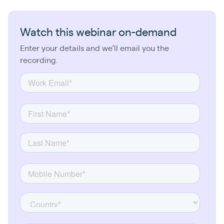
Watch this webinar on-demand
Enter your details and we’ll email you the
recording.