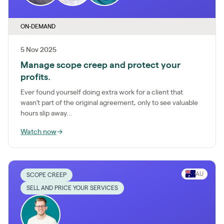
ON-DEMAND
5 Nov 2025
Manage scope creep and protect your
profits.
Ever found yourself doing extra work for a client that
wasn’t part of the original agreement, only to see valuable
hours slip away...
Watch now
→
AU
SCOPE CREEP
SELL AND PRICE YOUR SERVICES