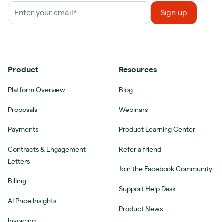
Product
Resources
Platform Overview
Blog
Proposals
Webinars
Payments
Product Learning Center
Contracts & Engagement
Refer a friend
Letters
Join the Facebook Community
Billing
Support Help Desk
AI Price Insights
Product News
Invoicing