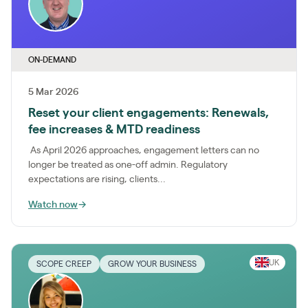
ON-DEMAND
5 Mar 2026
Reset your client engagements: Renewals,
fee increases & MTD readiness
As April 2026 approaches, engagement letters can no
longer be treated as one-off admin. Regulatory
expectations are rising, clients...
Watch now
→
UK
SCOPE CREEP
GROW YOUR BUSINESS