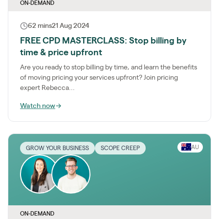
ON-DEMAND
62 mins
21 Aug 2024
FREE CPD MASTERCLASS: Stop billing by
time & price upfront
Are you ready to stop billing by time, and learn the benefits
of moving pricing your services upfront? Join pricing
expert Rebecca...
Watch now
→
AU
GROW YOUR BUSINESS
SCOPE CREEP
ON-DEMAND