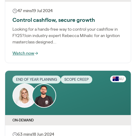
47 mins
19 Jul 2024
Control cashflow, secure growth
Looking for a hands-free way to control your cashflow in
FY25?Join industry expert Rebecca Mihalic for an Ignition
masterclass designed...
Watch now
→
AU
END OF YEAR PLANNING
SCOPE CREEP
ON-DEMAND
63 mins
18 Jun 2024