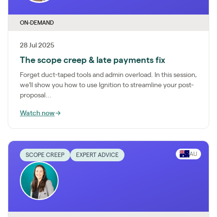
ON-DEMAND
28 Jul 2025
The scope creep & late payments fix
Forget duct-taped tools and admin overload. In this session,
we’ll show you how to use Ignition to streamline your post-
proposal...
Watch now
→
AU
SCOPE CREEP
EXPERT ADVICE