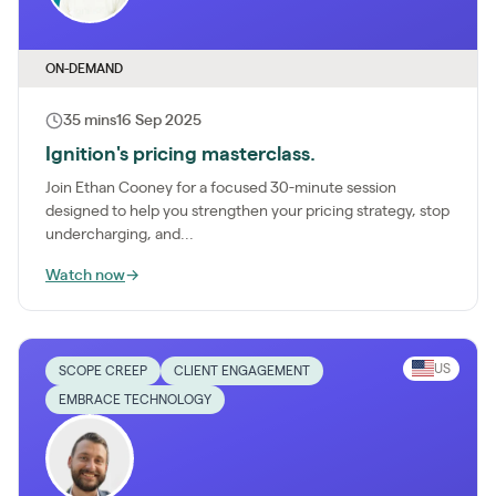
ON-DEMAND
35 mins
16 Sep 2025
Ignition's pricing masterclass.
Join Ethan Cooney for a focused 30-minute session
designed to help you strengthen your pricing strategy, stop
undercharging, and...
Watch now
→
US
SCOPE CREEP
CLIENT ENGAGEMENT
EMBRACE TECHNOLOGY