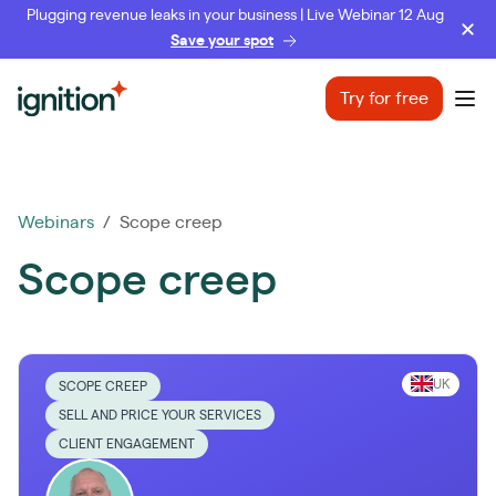
Plugging revenue leaks in your business | Live Webinar 12 Aug
Save your spot
Ignition
Try for free
Ope
Webinars
/ Scope creep
Scope creep
UK
SCOPE CREEP
SELL AND PRICE YOUR SERVICES
CLIENT ENGAGEMENT