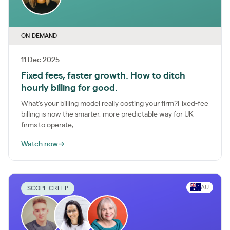
ON-DEMAND
11 Dec 2025
Fixed fees, faster growth. How to ditch
hourly billing for good.
What’s your billing model really costing your firm?Fixed-fee
billing is now the smarter, more predictable way for UK
firms to operate,...
Watch now
→
AU
SCOPE CREEP