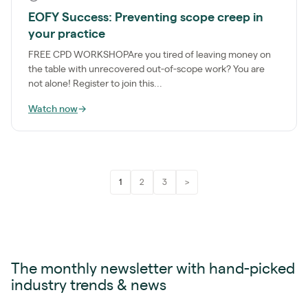
EOFY Success: Preventing scope creep in
your practice
FREE CPD WORKSHOPAre you tired of leaving money on
the table with unrecovered out-of-scope work? You are
not alone! Register to join this...
Watch now
→
1
2
3
>
The monthly newsletter with hand-picked
industry trends & news