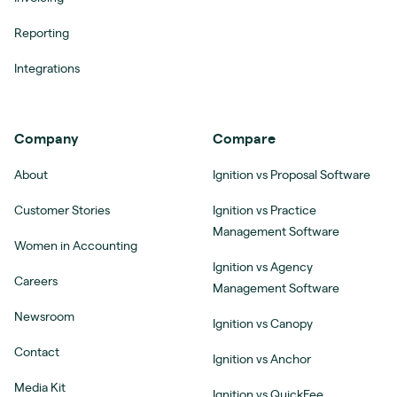
Reporting
Integrations
Company
Compare
About
Ignition vs Proposal Software
Customer Stories
Ignition vs Practice
Management Software
Women in Accounting
Ignition vs Agency
Careers
Management Software
Newsroom
Ignition vs Canopy
Contact
Ignition vs Anchor
Media Kit
Ignition vs QuickFee