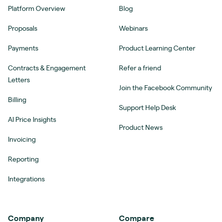
Platform Overview
Blog
Proposals
Webinars
Payments
Product Learning Center
Contracts & Engagement
Refer a friend
Letters
Join the Facebook Community
Billing
Support Help Desk
AI Price Insights
Product News
Invoicing
Reporting
Integrations
Company
Compare