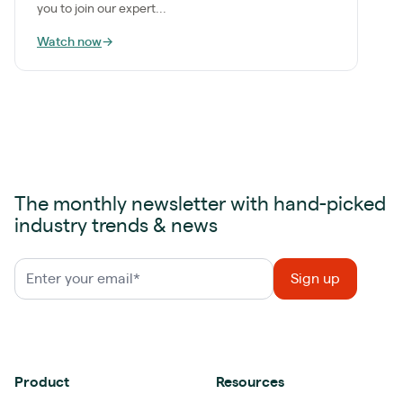
you to join our expert...
Watch now
→
The monthly newsletter with hand-picked
industry trends & news
Product
Resources