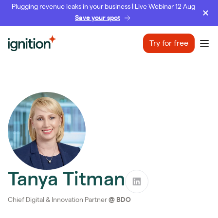
Plugging revenue leaks in your business | Live Webinar 12 Aug
Save your spot
Ignition
Try for free
Ope
Tanya Titman
Chief Digital & Innovation Partner
@
BDO