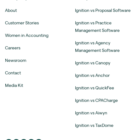
About
Ignition vs Proposal Software
Customer Stories
Ignition vs Practice
Management Software
Women in Accounting
Ignition vs Agency
Careers
Management Software
Newsroom
Ignition vs Canopy
Contact
Ignition vs Anchor
Media Kit
Ignition vs QuickFee
Ignition vs CPACharge
Ignition vs Aiwyn
Ignition vs TaxDome