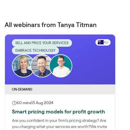
All webinars from Tanya Titman
AU
SELL AND PRICE YOUR SERVICES
EMBRACE TECHNOLOGY
ON-DEMAND
60 mins
13 Aug 2024
Smart pricing models for profit growth
Are you confident in your firm's pricing strategy? Are
you charging what your services are worth?We invite