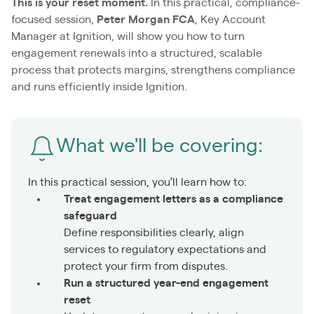
This is your reset moment.
In this practical, compliance-
focused session,
Peter Morgan FCA
, Key Account
Manager at Ignition, will show you how to turn
engagement renewals into a structured, scalable
process that protects margins, strengthens compliance
and runs efficiently inside Ignition.
What we'll be covering:
In this practical session, you’ll learn how to:
Treat engagement letters as a compliance
safeguard
Define responsibilities clearly, align
services to regulatory expectations and
protect your firm from disputes.
Run a structured year-end engagement
reset