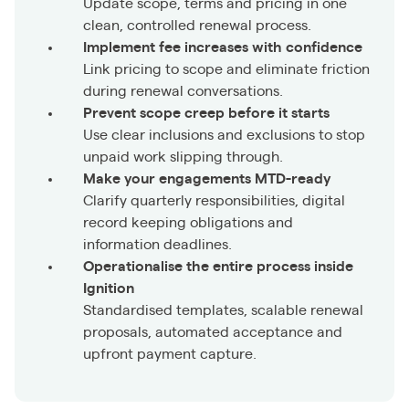
Update scope, terms and pricing in one
clean, controlled renewal process.
Implement fee increases with confidence
Link pricing to scope and eliminate friction
during renewal conversations.
Prevent scope creep before it starts
Use clear inclusions and exclusions to stop
unpaid work slipping through.
Make your engagements MTD-ready
Clarify quarterly responsibilities, digital
record keeping obligations and
information deadlines.
Operationalise the entire process inside
Ignition
Standardised templates, scalable renewal
proposals, automated acceptance and
upfront payment capture.