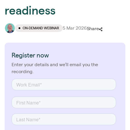
readiness
5 Mar 2026
ON-DEMAND WEBINAR
Share
Register now
Enter your details and we’ll email you the
recording.