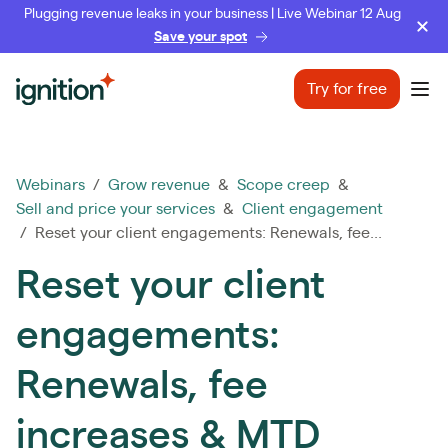
Plugging revenue leaks in your business | Live Webinar 12 Aug
Save your spot
Ignition
Try for free
Ope
Webinars
/
Grow revenue
&
Scope creep
&
Sell and price your services
&
Client engagement
/ Reset your client engagements: Renewals, fee...
Reset your client
engagements:
Renewals, fee
increases & MTD