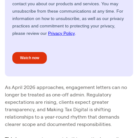
As April 2026 approaches, engagement letters can no
longer be treated as one-off admin. Regulatory
expectations are rising, clients expect greater
transparency, and Making Tax Digital is shifting
relationships to a year-round rhythm that demands
clearer scope and documented responsibilities.