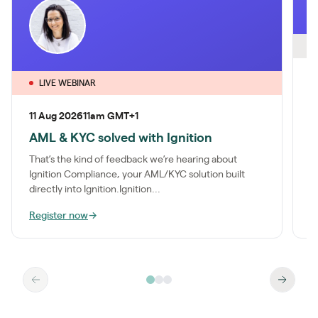
O
2
LIVE WEBINAR
A
11 Aug 2026
11am GMT+1
c
AML & KYC solved with Ignition
M
k
That’s the kind of feedback we’re hearing about
e
Ignition Compliance, your AML/KYC solution built
directly into Ignition.Ignition...
Register now
→
W