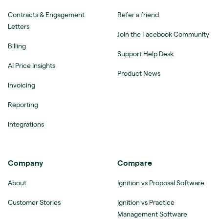
Contracts & Engagement
Refer a friend
Letters
Join the Facebook Community
Billing
Support Help Desk
AI Price Insights
Product News
Invoicing
Reporting
Integrations
Company
Compare
About
Ignition vs Proposal Software
Customer Stories
Ignition vs Practice
Management Software