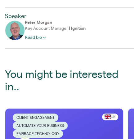
Speaker
Peter Morgan
Key Account Manager
|
Ignition
Read bio
You might be interested
in..
UK
CLIENT ENGAGEMENT
AUTOMATE YOUR BUSINESS
EMBRACE TECHNOLOGY