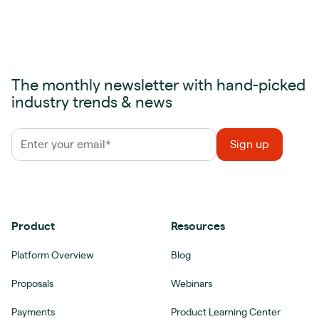
The monthly newsletter with hand-picked
industry trends & news
Product
Resources
Platform Overview
Blog
Proposals
Webinars
Payments
Product Learning Center