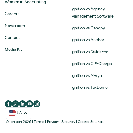
Women in Accounting
Ignition vs Agency
Careers
Management Software
Newsroom
Ignition vs Canopy
Contact
Ignition vs Anchor
Media Kit
Ignition vs QuickFee
Ignition vs CPACharge
Ignition vs Aiwyn
Ignition vs TaxDome
US
© Ignition 2026
|
Terms
|
Privacy
|
Security
|
Cookie Settings