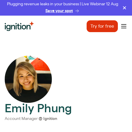
Plugging revenue leaks in your business | Live Webinar 12 Aug
Save your spot
Ignition
Try for free
Ope
Emily Phung
Account Manager
@
Ignition