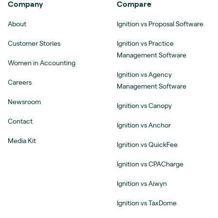
Company
Compare
About
Ignition vs Proposal Software
Customer Stories
Ignition vs Practice
Management Software
Women in Accounting
Ignition vs Agency
Careers
Management Software
Newsroom
Ignition vs Canopy
Contact
Ignition vs Anchor
Media Kit
Ignition vs QuickFee
Ignition vs CPACharge
Ignition vs Aiwyn
Ignition vs TaxDome