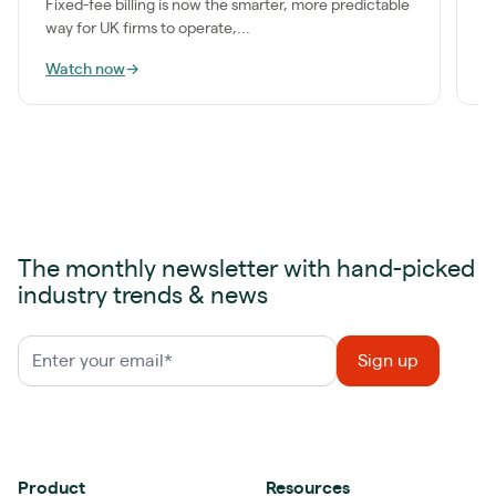
Fixed-fee billing is now the smarter, more predictable
way for UK firms to operate,...
Watch now
→
W
The monthly newsletter with hand-picked
industry trends & news
Product
Resources