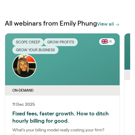
All webinars from Emily Phung
View all
UK
SCOPE CREEP
GROW PROFITS
GROW YOUR BUSINESS
O
ON-DEMAND
I
11 Dec 2025
J
Fixed fees, faster growth. How to ditch
g
f
hourly billing for good.
What’s your billing model really costing your firm?