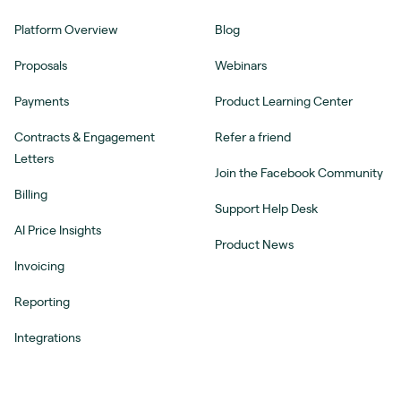
Platform Overview
Blog
Proposals
Webinars
Payments
Product Learning Center
Contracts & Engagement
Refer a friend
Letters
Join the Facebook Community
Billing
Support Help Desk
AI Price Insights
Product News
Invoicing
Reporting
Integrations