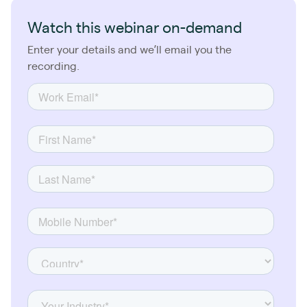
Watch this webinar on-demand
Enter your details and we’ll email you the
recording.