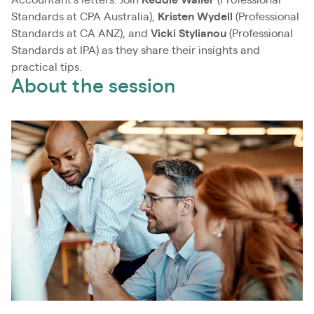
Standards at CPA Australia),
Kristen Wydell
(Professional
Standards at CA ANZ), and
Vicki Stylianou
(Professional
Standards at IPA) as they share their insights and
practical tips.
About the session