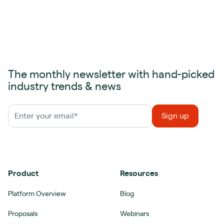
The monthly newsletter with hand-picked
industry trends & news
Product
Resources
Platform Overview
Blog
Proposals
Webinars