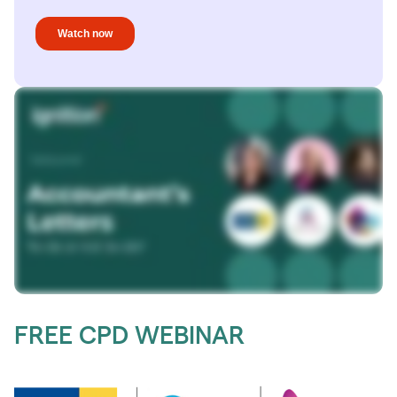
FREE CPD WEBINAR