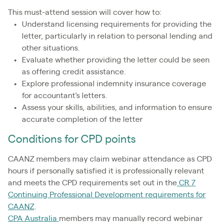
This must-attend session will cover how to:
Understand licensing requirements for providing the
letter, particularly in relation to personal lending and
other situations.
Evaluate whether providing the letter could be seen
as offering credit assistance.
Explore professional indemnity insurance coverage
for accountant's letters.
Assess your skills, abilities, and information to ensure
accurate completion of the letter
Conditions for CPD points
CAANZ members may claim webinar attendance as CPD
hours if personally satisfied it is professionally relevant
and meets the CPD requirements set out in the
CR 7
Continuing Professional Development requirements for
CAANZ
.
CPA Australia
members may manually record webinar