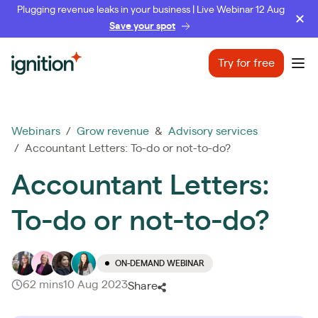
Plugging revenue leaks in your business | Live Webinar 12 Aug
Save your spot
Ignition
Try for free
Ope
Webinars
/
Grow revenue
&
Advisory services
/ Accountant Letters: To-do or not-to-do?
Accountant Letters:
To-do or not-to-do?
ON-DEMAND WEBINAR
62 mins
10 Aug 2023
Share