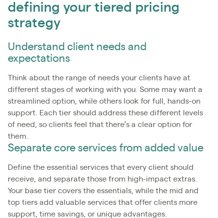
defining your tiered pricing
strategy
Understand client needs and
expectations
Think about the range of needs your clients have at
different stages of working with you. Some may want a
streamlined option, while others look for full, hands-on
support. Each tier should address these different levels
of need, so clients feel that there’s a clear option for
them.
Separate core services from added value
Define the essential services that every client should
receive, and separate those from high-impact extras.
Your base tier covers the essentials, while the mid and
top tiers add valuable services that offer clients more
support, time savings, or unique advantages.