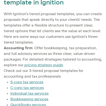
template in Ignition
With Ignition’s tiered proposal templates, you can create
proposals that speak directly to your clients’ needs. The
templates offer a flexible structure to present clear,
tiered options that let clients see the value at each level.
Here are some ways our customers use Ignition’s three-
tiered templates:
Accounting firm
: Offer bookkeeping, tax preparation,
and full advisory services as three clear, value-driven
packages. For detailed strategies tailored to accounting,
explore our
pricing strategy guide
.
Check out our 3-tiered proposal templates for
accounting and tax professionals
S-corp tax services
C-corp tax services
Individual tax services
Bookkeeping services
QuickBooks services