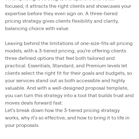
focused, it attracts the right clients and showcases your
expertise before they even sign on. A three-tiered
pricing strategy gives clients flexibility and clarity,
balancing choice with value.
Leaving behind the limitations of one-size-fits-all pricing
models, with a 3-tiered pricing, you’re offering clients
three defined options that feel both tailored and
practical. Essentials, Standard, and Premium levels let
clients select the right fit for their goals and budgets, so
your services stand out as both accessible and highly
valuable. And with a well-designed proposal template,
you can turn this strategy into a tool that builds trust and
moves deals forward fast.
Let’s break down how the 3-tiered pricing strategy
works, why it’s so effective, and how to bring it to life in
your proposals.