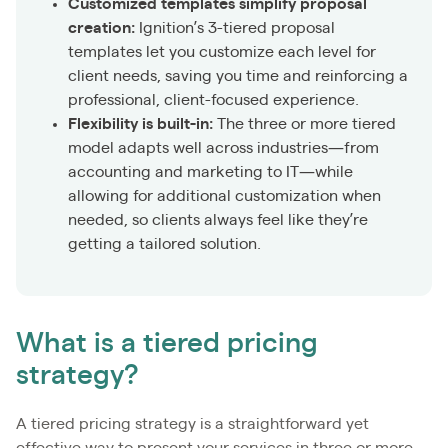
Customized templates simplify proposal
creation:
Ignition’s 3-tiered proposal
templates let you customize each level for
client needs, saving you time and reinforcing a
professional, client-focused experience.
Flexibility is built-in:
The three or more tiered
model adapts well across industries—from
accounting and marketing to IT—while
allowing for additional customization when
needed, so clients always feel like they’re
getting a tailored solution.
What is a tiered pricing
strategy?
A tiered pricing strategy is a straightforward yet