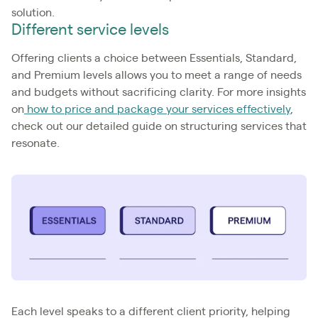
solution.
Different service levels
Offering clients a choice between Essentials, Standard,
and Premium levels allows you to meet a range of needs
and budgets without sacrificing clarity. For more insights
on
how to price and package your services effectively
,
check out our detailed guide on structuring services that
resonate.
Each level speaks to a different client priority, helping