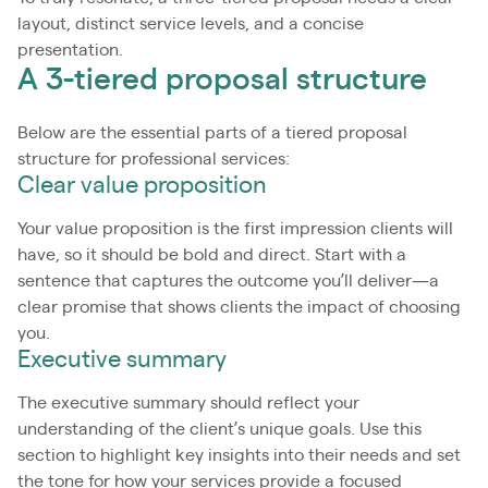
layout, distinct service levels, and a concise
presentation.
A 3-tiered proposal structure
Below are the essential parts of a tiered proposal
structure for professional services:
Clear value proposition
Your value proposition is the first impression clients will
have, so it should be bold and direct. Start with a
sentence that captures the outcome you’ll deliver—a
clear promise that shows clients the impact of choosing
you.
Executive summary
The executive summary should reflect your
understanding of the client’s unique goals. Use this
section to highlight key insights into their needs and set
the tone for how your services provide a focused