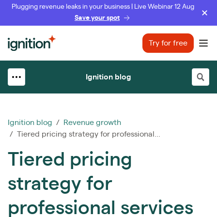
Plugging revenue leaks in your business | Live Webinar 12 Aug
Save your spot
Ignition
Try for free
Ope
Ignition blog
Ignition blog
/
Revenue growth
/ Tiered pricing strategy for professional...
Tiered pricing
strategy for
professional services