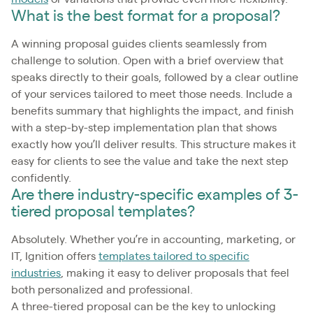
What is the best format for a proposal?
A winning proposal guides clients seamlessly from
challenge to solution. Open with a brief overview that
speaks directly to their goals, followed by a clear outline
of your services tailored to meet those needs. Include a
benefits summary that highlights the impact, and finish
with a step-by-step implementation plan that shows
exactly how you’ll deliver results. This structure makes it
easy for clients to see the value and take the next step
confidently.
Are there industry-specific examples of 3-
tiered proposal templates?
Absolutely. Whether you’re in accounting, marketing, or
IT, Ignition offers
templates tailored to specific
industries
, making it easy to deliver proposals that feel
both personalized and professional.
A three-tiered proposal can be the key to unlocking