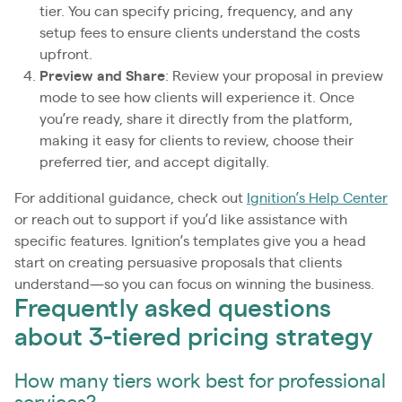
tier. You can specify pricing, frequency, and any
setup fees to ensure clients understand the costs
upfront.
Preview and Share
: Review your proposal in preview
mode to see how clients will experience it. Once
you’re ready, share it directly from the platform,
making it easy for clients to review, choose their
preferred tier, and accept digitally.
For additional guidance, check out
Ignition’s Help Center
or reach out to support if you’d like assistance with
specific features. Ignition’s templates give you a head
start on creating persuasive proposals that clients
understand—so you can focus on winning the business.
Frequently asked questions
about 3-tiered pricing strategy
How many tiers work best for professional