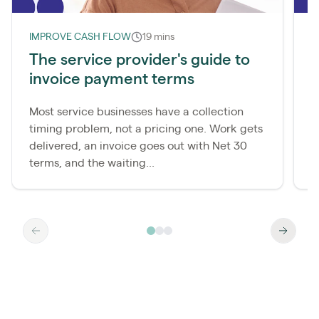
IMPROVE CASH FLOW
19 mins
I
The service provider's guide to
W
invoice payment terms
d
Most service businesses have a collection
M
timing problem, not a pricing one. Work gets
c
delivered, an invoice goes out with Net 30
p
terms, and the waiting...
a