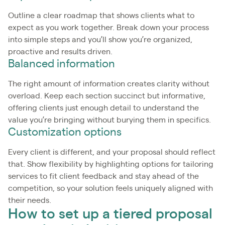
Outline a clear roadmap that shows clients what to
expect as you work together. Break down your process
into simple steps and you’ll show you’re organized,
proactive and results driven.
Balanced information
The right amount of information creates clarity without
overload. Keep each section succinct but informative,
offering clients just enough detail to understand the
value you’re bringing without burying them in specifics.
Customization options
Every client is different, and your proposal should reflect
that. Show flexibility by highlighting options for tailoring
services to fit client feedback and stay ahead of the
competition, so your solution feels uniquely aligned with
their needs.
How to set up a tiered proposal