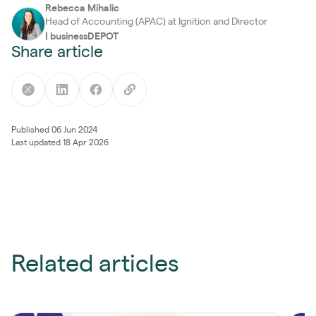
Rebecca Mihalic
Head of Accounting (APAC) at Ignition and Director
|
businessDEPOT
Share article
Published 06 Jun 2024
Last updated 18 Apr 2026
Related articles