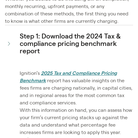
monthly recurring, upfront payments, or any
combination of these methods, the first thing you need
to know is what other firms are currently charging.
Step 1: Download the 2024 Tax &
compliance pricing benchmark
report
Ignition’s
2025 Tax and Compliance Pricing
Benchmark
report has valuable insights on the
fees firms are charging nationally, in capital cities,
and in regional areas for the most common tax
and compliance services.
With this information on hand, you can assess how
your firm’s current pricing stacks up against the
data and understand what percentage fee
increases firms are looking to apply this year.