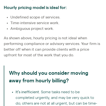
Hourly pricing model is ideal for:
Undefined scope of services.
Time-intensive service work.
Ambiguous project work.
As shown above, hourly pricing is not ideal when
performing compliance or advisory services. Your firm is
better off when it can provide clients with a price
upfront for most of the work that you do.
Why should you consider moving
away from hourly billing?
It’s inefficient.
Some tasks need to be
completed urgently, and may be very quick to
do; others are not at all urgent, but can be time-