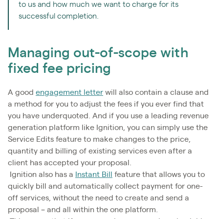
to us and how much we want to charge for its
successful completion.
Managing out-of-scope with
fixed fee pricing
A good
engagement letter
will also contain a clause and
a method for you to adjust the fees if you ever find that
you have underquoted. And if you use a leading revenue
generation platform like Ignition, you can simply use the
Service Edits feature to make changes to the price,
quantity and billing of existing services even after a
client has accepted your proposal.
Ignition also has a
Instant Bill
feature that allows you to
quickly bill and automatically collect payment for one-
off services, without the need to create and send a
proposal – and all within the one platform.