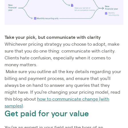
Take your pick, but communicate with clarity
Whichever pricing strategy you choose to adopt, make
sure that you do one thing: communicate with clarity.
Clients hate confusion, especially when it comes to
money matters.
Make sure you outline all the key details regarding your
billing and payment process, and ensure that you’ll
always be on hand to answer any queries that they
might have. If you’re changing your pricing model, read
this blog about
how to communicate change (with
samples)
.
Get paid for your value
You’re an expert in your field and the boss of an