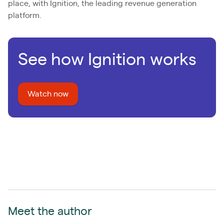
place, with Ignition, the leading revenue generation
platform.
See how Ignition works
Watch now
Meet the author