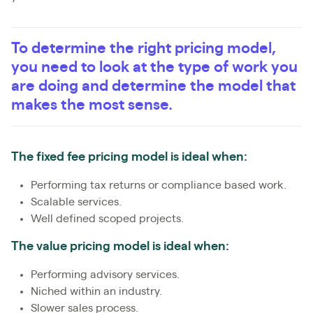
To determine the right pricing model,
you need to look at the type of work you
are doing and determine the model that
makes the most sense.
The fixed fee pricing model is ideal when:
Performing tax returns or compliance based work.
Scalable services.
Well defined scoped projects.
The value pricing model is ideal when:
Performing advisory services.
Niched within an industry.
Slower sales process.