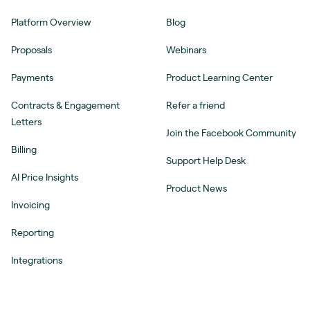
Platform Overview
Blog
Proposals
Webinars
Payments
Product Learning Center
Contracts & Engagement
Refer a friend
Letters
Join the Facebook Community
Billing
Support Help Desk
AI Price Insights
Product News
Invoicing
Reporting
Integrations