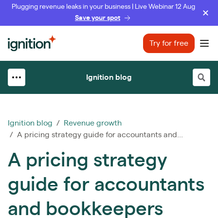
Plugging revenue leaks in your business | Live Webinar 12 Aug
Save your spot
Ignition
Try for free
Ope
Ignition blog
Ignition blog
/
Revenue growth
/ A pricing strategy guide for accountants and...
A pricing strategy
guide for accountants
and bookkeepers