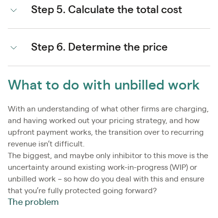
Step 5. Calculate the total cost
Step 6. Determine the price
What to do with unbilled work
With an understanding of what other firms are charging,
and having worked out your pricing strategy, and how
upfront payment works, the transition over to recurring
revenue isn’t difficult.
The biggest, and maybe only inhibitor to this move is the
uncertainty around existing work-in-progress (WIP) or
unbilled work – so how do you deal with this and ensure
that you’re fully protected going forward?
The problem