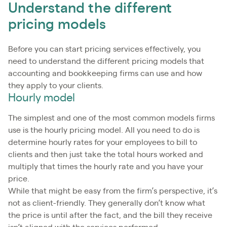
Understand the different
pricing models
Before you can start pricing services effectively, you
need to understand the different pricing models that
accounting and bookkeeping firms can use and how
they apply to your clients.
Hourly model
The simplest and one of the most common models firms
use is the hourly pricing model. All you need to do is
determine hourly rates for your employees to bill to
clients and then just take the total hours worked and
multiply that times the hourly rate and you have your
price.
While that might be easy from the firm’s perspective, it’s
not as client-friendly. They generally don’t know what
the price is until after the fact, and the bill they receive