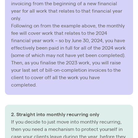
invoicing from the beginning of a new financial
year for all work that relates to that financial year
only.
Following on from the example above, the monthly
fee will cover work that relates to the 2024
financial year work – so by June 30, 2024, you have
effectively been paid in full for all of the 2024 work
(some of which may not have yet been completed).
Then, as you finalise the 2023 work, you will raise
your last set of bill-on-completion invoices to the
client to cover off all the work you have
completed.
2. Straight into monthly recurring only
If you decide to just move into monthly recurring,
then you need a mechanism to protect yourself in
case your clients leave during the year, before they