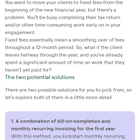
You want to move your clients to fixed fees from the
beginning of the new financial year, but there’s a
problem. You’ll be busy completing their tax return
and/or other time-consuming work early on in your
engagement.
Fixed fees essentially mean a smoothing over of fees
throughout a 12-month period. So, what if the client
leaves halfway through the year, and you’ve already
spent a significant amount of time on work that they
haven’t yet paid for?
The two potential solutions
There are two possible solutions for you to pick from, so
let’s explore both of them in a little more detail.
1. A combination of bill-on-completion and
monthly recurring invoicing for the first year
With this method, you kickstart monthly recurring