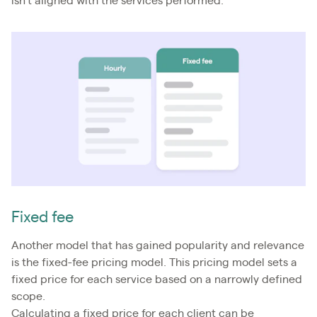
isn’t aligned with the services performed.
Fixed fee
Another model that has gained popularity and relevance
is the fixed-fee pricing model. This pricing model sets a
fixed price for each service based on a narrowly defined
scope.
Calculating a fixed price for each client can be