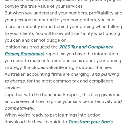
convey the true value of your services.
But when you understand your numbers, profitability and
your position compared to your competitors, you can
more confidently stand behind your pricing when talking
to your clients. You will know with certainty what pricing
you can and cannot budge on.
Ignition has produced the
2025 Tax and Compliance
Pricing Benchmark
report, so you have the information
you need to make informed decisions about your pricing
strategy. It includes valuable insights about the fees
Australian accounting firms are charging,
and planning
to charge
, for the most common tax and compliance
services.
Together with the benchmark report, this blog gives you
an overview of how to price your services effectively
and
competitively
.
When you’re ready to put learnings into action,
download the how-to guide to
Transform your firm’s