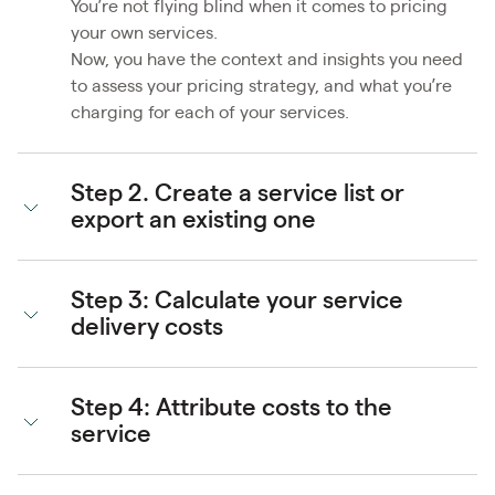
You’re not flying blind when it comes to pricing
your own services.
Now, you have the context and insights you need
to assess your pricing strategy, and what you’re
charging for each of your services.
Step 2. Create a service list or
export an existing one
Step 3: Calculate your service
delivery costs
Step 4: Attribute costs to the
service