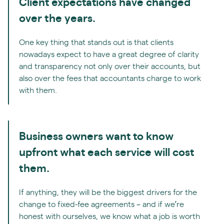
Client expectations have changed
over the years.
One key thing that stands out is that clients
nowadays expect to have a great degree of clarity
and transparency not only over their accounts, but
also over the fees that accountants charge to work
with them.
Business owners want to know
upfront what each service will cost
them.
If anything, they will be the biggest drivers for the
change to fixed-fee agreements – and if we’re
honest with ourselves, we know what a job is worth