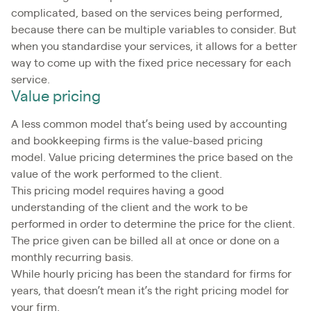
complicated, based on the services being performed,
because there can be multiple variables to consider. But
when you standardise your services, it allows for a better
way to come up with the fixed price necessary for each
service.
Value pricing
A less common model that’s being used by accounting
and bookkeeping firms is the value-based pricing
model. Value pricing determines the price based on the
value of the work performed to the client.
This pricing model requires having a good
understanding of the client and the work to be
performed in order to determine the price for the client.
The price given can be billed all at once or done on a
monthly recurring basis.
While hourly pricing has been the standard for firms for
years, that doesn’t mean it’s the right pricing model for
your firm.