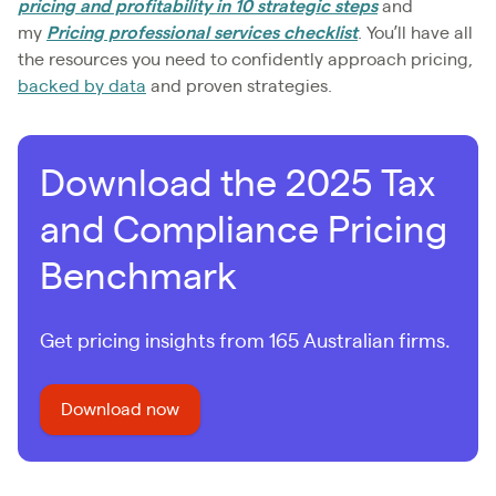
pricing and profitability in 10 strategic steps
and
my
Pricing professional services checklist
. You’ll have all
the resources you need to confidently approach pricing,
backed by data
and proven strategies.
Download the 2025 Tax
and Compliance Pricing
Benchmark
Get pricing insights from 165 Australian firms.
Download now