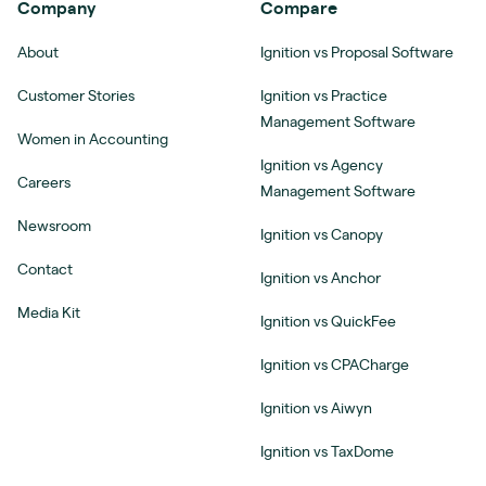
Company
Compare
About
Ignition vs Proposal Software
Customer Stories
Ignition vs Practice
Management Software
Women in Accounting
Ignition vs Agency
Careers
Management Software
Newsroom
Ignition vs Canopy
Contact
Ignition vs Anchor
Media Kit
Ignition vs QuickFee
Ignition vs CPACharge
Ignition vs Aiwyn
Ignition vs TaxDome