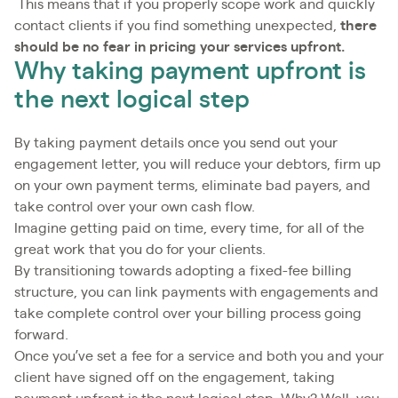
This means that if you properly scope work and quickly
contact clients if you find something unexpected,
there
should be no fear in pricing your services upfront.
Why taking payment upfront is
the next logical step
By taking payment details once you send out your
engagement letter, you will reduce your debtors, firm up
on your own payment terms, eliminate bad payers, and
take control over your own cash flow.
Imagine getting paid on time, every time, for all of the
great work that you do for your clients.
By transitioning towards adopting a fixed-fee billing
structure, you can link payments with engagements and
take complete control over your billing process going
forward.
Once you’ve set a fee for a service and both you and your
client have signed off on the engagement, taking