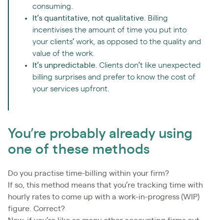
consuming.
It’s quantitative, not qualitative.
Billing
incentivises the amount of time you put into
your clients’ work, as opposed to the quality and
value of the work.
It’s unpredictable.
Clients don’t like unexpected
billing surprises and prefer to know the cost of
your services upfront.
You’re probably already using
one of these methods
Do you practise time-billing within your firm?
If so, this method means that you’re tracking time with
hourly rates to come up with a work-in-progress (WIP)
figure. Correct?