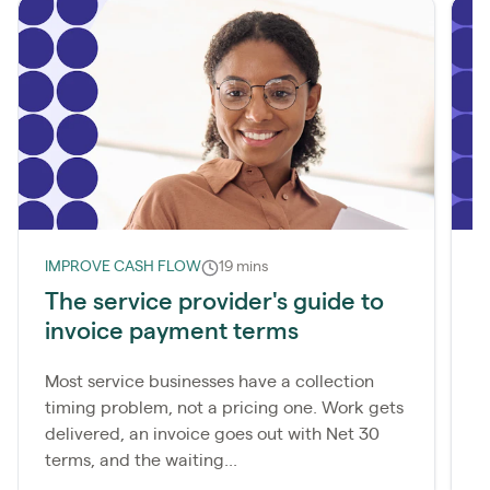
IMPROVE CASH FLOW
19 mins
I
The service provider's guide to
W
invoice payment terms
d
Most service businesses have a collection
M
timing problem, not a pricing one. Work gets
c
delivered, an invoice goes out with Net 30
p
terms, and the waiting...
a