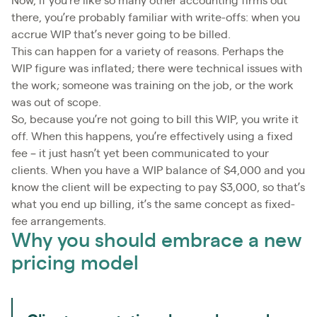
Now, if you’re like so many other accounting firms out
there, you’re probably familiar with write-offs: when you
accrue WIP that’s never going to be billed.
This can happen for a variety of reasons. Perhaps the
WIP figure was inflated; there were technical issues with
the work; someone was training on the job, or the work
was out of scope.
So, because you’re not going to bill this WIP, you write it
off. When this happens, you’re effectively using a fixed
fee – it just hasn’t yet been communicated to your
clients. When you have a WIP balance of $4,000 and you
know the client will be expecting to pay $3,000, so that’s
what you end up billing, it’s the same concept as fixed-
fee arrangements.
Why you should embrace a new
pricing model